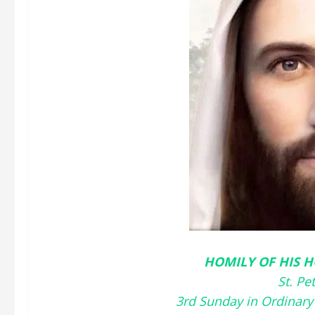
HOMILY OF HIS H
St. Pe
3rd Sunday in Ordinary