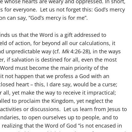
ose whose hearts are weary and oppressed. In short,
 is for everyone. Let us not forget this: God’s mercy
on can say, “God’s mercy is for me”.
inds us that the Word is a gift addressed to
eld of action, for beyond all our calculations, it
nd unpredictable way (cf.
Mk
4:26-28), in the ways
 if salvation is destined for all, even the most
e Word must become the main priority of the
 it not happen that we profess a God with an
osed heart – this, I dare say, would be a curse;
all, yet make the way to receive it impractical;
lled to proclaim the Kingdom, yet neglect the
ctivities or discussions. Let us learn from Jesus to
undaries, to open ourselves up to people, and to
 realizing that the Word of God “is not encased in