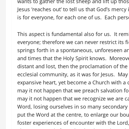
wants to gather the lost sheep and lift up th
Jesus ‘reaches out’ to tell us that God’s mercy
is for everyone, for each one of us. Each pers
This aspect is fundamental also for us. It rem
everyone; therefore we can never restrict its fi
springs forth in a spontaneous, unforeseen a
and times that the Holy Spirit knows. Moreover,
distant and lost, then the proclamation of th
ecclesial community, as it was for Jesus. May
expansive heart, yet become a Church with a cl
may it not happen that we preach salvation for 
may it not happen that we recognize we are ca
Word, losing ourselves in so many secondary a
put the Word at the centre, to enlarge our bo
foster experiences of encounter with the Lord,