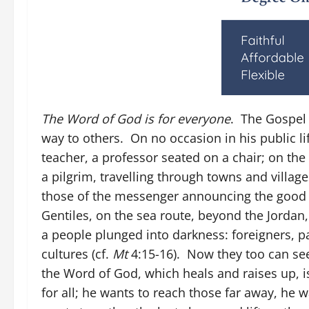
The Word of God is for everyone
. The Gospel 
way to others. On no occasion in his public lif
teacher, a professor seated on a chair; on the
a pilgrim, travelling through towns and village
those of the messenger announcing the good n
Gentiles, on the sea route, beyond the Jordan,
a people plunged into darkness: foreigners,
cultures (cf.
Mt
4:15-16). Now they too can see
the Word of God, which heals and raises up, is
for all; he wants to reach those far away, he w