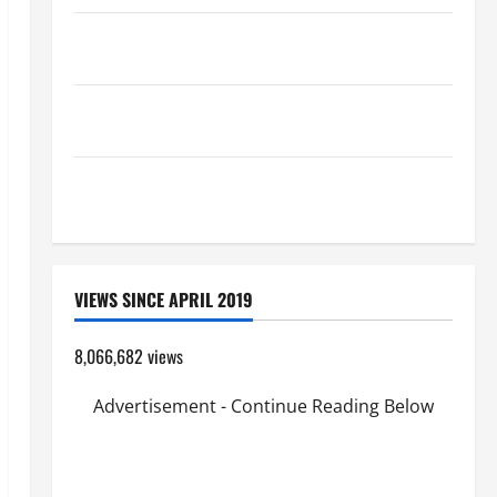
A SHORT DAILY PRAYER TO MARY, MOTHER OF
PERPETUAL HELP
SHORT AND BEAUTIFUL PRAYERS FOR THE DEAD
(PARENTS, CHILD, FRIEND).
19th SUNDAY IN ORDINARY TIME YEAR A MASS
PRAYERS AND READINGS.
VIEWS SINCE APRIL 2019
8,066,682 views
Advertisement - Continue Reading Below