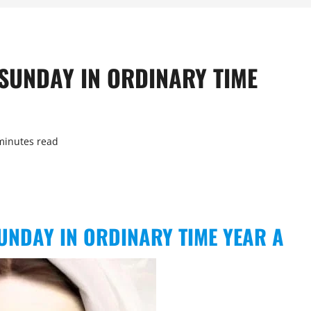
SUNDAY IN ORDINARY TIME
minutes read
UNDAY IN ORDINARY TIME YEAR A