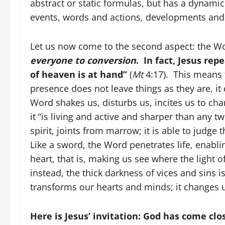
abstract or static formulas, but has a dynami
events, words and actions, developments and
Let us now come to the second aspect: the Wo
everyone to conversion
. In fact, Jesus re
of heaven is at hand”
(
Mt
4:17). This means t
presence does not leave things as they are, it 
Word shakes us, disturbs us, incites us to cha
it “is living and active and sharper than any t
spirit, joints from marrow; it is able to judge 
Like a sword, the Word penetrates life, enabli
heart, that is, making us see where the light
instead, the thick darkness of vices and sins 
transforms our hearts and minds; it changes us
Here is Jesus’ invitation: God has come cl