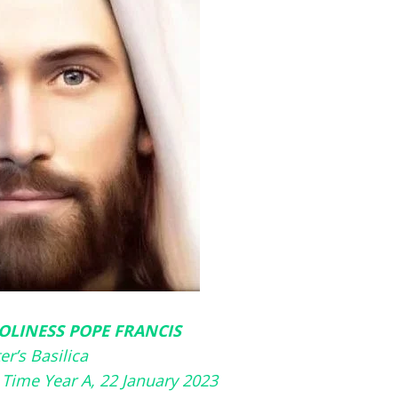
OLINESS POPE FRANCIS
ter’s Basilica
 Time Year A, 22 January 2023