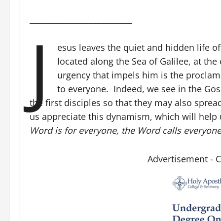
__________________________
J
esus leaves the quiet and hidden life 
located along the Sea of Galilee, at th
urgency that impels him is the procla
to everyone. Indeed, we see in the Gospe
the first disciples so that they may also spread
us appreciate this dynamism, which will help 
Word is for everyone, the Word calls everyon
Advertisement - 