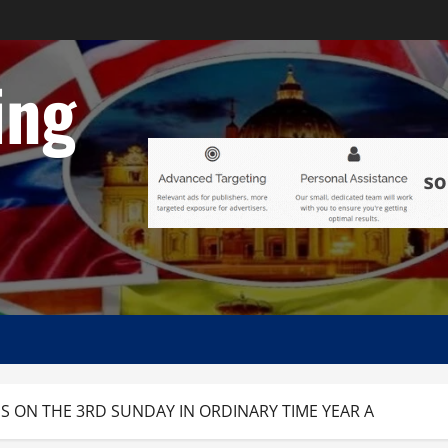
ing
S ON THE 3RD SUNDAY IN ORDINARY TIME YEAR A