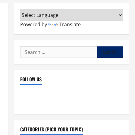
Powered by
Translate
Search
for:
FOLLOW US
Facebook
YouTube
Instagram
X
CATEGORIES (PICK YOUR TOPIC)