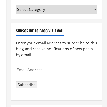
Categories
(pick
your
topic)
SUBSCRIBE TO BLOG VIA EMAIL
Enter your email address to subscribe to this
blog and receive notifications of new posts
by email.
Email
Address
Subscribe