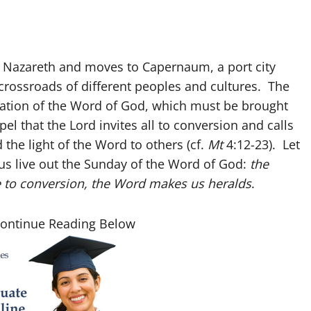
of Nazareth and moves to Capernaum, a port city
e crossroads of different peoples and cultures. The
mation of the Word of God, which must be brought
l that the Lord invites all to conversion and calls
 the light of the Word to others (cf.
Mt
4:12-23). Let
us live out the Sunday of the Word of God:
the
e to conversion, the Word makes us heralds
.
Continue Reading Below