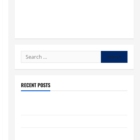
Search
for:
RECENT POSTS
POPE LEO XIV: “I WILL NEVER FORGET YOU.” WORLD
DAY FOR GRANDPARENTS AND ELDERLY 2026
VIGIL MASS: SOLEMNITY OF ST. PETER AND ST. PAUL
POPE LEO XIV ON FAITH CRISIS, DEPRESSION,