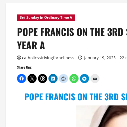
3rd Sunday in Ordinary Time A
POPE FRANCIS ON THE 3RD 
YEAR A
catholicsstrivingforholiness
January 19, 2023
22 
Share this:
POPE FRANCIS ON THE 3RD S