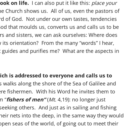
ook on life.
I can also put it like this:
place your
the Church shows us. All of us, even the pastors of
ord of God. Not under our own tastes, tendencies
od that moulds us, converts us and calls us to be
ers and sisters, we can ask ourselves: Where does
w its orientation? From the many “words” I hear,
t guides and purifies me? What are the aspects in
ch is addressed to everyone and calls us to
 walks along the shore of the Sea of Galilee and
re fishermen. With his Word he invites them to
m “
fishers of men”
(
Mt.
4,19): no longer just
 seeking others. And just as in sailing and fishing
their nets into the deep, in the same way they would
pen seas of the world, of going out to meet their