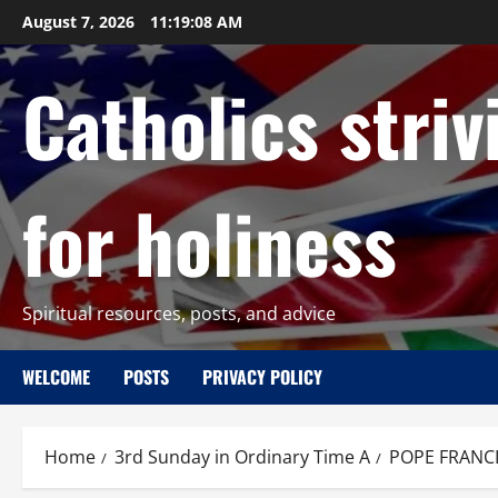
Skip
August 7, 2026
11:19:09 AM
to
content
Catholics striv
for holiness
Spiritual resources, posts, and advice
WELCOME
POSTS
PRIVACY POLICY
Home
3rd Sunday in Ordinary Time A
POPE FRANCI