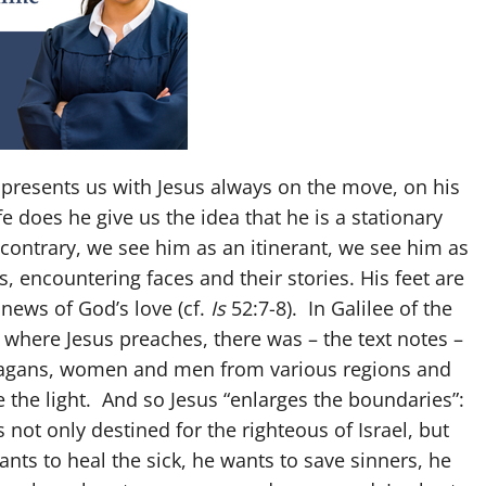
presents us with Jesus always on the move, on his
e does he give us the idea that he is a stationary
 contrary, we see him as an itinerant, we see him as
s, encountering faces and their stories. His feet are
ews of God’s love (cf.
Is
52:7-8). In Galilee of the
 where Jesus preaches, there was – the text notes –
 pagans, women and men from various regions and
 the light. And so Jesus “enlarges the boundaries”:
 not only destined for the righteous of Israel, but
ants to heal the sick, he wants to save sinners, he