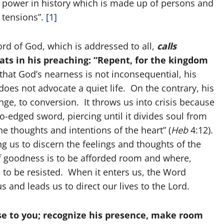
c power in history which is made up of persons and
 tensions”.
[1]
rd of God, which is addressed to all,
calls
peats in his preaching: “Repent, for the kingdom
hat God’s nearness is not inconsequential, his
does not advocate a quiet life. On the contrary, his
nge, to conversion. It throws us into crisis because
wo-edged sword, piercing until it divides soul from
the thoughts and intentions of the heart” (
Heb
4:12).
ng us to discern the feelings and thoughts of the
 of goodness is to be afforded room and where,
is to be resisted. When it enters us, the Word
 and leads us to direct our lives to the Lord.
ose to you; recognize his presence, make room