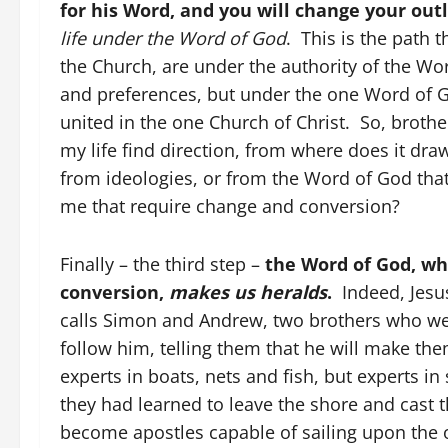
for his Word, and you will change your outl
life under the Word of God
. This is the path 
the Church, are under the authority of the W
and preferences, but under the one Word of G
united in the one Church of Christ. So, broth
my life find direction, from where does it dra
from ideologies, or from the Word of God tha
me that require change and conversion?
Finally – the third step –
the Word of God, whi
conversion,
makes us heralds
.
Indeed, Jesus
calls Simon and Andrew, two brothers who we
follow him, telling them that he will make the
experts in boats, nets and fish, but experts in
they had learned to leave the shore and cast 
become apostles capable of sailing upon the o