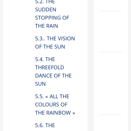
5.2. THE
2026
SUDDEN
VIGIL MASS:
STOPPING OF
SOLEMNITY
THE RAIN
OF ST.
5.3.. THE VISION
PETER AND
ST. PAUL
OF THE SUN
POPE LEO
5.4. THE
XIV ON
THREEFOLD
FAITH
DANCE OF THE
CRISIS,
SUN
DEPRESSION,
SUICIDE
5.5. « ALL THE
AND
COLOURS OF
FORGIVENES
THE RAINBOW »
POPE LEO
5.6. THE
XIV’S