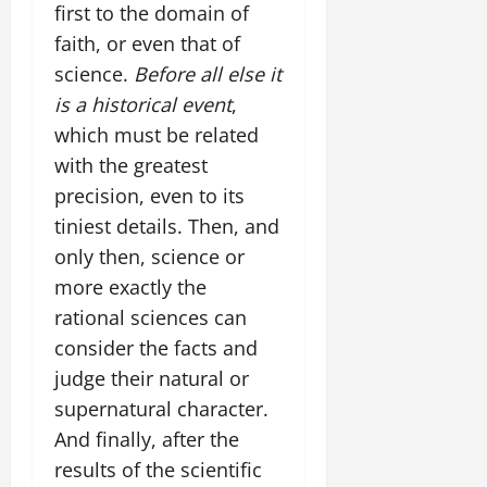
first to the domain of
faith, or even that of
science.
Before all else it
is a historical event
,
which must be related
with the greatest
precision, even to its
tiniest details. Then, and
only then, science or
more exactly the
rational sciences can
consider the facts and
judge their natural or
supernatural character.
And finally, after the
results of the scientific