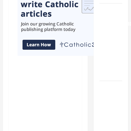
AUGUST 6:
THE
TRANSFIGURATI
OF OUR
LORD. “This
is my
beloved
Son; listen
to Him (Mk
9:7).”
HOMILY
FOR THE
19TH
SUNDAY IN
ORDINARY
TIME YEAR
A. "LORD,