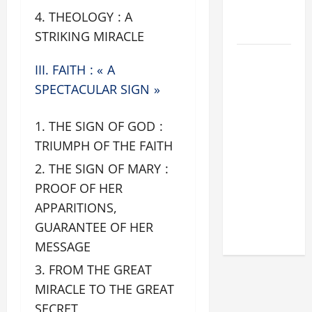
FOR LENT
THEOLOGY : A
2026
STRIKING MIRACLE
POPE LEO
III. FAITH : « A
XIV: HOMILY
SPECTACULAR SIGN »
FOR THE
FEAST OF
THE SIGN OF GOD :
THE
DEDICATION
TRIUMPH OF THE FAITH
OF THE
THE SIGN OF MARY :
LATERAN
PROOF OF HER
BASILICA
APPARITIONS,
(NOV. 9,
GUARANTEE OF HER
2025)
MESSAGE
FROM THE GREAT
MIRACLE TO THE GREAT
SECRET