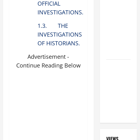
OFFICIAL
BEAUTIFUL
INVESTIGATIONS.
PRAYERS
FOR THE
1.3. THE
DEAD
INVESTIGATIONS
(PARENTS,
OF HISTORIANS.
CHILD,
FRIEND).
Advertisement -
Continue Reading Below
A GENERAL
LIST OF
MORTAL
SINS ALL
CATHOLICS
SHOULD
KNOW.
VIEWS