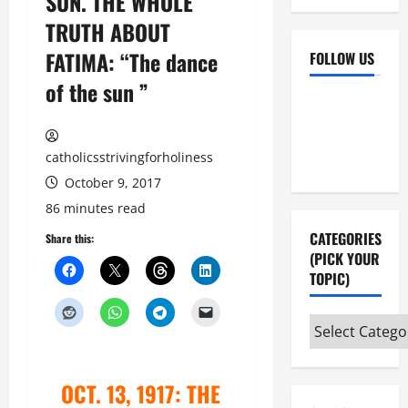
SUN. THE WHOLE
TRUTH ABOUT
FATIMA: “The dance
FOLLOW US
of the sun ”
Facebook
YouTube
Instagram
X
catholicsstrivingforholiness
October 9, 2017
86 minutes read
CATEGORIES
Share this:
(PICK YOUR
TOPIC)
Categories
(pick
your
OCT. 13, 1917: THE
topic)