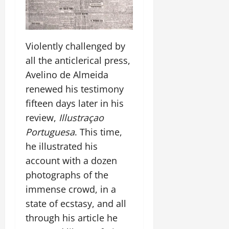
Violently challenged by
all the anticlerical press,
Avelino de Almeida
renewed his testimony
fifteen days later in his
review,
Illustraçao
Portuguesa
. This time,
he illustrated his
account with a dozen
photographs of the
immense crowd, in a
state of ecstasy, and all
through his article he