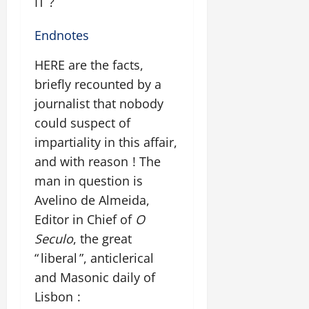
IT ?
Endnotes
HERE are the facts,
briefly recounted by a
journalist that nobody
could suspect of
impartiality in this affair,
and with reason ! The
man in question is
Avelino de Almeida,
Editor in Chief of
O
Seculo
, the great
“ liberal ”, anticlerical
and Masonic daily of
Lisbon :