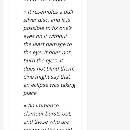
« It resembles a dull
silver disc, and it is
possible to fix one’s
eyes on it without
the least damage to
the eye. It does not
burn the eyes. It
does not blind them.
One might say that
an eclipse was taking
place.
« An immense
clamour bursts out,
and those who are
nearer to the crowd