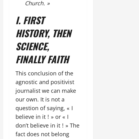
Church. »
I. FIRST
HISTORY, THEN
SCIENCE,
FINALLY FAITH
This conclusion of the
agnostic and positivist
journalist we can make
our own. It is not a
question of saying, « I
believe in it ! » or « I
don’t believe in it ! » The
fact does not belong