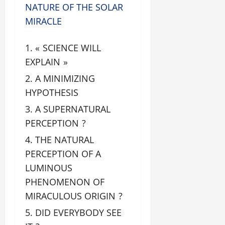
NATURE OF THE SOLAR
MIRACLE
« SCIENCE WILL
EXPLAIN »
A MINIMIZING
HYPOTHESIS
A SUPERNATURAL
PERCEPTION ?
THE NATURAL
PERCEPTION OF A
LUMINOUS
PHENOMENON OF
MIRACULOUS ORIGIN ?
DID EVERYBODY SEE