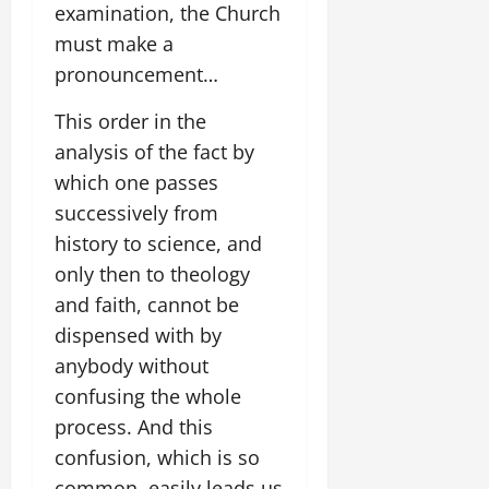
examination, the Church
must make a
pronouncement…
This order in the
analysis of the fact by
which one passes
successively from
history to science, and
only then to theology
and faith, cannot be
dispensed with by
anybody without
confusing the whole
process. And this
confusion, which is so
common, easily leads us