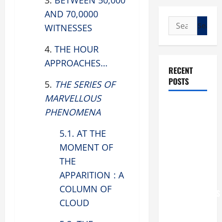
3.
BETWEEN 50,000
AND 70,0000
Search
WITNESSES
for:
4.
THE HOUR
APPROACHES…
RECENT
POSTS
5.
THE SERIES OF
MARVELLOUS
POPE LEO
PHENOMENA
XIV: “I WILL
NEVER
5.1. AT THE
FORGET
MOMENT OF
YOU.”
THE
WORLD DAY
APPARITION : A
FOR
COLUMN OF
GRANDPARENTS
CLOUD
AND
ELDERLY