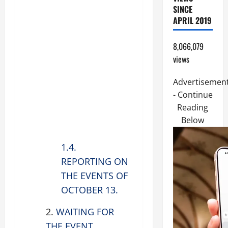
SINCE
APRIL 2019
8,066,079
views
Advertisemen
- Continue
Reading
Below
1.4.
REPORTING ON
THE EVENTS OF
OCTOBER 13.
2.
WAITING FOR
THE EVENT