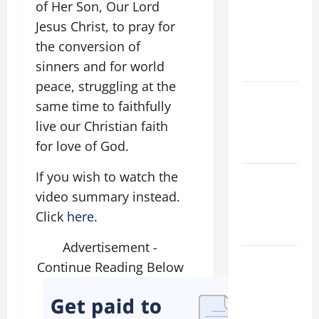
of Her Son, Our Lord
Major
Jesus Christ, to pray for
(Rome).
the conversion of
History.
sinners and for world
Prayer.
peace, struggling at the
Catholics
same time to faithfully
Striving for
live our Christian faith
holiness
for love of God.
Home page
If you wish to watch the
NOVENA
PRAYER
video summary instead.
FOR THE
Click
here
.
DEAD
Advertisement -
PRAYER TO
Continue Reading Below
OUR LADY
OF THE
SNOWS.