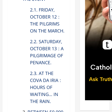
2.1. FRIDAY,
OCTOBER 12 :
THE PILGRIMS
ON THE MARCH.
2.2. SATURDAY,
OCTOBER 13 : A
PILGRIMAGE OF
PENANCE.
2.3. AT THE
COVA DA IRIA :
HOURS OF
WAITING… IN
THE RAIN.