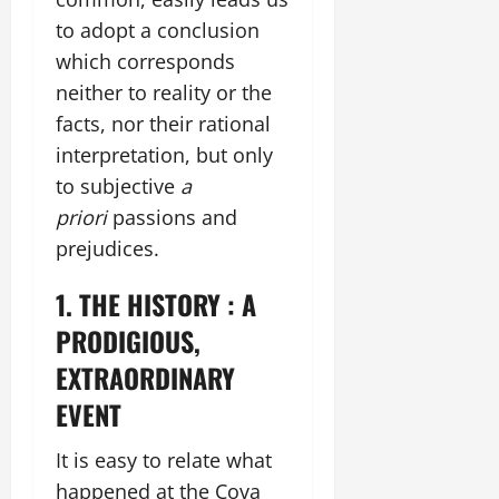
to adopt a conclusion
which corresponds
neither to reality or the
facts, nor their rational
interpretation, but only
to subjective
a
priori
passions and
prejudices.
1. THE HISTORY : A
PRODIGIOUS,
EXTRAORDINARY
EVENT
It is easy to relate what
happened at the Cova