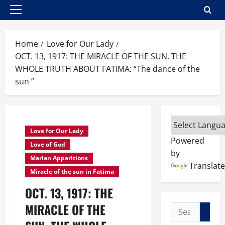
Primary
Menu
Home
Love for Our Lady
OCT. 13, 1917: THE MIRACLE OF THE SUN. THE
WHOLE TRUTH ABOUT FATIMA: “The dance of the
sun ”
Love for Our Lady
Powered
Love of God
by
Marian Apparitions
Translate
Miracle of the sun in Fatima
OCT. 13, 1917: THE
MIRACLE OF THE
Search
for: