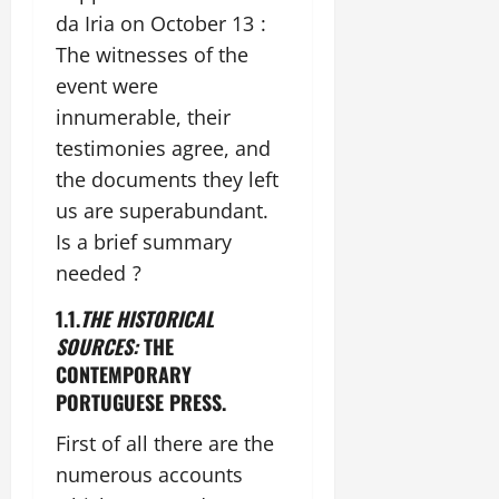
da Iria on October 13 :
The witnesses of the
event were
innumerable, their
testimonies agree, and
the documents they left
us are superabundant.
Is a brief summary
needed ?
1.1.
THE HISTORICAL
SOURCES:
THE
CONTEMPORARY
PORTUGUESE PRESS.
First of all there are the
numerous accounts