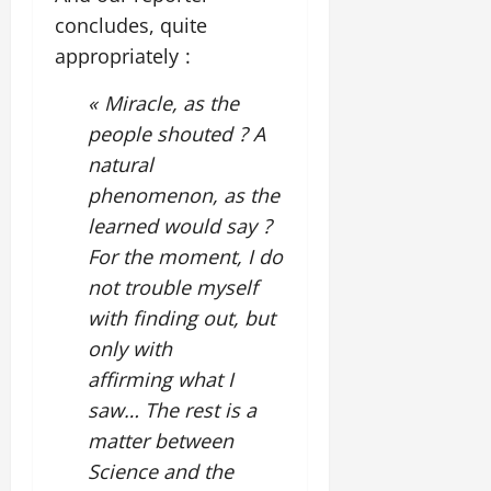
concludes, quite
appropriately :
« Miracle, as the
people shouted ? A
natural
phenomenon, as the
learned would say ?
For the moment, I do
not trouble myself
with finding out, but
only with
affirming what I
saw… The rest is a
matter between
Science and the