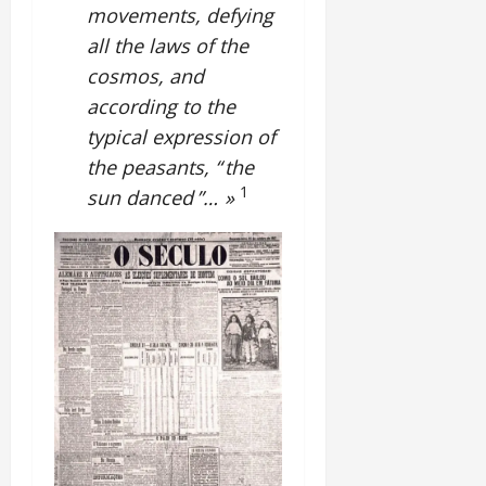
movements, defying
all the laws of the
cosmos, and
according to the
typical expression of
the peasants, “ the
1
sun danced ”… »