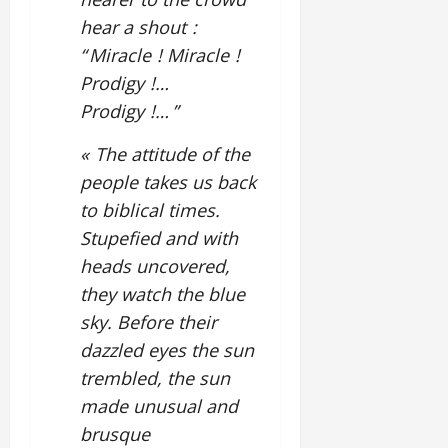
hear a shout :
“ Miracle ! Miracle !
Prodigy !…
Prodigy !… ”
« The attitude of the
people takes us back
to biblical times.
Stupefied and with
heads uncovered,
they watch the blue
sky. Before their
dazzled eyes the sun
trembled, the sun
made unusual and
brusque