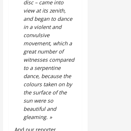
disc – came into
view at its zenith,
and began to dance
in a violent and
convulsive
movement, which a
great number of
witnesses compared
to a serpentine
dance, because the
colours taken on by
the surface of the
sun were so
beautiful and
gleaming. »
And our reporter