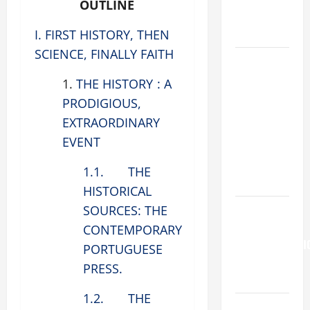
OUTLINE
COME AND
SAVE US!"
I. FIRST HISTORY, THEN
SCIENCE, FINALLY FAITH
DAILY
GOSPEL
1.
THE HISTORY : A
COMMENTARY:
PRODIGIOUS,
"O WOMAN,
EXTRAORDINARY
GREAT IS
EVENT
YOUR
FAITH!" (Mt
1.1. THE
15:21–28).
HISTORICAL
HOMILY
SOURCES: THE
FOR THE
CONTEMPORARY
TRANSFIGURATI
PORTUGUESE
OF THE
PRESS.
LORD
1.2. THE
SHORT AND