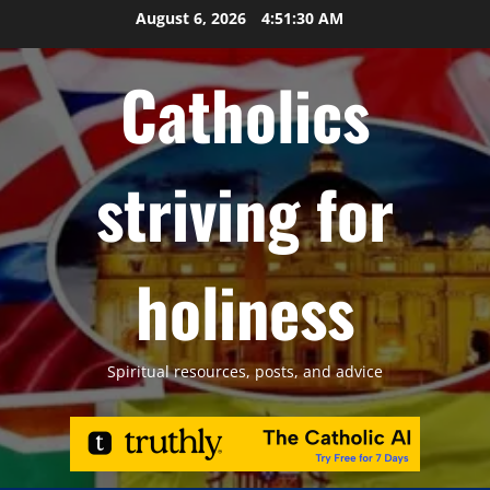
Skip
August 6, 2026
4:51:32 AM
to
content
Catholics
striving for
holiness
Spiritual resources, posts, and advice