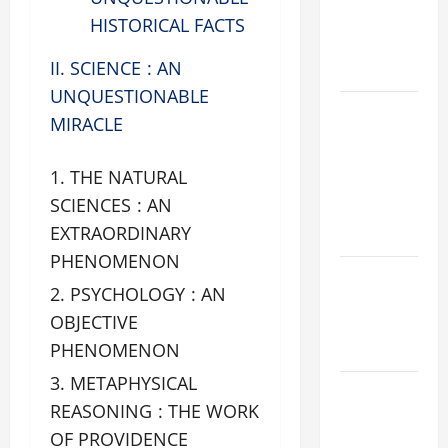
PRAYERS
HISTORICAL FACTS
AND
II. SCIENCE : AN
READINGS
UNQUESTIONABLE
POPE LEO
MIRACLE
XIV ON THE
2ND
THE NATURAL
SUNDAY OF
SCIENCES : AN
EASTER
EXTRAORDINARY
YEAR A
PHENOMENON
POPE LEO
PSYCHOLOGY : AN
XIV ON
OBJECTIVE
EASTER
PHENOMENON
SUNDAY
METAPHYSICAL
POPE LEO
REASONING : THE WORK
XIV:
OF PROVIDENCE
MESSAGE