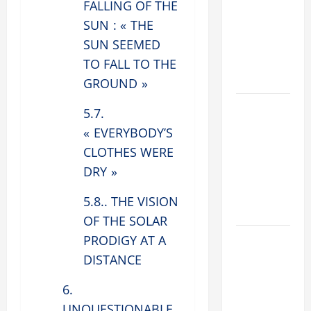
FALLING OF THE
ADDRESS:
SUN : « THE
PRAYER
VIGIL WITH
SUN SEEMED
YOUNG
TO FALL TO THE
PEOPLE.
GROUND »
POPE LEO
5.7.
XIV: HOMILY
« EVERYBODY’S
FOR THE
CLOTHES WERE
MOST HOLY
DRY »
BODY AND
BLOOD OF
5.8.. THE VISION
CHRIST
OF THE SOLAR
9TH
PRODIGY AT A
SUNDAY IN
DISTANCE
ORDINARY
6.
TIME YEAR
A MASS
UNQUESTIONABLE