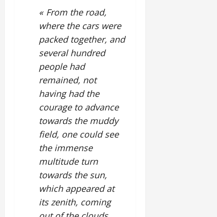
« From the road,
where the cars were
packed together, and
several hundred
people had
remained, not
having had the
courage to advance
towards the muddy
field, one could see
the immense
multitude turn
towards the sun,
which appeared at
its zenith, coming
out of the clouds.