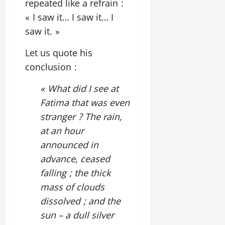
repeated like a refrain :
« I saw it… I saw it… I
saw it. »
Let us quote his
conclusion :
« What did I see at
Fatima that was even
stranger ? The rain,
at an hour
announced in
advance, ceased
falling ; the thick
mass of clouds
dissolved ; and the
sun – a dull silver