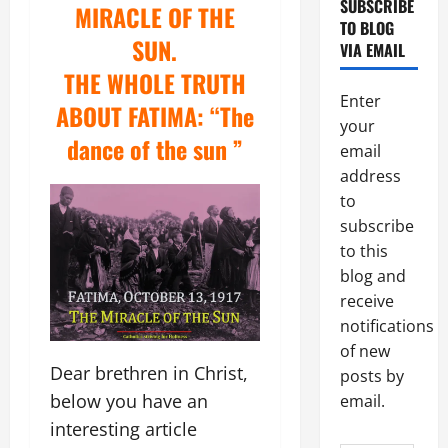
SUBSCRIBE
MIRACLE OF THE
TO BLOG
SUN.
VIA EMAIL
THE WHOLE TRUTH
Enter
ABOUT FATIMA:
“The
your
dance of the sun ”
email
address
to
subscribe
to this
blog and
receive
notifications
of new
Dear brethren in Christ,
posts by
below you have an
email.
interesting article