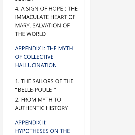
A SIGN OF HOPE : THE
IMMACULATE HEART OF
MARY, SALVATION OF
THE WORLD
APPENDIX I: THE MYTH
OF COLLECTIVE
HALLUCINATION
THE SAILORS OF THE
“ BELLE-POULE ”
FROM MYTH TO
AUTHENTIC HISTORY
APPENDIX II:
HYPOTHESES ON THE