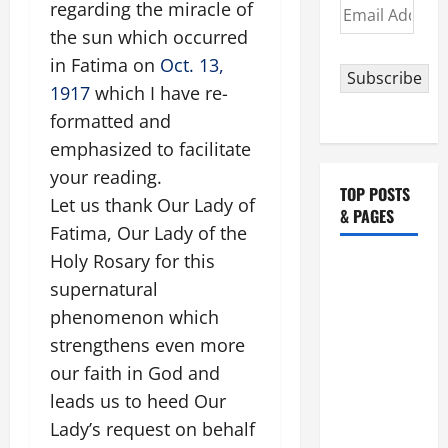
Email
regarding the miracle of
Address
the sun which occurred
in Fatima on
Oct. 13,
Subscribe
1917
which I have re-
formatted and
emphasized to facilitate
your reading.
TOP POSTS
Let us thank Our Lady of
& PAGES
Fatima, Our Lady of the
Holy Rosary for this
August 5:
supernatural
OUR LADY
OF THE
phenomenon which
SNOWS.
strengthens even more
Dedication
our faith in God and
of the
leads us to heed Our
Basilica of
Lady’s request on behalf
St. Mary