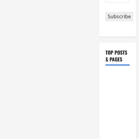
Baptist.
Address
Gospel
+
Commentary+
Subscribe
Divine
Office
2nd
reading.
TOP POSTS
& PAGES
HOMILY
FOR THE
19TH
SUNDAY IN
ORDINARY
TIME YEAR
A. "LORD,
COME AND
SAVE US!"