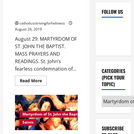
August 29: MARTYRDOM OF ST.
JOHN THE BAPTIST. MASS
FOLLOW US
PRAYERS AND READINGS.
catholicsstrivingforholiness
Facebook
YouTube
August 26, 2019
Instagram
X
August 29: MARTYRDOM OF
ST. JOHN THE BAPTIST.
MASS PRAYERS AND
READINGS. St. John’s
fearless condemnation of...
CATEGORIES
(PICK YOUR
Read
Read More
TOPIC)
more
about
August
29:
Categories
MARTYRDOM
OF
(pick
ST.
your
JOHN
Martyrdom of St. John the Baptist
THE
topic)
BAPTIST.
Saints
MASS
SUBSCRIBE
PRAYERS