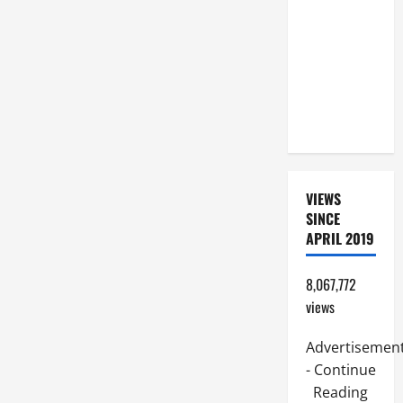
SUNDAY IN
ORDINARY
TIME YEAR
A. JESUS
WALKS ON
THE WATER.
VIEWS
SINCE
APRIL 2019
8,067,772
views
Advertisemen
- Continue
Reading