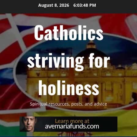
Skip
August 8, 2026
6:03:49 PM
to
content
Catholics
striving for
holiness
Spiritual resources, posts, and advice