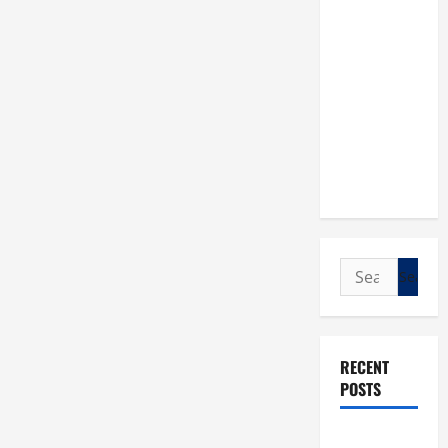
Search
for:
RECENT
POSTS
POPE LEO