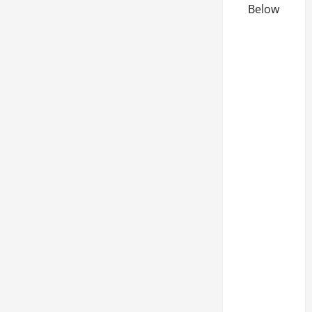
Below