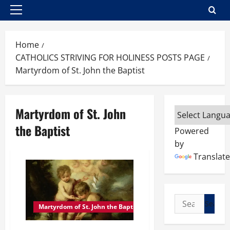
Primary
Menu
Home
CATHOLICS STRIVING FOR HOLINESS POSTS PAGE
Martyrdom of St. John the Baptist
Martyrdom of St. John
the Baptist
Powered
by
Translate
Search
Martyrdom of St. John the Baptist
for: