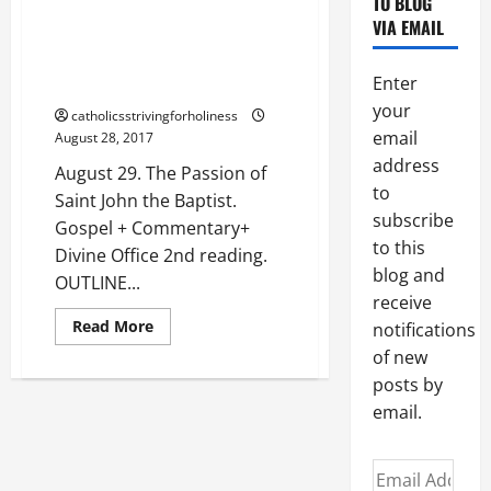
TO BLOG
AND
August 29. The Passion of Saint
READINGS.
VIA EMAIL
John the Baptist. Gospel +
Commentary+ Divine Office 2nd
Enter
reading.
your
catholicsstrivingforholiness
email
August 28, 2017
address
August 29. The Passion of
to
Saint John the Baptist.
subscribe
Gospel + Commentary+
to this
Divine Office 2nd reading.
blog and
OUTLINE...
receive
Read
Read More
notifications
more
about
of new
August
posts by
29.
The
email.
Passion
of
Saint
John
Email
the