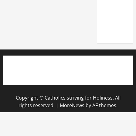
OF THE
LATERAN
BASILICA
(NOV. 9,
2025)
Copyright © Catholics striving for Holiness. All
rights reserved.
|
MoreNews
by AF themes.