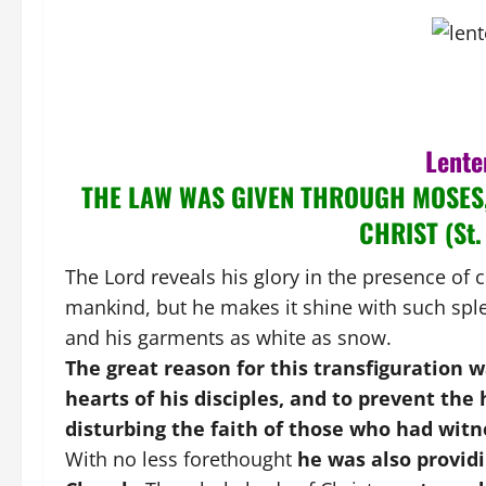
Lente
THE LAW WAS GIVEN THROUGH MOSES
CHRIST (St.
The Lord reveals his glory in the presence of c
mankind, but he makes it shine with such sple
and his garments as white as snow.
The great reason for this transfiguration 
hearts of his disciples, and to prevent the
disturbing the faith of those who had witn
With no less forethought
he was also providi