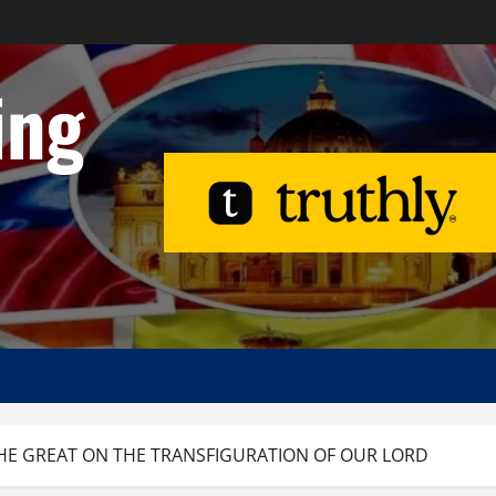
ing
O THE GREAT ON THE TRANSFIGURATION OF OUR LORD