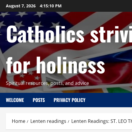
Skip
August 7, 2026
4:15:11 PM
to
content
Catholics striv
for holiness
Spiritual resources, posts, and advice
WELCOME
POSTS
PRIVACY POLICY
Home
Lenten readings
Lenten Readings: ST. LE