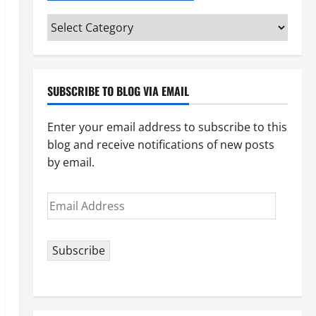
Categories
(pick
your
topic)
SUBSCRIBE TO BLOG VIA EMAIL
Enter your email address to subscribe to this
blog and receive notifications of new posts
by email.
Email
Address
Subscribe