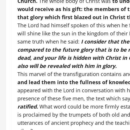
Church.
The whole body of Christ was
to und
would receive as his gift: the members of 
that glory which first blazed out in Christ 
The Lord had himself spoken of this when he f
will shine like the sun in the kingdom of their
same truth when he said:
I consider that the
compared to the future glory that is to be 
dead, and your life is hidden with Christ in
also will be revealed with him in glory.
This marvel of the transfiguration contains an
and lead them into the fullness of knowle
appeared with the Lord in conversation with hi
presence of these five men, the text which sa
ratified.
What word could be more firmly esta
is proclaimed by the trumpets of both old an
utterances of ancient prophecy and the teachi