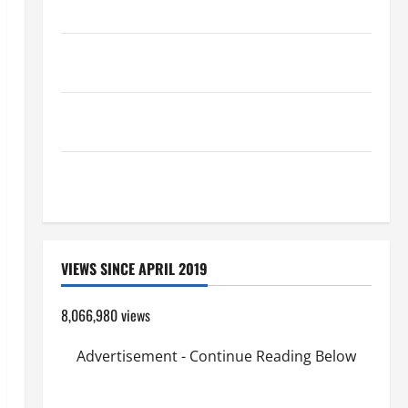
Catholics Striving for holiness Home page
Pope Francis on the TRANSFIGURATION OF OUR
LORD.
A SHORT DAILY PRAYER TO MARY, MOTHER OF
PERPETUAL HELP
SHORT AND BEAUTIFUL PRAYERS FOR THE DEAD
(PARENTS, CHILD, FRIEND).
VIEWS SINCE APRIL 2019
8,066,980 views
Advertisement - Continue Reading Below