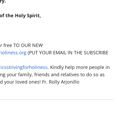
ry.
f the Holy Spirit,
for free TO OUR NEW
holiness.org
(PUT YOUR EMAIL IN THE SUBSCRIBE
csstrivingforholiness
. Kindly help more people in
ting your family, friends and relatives to do so as
 your loved ones! Fr. Rolly Arjonillo