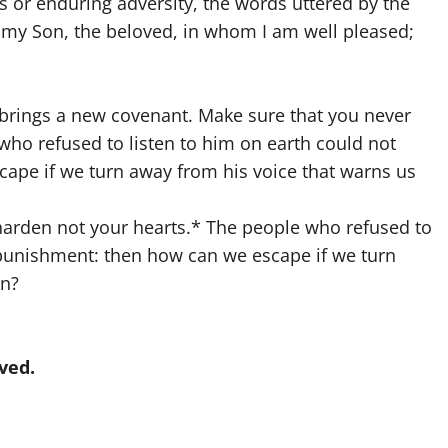
r enduring adversity, the words uttered by the
s my Son, the beloved, in whom I am well pleased;
brings a new covenant. Make sure that you never
who refused to listen to him on earth could not
ape if we turn away from his voice that warns us
: harden not your hearts.* The people who refused to
 punishment: then how can we escape if we turn
en?
ved.