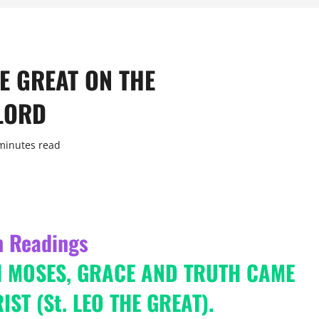
HE GREAT ON THE
LORD
minutes read
n Readings
H MOSES, GRACE AND TRUTH CAME
ST (St. LEO THE GREAT).