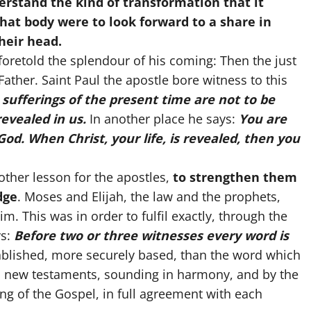
erstand the kind of transformation that it
that body were to look forward to a share in
their head.
oretold the splendour of his coming: Then the just
 Father. Saint Paul the apostle bore witness to this
 sufferings of the present time are not to be
revealed in us.
In another place he says:
You are
 God. When Christ, your life, is revealed, then you
other lesson for the apostles,
to strengthen them
dge
. Moses and Elijah, the law and the prophets,
m. This was in order to fulfil exactly, through the
ys:
Before two or three witnesses every word is
blished, more securely based, than the word which
d new testaments, sounding in harmony, and by the
ng of the Gospel, in full agreement with each