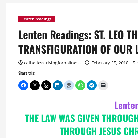
Lenten readings
Lenten Readings: ST. LEO T
TRANSFIGURATION OF OUR 
catholicsstrivingforholiness
February 25, 2018
5 
Share this:
Lente
THE LAW WAS GIVEN THROUG
THROUGH JESUS CHRI