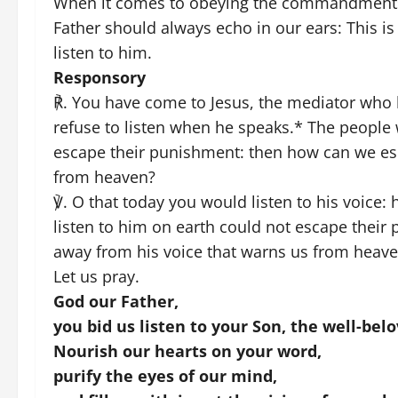
When it comes to obeying the commandments o
Father should always echo in our ears: This i
listen to him.
Responsory
℟. You have come to Jesus, the mediator who 
refuse to listen when he speaks.* The people 
escape their punishment: then how can we esc
from heaven?
℣. O that today you would listen to his voice
listen to him on earth could not escape their
away from his voice that warns us from heav
Let us pray.
God our Father,
you bid us listen to your Son, the well-belo
Nourish our hearts on your word,
purify the eyes of our mind,