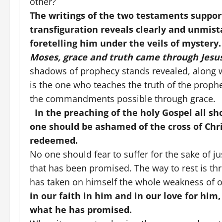
other?
The writings of the two testaments suppor
transfiguration reveals clearly and unmis
foretelling him under the veils of mystery.
Moses, grace and truth came through Jesus
shadows of prophecy stands revealed, along wi
is the one who teaches the truth of the prop
the commandments possible through grace.
In the preaching of the holy Gospel all sho
one should be ashamed of the cross of Chr
redeemed.
No one should fear to suffer for the sake of j
that has been promised. The way to rest is thro
has taken on himself the whole weakness of 
in our faith in him and in our love for him
what he has promised.