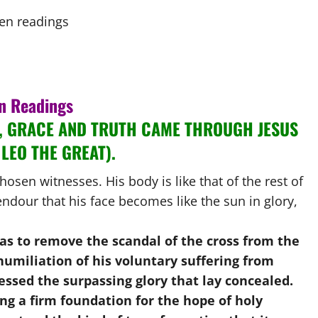
n Readings
, GRACE AND TRUTH CAME THROUGH JESUS
 LEO THE GREAT).
hosen witnesses. His body is like that of the rest of
ndour that his face becomes like the sun in glory,
was to remove the scandal of the cross from the
 humiliation of his voluntary suffering from
essed the surpassing glory that lay concealed.
ng a firm foundation for the hope of holy