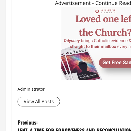
Advertisement - Continue Rea
Administrator
View All Posts
P
Previous:
LENT, A TIME FOR FORGIVENESS AND RECONCILIATION (