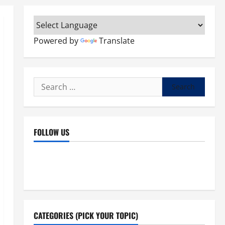
Powered by
Translate
Search
for:
FOLLOW US
Facebook
YouTube
Instagram
X
CATEGORIES (PICK YOUR TOPIC)