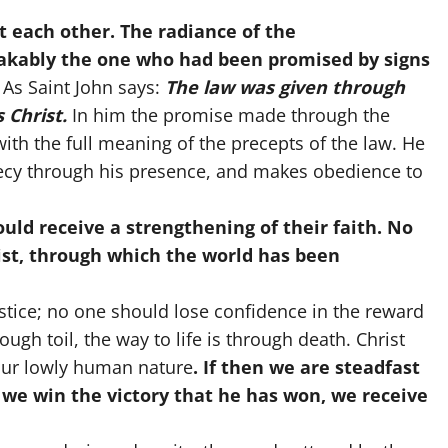
t each other. The radiance of the
takably the one who had been promised by signs
As Saint John says:
The law was given through
 Christ.
In him the promise made through the
th the full meaning of the precepts of the law. He
hecy through his presence, and makes obedience to
uld receive a strengthening of their faith. No
ist, through which the world has been
ustice; no one should lose confidence in the reward
ugh toil, the way to life is through death. Christ
our lowly human nature
. If then we are steadfast
, we win the victory that he has won, we receive