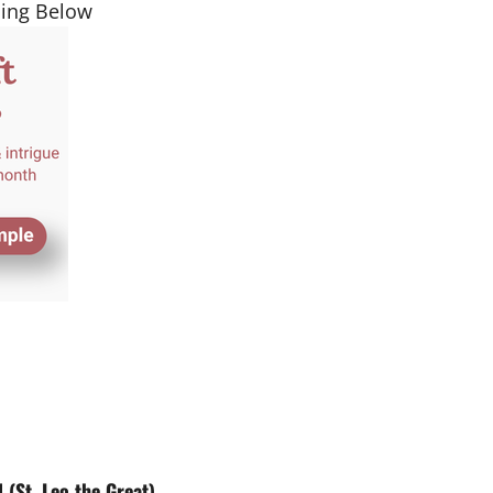
ding Below
St. Leo the Great).