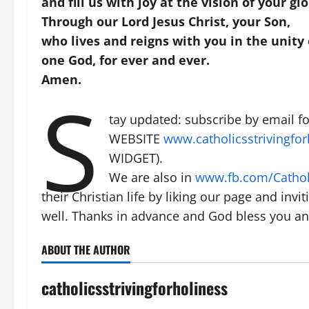
and fill us with joy at the vision of your glo
Through our Lord Jesus Christ, your Son,
who lives and reigns with you in the unity o
one God, for ever and ever.
Amen.
S
tay updated: subscribe by email 
WEBSITE
www.catholicsstrivingfor
WIDGET).
We are also in
www.fb.com/Catholi
their Christian life by liking our page and invi
well. Thanks in advance and God bless you and
ABOUT THE AUTHOR
catholicsstrivingforholiness