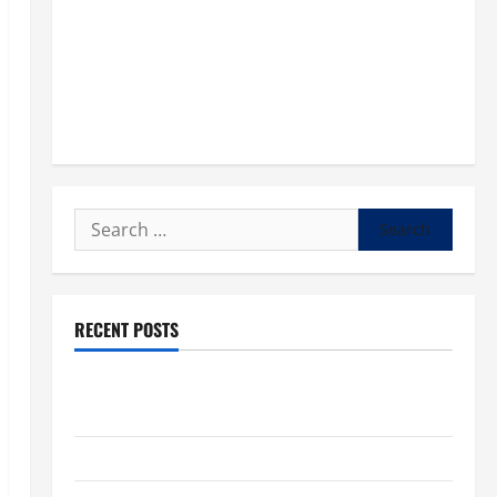
Search
for:
RECENT POSTS
POPE LEO XIV: “I WILL NEVER FORGET YOU.” WORLD
DAY FOR GRANDPARENTS AND ELDERLY 2026
VIGIL MASS: SOLEMNITY OF ST. PETER AND ST. PAUL