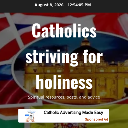
Skip
August 8, 2026
12:54:06 PM
to
content
Catholics
striving for
holiness
Spiritual resources, posts, and advice