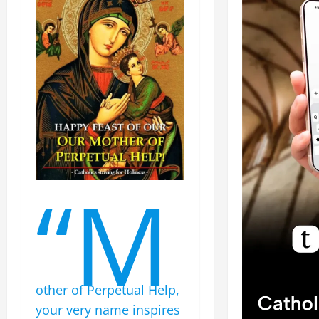
“M
other of Perpetual Help,
your very name inspires