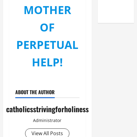
(NOV. 9,
MOTHER
2025)
OF
PERPETUAL
HELP!
ABOUT THE AUTHOR
catholicsstrivingforholiness
Administrator
View All Posts