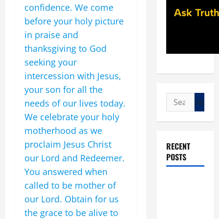
confidence. We come
before your holy picture
in praise and
thanksgiving to God
seeking your
intercession with Jesus,
your son for all the
Search
needs of our lives today.
for:
We celebrate your holy
motherhood as we
proclaim Jesus Christ
RECENT
POSTS
our Lord and Redeemer.
You answered when
POPE LEO
called to be mother of
XIV: “I WILL
our Lord. Obtain for us
NEVER
the grace to be alive to
FORGET