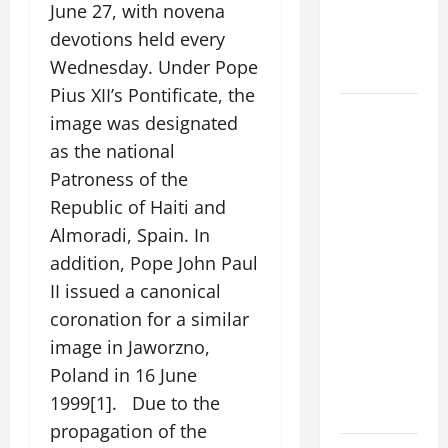
June 27, with novena
ASSUMPTION
devotions held every
OF OUR
Wednesday. Under Pope
LADY.
Pius XII’s Pontificate, the
DAILY
image was designated
GOSPEL
as the national
COMMENTARY:
Patroness of the
"WHAT
Republic of Haiti and
PROFIT
Almoradi, Spain. In
WOULD
THERE BE
addition, Pope John Paul
FOR ONE TO
II issued a canonical
GAIN THE
coronation for a similar
WHOLE
image in Jaworzno,
WORLD..."
Poland in 16 June
(Mt 16:24-
1999[1]. Due to the
28).
propagation of the