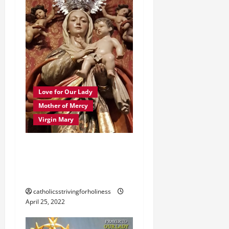
t
i
o
n
Love for Our Lady
Mother of Mercy
Virgin Mary
PRAYER TO MARY,
MOTHER OF GOD,
MOTHER OF MERCY.
catholicsstrivingforholiness
April 25, 2022