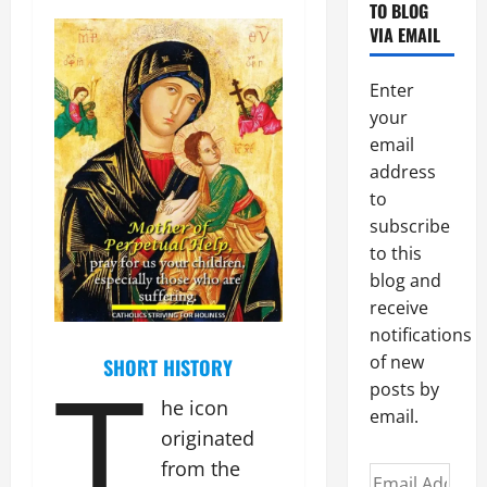
TO BLOG
VIA EMAIL
Enter
your
email
address
to
subscribe
to this
blog and
receive
notifications
T
of new
SHORT HISTORY
posts by
he icon
email.
originated
from the
Email