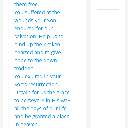
CHRIST
them free.
You suffered at the
9TH
wounds your Son
SUNDAY IN
endured for our
ORDINARY
salvation. Help us to
TIME YEAR
A MASS
bind up the broken
PRAYERS
hearted and to give
AND
hope to the down
READINGS
trodden.
You exulted in your
POPE LEO
XIV ON THE
Son’s resurrection.
2ND
Obtain for us the grace
SUNDAY OF
to persevere in His way
EASTER
all the days of our life
YEAR A
and be granted a place
POPE LEO
in heaven.