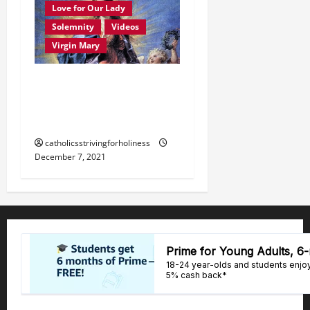
Love for Our Lady
Solemnity
Videos
Virgin Mary
December 8: HOMILY FOR
THE IMMACULATE
CONCEPTION OF MARY.
catholicsstrivingforholiness
December 7, 2021