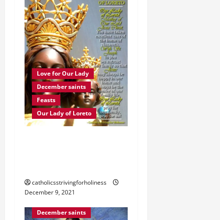
Love for Our Lady
December saints
Feasts
Our Lady of Loreto
Dec. 10: OUR LADY OF
LORETO. Brief history and
prayer.
catholicsstrivingforholiness
December 9, 2021
Immaculate Conception
December saints