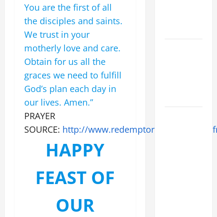
XIV ON
You are the first of all
EASTER
the disciples and saints.
SUNDAY
We trust in your
motherly love and care.
POPE LEO
XIV:
Obtain for us all the
MESSAGE
graces we need to fulfill
FOR LENT
God’s plan each day in
2026
our lives. Amen.”
PRAYER
POPE LEO
XIV: HOMILY
SOURCE:
http://www.redemptorists.net/olph.c
FOR THE
HAPPY
FEAST OF
THE
FEAST OF
DEDICATION
OF THE
OUR
LATERAN
BASILICA