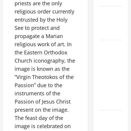
SAVE US!"
priests are the only
religious order currently
NOVENA
PRAYER
entrusted by the Holy
FOR THE
See to protect and
DEAD
propagate a Marian
religious work of art. In
DAILY
the Eastern Orthodox
GOSPEL
COMMENTARY:
Church iconography, the
THE
image is known as the
CURING OF
”Virgin Theotokos of the
THE
Passion” due to the
EPILECTIC
instruments of the
BOY (Mt
Passion of Jesus Christ
17:14–20).
present on the image.
NOVENA
The feast day of the
PRAYER
image is celebrated on
FOR THE