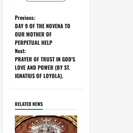
P
Previous:
DAY 9 OF THE NOVENA TO
o
OUR MOTHER OF
s
PERPETUAL HELP
Next:
t
PRAYER OF TRUST IN GOD'S
n
LOVE AND POWER (BY ST.
IGNATIUS OF LOYOLA).
a
v
i
RELATED NEWS
g
a