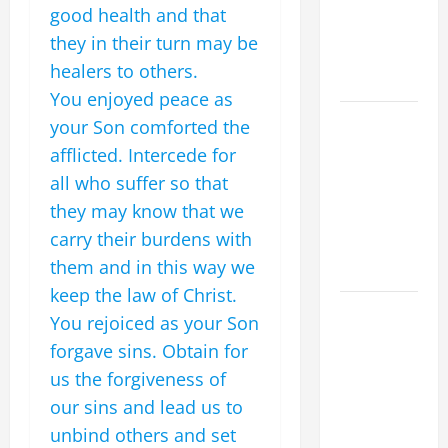
DEPRESSION,
good health and that
SUICIDE
they in their turn may be
AND
healers to others.
FORGIVENES
You enjoyed peace as
POPE LEO
your Son comforted the
XIV’S
afflicted. Intercede for
ADDRESS:
all who suffer so that
PRAYER
they may know that we
VIGIL WITH
carry their burdens with
YOUNG
them and in this way we
PEOPLE.
keep the law of Christ.
POPE LEO
You rejoiced as your Son
XIV: HOMILY
forgave sins. Obtain for
FOR THE
us the forgiveness of
MOST HOLY
our sins and lead us to
BODY AND
unbind others and set
BLOOD OF