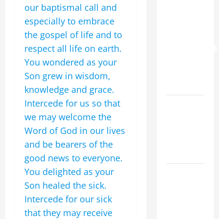
our baptismal call and
YOU.”
especially to embrace
WORLD DAY
the gospel of life and to
FOR
respect all life on earth.
GRANDPARENTS
AND
You wondered as your
ELDERLY
Son grew in wisdom,
2026
knowledge and grace.
Intercede for us so that
VIGIL MASS:
we may welcome the
SOLEMNITY
OF ST.
Word of God in our lives
PETER AND
and be bearers of the
ST. PAUL
good news to everyone.
You delighted as your
POPE LEO
Son healed the sick.
XIV ON
FAITH
Intercede for our sick
CRISIS,
that they may receive