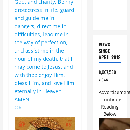
God, and charity. Be my
(PARENTS,
protectress in life, guard
CHILD,
and guide me in
FRIEND).
dangers, direct me in
difficulties, lead me in
the way of perfection,
VIEWS
and assist me in the
SINCE
APRIL 2019
hour of my death, that I
may come to Jesus, and
8,067,580
with thee enjoy Him,
views
bless Him, and love Him
eternally in Heaven.
Advertisemen
AMEN.
- Continue
Reading
OR
Below