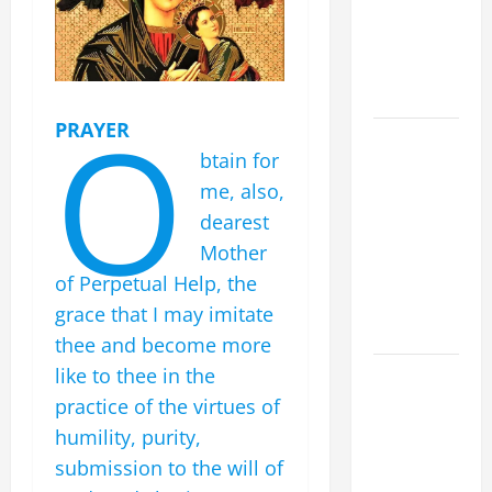
Spread the
Devotion of
the Holy
Rosary.
O
PRAYER
19th
btain for
SUNDAY IN
me, also,
ORDINARY
TIME YEAR
dearest
A MASS
Mother
PRAYERS
of Perpetual Help, the
AND
grace that I may imitate
READINGS.
thee and become more
SHORT AND
like to thee in the
BEAUTIFUL
practice of the virtues of
PRAYERS
humility, purity,
FOR THE
submission to the will of
DEAD