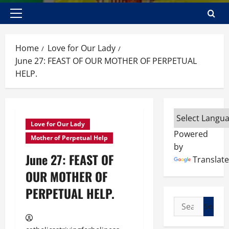
Primary
Menu
Home
Love for Our Lady
June 27: FEAST OF OUR MOTHER OF PERPETUAL
HELP.
Love for Our Lady
Powered
Mother of Perpetual Help
by
June 27: FEAST OF
Translate
OUR MOTHER OF
PERPETUAL HELP.
Search
for: