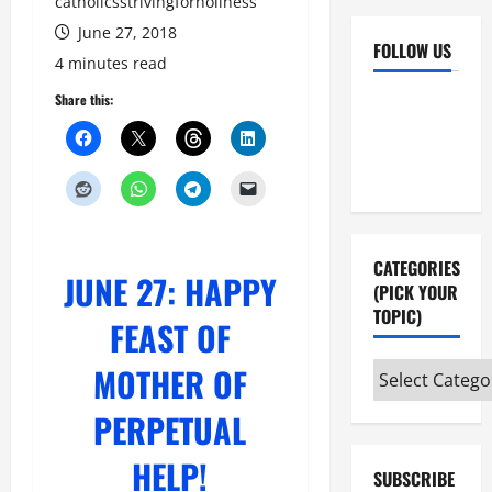
catholicsstrivingforholiness
June 27, 2018
FOLLOW US
4 minutes read
Facebook
YouTube
Share this:
Instagram
X
CATEGORIES
JUNE 27: HAPPY
(PICK YOUR
TOPIC)
FEAST OF
MOTHER OF
Categories
(pick
PERPETUAL
your
topic)
HELP!
SUBSCRIBE