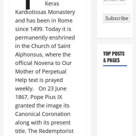
Keras
Address
Kardiotissas Monastery
Subscribe
and has been in Rome
since 1499. Today it is
permanently enshrined
in the Church of Saint
TOP POSTS
Alphonsus, where the
& PAGES
official Novena to Our
Mother of Perpetual
HOMILY
Help text is prayed
FOR THE
weekly. On 23 June
19TH
1867, Pope Pius IX
SUNDAY IN
granted the image its
ORDINARY
TIME YEAR
Canonical Coronation
A. "LORD,
along with its present
COME AND
title. The Redemptorist