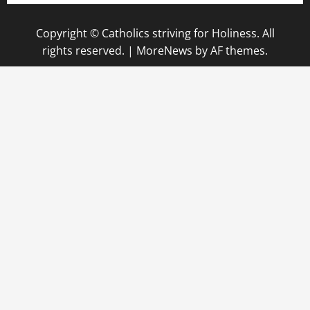
Copyright © Catholics striving for Holiness. All
rights reserved.
|
MoreNews
by AF themes.