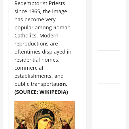
A GENERAL
Redemptorist Priests
LIST OF
since 1865, the image
MORTAL
has become very
SINS ALL
popular among Roman
CATHOLICS
Catholics. Modern
SHOULD
reproductions are
KNOW.
oftentimes displayed in
Catholics
residential homes,
Striving for
commercial
holiness
establishments, and
Home page
public transportati
on.
AUGUST 8:
(SOURCE: WIKIPEDIA)
ST.
DOMINIC,
Founder of
Order of
Preachers.