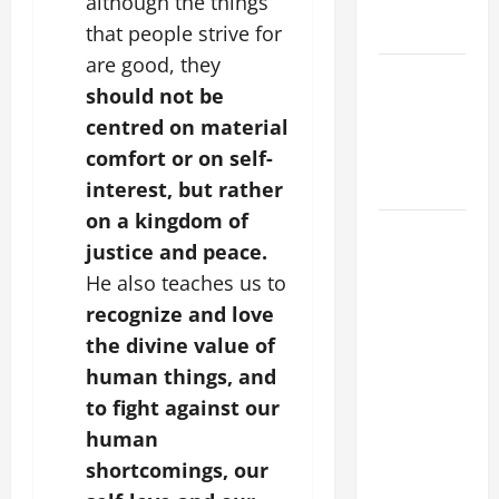
although the things
EASTER
SUNDAY
that people strive for
are good, they
POPE LEO
should not be
XIV:
centred on material
MESSAGE
comfort or on self-
FOR LENT
2026
interest, but rather
on a kingdom of
POPE LEO
justice and peace.
XIV: HOMILY
He also teaches us to
FOR THE
recognize and love
FEAST OF
THE
the divine value of
DEDICATION
human things, and
OF THE
to fight against our
LATERAN
human
BASILICA
shortcomings, our
(NOV. 9,