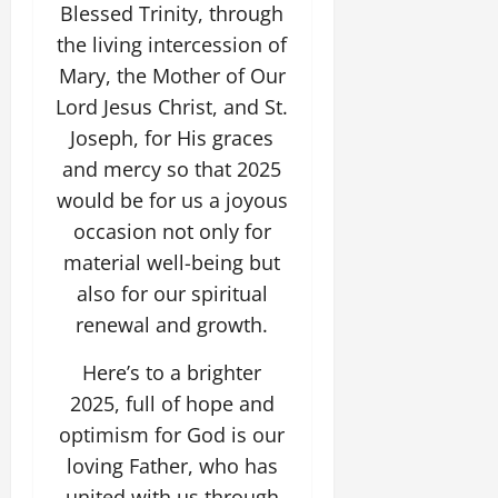
Blessed Trinity, through
the living intercession of
Mary, the Mother of Our
Lord Jesus Christ, and St.
Joseph, for His graces
and mercy so that 2025
would be for us a joyous
occasion not only for
material well-being but
also for our spiritual
renewal and growth.
Here’s to a brighter
2025, full of hope and
optimism for God is our
loving Father, who has
united with us through