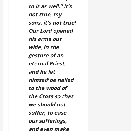
to it as well.” It’s
not true, my
sons, it’s not true!
Our Lord opened
his arms out
wide, in the
gesture of an
eternal Priest,
and he let
himself be nailed
to the wood of
the Cross so that
we should not
suffer, to ease
our sufferings,
and even make