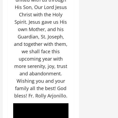
His Son, Our Lord Jesus
Christ with the Holy
Spirit. Jesus gave us His
own Mother, and his
Guardian, St. Joseph,
and together with them,
we shall face this
upcoming year with
more serenity, joy, trust
and abandonment.
Wishing you and your
family all the best! God
bless! Fr. Rolly Arjonillo.