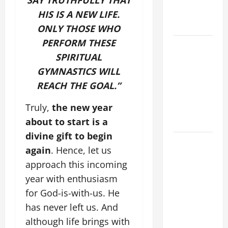
SAY TRUTHFULLY THAT
AND
HIS IS A NEW LIFE.
FORGIVENES
ONLY THOSE WHO
PERFORM THESE
POPE LEO
SPIRITUAL
XIV’S
ADDRESS:
GYMNASTICS WILL
PRAYER
REACH THE GOAL.”
VIGIL WITH
Truly,
the new year
YOUNG
about to start is a
PEOPLE.
divine gift to begin
POPE LEO
again
. Hence, let us
XIV: HOMILY
approach this incoming
FOR THE
year with enthusiasm
MOST HOLY
for God-is-with-us. He
BODY AND
BLOOD OF
has never left us. And
CHRIST
although life brings with