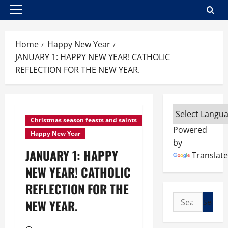
Primary
Menu
Home
Happy New Year
JANUARY 1: HAPPY NEW YEAR! CATHOLIC
REFLECTION FOR THE NEW YEAR.
Christmas season feasts and saints
Powered
Happy New Year
by
JANUARY 1: HAPPY
Translate
NEW YEAR! CATHOLIC
REFLECTION FOR THE
Search
NEW YEAR.
for: