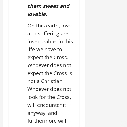
them sweet and
lovable.
On this earth, love
and suffering are
inseparable; in this
life we have to
expect the Cross.
Whoever does not
expect the Cross is
not a Christian.
Whoever does not
look for the Cross,
will encounter it
anyway, and
furthermore will