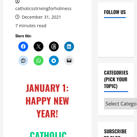
catholicsstrivingforholiness
FOLLOW US
December 31, 2021
Facebook
YouTube
7 minutes read
Instagram
X
Share this:
CATEGORIES
(PICK YOUR
JANUARY 1:
TOPIC)
HAPPY NEW
Categories
(pick
YEAR!
your
topic)
SUBSCRIBE
CATHOLIC