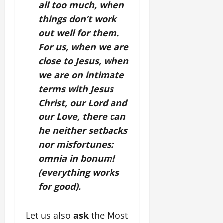
all too much, when
things don’t work
out well for them.
For us, when we are
close to Jesus, when
we are on intimate
terms with Jesus
Christ, our Lord and
our Love, there can
he neither setbacks
nor misfortunes:
omnia in bonum!
(everything works
for good).
Let us also
ask
the Most