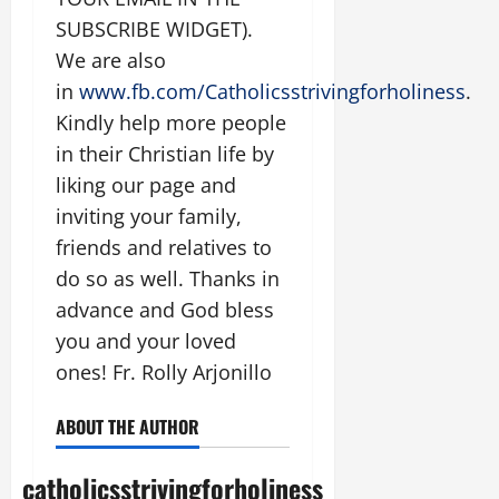
SUBSCRIBE WIDGET).
We are also
in
www.fb.com/Catholicsstrivingforholiness
.
Kindly help more people
in their Christian life by
liking our page and
inviting your family,
friends and relatives to
do so as well. Thanks in
advance and God bless
you and your loved
ones! Fr. Rolly Arjonillo
ABOUT THE AUTHOR
catholicsstrivingforholiness