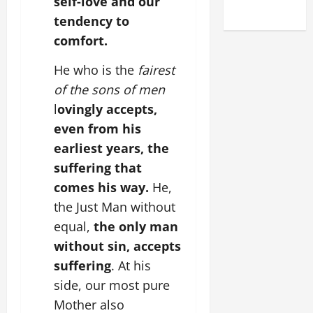
self-love and our
2025)
tendency to
comfort.
He who is the
fairest
of the sons of men
l
ovingly accepts,
even from his
earliest years, the
suffering that
comes his way.
He,
the Just Man without
equal,
the only man
without sin, accepts
suffering
. At his
side, our most pure
Mother also