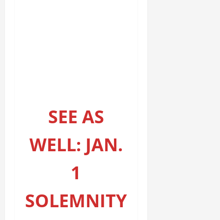
SEE AS
WELL: JAN.
1
SOLEMNITY