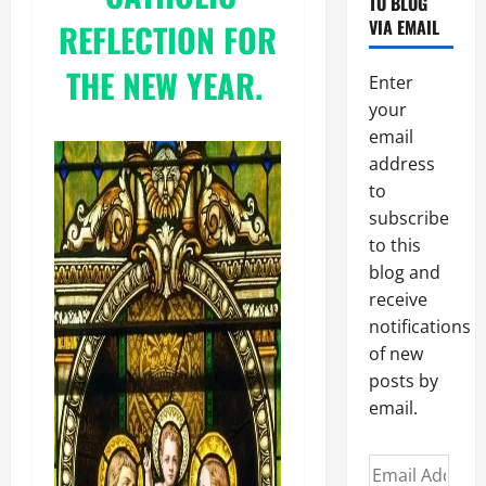
TO BLOG
VIA EMAIL
REFLECTION FOR
THE NEW YEAR.
Enter
your
email
address
to
subscribe
to this
blog and
receive
notifications
of new
posts by
email.
Email