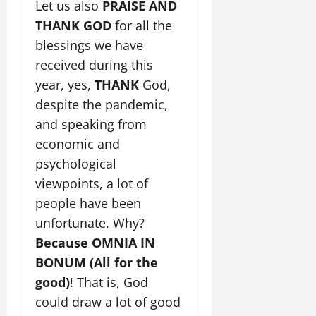
Let us also
PRAISE AND
THANK
GOD
for all the
blessings we have
received during this
year, yes,
THANK
God,
despite the pandemic,
and speaking from
economic and
psychological
viewpoints, a lot of
people have been
unfortunate. Why?
Because OMNIA IN
BONUM (All for the
good)
! That is, God
could draw a lot of good