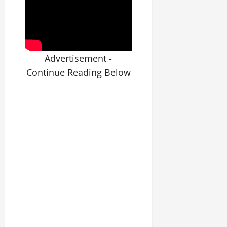
Advertisement -
Continue Reading Below