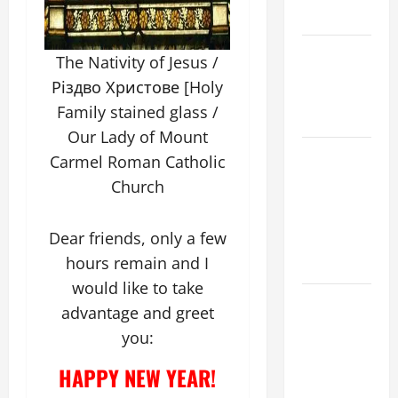
READINGS.
NOVENA
The Nativity of Jesus /
PRAYER
Різдво Христове [Holy
FOR THE
Family stained glass /
DEAD
Our Lady of Mount
NOVENA
Carmel Roman Catholic
PRAYER
Church
FOR THE
ASSUMPTION
Dear friends, only a few
OF OUR
hours remain and I
LADY.
would like to take
DAILY
advantage and greet
GOSPEL
you:
COMMENTARY:
"WHAT
HAPPY NEW YEAR!
PROFIT