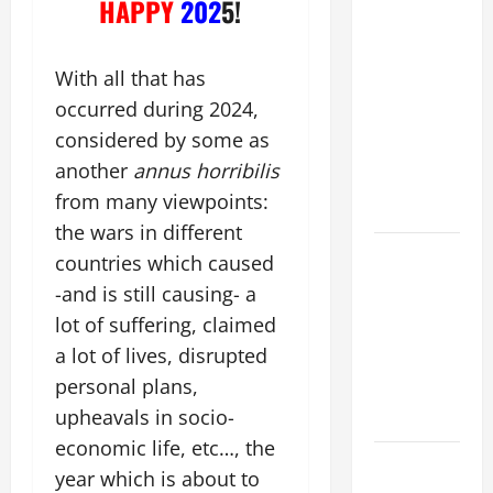
HAPPY
202
5!
WOULD
THERE BE
FOR ONE TO
With all that has
GAIN THE
occurred during 2024,
WHOLE
considered by some as
WORLD..."
another
annus horribilis
(Mt 16:24-
from many viewpoints:
28).
the wars in different
A GENERAL
countries which caused
LIST OF
-and is still causing- a
MORTAL
lot of suffering, claimed
SINS ALL
a lot of lives, disrupted
CATHOLICS
personal plans,
SHOULD
upheavals in socio-
KNOW.
economic life, etc…, the
Pope
year which is about to
Francis on