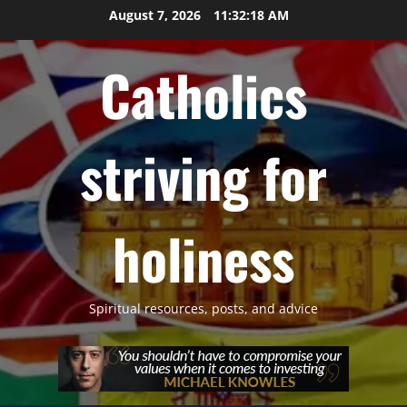
Skip
August 7, 2026
11:32:19 AM
to
content
Catholics
striving for
holiness
Spiritual resources, posts, and advice