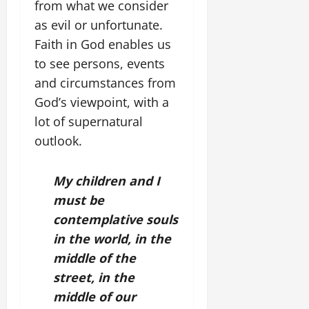
from what we consider
as evil or unfortunate.
Faith in God enables us
to see persons, events
and circumstances from
God’s viewpoint, with a
lot of supernatural
outlook.
My children and I
must be
contemplative souls
in the world, in the
middle of the
street, in the
middle of our