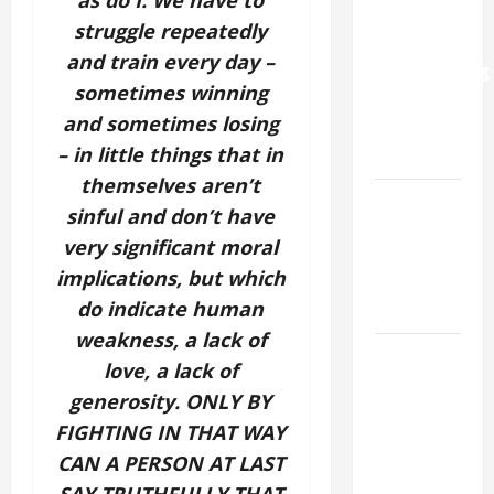
as do I. We have to
WORLD DAY
struggle repeatedly
FOR
and train every day –
GRANDPARENTS
sometimes winning
AND
and sometimes losing
ELDERLY
– in little things that in
2026
themselves aren’t
VIGIL MASS:
sinful and don’t have
SOLEMNITY
very significant moral
OF ST.
implications, but which
PETER AND
do indicate human
ST. PAUL
weakness, a lack of
POPE LEO
love, a lack of
XIV ON
generosity. ONLY BY
FAITH
FIGHTING IN THAT WAY
CRISIS,
CAN A PERSON AT LAST
DEPRESSION,
SUICIDE