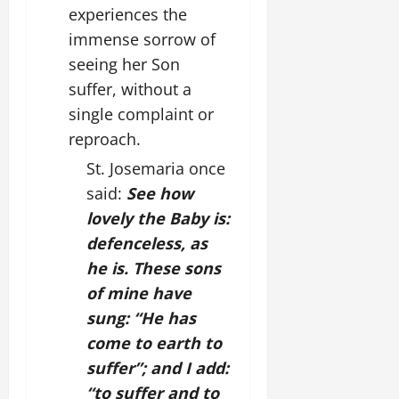
experiences the
immense sorrow of
seeing her Son
suffer, without a
single complaint or
reproach.
St. Josemaria once
said:
See how
lovely the Baby is:
defenceless, as
he is. These sons
of mine have
sung: “He has
come to earth to
suffer”; and I add:
“to suffer and to