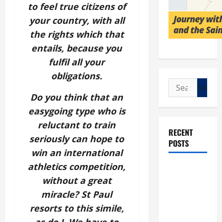
to feel true citizens of
your country, with all
the rights which that
entails, because you
fulfil all your
obligations.
Search
for:
Do you think that an
easygoing type who is
reluctant to train
RECENT
seriously can hope to
POSTS
win an international
athletics competition,
POPE LEO
without a great
XIV: “I WILL
NEVER
miracle? St Paul
FORGET
resorts to this simile,
YOU.”