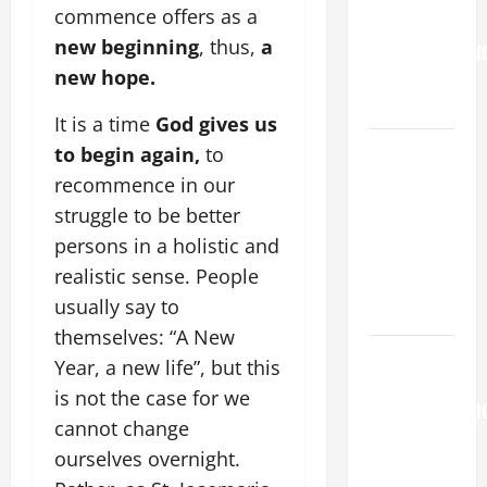
commence offers as a
the
new beginning
, thus,
a
TRANSFIGURATI
new hope.
OF OUR
LORD.
It is a time
God gives us
A SHORT
to begin again,
to
DAILY
recommence in our
PRAYER TO
struggle to be better
MARY,
persons in a holistic and
MOTHER OF
realistic sense. People
PERPETUAL
usually say to
HELP
themselves: “A New
AUGUST 6:
Year, a new life”, but this
THE
is not the case for we
TRANSFIGURATI
cannot change
OF OUR
ourselves overnight.
LORD. “This