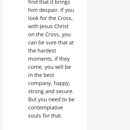
find that it brings
him despair. If you
look for the Cross,
with Jesus Christ
on the Cross, you
can be sure that at
the hardest
moments, if they
come, you will be
in the best
company, happy,
strong and secure.
But you need to be
contemplative
souls for that.