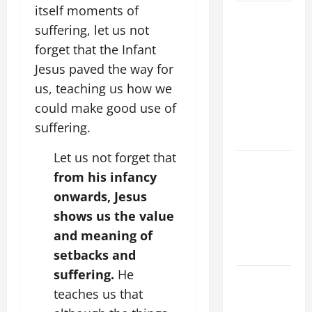
itself moments of
9TH
suffering, let us not
SUNDAY IN
forget that the Infant
ORDINARY
TIME YEAR
Jesus paved the way for
A MASS
us, teaching us how we
PRAYERS
could make good use of
AND
suffering.
READINGS
Let us not forget that
POPE LEO
from his infancy
XIV ON THE
onwards, Jesus
2ND
shows us the value
SUNDAY OF
EASTER
and meaning of
YEAR A
setbacks and
suffering.
He
POPE LEO
teaches us that
XIV ON