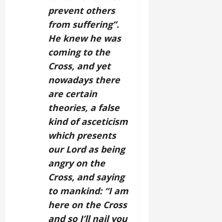
prevent others
from suffering”.
He knew he was
coming to the
Cross, and yet
nowadays there
are certain
theories, a false
kind of asceticism
which presents
our Lord as being
angry on the
Cross, and saying
to mankind: “I am
here on the Cross
and so I’ll nail you