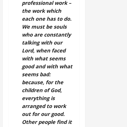
professional work –
the work which
each one has to do.
We must be souls
who are constantly
talking with our
Lord, when faced
with what seems
good and with what
seems bad:
because, for the
children of God,
everything is
arranged to work
out for our good.
Other people find it