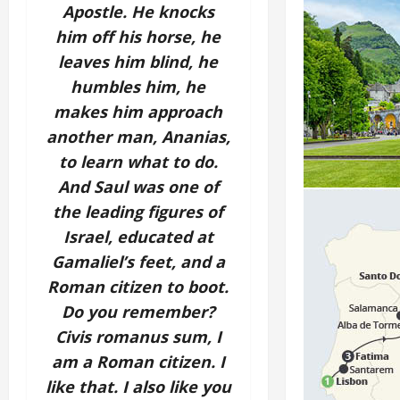
Apostle. He knocks
him off his horse, he
leaves him blind, he
humbles him, he
makes him approach
another man, Ananias,
to learn what to do.
And Saul was one of
the leading figures of
Israel, educated at
Gamaliel’s feet, and a
Roman citizen to boot.
Do you remember?
Civis romanus sum, I
am a Roman citizen. I
like that. I also like you