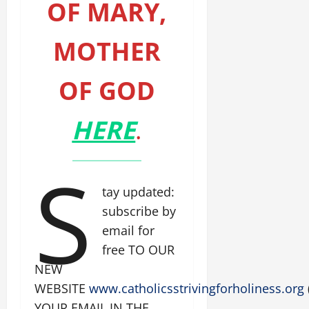
OF MARY,
MOTHER
OF GOD
HERE
.
S
tay updated:
subscribe by
email for
free TO OUR
NEW
WEBSITE
www.catholicsstrivingforholiness.org
YOUR EMAIL IN THE