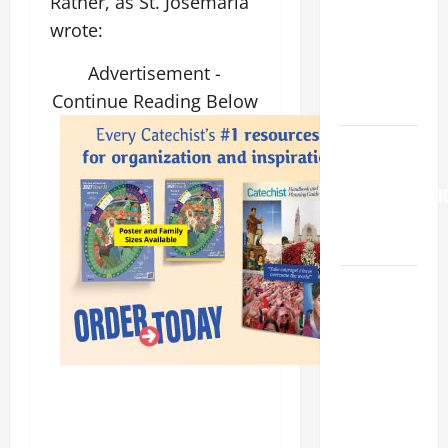
Rather, as St. Josemaria
is my
wrote:
beloved
Son; listen
Advertisement -
to Him (Mk
Continue Reading Below
9:7).”
HOMILY
FOR THE
TRANSFIGURATI
OF THE
LORD
HOMILY
FOR THE
19TH
SUNDAY IN
ORDINARY
TIME YEAR
A. "LORD,