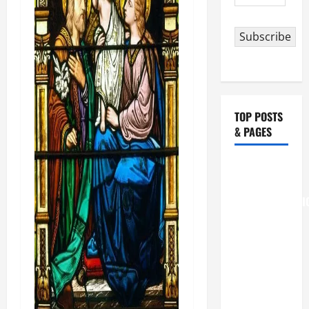
Address
Subscribe
TOP POSTS
& PAGES
August 6
THE
TRANSFIGURATI
OF OUR
LORD
[Feast]
MASS
PRAYERS
AND