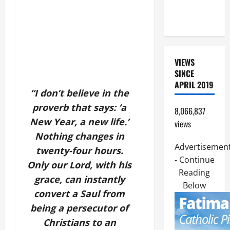
COME AND
SAVE US!"
VIEWS
SINCE
APRIL 2019
“I don’t believe in the
proverb that says: ‘a
8,066,837
New Year, a new life.’
views
Nothing changes in
Advertisemen
twenty-four hours.
- Continue
Only our Lord, with his
Reading
grace, can instantly
Below
convert a Saul from
being a persecutor of
Christians to an