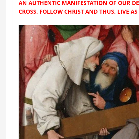
AN AUTHENTIC MANIFESTATION OF OUR DES
CROSS, FOLLOW CHRIST AND THUS, LIVE AS