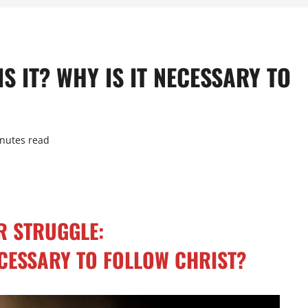
S IT? WHY IS IT NECESSARY TO
nutes read
R STRUGGLE:
NECESSARY TO FOLLOW CHRIST?