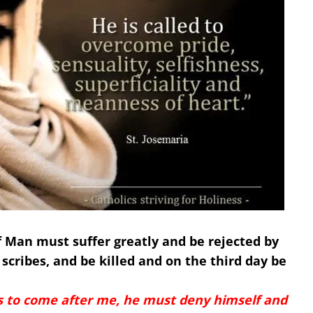
of Man must suffer greatly and be rejected by
 scribes, and be killed and on the third day be
s to come after me, he must deny himself and