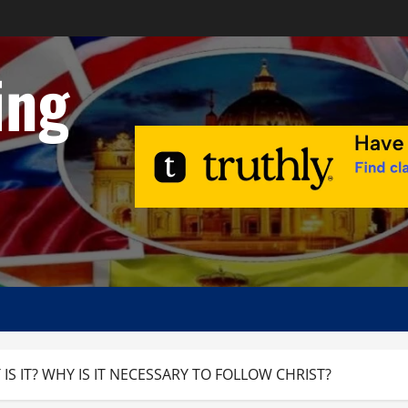
ing
IS IT? WHY IS IT NECESSARY TO FOLLOW CHRIST?