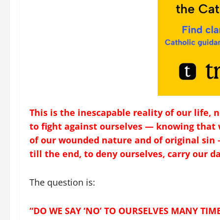
This is the inescapable reality of our life,
to fight against ourselves — knowing that 
of our wounded nature and of original sin 
till the end, to deny ourselves, carry our da
The question is:
“DO WE SAY ‘NO’ TO OURSELVES MANY TIM