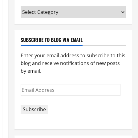
Categories
(pick
your
topic)
SUBSCRIBE TO BLOG VIA EMAIL
Enter your email address to subscribe to this
blog and receive notifications of new posts
by email.
Email
Address
Subscribe