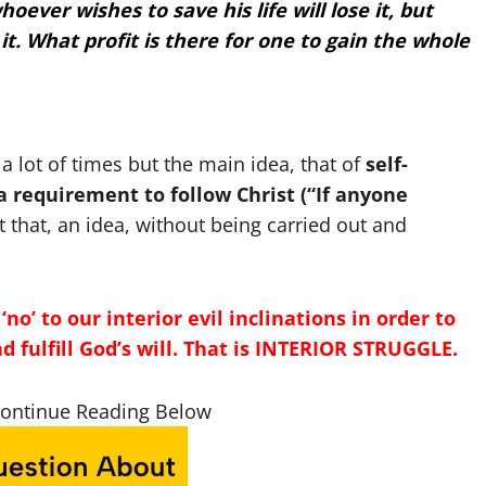
hoever wishes to save his life will lose it, but
it.
What profit is there for one to gain the whole
 lot of times but the main idea, that of
self-
 requirement to follow Christ (“If anyone
st that, an idea, without being carried out and
no’ to our interior evil inclinations in order to
and fulfill God’s will. That is INTERIOR STRUGGLE.
Continue Reading Below