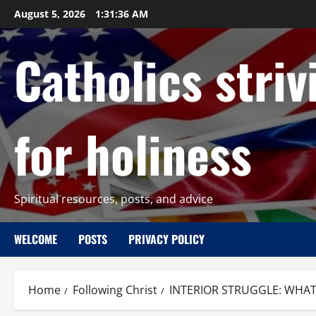
Skip
August 5, 2026
1:31:37 AM
to
content
Catholics striv
for holiness
Spiritual resources, posts, and advice
WELCOME
POSTS
PRIVACY POLICY
Home
Following Christ
INTERIOR STRUGGLE: WHAT 