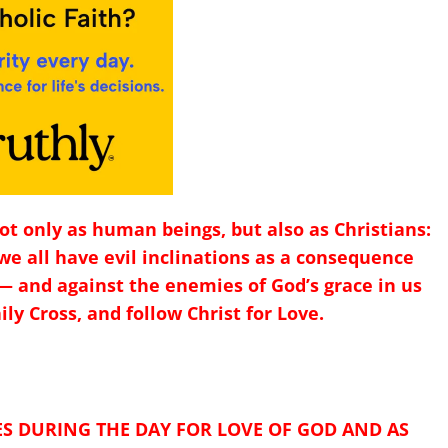
 not only as human beings, but also as Christians:
we all have evil inclinations as a consequence
— and against the enemies of God’s grace in us
ily Cross, and follow Christ for Love.
ES DURING THE DAY FOR LOVE OF GOD AND AS