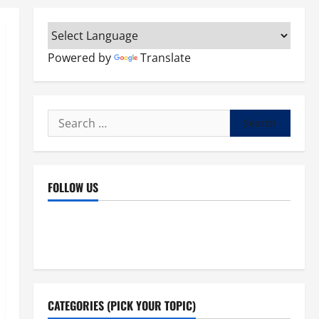
Powered by
Translate
Search
for:
FOLLOW US
Facebook
YouTube
Instagram
X
CATEGORIES (PICK YOUR TOPIC)