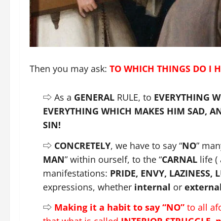
Then you may ask:
TO WHICH THINGS DO I H
⇨ As a
GENERAL
RULE, to
EVERYTHING W
EVERYTHING WHICH MAKES HIM SAD, AND
SIN!
⇨
CONCRETELY
, we have to say “
NO
” many
MAN
” within ourself, to the “
CARNAL
life (
manifestations:
PRIDE, ENVY, LAZINESS, 
expressions, whether
internal
or
externa
⇨
Making it a habit to say “NO”
to all a