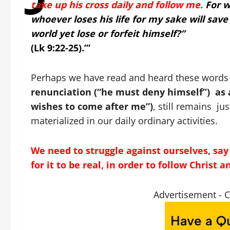
take up his cross daily and follow me.
For w
whoever loses his life for my sake will save 
world yet lose or forfeit himself?”
(Lk 9:22-25).’”
Perhaps we have read and heard these words a
renunciation (“he must deny himself”) as a
wishes to come after me”)
, still remains ju
materialized in our daily ordinary activities.
We need to struggle against ourselves, say ‘
for it to be real, in order to follow Christ 
Advertisement - 