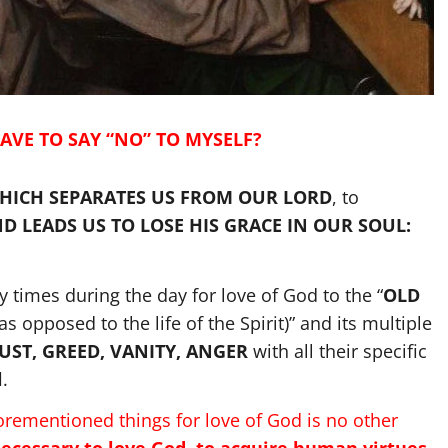
AVE TO SAY “NO” TO MYSELF?
HICH SEPARATES US FROM OUR LORD
, to
 LEADS US TO LOSE HIS GRACE IN OUR SOUL:
 times during the day for love of God to the “
OLD
 as opposed to the life of the Spirit)” and its multiple
LUST, GREED, VANITY, ANGER
with all their specific
l
.
forementioned things for love of God is no other