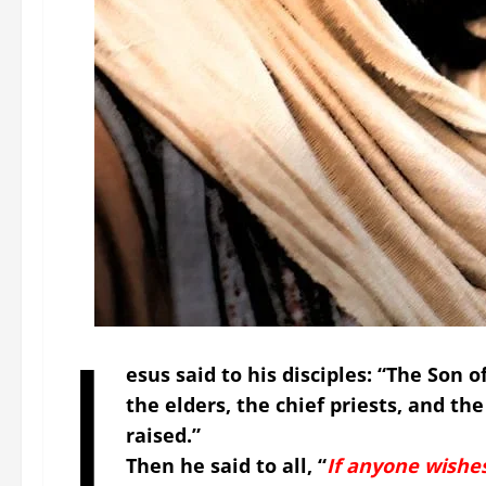
J
esus said to his disciples: “The Son 
the elders, the chief priests, and the
raised.”
Then he said to all,
“
If anyone wishe