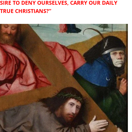
IRE TO DENY OURSELVES, CARRY OUR DAILY
 TRUE CHRISTIANS?”