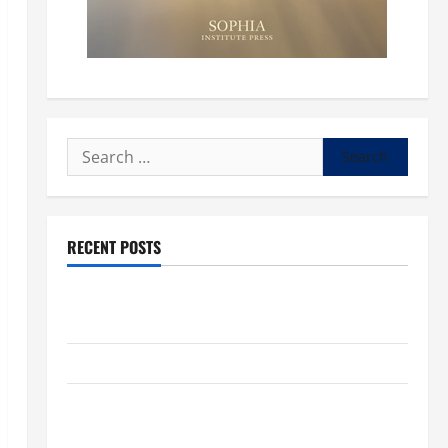
Search
for:
RECENT POSTS
POPE LEO XIV: “I WILL NEVER FORGET YOU.” WORLD
DAY FOR GRANDPARENTS AND ELDERLY 2026
VIGIL MASS: SOLEMNITY OF ST. PETER AND ST. PAUL
POPE LEO XIV ON FAITH CRISIS, DEPRESSION,
SUICIDE AND FORGIVENES