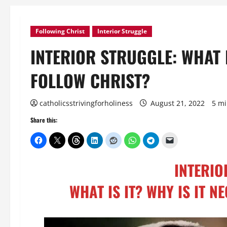
Following Christ
Interior Struggle
INTERIOR STRUGGLE: WHAT I
FOLLOW CHRIST?
catholicsstrivingforholiness
August 21, 2022
5 mi
Share this:
INTERIO
WHAT IS IT? WHY IS IT 