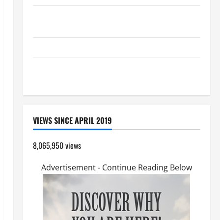
SHORT AND BEAUTIFUL PRAYERS FOR THE DEAD
(PARENTS, CHILD, FRIEND).
GUIDE TO HOLY ROSARY WITH REVISED LITANY
A SHORT DAILY PRAYER TO MARY, MOTHER OF
PERPETUAL HELP
VIEWS SINCE APRIL 2019
8,065,950 views
Advertisement - Continue Reading Below