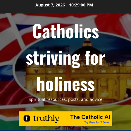
Skip
August 7, 2026
10:29:01 PM
to
content
Catholics
striving for
holiness
Spiritual resources, posts, and advice