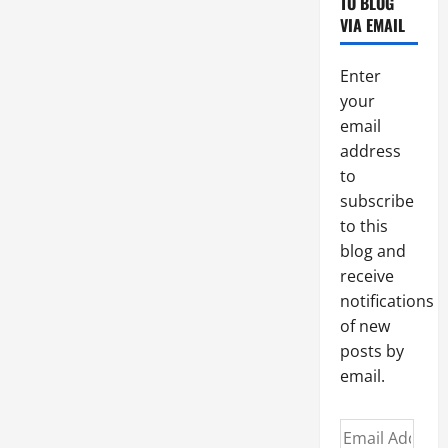
TO BLOG
God’s
friendship.
VIA EMAIL
Enter
your
email
address
to
subscribe
to this
blog and
receive
notifications
of new
posts by
email.
Email