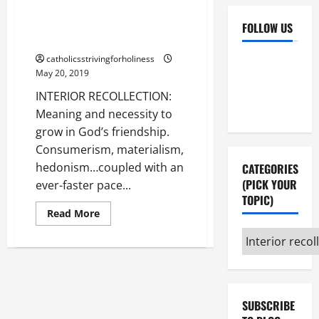
INTERIOR RECOLLECTION:
Meaning and necessity to grow
FOLLOW US
in God’s friendship.
Facebook
YouTube
catholicsstrivingforholiness
May 20, 2019
Instagram
X
INTERIOR RECOLLECTION:
Meaning and necessity to
grow in God’s friendship.
Consumerism, materialism,
hedonism…coupled with an
CATEGORIES
(PICK YOUR
ever-faster pace...
TOPIC)
Read
Read More
more
about
Categories
INTERIOR
(pick
RECOLLECTION:
Meaning
your
and
necessity
topic)
to
grow
SUBSCRIBE
in