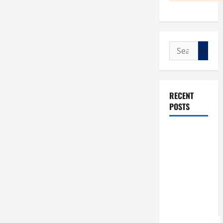
Search
for:
RECENT
POSTS
POPE LEO
XIV: “I WILL
NEVER
FORGET
YOU.”
WORLD DAY
FOR
GRANDPARENTS