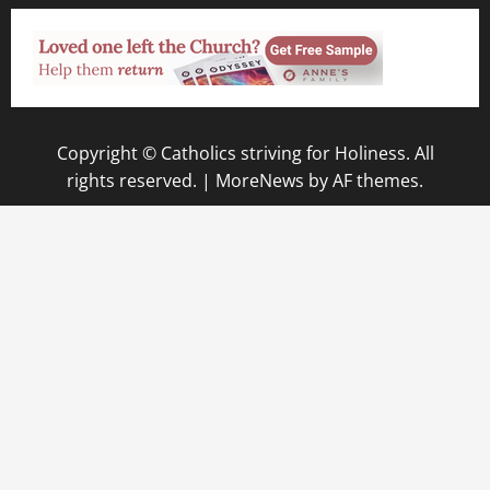
Copyright © Catholics striving for Holiness. All
rights reserved.
|
MoreNews
by AF themes.