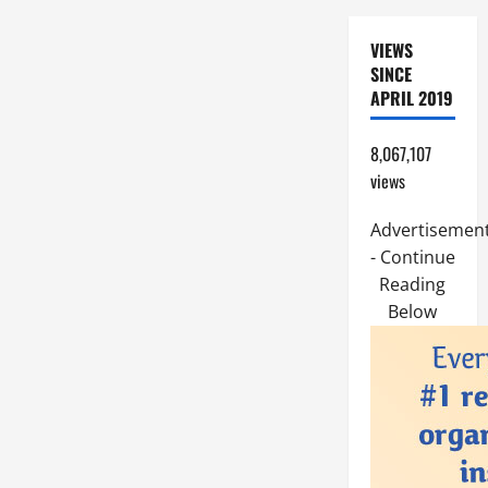
VIEWS
SINCE
APRIL 2019
8,067,107
views
Advertisemen
- Continue
Reading
Below