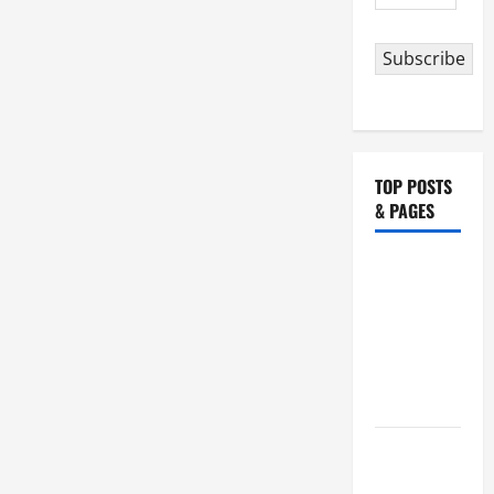
Address
Subscribe
TOP POSTS
& PAGES
NOVENA
PRAYER
FOR THE
ASSUMPTION
OF OUR
LADY.
HOMILY
FOR THE