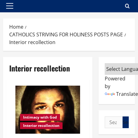
Primary
Menu
Home
CATHOLICS STRIVING FOR HOLINESS POSTS PAGE
Interior recollection
Interior recollection
Powered
by
Translate
Intimacy with God
Search
Interior recollection
for: