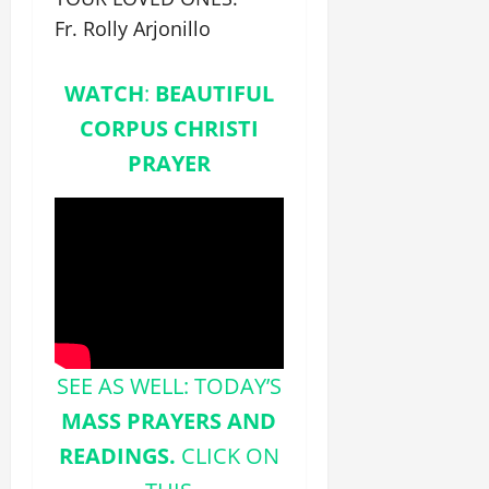
Fr. Rolly Arjonillo
WATCH
:
BEAUTIFUL
CORPUS CHRISTI
PRAYER
SEE AS WELL: TODAY’S
MASS PRAYERS AND
READINGS.
CLICK ON