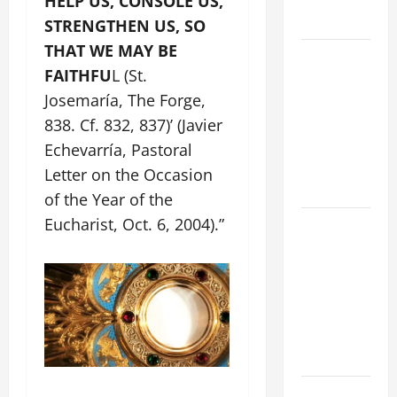
HELP US, CONSOLE US,
FORGIVENES
STRENGTHEN US, SO
THAT WE MAY BE
POPE LEO
FAITHFU
L (St.
XIV’S
Josemaría, The Forge,
ADDRESS:
PRAYER
838. Cf. 832, 837)’ (Javier
VIGIL WITH
Echevarría, Pastoral
YOUNG
Letter on the Occasion
PEOPLE.
of the Year of the
Eucharist, Oct. 6, 2004).”
POPE LEO
XIV: HOMILY
FOR THE
MOST HOLY
BODY AND
BLOOD OF
CHRIST
9TH