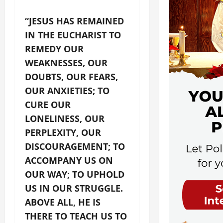
“JESUS HAS REMAINED
IN THE EUCHARIST TO
REMEDY OUR
WEAKNESSES, OUR
DOUBTS, OUR FEARS,
OUR ANXIETIES; TO
CURE OUR
LONELINESS, OUR
PERPLEXITY, OUR
DISCOURAGEMENT; TO
ACCOMPANY US ON
OUR WAY; TO UPHOLD
US IN OUR STRUGGLE.
ABOVE ALL, HE IS
THERE TO TEACH US TO