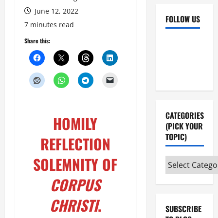
June 12, 2022
FOLLOW US
7 minutes read
Facebook
YouTube
Share this:
Instagram
X
CATEGORIES
HOMILY
(PICK YOUR
TOPIC)
REFLECTION
SOLEMNITY OF
Categories
(pick
CORPUS
your
topic)
CHRISTI
.
SUBSCRIBE