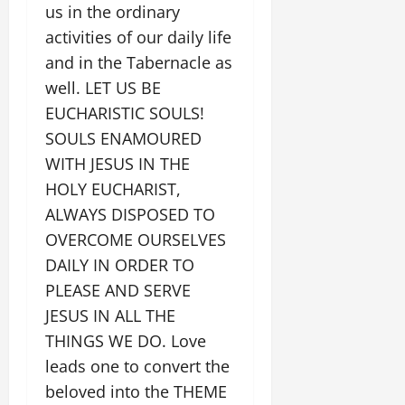
us in the ordinary
activities of our daily life
and in the Tabernacle as
well. LET US BE
EUCHARISTIC SOULS!
SOULS ENAMOURED
WITH JESUS IN THE
HOLY EUCHARIST,
ALWAYS DISPOSED TO
OVERCOME OURSELVES
DAILY IN ORDER TO
PLEASE AND SERVE
JESUS IN ALL THE
THINGS WE DO. Love
leads one to convert the
beloved into the THEME