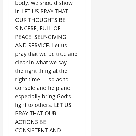
body, we should show
it. LET US PRAY THAT
OUR THOUGHTS BE
SINCERE, FULL OF
PEACE, SELF-GIVING
AND SERVICE. Let us
pray that we be true and
clear in what we say —
the right thing at the
right time — so as to
console and help and
especially bring God’s
light to others. LET US
PRAY THAT OUR
ACTIONS BE
CONSISTENT AND