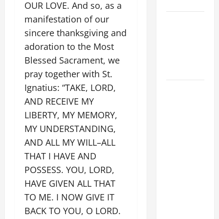
SUNDAY
OUR LOVE. And so, as a
manifestation of our
POPE LEO
sincere thanksgiving and
XIV:
MESSAGE
adoration to the Most
FOR LENT
Blessed Sacrament, we
2026
pray together with St.
Ignatius: “TAKE, LORD,
POPE LEO
AND RECEIVE MY
XIV: HOMILY
FOR THE
LIBERTY, MY MEMORY,
FEAST OF
MY UNDERSTANDING,
THE
AND ALL MY WILL–ALL
DEDICATION
THAT I HAVE AND
OF THE
POSSESS. YOU, LORD,
LATERAN
HAVE GIVEN ALL THAT
BASILICA
TO ME. I NOW GIVE IT
(NOV. 9,
BACK TO YOU, O LORD.
2025)