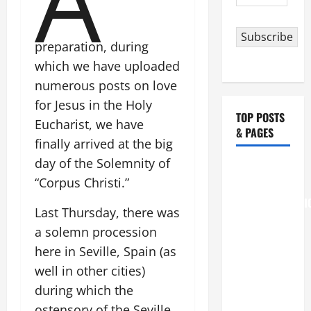
A
Address
Subscribe
preparation, during
which we have uploaded
numerous posts on love
for Jesus in the Holy
TOP POSTS
Eucharist, we have
& PAGES
finally arrived at the big
day of the Solemnity of
August 6
“Corpus Christi.”
THE
TRANSFIGURATI
Last Thursday, there was
OF OUR
a solemn procession
LORD
here in Seville, Spain (as
[Feast]
well in other cities)
MASS
PRAYERS
during which the
AND
ostensory of the Seville