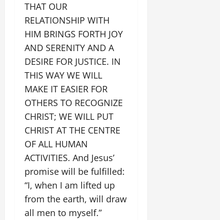
THAT OUR
RELATIONSHIP WITH
HIM BRINGS FORTH JOY
AND SERENITY AND A
DESIRE FOR JUSTICE. IN
THIS WAY WE WILL
MAKE IT EASIER FOR
OTHERS TO RECOGNIZE
CHRIST; WE WILL PUT
CHRIST AT THE CENTRE
OF ALL HUMAN
ACTIVITIES. And Jesus’
promise will be fulfilled:
“I, when I am lifted up
from the earth, will draw
all men to myself.”