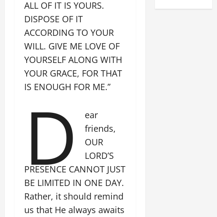
ALL OF IT IS YOURS.
DISPOSE OF IT
ACCORDING TO YOUR
WILL. GIVE ME LOVE OF
YOURSELF ALONG WITH
YOUR GRACE, FOR THAT
IS ENOUGH FOR ME.”
D
ear
friends,
OUR
LORD’S
PRESENCE CANNOT JUST
BE LIMITED IN ONE DAY.
Rather, it should remind
us that He always awaits