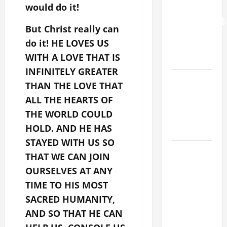
would do it!
FOR
GRANDPARENTS
But Christ really can
AND
do it! HE LOVES US
ELDERLY
WITH A LOVE THAT IS
2026
INFINITELY GREATER
VIGIL MASS:
THAN THE LOVE THAT
SOLEMNITY
ALL THE HEARTS OF
OF ST.
THE WORLD COULD
PETER AND
HOLD. AND HE HAS
ST. PAUL
STAYED WITH US SO
POPE LEO
THAT WE CAN JOIN
XIV ON
OURSELVES AT ANY
FAITH
TIME TO HIS MOST
CRISIS,
SACRED HUMANITY,
DEPRESSION,
AND SO THAT HE CAN
SUICIDE
AND