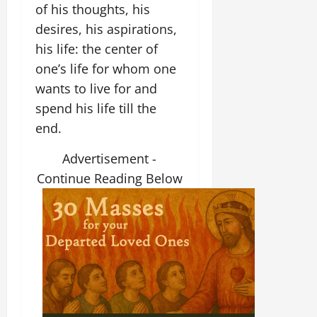
of his thoughts, his
desires, his aspirations,
his life: the center of
one’s life for whom one
wants to live for and
spend his life till the
end.
Advertisement -
Continue Reading Below