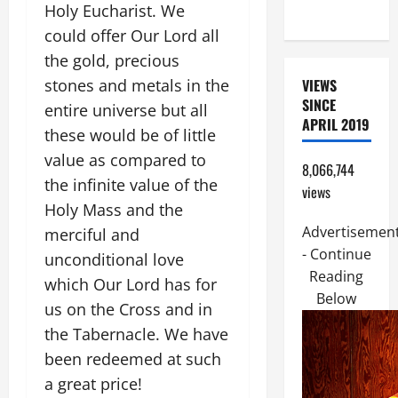
Holy Eucharist. We
FRIEND).
could offer Our Lord all
the gold, precious
stones and metals in the
VIEWS
SINCE
entire universe but all
APRIL 2019
these would be of little
value as compared to
8,066,744
the infinite value of the
views
Holy Mass and the
Advertisemen
merciful and
- Continue
unconditional love
Reading
which Our Lord has for
Below
us on the Cross and in
the Tabernacle. We have
been redeemed at such
a great price!