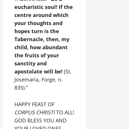
eucharistic soul! If the
centre around which
your thoughts and
hopes turn is the
Tabernacle, then, my
child, how abundant
the fruits of your
sanctity and
apostolate will be!
(St.
Josemaria, Forge, n.
835).”
HAPPY FEAST OF
CORPUS CHRISTI
TO ALL!
GOD BLESS YOU AND
YOUR LOVED ONES.