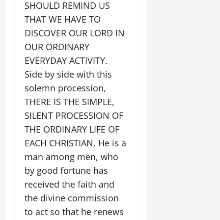
SHOULD REMIND US
THAT WE HAVE TO
DISCOVER OUR LORD IN
OUR ORDINARY
EVERYDAY ACTIVITY.
Side by side with this
solemn procession,
THERE IS THE SIMPLE,
SILENT PROCESSION OF
THE ORDINARY LIFE OF
EACH CHRISTIAN. He is a
man among men, who
by good fortune has
received the faith and
the divine commission
to act so that he renews