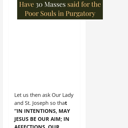
Let us then ask Our Lady
and St. Joseph so tha
t
“IN INTENTIONS, MAY
JESUS BE OUR AIM; IN
AFFECTIONS, OUR