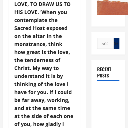
LOVE, TO DRAW US TO
HIS LOVE. ‘When you
contemplate the
Sacred Host exposed
on the altar in the
Search
monstrance, think
for:
how great is the love,
the tenderness of
Christ. My way to
RECENT
POSTS
understand it is by
thinking of the love I
POPE LEO
have for you. If I could
XIV: “I WILL
be far away, working,
NEVER
and at the same time
FORGET
at the side of each one
YOU.”
of you, how gladly I
WORLD DAY