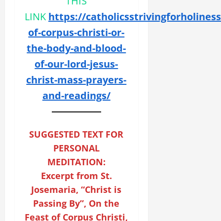
THIS
LINK
https://catholicsstrivingforholines
of-corpus-christi-or-
the-body-and-blood-
of-our-lord-jesus-
christ-mass-prayers-
and-readings/
SUGGESTED TEXT FOR
PERSONAL
MEDITATION:
Excerpt from St.
Josemaria, “Christ is
Passing By”, On the
Feast of Corpus Christi,