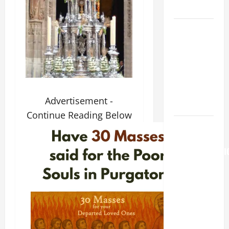
LORD.
A GENERAL
LIST OF
MORTAL
SINS ALL
CATHOLICS
SHOULD
Advertisement -
KNOW.
Continue Reading Below
AUGUST 6:
THE
TRANSFIGURATI
OF OUR
LORD. “This
is my
beloved
Son; listen
to Him (Mk