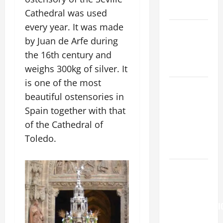
READINGS.
Cathedral was used
every year. It was made
NOVENA
by Juan de Arfe during
PRAYER
FOR THE
the 16th century and
DEAD
weighs 300kg of silver. It
is one of the most
NOVENA
beautiful ostensories in
PRAYER
Spain together with that
FOR THE
ASSUMPTION
of the Cathedral of
OF OUR
Toledo.
LADY.
Pope
Francis on
the
TRANSFIGURATI
OF OUR