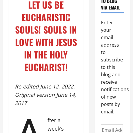
TO BLOG
LET US BE
VIA EMAIL
EUCHARISTIC
Enter
SOULS!
SOULS IN
your
email
LOVE WITH JESUS
address
IN THE HOLY
to
subscribe
EUCHARIST!
to this
blog and
receive
Re-edited June 12, 2022.
notifications
Original version June 14,
of new
2017
posts by
email.
fter a
Email
week’s