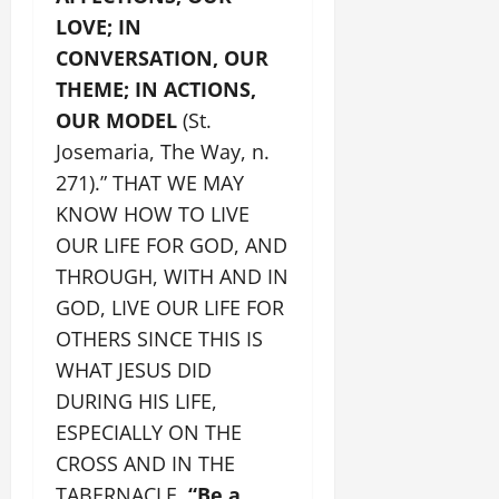
LOVE; IN
CONVERSATION, OUR
THEME; IN ACTIONS,
OUR MODEL
(St.
Josemaria, The Way, n.
271).” THAT WE MAY
KNOW HOW TO LIVE
OUR LIFE FOR GOD, AND
THROUGH, WITH AND IN
GOD, LIVE OUR LIFE FOR
OTHERS SINCE THIS IS
WHAT JESUS DID
DURING HIS LIFE,
ESPECIALLY ON THE
CROSS AND IN THE
TABERNACLE.
“Be a