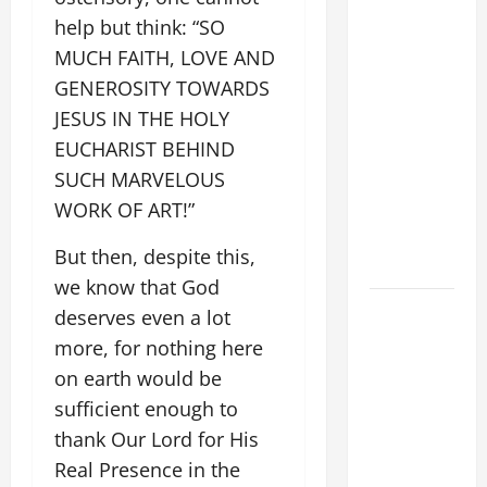
"WHAT
help but think: “SO
PROFIT
MUCH FAITH, LOVE AND
WOULD
GENEROSITY TOWARDS
THERE BE
JESUS IN THE HOLY
FOR ONE TO
EUCHARIST BEHIND
GAIN THE
SUCH MARVELOUS
WHOLE
WORK OF ART!”
WORLD..."
(Mt 16:24-
But then, despite this,
28).
we know that God
SHORT AND
deserves even a lot
BEAUTIFUL
more, for nothing here
PRAYERS
on earth would be
FOR THE
sufficient enough to
DEAD
thank Our Lord for His
(PARENTS,
Real Presence in the
CHILD,