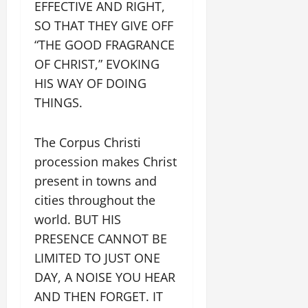
EFFECTIVE AND RIGHT,
SO THAT THEY GIVE OFF
“THE GOOD FRAGRANCE
OF CHRIST,” EVOKING
HIS WAY OF DOING
THINGS.
The Corpus Christi
procession makes Christ
present in towns and
cities throughout the
world. BUT HIS
PRESENCE CANNOT BE
LIMITED TO JUST ONE
DAY, A NOISE YOU HEAR
AND THEN FORGET. IT