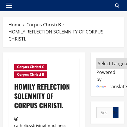
Primary
Menu
Home
Corpus Christi B
HOMILY REFLECTION SOLEMNITY OF CORPUS
CHRISTI.
Corpus Christi C
Powered
Corpus Christi B
by
HOMILY REFLECTION
Translate
SOLEMNITY OF
CORPUS CHRISTI.
Search
for:
catholicsstrivingforholiness