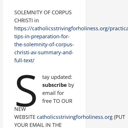
SOLEMNITY OF CORPUS
CHRISTI in
https://catholicsstrivingforholiness.org/practica
tips-in-preparation-for-
the-solemnity-of-corpus-
christi-av-summary-and-
full-text/
S
tay updated:
subscribe
by
email for
free TO OUR
NEW
WEBSITE
catholicsstrivingforholiness.org
(PUT
YOUR EMAIL IN THE