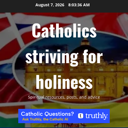
Skip
August 7, 2026
8:03:37 AM
to
content
Catholics
striving for
holiness
Spiritual resources, posts, and advice