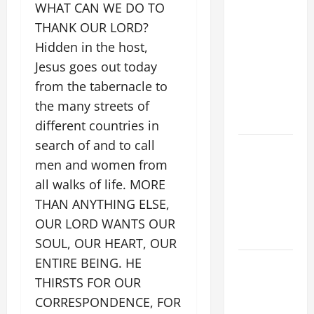
WHAT CAN WE DO TO
SUNDAY IN
THANK OUR LORD?
ORDINARY
Hidden in the host,
TIME YEAR
Jesus goes out today
A MASS
PRAYERS
from the tabernacle to
AND
the many streets of
READINGS
different countries in
search of and to call
POPE LEO
men and women from
XIV ON THE
2ND
all walks of life. MORE
SUNDAY OF
THAN ANYTHING ELSE,
EASTER
OUR LORD WANTS OUR
YEAR A
SOUL, OUR HEART, OUR
ENTIRE BEING. HE
POPE LEO
XIV ON
THIRSTS FOR OUR
EASTER
CORRESPONDENCE, FOR