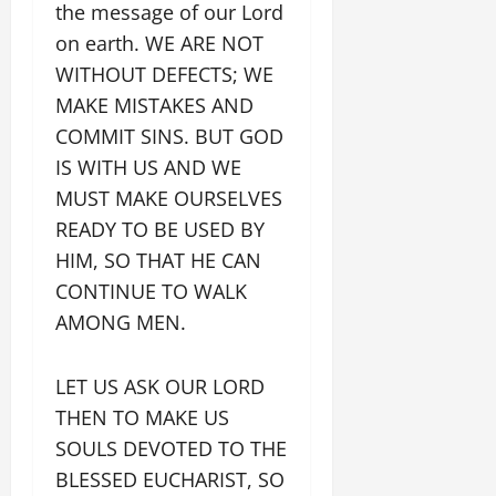
the message of our Lord
on earth. WE ARE NOT
WITHOUT DEFECTS; WE
MAKE MISTAKES AND
COMMIT SINS. BUT GOD
IS WITH US AND WE
MUST MAKE OURSELVES
READY TO BE USED BY
HIM, SO THAT HE CAN
CONTINUE TO WALK
AMONG MEN.
LET US ASK OUR LORD
THEN TO MAKE US
SOULS DEVOTED TO THE
BLESSED EUCHARIST, SO