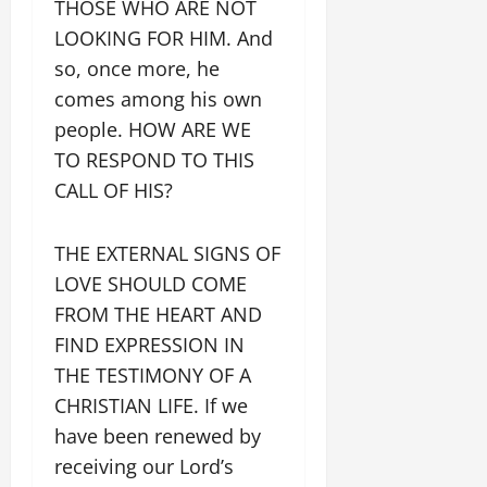
THOSE WHO ARE NOT
LOOKING FOR HIM. And
so, once more, he
comes among his own
people. HOW ARE WE
TO RESPOND TO THIS
CALL OF HIS?
THE EXTERNAL SIGNS OF
LOVE SHOULD COME
FROM THE HEART AND
FIND EXPRESSION IN
THE TESTIMONY OF A
CHRISTIAN LIFE. If we
have been renewed by
receiving our Lord’s