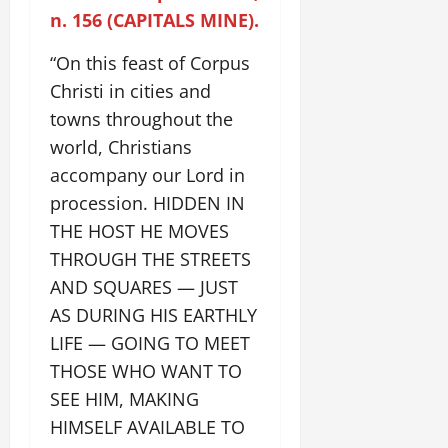
n. 156 (CAPITALS MINE).
“On this feast of Corpus
Christi in cities and
towns throughout the
world, Christians
accompany our Lord in
procession. HIDDEN IN
THE HOST HE MOVES
THROUGH THE STREETS
AND SQUARES — JUST
AS DURING HIS EARTHLY
LIFE — GOING TO MEET
THOSE WHO WANT TO
SEE HIM, MAKING
HIMSELF AVAILABLE TO