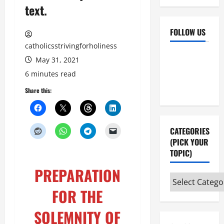
text.
FOLLOW US
catholicsstrivingforholiness
Facebook
YouTube
May 31, 2021
Instagram
X
6 minutes read
Share this:
CATEGORIES
(PICK YOUR
TOPIC)
PREPARATION
Categories
FOR THE
(pick
your
SOLEMNITY OF
topic)