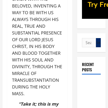
BELOVED, INVENTING A
WAY TO BE WITH US
ALWAYS THROUGH HIS
REAL, TRUE AND
SUBSTANTIAL PRESENCE
OF OUR LORD JESUS
Search
CHRIST, IN HIS BODY
for:
AND BLOOD TOGETHER
WITH HIS SOUL AND
RECENT
DIVINITY, THROUGH THE
POSTS
MIRACLE OF
TRANSUBSTANTIATION
POPE LEO
DURING THE HOLY
XIV: “I WILL
MASS.
NEVER
FORGET
“Take it; this is my
YOU.”