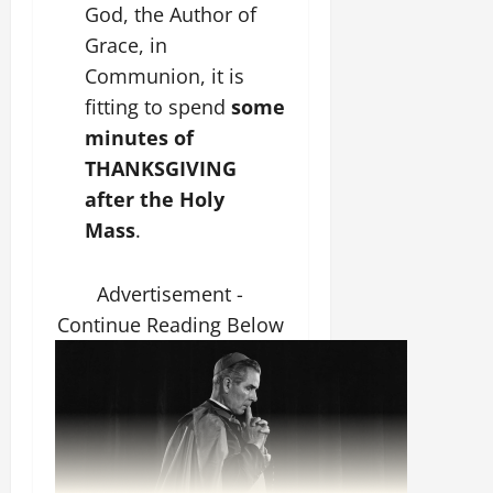
God, the Author of
Grace, in
Communion, it is
fitting to spend
some
minutes of
THANKSGIVING
after the Holy
Mass
.
Advertisement -
Continue Reading Below