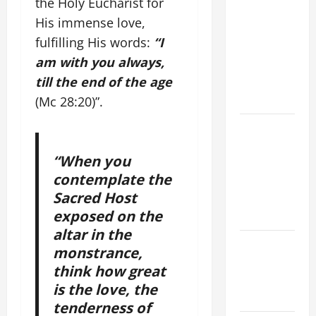
the Holy Eucharist for
ORDINARY
His immense love,
TIME YEAR
fulfilling His words:
“I
A MASS
am with you always,
PRAYERS
till the end of the age
AND
READINGS.
(Mc 28:20)”.
ORATIO
IMPERATA
“When you
PRAYER OF
contemplate the
DELIVERANCE
Sacred Host
FROM
exposed on the
CALAMITIES
altar in the
Catholics
monstrance,
Striving for
think how great
holiness
is the love, the
Home page
tenderness of