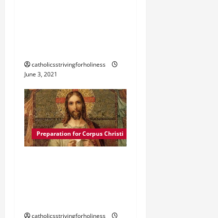
CORPUS CHRISTI
PRAYER: “MAY WE ALL BE
LIVING MONSTRANCES.”
catholicsstrivingforholiness
June 3, 2021
Preparation for Corpus Christi
SOLEMNITY OF CORPUS
CHRISTI. HISTORY AND
FRUITS OF HOLY
COMMUNION.
catholicsstrivingforholiness