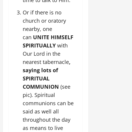
time to talk to Him.
Or if there is no
church or oratory
nearby, one
can
UNITE HIMSELF
SPIRITUALLY
with
Our Lord in the
nearest tabernacle
,
saying lots of
SPIRITUAL
COMMUNION
(see
pic). Spiritual
communions can be
said as well all
throughout the day
as means to live