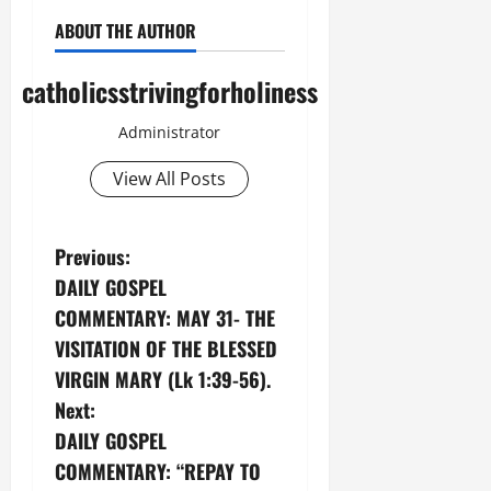
ABOUT THE AUTHOR
catholicsstrivingforholiness
Administrator
View All Posts
P
Previous:
DAILY GOSPEL
o
COMMENTARY: MAY 31- THE
s
VISITATION OF THE BLESSED
VIRGIN MARY (Lk 1:39-56).
t
Next:
n
DAILY GOSPEL
COMMENTARY: “REPAY TO