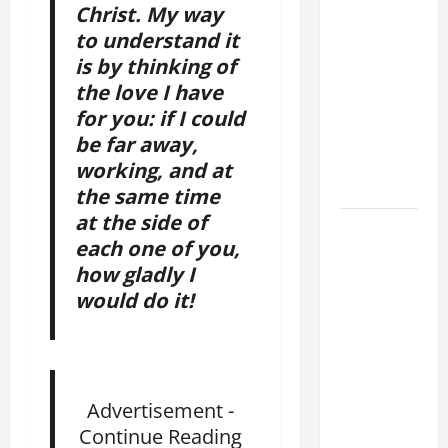
Christ. My way
SHORT AND
to understand it
BEAUTIFUL
PRAYERS
is by thinking of
FOR THE
the love I have
DEAD
for you: if I could
(PARENTS,
be far away,
CHILD,
working, and at
FRIEND).
the same time
at the side of
August 10:
each one of you,
ST.
how gladly I
LAWRENCE,
would do it!
DEACON,
AND
MARTYR.
Patron
Saint of
Advertisement -
Cooks,
Continue Reading