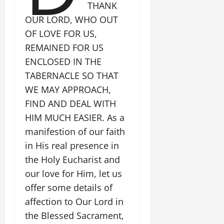
THANK
OUR LORD, WHO OUT
OF LOVE FOR US,
REMAINED FOR US
ENCLOSED IN THE
TABERNACLE SO THAT
WE MAY APPROACH,
FIND AND DEAL WITH
HIM MUCH EASIER. As a
manifestion of our faith
in His real presence in
the Holy Eucharist and
our love for Him, let us
offer some details of
affection to Our Lord in
the Blessed Sacrament,