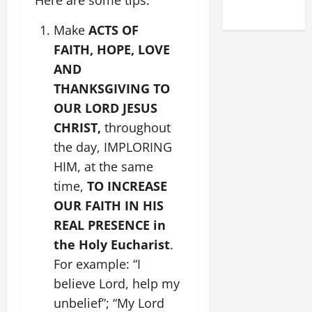
2025)
Make
ACTS OF
FAITH, HOPE, LOVE
AND
THANKSGIVING TO
OUR LORD JESUS
CHRIST,
throughout
the day, IMPLORING
HIM, at the same
time,
TO INCREASE
OUR FAITH IN HIS
REAL PRESENCE in
the Holy Eucharist
.
For example: “I
believe Lord, help my
unbelief”; “My Lord