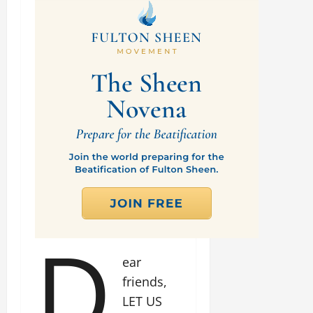
D
ear
friends,
LET US