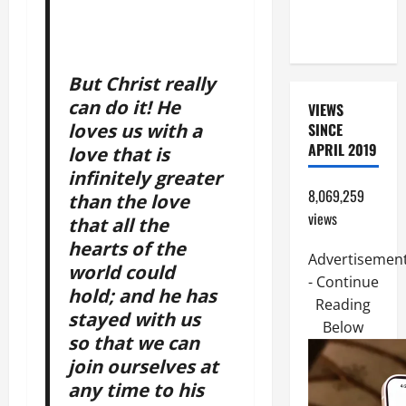
COME AND
SAVE US!"
But Christ really
can do it! He
VIEWS
loves us with a
SINCE
APRIL 2019
love that is
infinitely greater
8,069,259
than the love
views
that all the
hearts of the
Advertisemen
world could
- Continue
hold; and he has
Reading
stayed with us
Below
so that we can
join ourselves at
any time to his