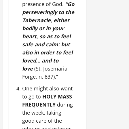
presence of God.
“Go
perseveringly to the
Tabernacle, either
bodily or in your
heart, so as to feel
safe and calm: but
also in order to feel
loved… and to
love
(St. Josemaria,
Forge, n. 837).”
One might also want
to go to
HOLY MASS
FREQUENTLY
during
the week, taking
good care of the
interior and exterior