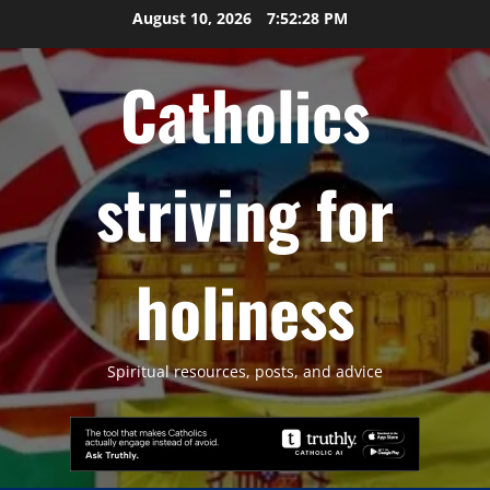
Skip
August 10, 2026
7:52:29 PM
to
content
Catholics
striving for
holiness
Spiritual resources, posts, and advice