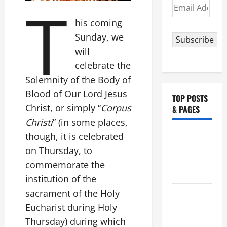
T
Email
Address
his coming
Sunday, we
Subscribe
will
celebrate the
Solemnity of the Body of
Blood of Our Lord Jesus
TOP POSTS
Christ, or simply “
Corpus
& PAGES
Christi
” (in some places,
NOVENA
though, it is celebrated
PRAYER
on Thursday, to
FOR THE
commemorate the
DEAD
institution of the
sacrament of the Holy
POPE
FRANCIS'
Eucharist during Holy
REFLECTION
Thursday) during which