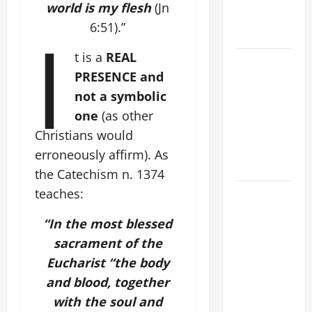
world is my flesh
(Jn
AND
I
6:51).”
FORGIVENES
t is a
REAL
POPE LEO
PRESENCE and
XIV’S
not a symbolic
ADDRESS:
PRAYER
one
(as other
VIGIL WITH
Christians would
YOUNG
erroneously affirm). As
PEOPLE.
the Catechism n. 1374
teaches:
POPE LEO
XIV: HOMILY
“In the most blessed
FOR THE
sacrament of the
MOST HOLY
Eucharist “the body
BODY AND
BLOOD OF
and blood, together
CHRIST
with the soul and