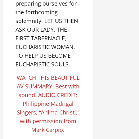
preparing ourselves for
the forthcoming
solemnity. LET US THEN
ASK OUR LADY, THE
FIRST TABERNACLE,
EUCHARISTIC WOMAN,
TO HELP US BECOME
EUCHARISTIC SOULS.
WATCH THIS BEAUTIFUL
AV SUMMARY. Best with
sound. AUDIO CREDIT:
Philippine Madrigal
Singers, “Anima Christi,”
with permission from
Mark Carpio.