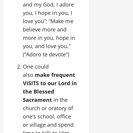
and my God, I adore
you, I hope in you, I
love you”; “Make me
believe more and
more in you, hope in
you, and love you.”
(“Adoro te devote”)
One could
also
make frequent
VISITS to our Lord in
the Blessed
Sacrament
in the
church or oratory of
one’s school, office
or village and spend