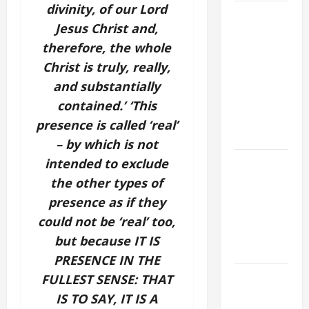
divinity, of our Lord
9TH
Jesus Christ and,
SUNDAY IN
therefore, the whole
ORDINARY
TIME YEAR
Christ is truly, really,
A MASS
and substantially
PRAYERS
contained.’ ‘This
AND
presence is called ‘real’
READINGS
– by which is not
POPE LEO
intended to exclude
XIV ON THE
the other types of
2ND
presence as if they
SUNDAY OF
could not be ‘real’ too,
EASTER
but because IT IS
YEAR A
PRESENCE IN THE
POPE LEO
FULLEST SENSE: THAT
XIV ON
IS TO SAY, IT IS A