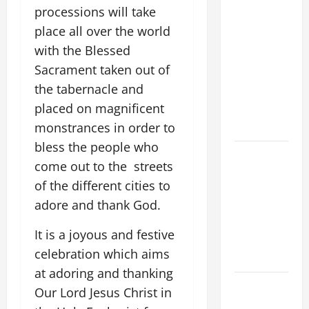
ON THE
processions will take
19TH
place all over the world
SUNDAY IN
with the Blessed
ORDINARY
Sacrament taken out of
TIME YEAR
the tabernacle and
A. JESUS
placed on magnificent
WALKS ON
THE WATER.
monstrances in order to
bless the people who
A GENERAL
come out to the streets
LIST OF
of the different cities to
MORTAL
adore and thank God.
SINS ALL
CATHOLICS
It is a joyous and festive
SHOULD
celebration which aims
KNOW.
at adoring and thanking
19th
Our Lord Jesus Christ in
SUNDAY IN