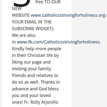
free TO OUR
NEW
WEBSITE
www.catholicsstrivingforholiness.org
YOUR EMAIL IN THE
SUBSCRIBE WIDGET).
We are also
in
www.fb.com/Catholicsstrivingforholiness
.
Kindly help more people
in their Christian life by
liking our page and
inviting your family,
friends and relatives to
do so as well. Thanks in
advance and God bless
you and your loved
ones! Fr. Rolly Arjonillo