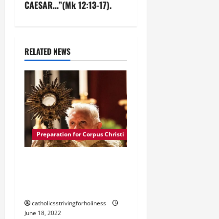
a
CAESAR…”(Mk 12:13-17).
v
i
RELATED NEWS
g
a
t
i
Preparation for Corpus Christi
o
n
POPE BENEDICT XVI:
HISTORY OF CORPUS
CHRISTI
catholicsstrivingforholiness
June 18, 2022
Preparation for Corpus Christi