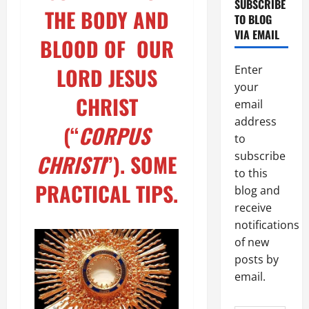
SUBSCRIBE
THE BODY AND
TO BLOG
VIA EMAIL
BLOOD OF OUR
LORD JESUS
Enter
your
CHRIST
email
address
(“
CORPUS
to
subscribe
CHRISTI
”). SOME
to this
PRACTICAL TIPS
.
blog and
receive
notifications
of new
posts by
email.