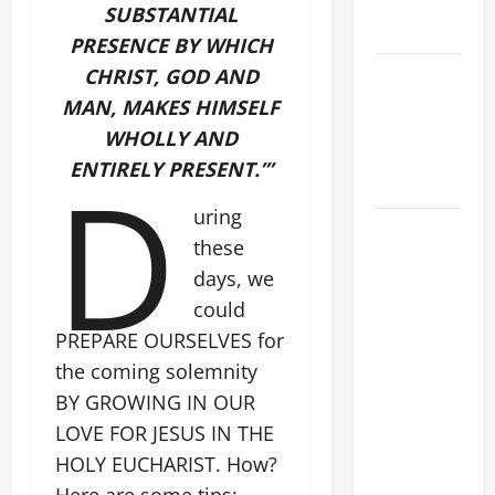
EASTER
SUBSTANTIAL
SUNDAY
PRESENCE BY WHICH
POPE LEO
CHRIST, GOD AND
XIV:
MAN, MAKES HIMSELF
MESSAGE
WHOLLY AND
FOR LENT
D
ENTIRELY PRESENT.’”
2026
uring
POPE LEO
these
XIV: HOMILY
days, we
FOR THE
could
FEAST OF
PREPARE OURSELVES for
THE
DEDICATION
the coming solemnity
OF THE
BY GROWING IN OUR
LATERAN
LOVE FOR JESUS IN THE
BASILICA
HOLY EUCHARIST. How?
(NOV. 9,
Here are some tips: