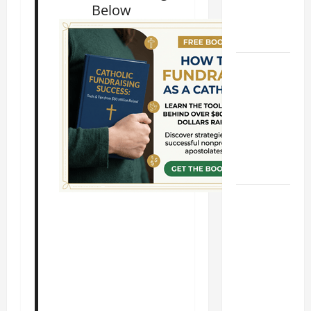
Chefs and
Below
Comedians.
Short bio.
A SHORT
DAILY
PRAYER TO
MARY,
MOTHER OF
PERPETUAL
HELP
HOMILY
FOR THE
19TH
SUNDAY IN
ORDINARY
TIME YEAR
A. "LORD,