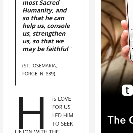
most Sacred
Humanity, and
so that he can
help us, console
us, strengthen
us, so that we
may be faithful
“
(ST. JOSEMARIA,
FORGE, N. 839).
H
is LOVE
FOR US
LED HIM
TO SEEK
UNION WITH THE