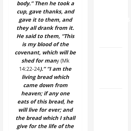
body.” Then he took a
WORLD DAY
cup, gave thanks, and
FOR
gave it to them, and
GRANDPARENTS
AND
they all drank from it.
ELDERLY
He said to them, “This
2026
is my blood of the
covenant, which will be
VIGIL MASS:
shed for man
y (Mk
SOLEMNITY
OF ST.
14:22-24
).” “I am the
PETER AND
living bread which
ST. PAUL
came down from
heaven; if any one
POPE LEO
eats of this bread, he
XIV ON
FAITH
will live for ever; and
CRISIS,
the bread which I shall
DEPRESSION,
give for the life of the
SUICIDE