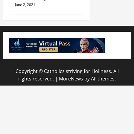
June 2, 2021
Copyright © Catholics striving for Holiness. All
rights reserved.
|
MoreNews
by AF themes.