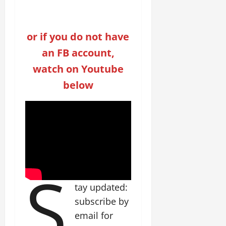
or if you do not have
an FB account,
watch on Youtube
below
S
tay updated:
subscribe by
email for