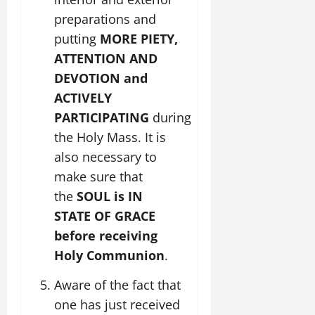
preparations and
putting
MORE PIETY,
ATTENTION AND
DEVOTION and
ACTIVELY
PARTICIPATING
during
the Holy Mass. It is
also necessary to
make sure that
the
SOUL is IN
STATE OF GRACE
before receiving
Holy Communion
.
Aware of the fact that
one has just received