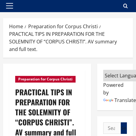
Primary
Menu
Home
Preparation for Corpus Christi
PRACTICAL TIPS IN PREPARATION FOR THE
SOLEMNITY OF “CORPUS CHRISTI”. AV summary
and full text.
Preparation for Corpus Christi
Powered
PRACTICAL TIPS IN
by
PREPARATION FOR
Translate
THE SOLEMNITY OF
“CORPUS CHRISTI”.
Search
AV summary and full
for: