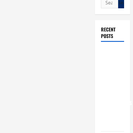
Search
for:
RECENT
POSTS
POPE LEO
XIV: “I WILL
NEVER
FORGET
YOU.”
WORLD DAY
FOR
GRANDPARENTS
AND
ELDERLY
2026