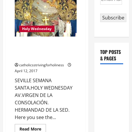
JESUS.
Address
Subscribe
Holy Wednesday
SEVILLE HOLY WEEK. VIRGEN DE
LA CONSOLACIÓN. HERMANDAD
TOP POSTS
DE LA SED.
& PAGES
catholicsstrivingforholiness
April 12, 2017
POPE
FRANCIS'
SEVILLE SEMANA
REFLECTION
SANTA.HOLY WEDNESDAY
ON THE
AV.VIRGEN DE LA
19TH
CONSOLACIÓN.
SUNDAY IN
HERMANDAD DE LA SED.
ORDINARY
Here you see the...
TIME YEAR
Read
Read More