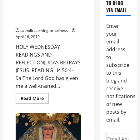
TO BLOG
HOLY WEDNESDAY READINGS
VIA EMAIL
AND REFLECTION: JUDAS
BETRAYS JESUS.
Enter
catholicsstrivingforholiness
your
April 16, 2019
email
HOLY WEDNESDAY
address
READINGS AND
to
REFLECTIONJUDAS BETRAYS
subscribe
JESUS. READING I Is 50:4–
to this
9a The Lord God has given
blog and
me a well-trained...
receive
notifications
Read
Read More
more
of new
about
HOLY
posts by
WEDNESDAY
email.
READINGS
AND
REFLECTION:
JUDAS
Email
BETRAYS