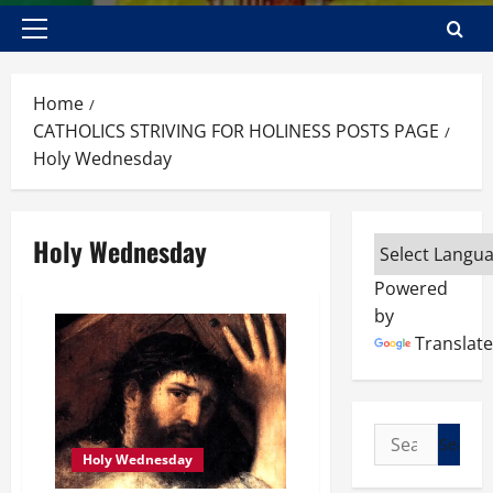
Primary
Menu
Home
CATHOLICS STRIVING FOR HOLINESS POSTS PAGE
Holy Wednesday
Holy Wednesday
Powered
by
Translate
Search
Holy Wednesday
for: