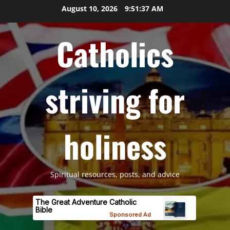
Skip
August 10, 2026
9:51:38 AM
to
content
Catholics
striving for
holiness
Spiritual resources, posts, and advice