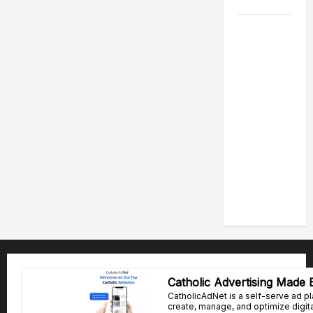
2026
POPE LEO
XIV: HOMILY
FOR THE
FEAST OF
THE
DEDICATION
OF THE
LATERAN
BASILICA
(NOV. 9,
2025)