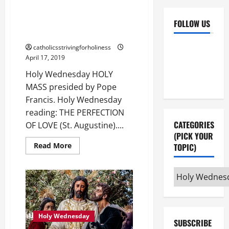
Holy Wednesday reading: THE
PERFECTION OF LOVE (St.
FOLLOW US
Augustine).
Facebook
YouTube
catholicsstrivingforholiness
April 17, 2019
Instagram
X
Holy Wednesday HOLY
MASS presided by Pope
Francis. Holy Wednesday
reading: THE PERFECTION
CATEGORIES
OF LOVE (St. Augustine)....
(PICK YOUR
Read
Read More
TOPIC)
more
about
Holy
Categories
Wednesday
reading:
(pick
THE
PERFECTION
your
OF
LOVE
topic)
(St.
Holy Wednesday
SUBSCRIBE
Augustine).