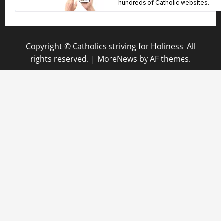
Copyright © Catholics striving for Holiness. All
rights reserved.
|
MoreNews
by AF themes.