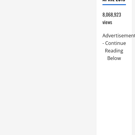
8,068,923
views
Advertisemen
- Continue
Reading
Below