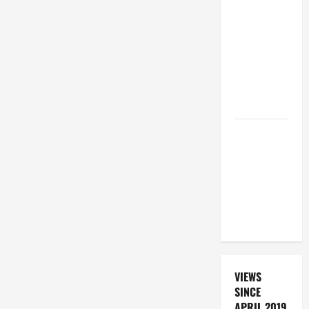
19TH
SUNDAY IN
ORDINARY
TIME YEAR
A. "LORD,
COME AND
SAVE US!"
DAILY
PRAYER TO
SANTO NIÑO
(HOLY
CHILD
JESUS).
VIEWS
SINCE
APRIL 2019