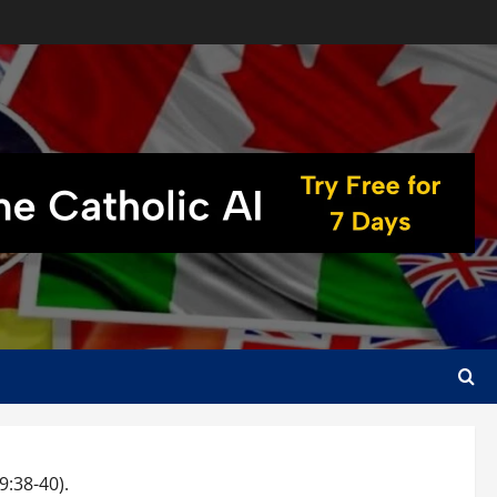
:38-40).