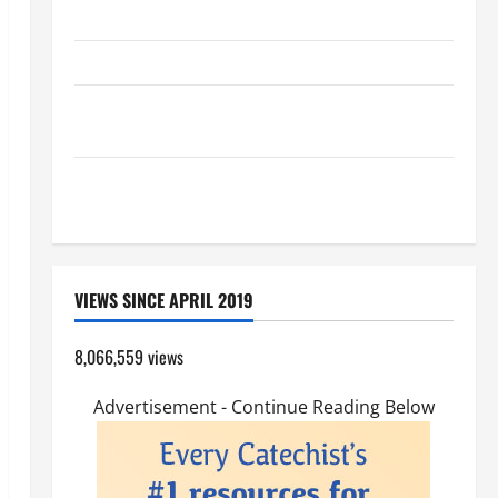
PRAYER TO OUR LADY OF THE SNOWS.
HOMILY FOR THE TRANSFIGURATION OF THE LORD
A GENERAL LIST OF MORTAL SINS ALL CATHOLICS
SHOULD KNOW.
Pope Francis on the TRANSFIGURATION OF OUR
LORD.
VIEWS SINCE APRIL 2019
8,066,559 views
Advertisement - Continue Reading Below