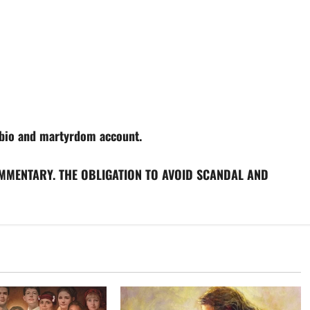
bio and martyrdom account.
MMENTARY. THE OBLIGATION TO AVOID SCANDAL AND