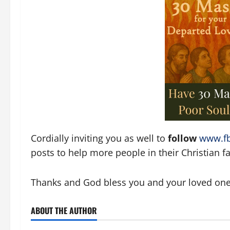
Cordially inviting you as well to
follow
www.fb
posts to help more people in their Christian fai
Thanks and God bless you and your loved ones!
ABOUT THE AUTHOR