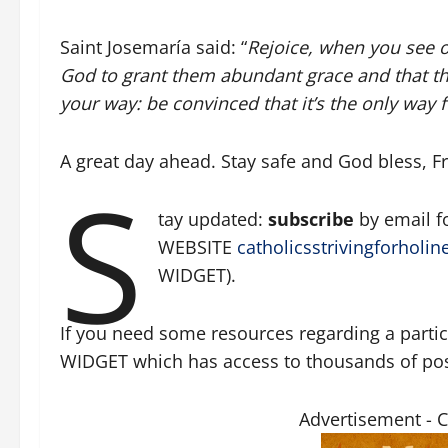
Saint Josemaría said: “
Rejoice, when you see o
God to grant them abundant grace and that th
your way: be convinced that it’s the only way 
A great day ahead. Stay safe and God bless, Fr.
S
tay updated:
subscribe
by email 
WEBSITE
catholicsstrivingforholin
WIDGET).
If you need some resources regarding a particu
WIDGET which has access to thousands of posts
Advertisement - 