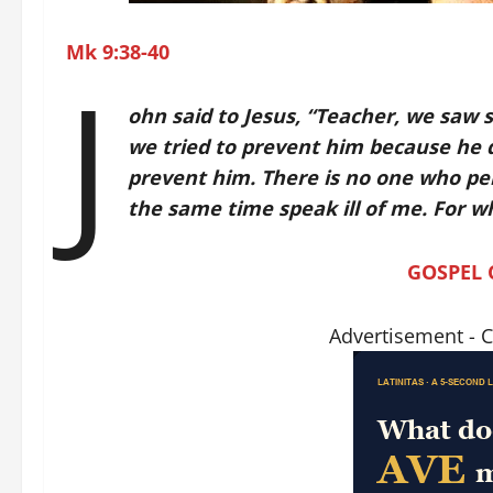
Mk 9:38-40
J
ohn said to Jesus, “Teacher, we saw
we tried to prevent him because he do
prevent him. There is no one who p
the same time speak ill of me. For wh
GOSPEL
Advertisement - 