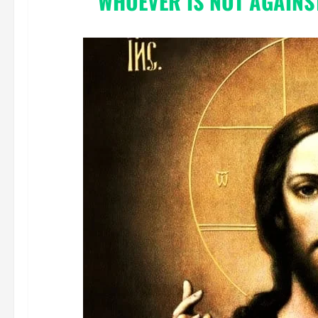
“WHOEVER IS NOT AGAINST