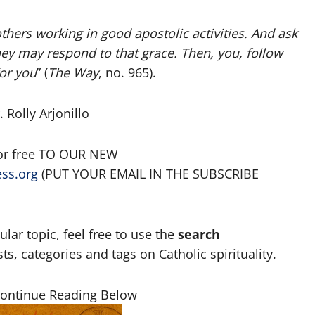
thers working in good apostolic activities. And ask
ey may respond to that grace. Then, you, follow
for you
” (
The Way
, no. 965).
 Rolly Arjonillo
for free TO OUR NEW
ess.org
(PUT YOUR EMAIL IN THE SUBSCRIBE
lar topic, feel free to use the
search
, categories and tags on Catholic spirituality.
Continue Reading Below