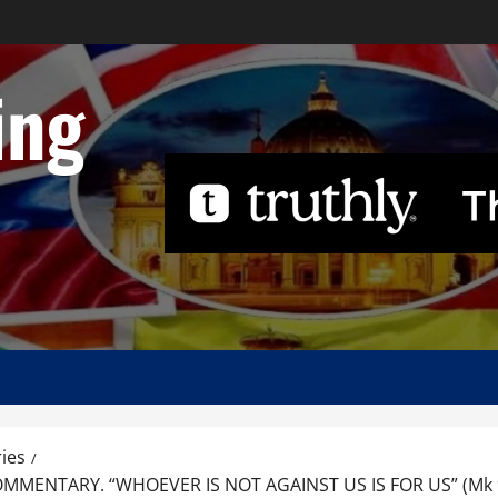
ing
ies
ENTARY. “WHOEVER IS NOT AGAINST US IS FOR US” (Mk 9