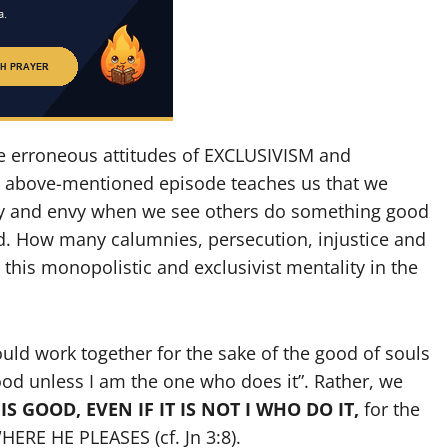
e erroneous attitudes of EXCLUSIVISM and
 above-mentioned episode teaches us that we
ousy and envy when we see others do something good
d. How many calumnies, persecution, injustice and
this monopolistic and exclusivist mentality in the
ould work together for the sake of the good of souls
ood unless I am the one who does it”. Rather, we
S GOOD, EVEN IF IT IS NOT I WHO DO IT,
for the
ERE HE PLEASES (cf. Jn 3:8).