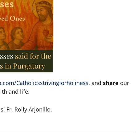
.com/Catholicsstrivingforholiness
. and
share
our
th and life.
 Fr. Rolly Arjonillo.