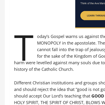
T
oday’s Gospel warns us against th
MONOPOLY in the apostolate. The
cannot fall into the trap of jeal
for the sake of the Kingdom of Go
harm were levelled against many souls due to 
history of the Catholic Church.
Different Christian institutions and groups sh
and should reject the idea that “good is not g
should accept Our Lord’s teaching that
GOOD I
HOLY SPIRIT, THE SPIRIT OF CHRIST, BLOWS WH