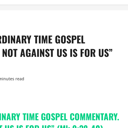
RDINARY TIME GOSPEL
NOT AGAINST US IS FOR US”
minutes read
INARY TIME GOSPEL COMMENTARY.