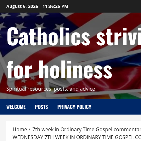
Skip
August 6, 2026
11:36:27 PM
to
content
Catholics striv
for holiness
Spiritual resources, posts, and advice
WELCOME
POSTS
PRIVACY POLICY
Home
7th week in Ordinary Time Gospel commentar
WEDNESDAY 7TH WEEK IN ORDINARY TIME GOSPEL COMM