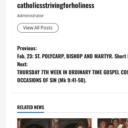
catholicsstrivingforholiness
Administrator
View All Posts
P
Previous:
Feb. 23: ST. POLYCARP, BISHOP AND MARTYR. Short 
o
Next:
s
THURSDAY 7TH WEEK IN ORDINARY TIME GOSPEL CO
OCCASIONS OF SIN (Mk 9:41-50).
t
n
a
RELATED NEWS
v