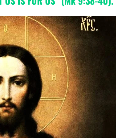
 US IS FOR US” (Mk 9:38-40).