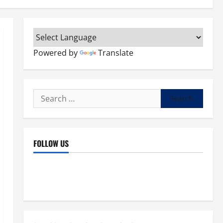
Powered by
Translate
Search
for:
FOLLOW US
Facebook
YouTube
Instagram
X