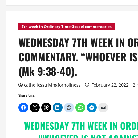
7th week in Ordinary Time Gospel commentaries
WEDNESDAY 7TH WEEK IN O
COMMENTARY. “WHOEVER IS 
(Mk 9:38-40).
catholicsstrivingforholiness
February 22, 2022
2 
Share this:
WEDNESDAY 7TH WEEK IN ORD