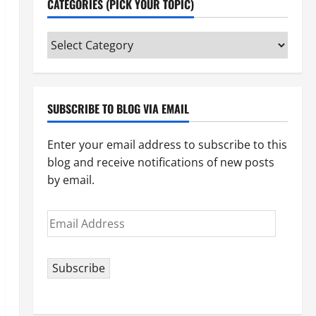
CATEGORIES (PICK YOUR TOPIC)
Categories
(pick
your
topic)
SUBSCRIBE TO BLOG VIA EMAIL
Enter your email address to subscribe to this
blog and receive notifications of new posts
by email.
Email
Address
Subscribe