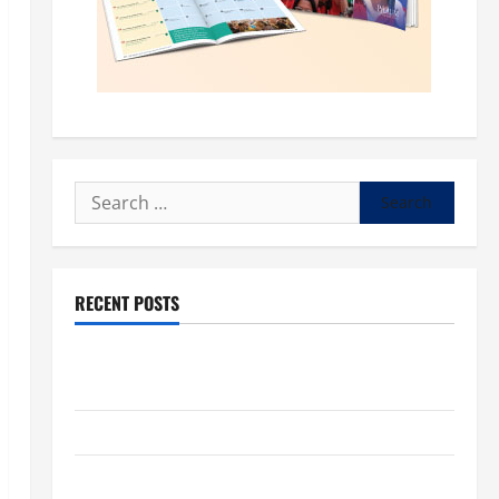
Search
for:
RECENT POSTS
POPE LEO XIV: “I WILL NEVER FORGET YOU.” WORLD
DAY FOR GRANDPARENTS AND ELDERLY 2026
VIGIL MASS: SOLEMNITY OF ST. PETER AND ST. PAUL
POPE LEO XIV ON FAITH CRISIS, DEPRESSION,