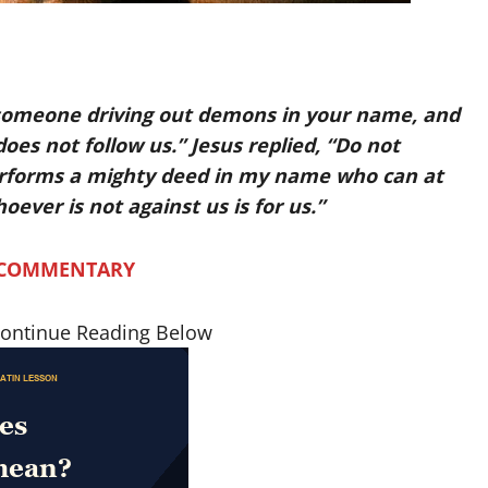
 someone driving out demons in your name, and
es not follow us.” Jesus replied, “Do not
erforms a mighty deed in my name who can at
oever is not against us is for us.”
 COMMENTARY
Continue Reading Below