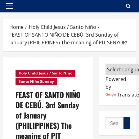
Primary
Menu
Home
Holy Child Jesus / Santo Niño
FEAST OF SANTO NIÑO DE CEBÚ. 3rd Sunday of
January (PHILIPPINES) The meaning of PIT SENYOR!
Holy Child Jesus / Santo Niño
Powered
Santo Niño Sunday
by
FEAST OF SANTO NIÑO
Translate
DE CEBÚ. 3rd Sunday
of January
Search
(PHILIPPINES) The
for:
meaning of PIT