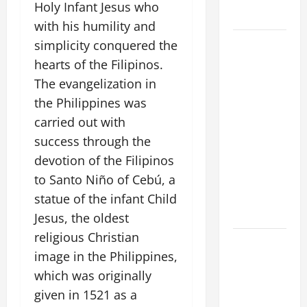
Holy Infant Jesus who
Home page
with his humility and
August 9:
simplicity conquered the
ST. TERESA
hearts of the Filipinos.
BENEDICTA
The evangelization in
OF THE
the Philippines was
CROSS
carried out with
(Edith
success through the
Stein). Co-
devotion of the Filipinos
patroness
to Santo Niño of Cebú, a
of Europe.
Virgin and
statue of the infant Child
Martyr.
Jesus, the oldest
religious Christian
A SHORT
image in the Philippines,
DAILY
which was originally
PRAYER TO
MARY,
given in 1521 as a