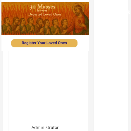
FOR
GRANDPARENTS
AND
ELDERLY
2026
VIGIL MASS:
SOLEMNITY
OF ST.
PETER AND
ST. PAUL
POPE LEO
XIV ON
FAITH
CRISIS,
DEPRESSION,
SUICIDE
Administrator
AND