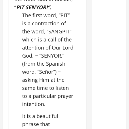
“
PIT SENYOR!”.
19th
The first word, “PIT”
SUNDAY IN
is a contraction of
ORDINARY
TIME YEAR
the word, “SANGPIT”,
A MASS
which is a call of the
PRAYERS
attention of Our Lord
AND
God, − “SENYOR,”
READINGS.
(from the Spanish
A GENERAL
word, “Señor”) −
LIST OF
asking Him at the
MORTAL
same time to listen
SINS ALL
to a particular prayer
CATHOLICS
intention.
SHOULD
KNOW.
It is a beautiful
phrase that
POPE