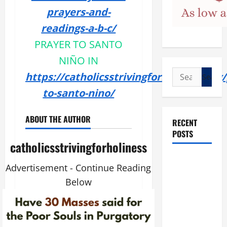
prayers-and-
readings-a-b-c/
PRAYER TO SANTO
NIÑO IN
Search
https://catholicsstrivingforholiness.org
for:
to-santo-nino/
ABOUT THE AUTHOR
RECENT
POSTS
catholicsstrivingforholiness
POPE LEO
Advertisement - Continue Reading
XIV: “I WILL
Below
NEVER
FORGET
YOU.”
WORLD DAY