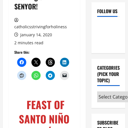
SENYOR!
FOLLOW US
Facebook
YouTube
catholicsstrivingforholiness
Instagram
X
January 14, 2020
2 minutes read
Share this:
CATEGORIES
(PICK YOUR
TOPIC)
Categories
FEAST OF
(pick
your
SANTO NIÑO
topic)
SUBSCRIBE