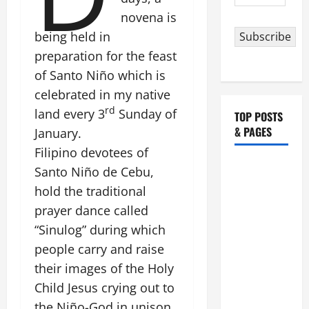
Address
novena is
being held in
Subscribe
preparation for the feast
of Santo Niño which is
celebrated in my native
rd
land every 3
Sunday of
TOP POSTS
& PAGES
January.
Filipino devotees of
HOMILY
Santo Niño de Cebu,
FOR THE
hold the traditional
19TH
prayer dance called
SUNDAY IN
“Sinulog” during which
ORDINARY
people carry and raise
TIME YEAR
their images of the Holy
A. "LORD,
COME AND
Child Jesus crying out to
SAVE US!"
the Niño-God in unison,