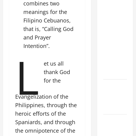
combines two
FRANCIS'
meanings for the
REFLECTION
ON THE
Filipino Cebuanos,
19TH
that is, “Calling God
SUNDAY IN
and Prayer
ORDINARY
Intention”.
L
TIME YEAR
A. JESUS
et us all
WALKS ON
thank God
THE WATER.
for the
NOVENA
PRAYER
Evangelization of the
FOR THE
Philippines, through the
DEAD
heroic efforts of the
Catholics
Spaniards, and through
Striving for
the omnipotence of the
holiness