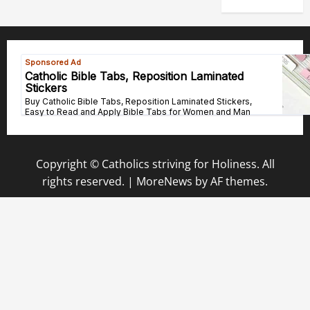
Copyright © Catholics striving for Holiness. All
rights reserved.
|
MoreNews
by AF themes.