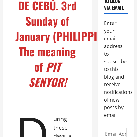
TO BLOG
DE CEBÚ. 3rd
VIA EMAIL
Sunday of
Enter
your
January (PHILIPPINES)
email
address
The meaning
to
subscribe
of
PIT
to this
blog and
SENYOR!
receive
notifications
of new
D
posts by
email.
uring
these
Email
days, a