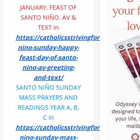
JANUARY. FEAST OF
SANTO NIÑO. AV &
TEXT
in
https://catholicsstrivingforholiness.org
nino-sunday-happy-
feast-day-of-santo-
nino-av-greeting-
and-text/
SANTO NIÑO SUNDAY
MASS PRAYERS AND
READINGS YEAR A, B,
C in
https://catholicsstrivingforholiness.org
nino-sunday-mass-