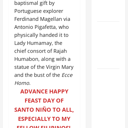
MOTHER OF
baptismal gift by
PERPETUAL
Portuguese explorer
HELP
Ferdinand Magellan via
Antonio Pigafetta, who
ORATIO
IMPERATA
physically handed it to
PRAYER OF
Lady Humamay, the
DELIVERANCE
chief consort of Rajah
FROM
Humabon, along with a
CALAMITIES
statue of the Virgin Mary
DAILY
and the bust of the
Ecce
GOSPEL
Homo
.
COMMENTARY:
ADVANCE HAPPY
THE
FEAST DAY OF
CURING OF
SANTO NIÑO TO ALL,
THE
EPILECTIC
ESPECIALLY TO MY
BOY (Mt
FELLOW FILIPINOS!