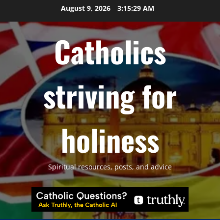
Skip
August 9, 2026
3:15:30 AM
to
content
Catholics
striving for
holiness
Spiritual resources, posts, and advice