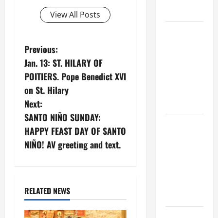
FORGIVENES
View All Posts
POPE LEO
XIV’S
P
Previous:
ADDRESS:
Jan. 13: ST. HILARY OF
o
PRAYER
POITIERS. Pope Benedict XVI
VIGIL WITH
s
on St. Hilary
YOUNG
Next:
PEOPLE.
t
SANTO NIÑO SUNDAY:
POPE LEO
n
HAPPY FEAST DAY OF SANTO
XIV: HOMILY
NIÑO! AV greeting and text.
FOR THE
a
MOST HOLY
v
BODY AND
BLOOD OF
i
RELATED NEWS
CHRIST
g
9TH