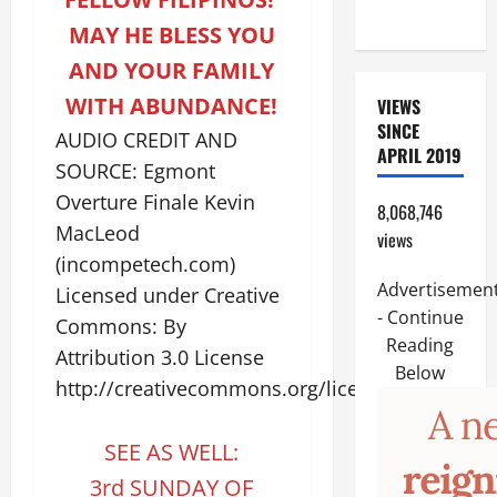
17:14–20).
MAY HE BLESS YOU
AND YOUR FAMILY
WITH ABUNDANCE!
VIEWS
SINCE
AUDIO CREDIT AND
APRIL 2019
SOURCE: Egmont
Overture Finale Kevin
8,068,746
MacLeod
views
(incompetech.com)
Advertisemen
Licensed under Creative
- Continue
Commons: By
Reading
Attribution 3.0 License
Below
http://creativecommons.org/licenses/by/3.0/
SEE AS WELL:
3rd SUNDAY OF