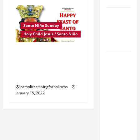
SUNDAY
POPE LEO
XIV:
Santo Niño Sunday
MESSAGE
Holy Child Jesus / Santo Niño
FOR LENT
2026
3rd Sunday of January
POPE LEO
Homily: HAPPY FEAST OF
XIV: HOMILY
SANTO NIÑO. “Be a little
FOR THE
child before God.”
FEAST OF
catholicsstrivingforholiness
THE
January 15, 2022
DEDICATION
OF THE
LATERAN
BASILICA
(NOV. 9,
2025)