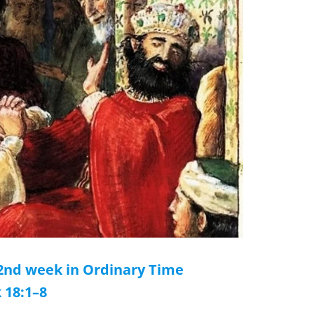
32nd week in Ordinary Time
 18:1–8