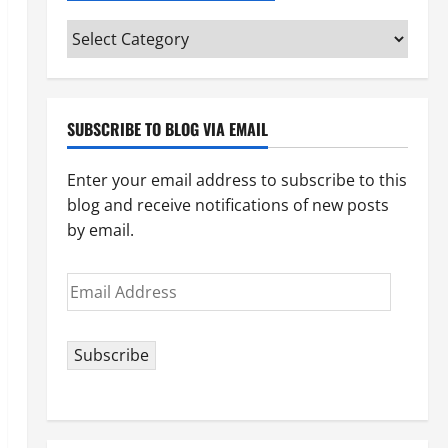
Categories
(pick
your
topic)
SUBSCRIBE TO BLOG VIA EMAIL
Enter your email address to subscribe to this
blog and receive notifications of new posts
by email.
Email
Address
Subscribe