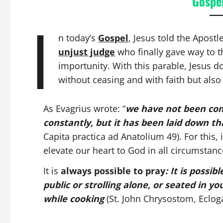
Gospel
I
n today’s
Gospel
, Jesus told the Apostl
unjust judge
who finally gave way to t
importunity. With this parable, Jesus do
without ceasing and with faith but als
As Evagrius wrote: “
we have not been com
constantly, but it has been laid down t
Capita practica ad Anatolium 49). For this,
elevate our heart to God in all circumstanc
It is
always possible to pray
: It is possi
public or strolling alone, or seated in your
while cooking
(St. John Chrysostom, Ecloga