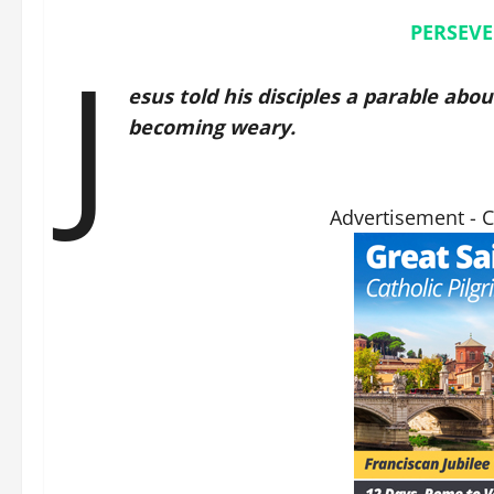
PERSEVE
J
esus told his disciples a parable abo
becoming weary.
Advertisement - 