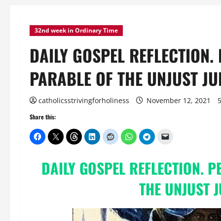
32nd week in Ordinary Time
DAILY GOSPEL REFLECTION.
PARABLE OF THE UNJUST JUD
catholicsstrivingforholiness
November 12, 2021
Share this:
DAILY
GOSPEL REFLECTION
. 
THE UNJUST 