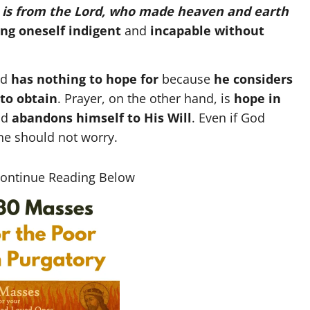
 is from the Lord, who made heaven and earth
ng oneself indigent
and
incapable
without
nd
has nothing to hope for
because
he considers
to obtain
. Prayer, on the other hand, is
hope in
nd
abandons himself to His Will
. Even if God
ne should not worry.
Continue Reading Below