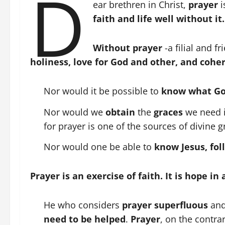
D
ear brethren in Christ,
prayer
i
faith and life well without it.
Without prayer
-a filial and f
holiness, love for God and other, and coher
Nor would it be possible to
know what Go
Nor would we
obtain
the
graces
we need i
for prayer is one of the sources of divine g
Nor would one be able to
know Jesus, fo
Prayer is an exercise of faith. It is hope in
He who considers
prayer superfluous
an
need to be helped
.
Prayer
, on the contra