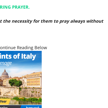
RING PRAYER.
ut the necessity for them to pray always without
Continue Reading Below