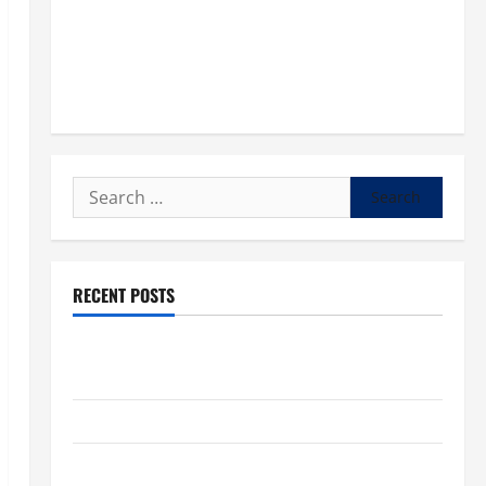
Search
for:
RECENT POSTS
POPE LEO XIV: “I WILL NEVER FORGET YOU.” WORLD
DAY FOR GRANDPARENTS AND ELDERLY 2026
VIGIL MASS: SOLEMNITY OF ST. PETER AND ST. PAUL
POPE LEO XIV ON FAITH CRISIS, DEPRESSION,