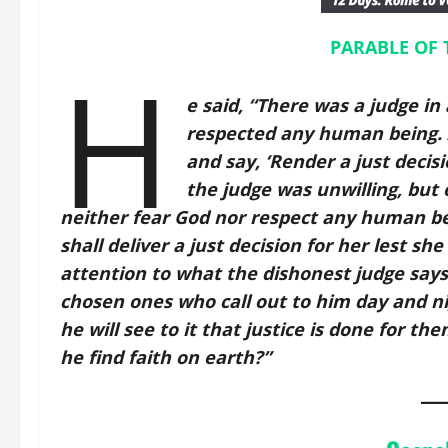
PARABLE OF 
H
e said, “There was a judge i
respected any human being. 
and say, ‘Render a just decis
the judge was unwilling, but e
neither fear God nor respect any human be
shall deliver a just decision for her lest sh
attention to what the dishonest judge says.
chosen ones who call out to him day and nig
he will see to it that justice is done for t
he find faith on earth?”