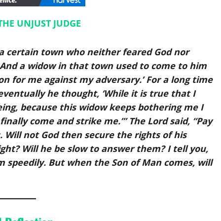
THE UNJUST JUDGE
n a certain town who neither feared God nor
And a widow in that town used to come to him
ion for me against my adversary.’ For a long time
ventually he thought, ‘While it is true that I
ing, because this widow keeps bothering me I
e finally come and strike me.’” The Lord said, “Pay
 Will not God then secure the rights of his
ht? Will he be slow to answer them? I tell you,
hem speedily. But when the Son of Man comes, will