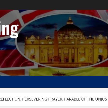
ing
EFLECTION. PERSEVERING PRAYER. PARABLE OF THE UNJUST 