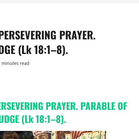
 PERSEVERING PRAYER.
GE (Lk 18:1–8).
5 minutes read
PERSEVERING PRAYER. PARABLE OF
JUDGE
(Lk 18:1–8).