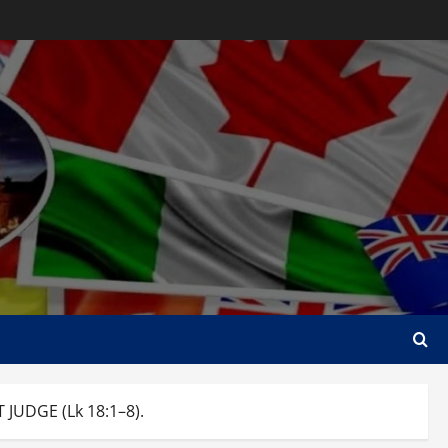
JUDGE (Lk 18:1–8).