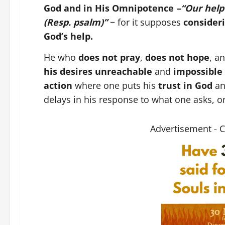
God and in His Omnipotence
–“Our help
(Resp. psalm)”
− for it supposes
consideri
God’s help.
He who
does not pray
,
does not hope
, a
his desires unreachable
and
impossible 
action
where one puts his
trust in God
a
delays in his response to what one asks, o
Advertisement - 