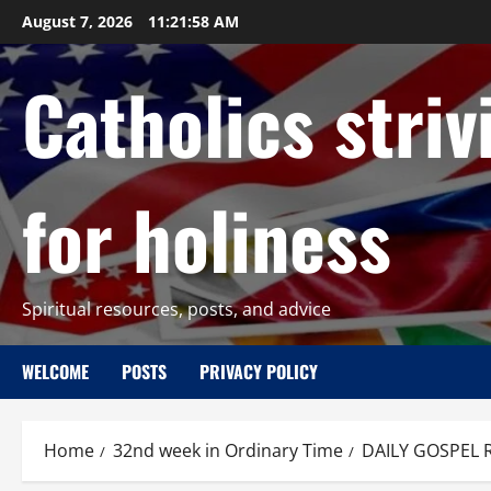
Skip
August 7, 2026
11:21:59 AM
to
content
Catholics striv
for holiness
Spiritual resources, posts, and advice
WELCOME
POSTS
PRIVACY POLICY
Home
32nd week in Ordinary Time
DAILY GOSPEL R