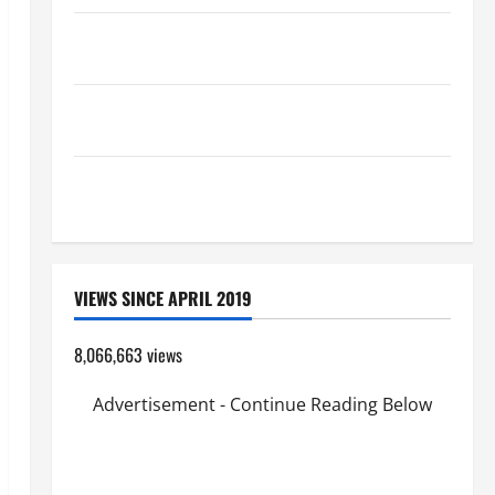
A SHORT DAILY PRAYER TO MARY, MOTHER OF
PERPETUAL HELP
19th SUNDAY IN ORDINARY TIME YEAR A MASS
PRAYERS AND READINGS.
SHORT AND BEAUTIFUL PRAYERS FOR THE DEAD
(PARENTS, CHILD, FRIEND).
VIEWS SINCE APRIL 2019
8,066,663 views
Advertisement - Continue Reading Below