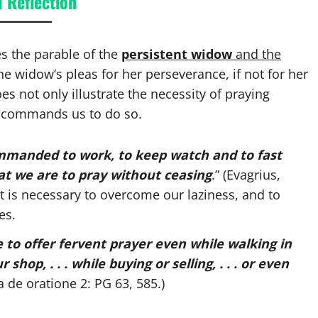
 Reflection
es the parable of the
persistent widow
and the
he widow’s pleas for her perseverance, if not for her
es not only illustrate the necessity of praying
o commands us to do so.
manded to work, to keep watch and to fast
hat we are to pray without ceasing
.” (Evagrius,
 it is necessary to overcome our laziness, and to
es.
ble to offer fervent prayer even while walking in
 shop, . . . while buying or selling, . . . or even
 de oratione 2: PG 63, 585.)