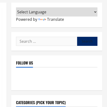
Powered by
Translate
Search
for:
FOLLOW US
Facebook
YouTube
Instagram
X
CATEGORIES (PICK YOUR TOPIC)