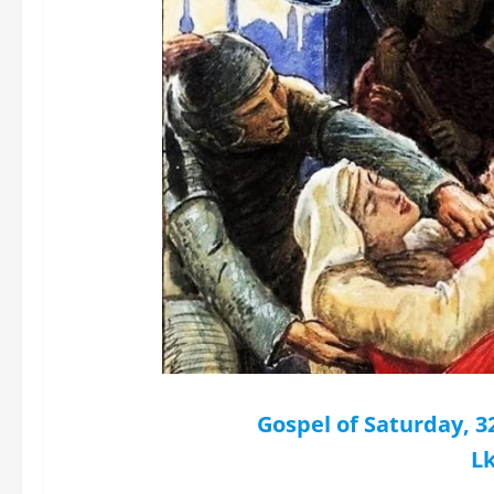
Gospel of Saturday, 
Lk