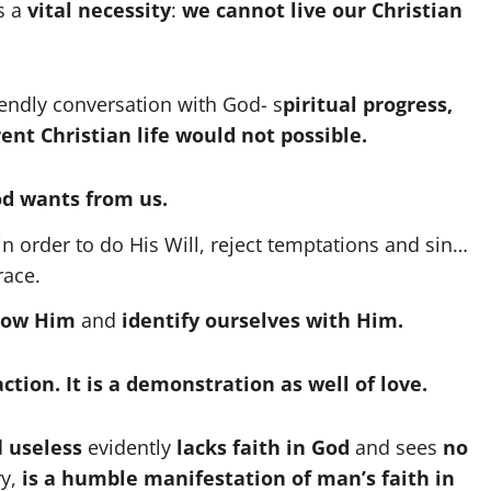
s a
vital necessity
:
we cannot live our Christian
riendly conversation with God- s
piritual progress,
ent Christian life would not possible.
d wants from us.
n order to do His Will, reject temptations and sin…
race.
llow Him
and
identify ourselves with Him.
 action. It is a demonstration as well of love.
d
useless
evidently
lacks faith in God
and sees
no
ry,
is a humble manifestation of man’s faith in