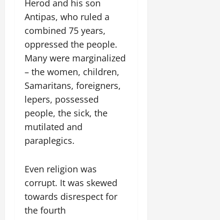
Herod and his son
Antipas, who ruled a
combined 75 years,
oppressed the people.
Many were marginalized
– the women, children,
Samaritans, foreigners,
lepers, possessed
people, the sick, the
mutilated and
paraplegics.
Even religion was
corrupt. It was skewed
towards disrespect for
the fourth