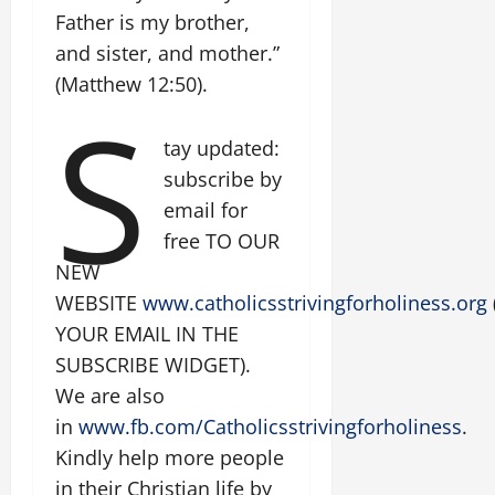
Father is my brother,
and sister, and mother.”
(Matthew 12:50).
S
tay updated:
subscribe by
email for
free TO OUR
NEW
WEBSITE
www.catholicsstrivingforholiness.org
YOUR EMAIL IN THE
SUBSCRIBE WIDGET).
We are also
in
www.fb.com/Catholicsstrivingforholiness
.
Kindly help more people
in their Christian life by