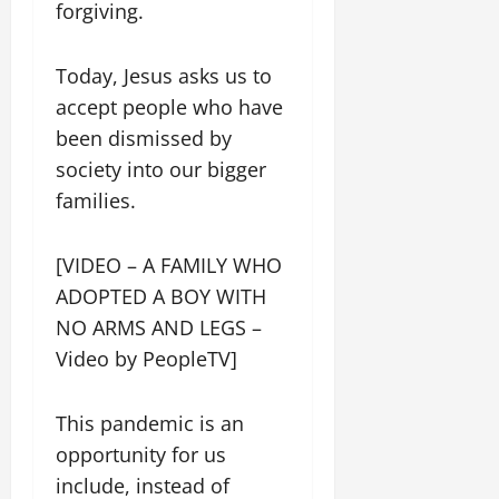
forgiving.
Today, Jesus asks us to
accept people who have
been dismissed by
society into our bigger
families.
[VIDEO – A FAMILY WHO
ADOPTED A BOY WITH
NO ARMS AND LEGS –
Video by PeopleTV]
This pandemic is an
opportunity for us
include, instead of