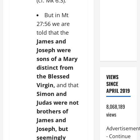
(cf. Mk 6:3).
BEAUTIFUL
PRAYERS
But in Mt
FOR THE
27:56 we are
DEAD
told that the
(PARENTS,
James and
CHILD,
Joseph were
FRIEND).
sons of a Mary
distinct from
the Blessed
VIEWS
SINCE
Virgin,
and that
APRIL 2019
Simon and
Judas were not
8,068,189
brothers of
views
James and
Joseph, but
Advertisemen
- Continue
seemingly