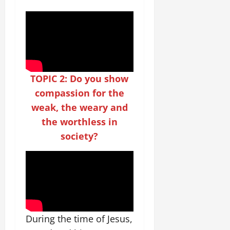
TOPIC 2: Do you show
compassion for the
weak, the weary and
the worthless in
society?
During the time of Jesus,