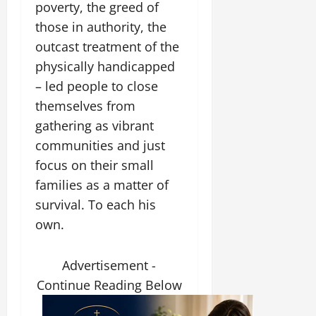
poverty, the greed of
those in authority, the
outcast treatment of the
physically handicapped
– led people to close
themselves from
gathering as vibrant
communities and just
focus on their small
families as a matter of
survival. To each his
own.
Advertisement -
Continue Reading Below