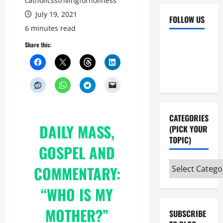
catholicsstrivingforholiness
July 19, 2021
FOLLOW US
6 minutes read
Facebook
YouTube
Share this:
Instagram
X
CATEGORIES
DAILY MASS,
(PICK YOUR
TOPIC)
GOSPEL AND
Categories
COMMENTARY:
(pick
“
WHO IS MY
your
topic)
MOTHER?”
SUBSCRIBE