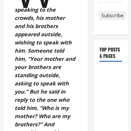
Address
speaking to the
Subscribe
crowds, his mother
and his brothers
appeared outside,
wishing to speak with
TOP POSTS
him. Someone told
& PAGES
him, “Your mother and
your brothers are
HOMILY
standing outside,
FOR THE
asking to speak with
19TH
you.” But he said in
SUNDAY IN
reply to the one who
ORDINARY
TIME YEAR
told him, “Who is my
A. "LORD,
mother? Who are my
COME AND
brothers?” And
SAVE US!"