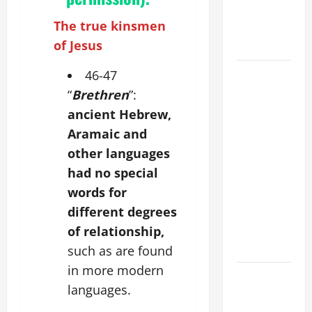
PRAYER
The true kinsmen
FOR THE
of Jesus
DEAD
POPE
46-47
FRANCIS'
“
Brethren
”:
REFLECTION
ancient Hebrew,
ON THE
Aramaic and
19TH
other languages
SUNDAY IN
had no special
ORDINARY
words for
TIME YEAR
different degrees
A. JESUS
WALKS ON
of relationship,
THE WATER.
such as are found
in more modern
DAILY
languages.
GOSPEL
COMMENTARY: