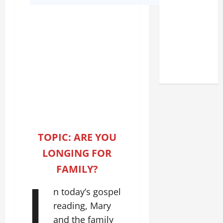
DEDICATION
OF THE
LATERAN
BASILICA
(NOV. 9,
2025)
TOPIC: ARE YOU
LONGING FOR
FAMILY?
I
n today’s gospel
reading, Mary
and the family