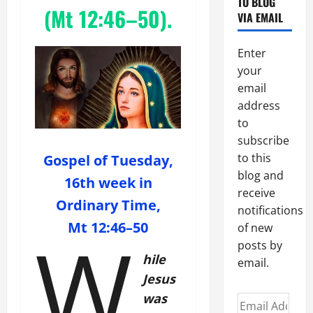
TO BLOG
(
Mt 12:46–50
).
VIA EMAIL
Enter
your
email
address
to
subscribe
to this
Gospel of Tuesday,
blog and
16th week in
receive
Ordinary Time,
notifications
Mt 12:46–50
W
of new
posts by
hile
email.
Jesus
was
Email