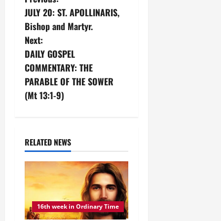
P
JULY 20: ST. APOLLINARIS,
o
Bishop and Martyr.
s
Next:
DAILY GOSPEL
t
COMMENTARY: THE
n
PARABLE OF THE SOWER
(Mt 13:1-9)
a
v
i
RELATED NEWS
g
a
t
16th week in Ordinary Time