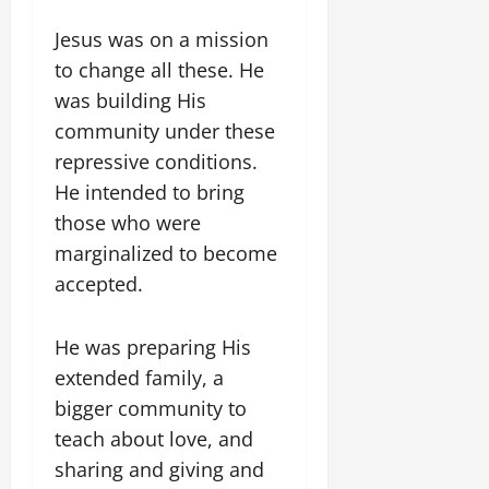
Jesus was on a mission
to change all these. He
was building His
community under these
repressive conditions.
He intended to bring
those who were
marginalized to become
accepted.
He was preparing His
extended family, a
bigger community to
teach about love, and
sharing and giving and