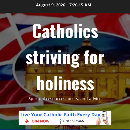
Skip
August 9, 2026
7:26:16 AM
to
content
Catholics
striving for
holiness
Spiritual resources, posts, and advice