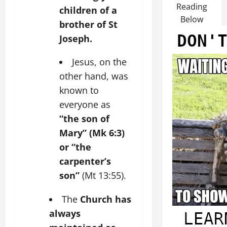
Reading
children of a
Below
brother of St
Joseph.
Jesus, on the
other hand, was
known to
everyone as
“the son of
Mary” (Mk 6:3)
or “the
carpenter’s
son”
(Mt 13:55).
The
Church has
always