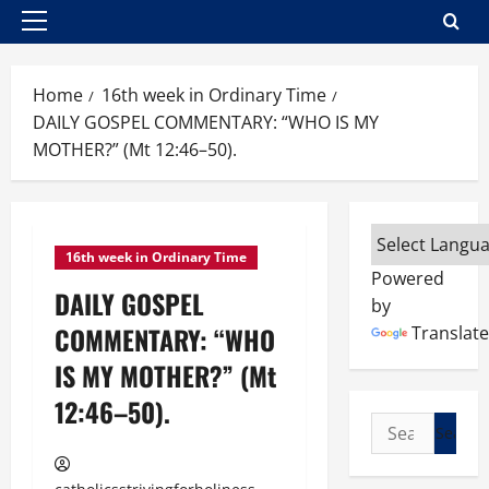
Primary
Menu
Home
16th week in Ordinary Time
DAILY GOSPEL COMMENTARY: “WHO IS MY
MOTHER?” (Mt 12:46–50).
16th week in Ordinary Time
Powered
DAILY GOSPEL
by
COMMENTARY: “WHO
Translate
IS MY MOTHER?” (Mt
12:46–50).
Search
for: