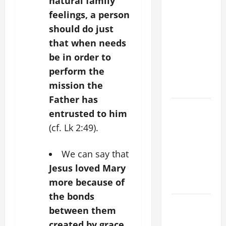
natural family
XIV ON
feelings, a person
FAITH
should do just
CRISIS,
that when needs
DEPRESSION,
be in order to
SUICIDE
perform the
AND
mission the
FORGIVENES
Father has
POPE LEO
entrusted to him
XIV’S
(cf. Lk 2:49).
ADDRESS:
PRAYER
We can say that
VIGIL WITH
Jesus loved Mary
YOUNG
more because of
PEOPLE.
the bonds
POPE LEO
between them
XIV: HOMILY
created by grace