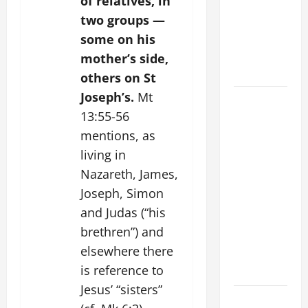
of relatives, in
Stein). Co-
two groups —
patroness
of Europe.
some on his
Virgin and
mother’s side,
Martyr.
others on St
Joseph’s.
Mt
19th
13:55-56
SUNDAY IN
ORDINARY
mentions, as
TIME YEAR
living in
A GOSPEL
Nazareth, James,
COMMENTARY:
Joseph, Simon
JESUS
and Judas (“his
WALKS ON
brethren”) and
THE WATER
elsewhere there
(Mt 14:22–
is reference to
36).
Jesus’ “sisters”
SHORT AND