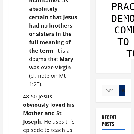
maintained as
absolutely
certain that Jesus
had
no
brothers
or sisters in the
full meaning of
the term
: it is a
dogma that
Mary
was ever-Virgin
(cf. note on Mt
1:25).
Search
for:
48-50
Jesus
obviously loved his
Mother and St
RECENT
Joseph.
He uses this
POSTS
episode to teach us