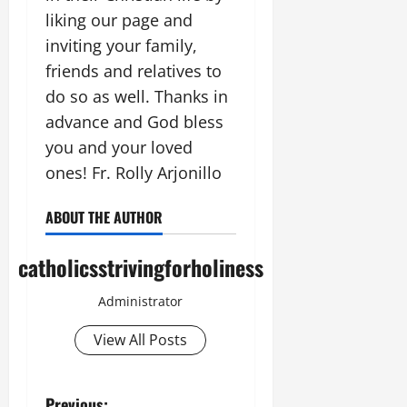
liking our page and
inviting your family,
friends and relatives to
do so as well. Thanks in
advance and God bless
you and your loved
ones! Fr. Rolly Arjonillo
ABOUT THE AUTHOR
catholicsstrivingforholiness
Administrator
View All Posts
Previous: