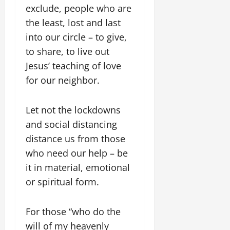
exclude, people who are
the least, lost and last
into our circle – to give,
to share, to live out
Jesus’ teaching of love
for our neighbor.
Let not the lockdowns
and social distancing
distance us from those
who need our help – be
it in material, emotional
or spiritual form.
For those “who do the
will of my heavenly