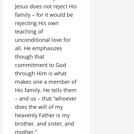
Jesus does not reject His
family – for it would be
rejecting His own
teaching of
unconditional love for
all. He emphasizes
though that
commitment to God
through Him is what
makes one a member of
His family. He tells them
– and us – that “whoever
does the will of my
heavenly Father is my
brother, and sister, and
mother.”