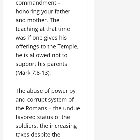
commandment –
honoring your father
and mother. The
teaching at that time
was if one gives his
offerings to the Temple,
he is allowed not to
support his parents
(Mark 7:8-13).
The abuse of power by
and corrupt system of
the Romans – the undue
favored status of the
soldiers, the increasing
taxes despite the