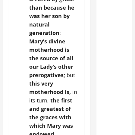
FOR THE
than because he
MOST HOLY
was her son by
BODY AND
natural
BLOOD OF
CHRIST
generation
:
Mary’s divine
9TH
motherhood is
SUNDAY IN
the source of all
ORDINARY
our Lady’s other
TIME YEAR
A MASS
prerogatives;
but
PRAYERS
this very
AND
motherhood is,
in
READINGS
its turn,
the first
and greatest of
POPE LEO
XIV ON THE
the graces with
2ND
which Mary was
SUNDAY OF
endowed.