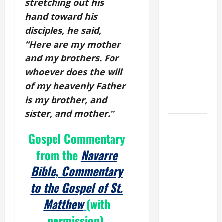
stretching out his
hand toward his
19th
SUNDAY IN
disciples, he said,
ORDINARY
“Here are my mother
TIME YEAR
and my brothers. For
A MASS
whoever does the will
PRAYERS
of my heavenly Father
AND
is my brother, and
READINGS.
sister, and mother.”
A GENERAL
Gospel Commentary
LIST OF
MORTAL
from the
Navarre
SINS ALL
Bible, Commentary
CATHOLICS
to the Gospel of St.
SHOULD
KNOW.
Matthew
(with
permission).
NOVENA