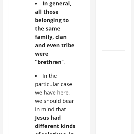
In general,
THE
all those
CURING OF
belonging to
THE
the same
EPILECTIC
family, clan
BOY (Mt
17:14–20).
and even tribe
were
Catholics
“brethren
”.
Striving for
holiness
In the
Home page
particular case
August 9:
we have here,
ST. TERESA
we should bear
BENEDICTA
in mind that
OF THE
Jesus had
CROSS
different kinds
(Edith