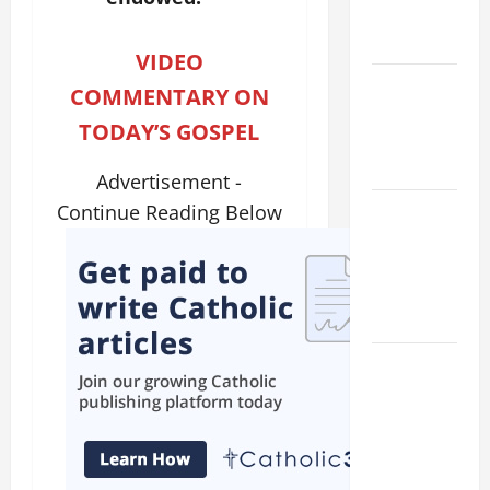
EASTER
YEAR A
VIDEO
POPE LEO
COMMENTARY ON
XIV ON
TODAY’S GOSPEL
EASTER
SUNDAY
Advertisement -
POPE LEO
Continue Reading Below
XIV:
MESSAGE
FOR LENT
2026
POPE LEO
XIV: HOMILY
FOR THE
FEAST OF
THE