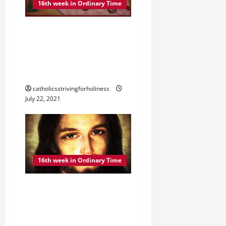
16th week in Ordinary Time
DAILY GOSPEL
COMMENTARY: THE
PARABLE OF THE SOWER”
(Mt 13:18–23).
catholicsstrivingforholiness
July 22, 2021
16th week in Ordinary Time
DAILY GOSPEL
COMMENTARY: “WHY DO
YOU SPEAK IN