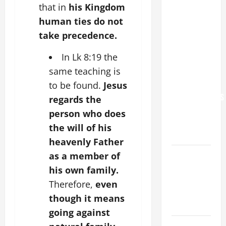
that in
his Kingdom
POPE LEO
XIV: “I WILL
human ties do not
NEVER
take precedence.
FORGET
In Lk 8:19 the
YOU.”
same teaching is
WORLD DAY
FOR
to be found.
Jesus
GRANDPARENTS
regards the
AND
person who does
ELDERLY
the will of his
2026
heavenly Father
VIGIL MASS:
as a member of
SOLEMNITY
his own family.
OF ST.
Therefore,
even
PETER AND
though it means
ST. PAUL
going against
POPE LEO