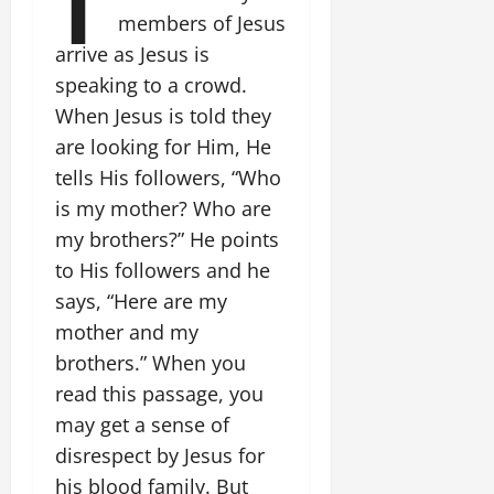
members of Jesus
arrive as Jesus is
speaking to a crowd.
When Jesus is told they
are looking for Him, He
tells His followers, “Who
is my mother? Who are
my brothers?” He points
to His followers and he
says, “Here are my
mother and my
brothers.” When you
read this passage, you
may get a sense of
disrespect by Jesus for
his blood family. But