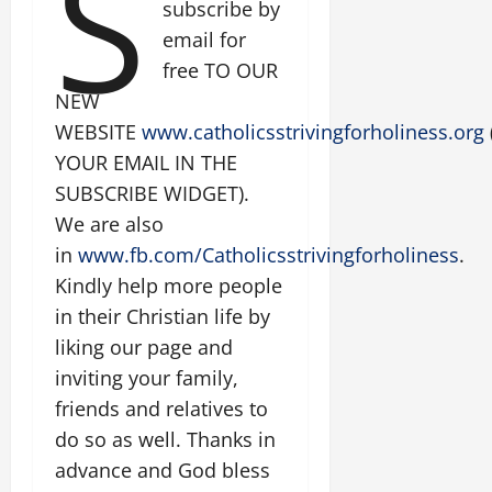
S
subscribe by
email for
free TO OUR
NEW
WEBSITE
www.catholicsstrivingforholiness.org
YOUR EMAIL IN THE
SUBSCRIBE WIDGET).
We are also
in
www.fb.com/Catholicsstrivingforholiness
.
Kindly help more people
in their Christian life by
liking our page and
inviting your family,
friends and relatives to
do so as well. Thanks in
advance and God bless