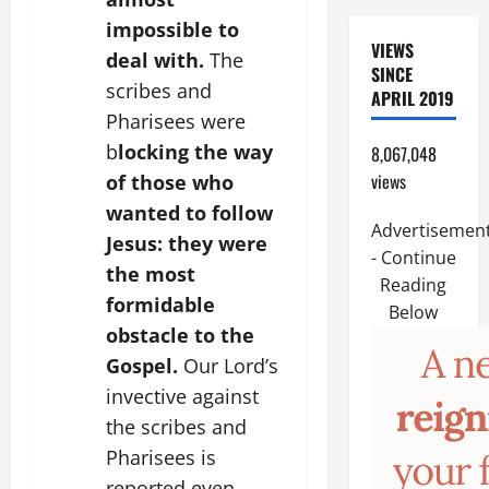
impossible to
VIEWS
deal with.
The
SINCE
scribes and
APRIL 2019
Pharisees were
b
locking the way
8,067,048
views
of those who
wanted to follow
Advertisemen
Jesus: they were
- Continue
the most
Reading
formidable
Below
obstacle to the
Gospel.
Our Lord’s
invective against
the scribes and
Pharisees is
reported even