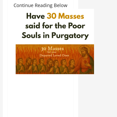
Continue Reading Below