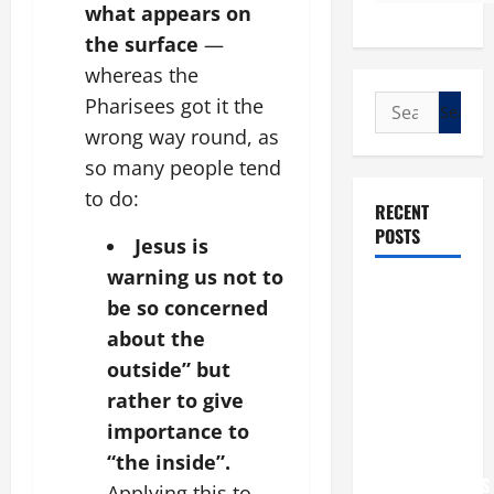
what appears on
the surface
—
whereas the
Search
Pharisees got it the
for:
wrong way round, as
so many people tend
to do:
RECENT
POSTS
Jesus is
warning us not to
POPE LEO
be so concerned
XIV: “I WILL
about the
NEVER
outside” but
FORGET
rather to give
YOU.”
WORLD DAY
importance to
FOR
“the inside”.
GRANDPARENTS
Applying this to