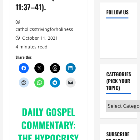
11:37–41).
FOLLOW US
Facebook
YouTube
catholicsstrivingforholiness
Instagram
X
October 11, 2021
4 minutes read
Share this:
CATEGORIES
(PICK YOUR
TOPIC)
Categories
DAILY
GOSPEL
(pick
your
COMMENTARY:
topic)
SUBSCRIBE
THE HYPOCRISY