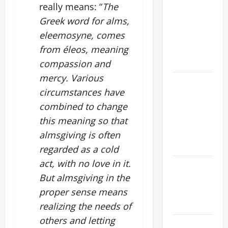
really means: “
The
TIME YEAR
Greek word for alms,
A MASS
eleemosyne, comes
PRAYERS
AND
from éleos, meaning
READINGS
compassion and
mercy. Various
POPE LEO
circumstances have
XIV ON THE
combined to change
2ND
SUNDAY OF
this meaning so that
EASTER
almsgiving is often
YEAR A
regarded as a cold
act, with no love in it.
POPE LEO
But almsgiving in the
XIV ON
EASTER
proper sense means
SUNDAY
realizing the needs of
others and letting
POPE LEO