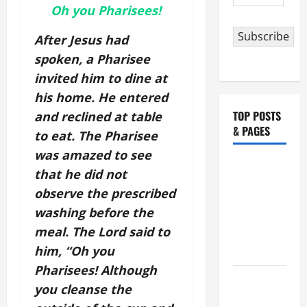
Address
Oh you Pharisees!
Subscribe
After Jesus had
spoken, a Pharisee
invited him to dine at
his home. He entered
TOP POSTS
and reclined at table
& PAGES
to eat. The Pharisee
was amazed to see
NOVENA
that he did not
PRAYER
observe the prescribed
FOR THE
washing before the
ASSUMPTION
meal. The Lord said to
OF OUR
him, “Oh you
LADY.
Pharisees! Although
August 6
you cleanse the
THE