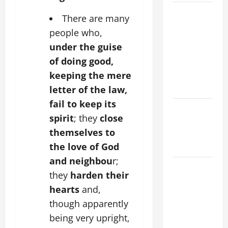
A GENERAL
There are many
LIST OF
people who,
MORTAL
under the guise
SINS ALL
of doing good,
CATHOLICS
keeping the mere
SHOULD
KNOW.
letter of the law,
fail to keep its
Catholics
spirit
; they
close
Striving for
themselves to
holiness
the love of God
Home page
and neighbou
r;
A SHORT
they
harden their
DAILY
hearts
and,
PRAYER TO
though apparently
MARY,
being very upright,
MOTHER OF