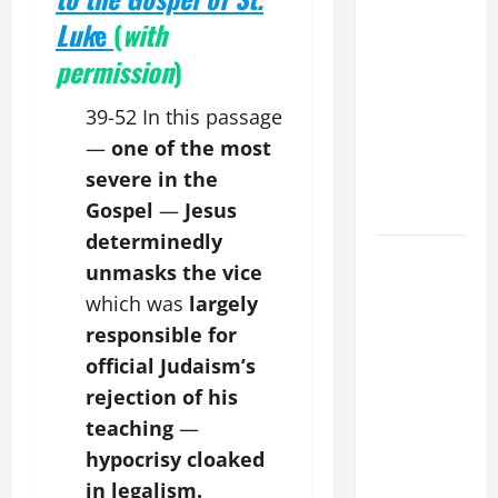
WOULD
Luk
e
(
with
THERE BE
permission
)
FOR ONE TO
GAIN THE
39-52 In this passage
WHOLE
—
one of the most
WORLD..."
severe in the
(Mt 16:24-
Gospel
—
Jesus
28).
determinedly
HOMILY
unmasks the vice
FOR THE
which was
largely
19TH
responsible for
SUNDAY IN
official Judaism’s
ORDINARY
TIME YEAR
rejection of his
A. "LORD,
teaching
—
COME AND
hypocrisy cloaked
SAVE US!"
in legalism.