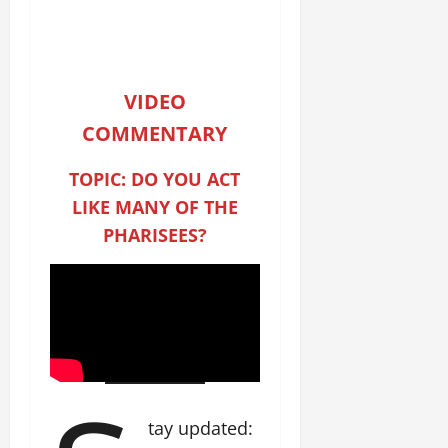
VIDEO
COMMENTARY
TOPIC: DO YOU ACT
LIKE MANY OF THE
PHARISEES?
tay updated: