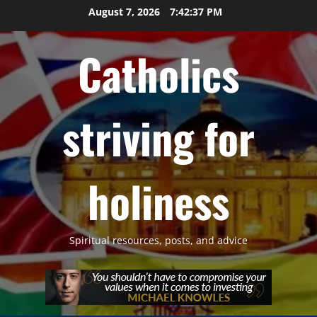
Skip
August 7, 2026
7:42:38 PM
to
content
Catholics
striving for
holiness
Spiritual resources, posts, and advice