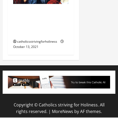
DAILY GOSPEL
COMMENTARY: “WOE TO
YOU LAWYERS!” (Lk
11:47–54).
catholicsstrivingforholiness
October 13, 2021
Copyright © Catholics striving for Holiness. All
rights reserved.
|
MoreNews
by AF themes.