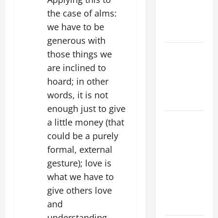
AND
the case of alms:
ELDERLY
we have to be
2026
generous with
VIGIL MASS:
those things we
SOLEMNITY
are inclined to
OF ST.
hoard; in other
PETER AND
words, it is not
ST. PAUL
enough just to give
POPE LEO
a little money (that
XIV ON
could be a purely
FAITH
formal, external
CRISIS,
gesture); love is
DEPRESSION,
what we have to
SUICIDE
give others love
AND
and
FORGIVENES
understanding,