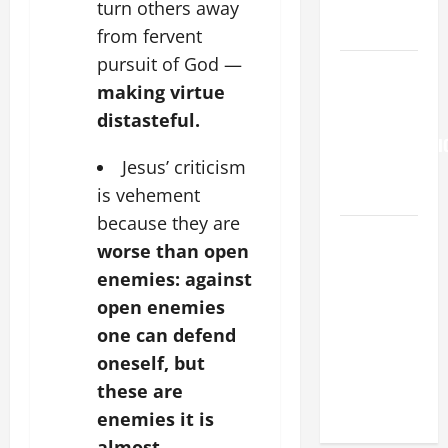
PERPETUAL
turn others away
HELP
from fervent
pursuit of God —
Pope
making virtue
Francis on
distasteful.
the
TRANSFIGURATI
Jesus’ criticism
OF OUR
is vehement
LORD.
because they are
SHORT AND
worse than open
BEAUTIFUL
enemies: against
PRAYERS
open enemies
FOR THE
one can defend
DEAD
(PARENTS,
oneself, but
CHILD,
these are
FRIEND).
enemies it is
almost