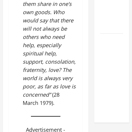
them share in one’s
XIV:
own goods. Who
MESSAGE
FOR LENT
would say that there
2026
will not always be
others who need
POPE LEO
help, especially
XIV: HOMILY
spiritual help,
FOR THE
FEAST OF
support, consolation,
THE
fraternity, love? The
DEDICATION
world is always very
OF THE
poor, as far as love is
LATERAN
concerned”
(28
BASILICA
March 1979).
(NOV. 9,
2025)
Advertisement -