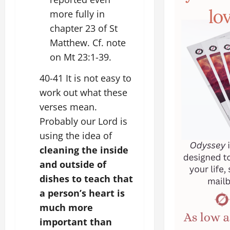
more fully in
chapter 23 of St
Matthew. Cf. note
on Mt 23:1-39.
40-41 It is not easy to
work out what these
verses mean.
Probably our Lord is
using the idea of
cleaning the inside
and outside of
dishes to teach that
a person’s heart is
much more
important than