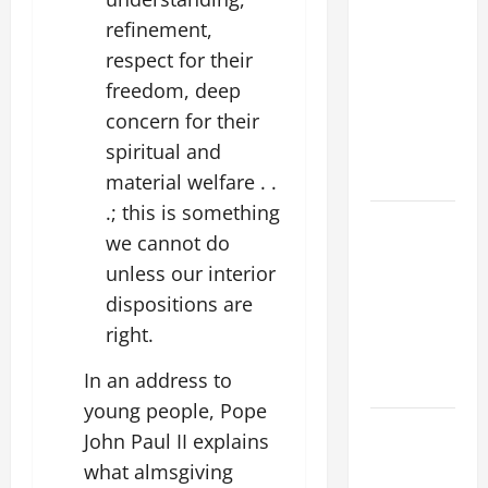
POPE LEO
refinement,
XIV’S
respect for their
ADDRESS:
freedom, deep
PRAYER
concern for their
VIGIL WITH
spiritual and
YOUNG
PEOPLE.
material welfare . .
.; this is something
POPE LEO
we cannot do
XIV: HOMILY
unless our interior
FOR THE
dispositions are
MOST HOLY
BODY AND
right.
BLOOD OF
In an address to
CHRIST
young people, Pope
9TH
John Paul II explains
SUNDAY IN
what almsgiving
ORDINARY