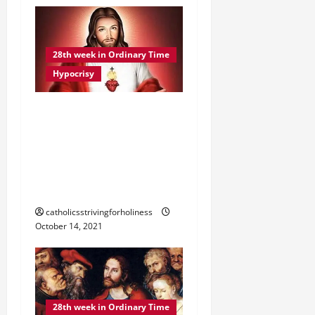
28th week in Ordinary Time
Hypocrisy
DAILY GOSPEL
COMMENTARY. “BEWARE
OF THE LEAVEN OF THE
PHARISEES” (Lk 12:1–7).
WHAT IS HYPOCRISY?
catholicsstrivingforholiness
October 14, 2021
28th week in Ordinary Time