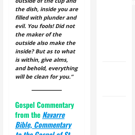
outside of the cup and
TRANSFIGURATI
the dish, inside you are
OF OUR
filled with plunder and
LORD
[Feast]
evil. You fools! Did not
MASS
the maker of the
PRAYERS
outside also make the
AND
inside? But as to what
READINGS.
is within, give alms,
NOVENA
and behold, everything
PRAYER
will be clean for you.”
FOR THE
DEAD
DAILY
Gospel Commentary
GOSPEL
from the
Navarre
COMMENTARY:
Bible, Commentary
"WHAT
PROFIT
to the Gospel of St.