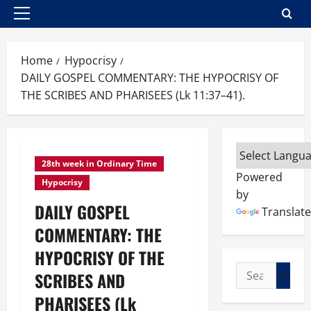
Primary
Menu
Home
Hypocrisy
DAILY GOSPEL COMMENTARY: THE HYPOCRISY OF
THE SCRIBES AND PHARISEES (Lk 11:37–41).
28th week in Ordinary Time
Powered
Hypocrisy
by
DAILY GOSPEL
Translate
COMMENTARY: THE
HYPOCRISY OF THE
Search
SCRIBES AND
for:
PHARISEES (Lk