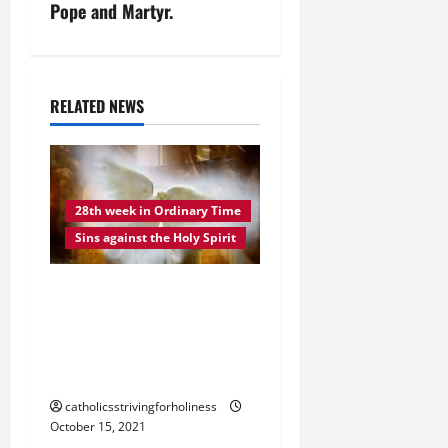
n
Pope and Martyr.
a
v
RELATED NEWS
i
g
28th week in Ordinary Time
a
Sins against the Holy Spirit
t
DAILY GOSPEL
i
COMMENTARY. THE SINS
o
AGAINST THE HOLY
SPIRIT (Lk12: 8-12).
n
catholicsstrivingforholiness
October 15, 2021