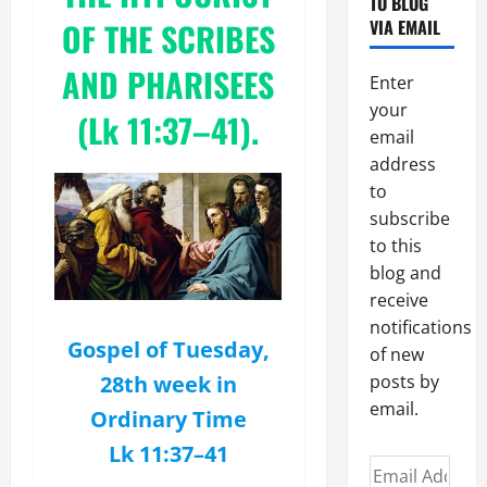
TO BLOG
OF THE SCRIBES
VIA EMAIL
AND PHARISEES
Enter
your
(Lk 11:37–41).
email
address
to
subscribe
to this
blog and
receive
notifications
Gospel of Tuesday,
of new
28th week in
posts by
email.
Ordinary Time
Lk 11:37–41
Email