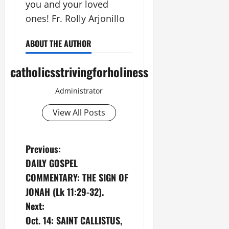
you and your loved
ones! Fr. Rolly Arjonillo
ABOUT THE AUTHOR
catholicsstrivingforholiness
Administrator
View All Posts
P
Previous:
DAILY GOSPEL
o
COMMENTARY: THE SIGN OF
s
JONAH (Lk 11:29-32).
Next:
t
Oct. 14: SAINT CALLISTUS,