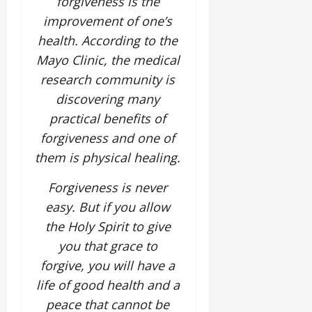
forgiveness is the
improvement of one’s
health. According to the
Mayo Clinic, the medical
research community is
discovering many
practical benefits of
forgiveness and one of
them is physical healing.
Forgiveness is never
easy. But if you allow
the Holy Spirit to give
you that grace to
forgive, you will have a
life of good health and a
peace that cannot be