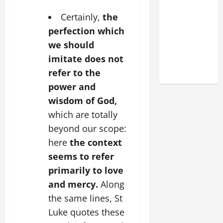
DEDICATION
Certainly,
the
OF THE
LATERAN
perfection which
BASILICA
we should
(NOV. 9,
imitate does not
2025)
refer to the
power and
wisdom of God,
which are totally
beyond our scope:
here
the context
seems to refer
primarily to love
and mercy.
Along
the same lines, St
Luke quotes these