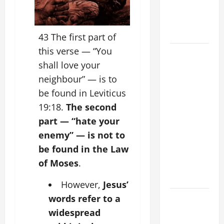
PRAYER
FOR THE
DEAD
43 The first part of
this verse — “You
POPE
shall love your
FRANCIS'
REFLECTION
neighbour” — is to
ON THE
be found in Leviticus
19TH
19:18.
The second
SUNDAY IN
part — “hate your
ORDINARY
enemy” — is not to
TIME YEAR
be found in the Law
A. JESUS
of Moses
.
WALKS ON
THE WATER.
However,
Jesus’
DAILY
words refer to a
GOSPEL
widespread
COMMENTARY: