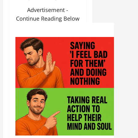
Advertisement -
Continue Reading Below