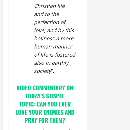
Christian life
and to the
perfection of
love, and by this
holiness a more
human manner
of life is fostered
also in earthly
society
”.
VIDEO COMMENTARY ON
TODAY’S GOSPEL
TOPIC: CAN YOU EVER
LOVE YOUR ENEMIES AND
PRAY FOR THEM?