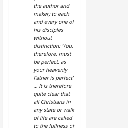
the author and
maker) to each
and every one of
his disciples
without
distinction: ‘You,
therefore, must
be perfect, as
your heavenly
Father is perfect’
… It is therefore
quite clear that
all Christians in
any state or walk
of life are called
to the fullness of