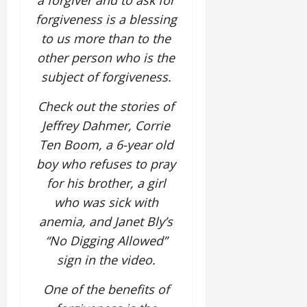
a forgiver and to ask for
forgiveness is a blessing
to us more than to the
other person who is the
subject of forgiveness.
Check out the stories of
Jeffrey Dahmer, Corrie
Ten Boom, a 6-year old
boy who refuses to pray
for his brother, a girl
who was sick with
anemia, and Janet Bly’s
“No Digging Allowed”
sign in the video.
One of the benefits of