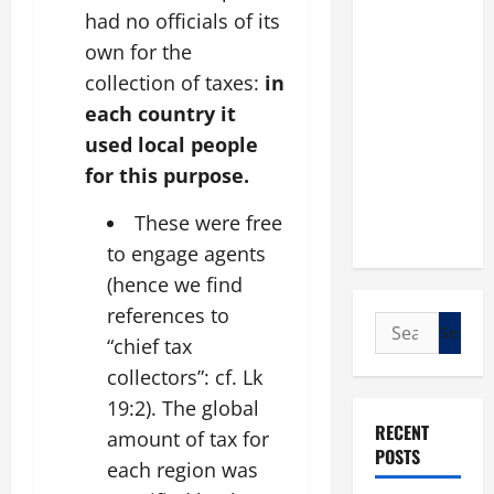
had no officials of its
own for the
collection of taxes:
in
each country it
used local people
for this purpose.
These were free
to engage agents
(hence we find
references to
Search
“chief tax
for:
collectors”: cf. Lk
19:2). The global
RECENT
amount of tax for
POSTS
each region was