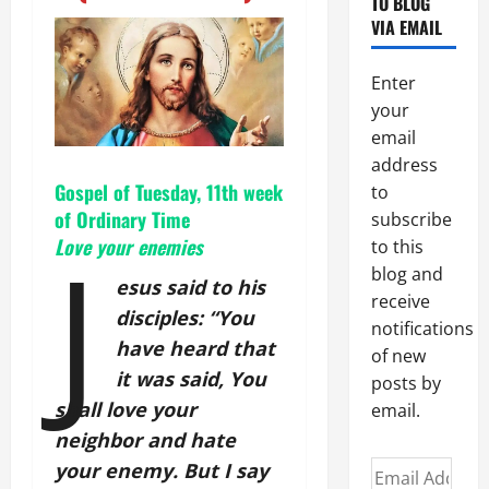
TO BLOG
VIA EMAIL
Enter
your
email
address
Gospel of Tuesday, 11th week
to
of Ordinary Time
subscribe
J
Love your enemies
to this
blog and
esus said to his
receive
disciples: “You
notifications
have heard that
of new
it was said, You
posts by
shall love your
email.
neighbor and hate
Email
your enemy. But I say