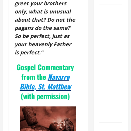
greet your brothers
19th
only, what is unusual
SUNDAY IN
about that? Do not the
ORDINARY
pagans do the same?
TIME YEAR
So be perfect, just as
A MASS
your heavenly Father
PRAYERS
is perfect.”
AND
READINGS.
Gospel Commentary
A GENERAL
from the
Navarre
LIST OF
Bible, St. Matthew
MORTAL
(with permission)
SINS ALL
CATHOLICS
SHOULD
KNOW.
NOVENA