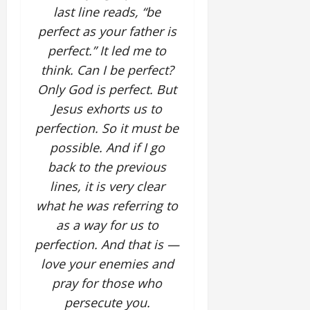
last line reads, “be
perfect as your father is
perfect.” It led me to
think. Can I be perfect?
Only God is perfect. But
Jesus exhorts us to
perfection. So it must be
possible. And if I go
back to the previous
lines, it is very clear
what he was referring to
as a way for us to
perfection. And that is —
love your enemies and
pray for those who
persecute you.