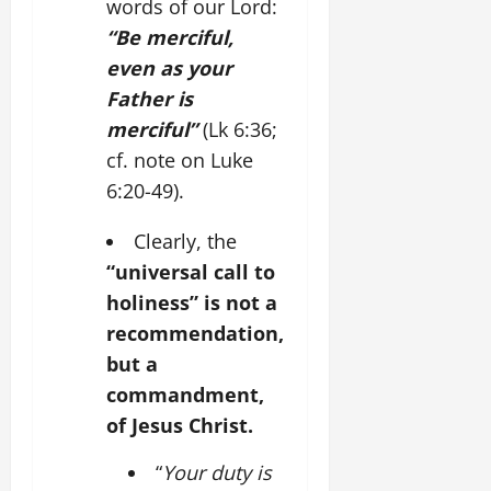
words of our Lord:
“Be merciful,
even as your
Father is
merciful”
(Lk 6:36;
cf. note on Luke
6:20-49).
Clearly, the
“universal call to
holiness” is not a
recommendation,
but a
commandment,
of Jesus Christ.
“
Your duty is