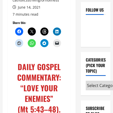
catholicsstrivingforholiness
June 14, 2021
FOLLOW US
7 minutes read
Facebook
YouTube
Share this:
Instagram
X
CATEGORIES
DAILY GOSPEL
(PICK YOUR
TOPIC)
COMMENTARY:
Categories
“LOVE YOUR
(pick
ENEMIES”
your
topic)
(Mt 5:43–48
).
SUBSCRIBE