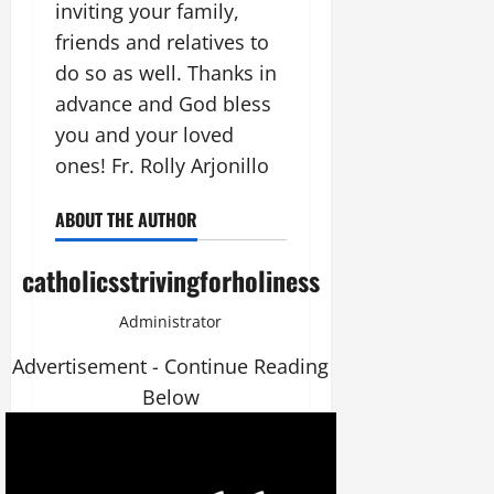
inviting your family,
friends and relatives to
do so as well. Thanks in
advance and God bless
you and your loved
ones! Fr. Rolly Arjonillo
ABOUT THE AUTHOR
catholicsstrivingforholiness
Administrator
Advertisement - Continue Reading
Below