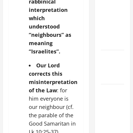
rabbinical
THE
interpretation
CURING OF
which
THE
understood
EPILECTIC
“neighbours” as
BOY (Mt
meaning
17:14–20).
“Israelites”.
Catholics
Striving for
Our Lord
holiness
corrects this
Home page
misinterpretation
August 9:
of the Law
: for
ST. TERESA
him everyone is
BENEDICTA
our neighbour (cf.
OF THE
the parable of the
CROSS
Good Samaritan in
(Edith
Lk 10:25-37).