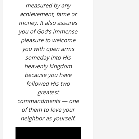
measured by any
achievement, fame or
money. It also assures
you of God’s immense
pleasure to welcome
you with open arms
someday into His
heavenly kingdom
because you have
followed His two
greatest
commandments — one
of them to love your
neighbor as yourself.