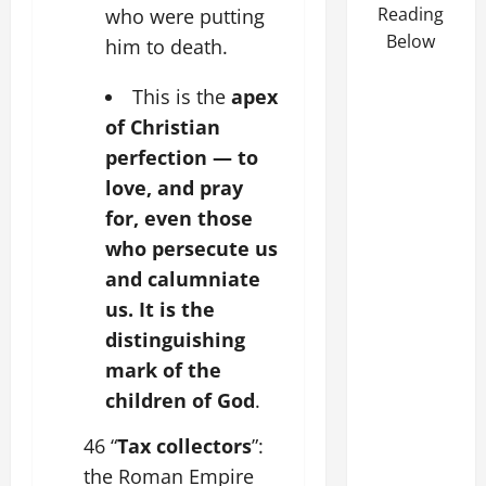
Reading
who were putting
Below
him to death.
This is the
apex
of Christian
perfection — to
love, and pray
for, even those
who persecute us
and calumniate
us. It is the
distinguishing
mark of the
children of God
.
46 “
Tax collectors
”:
the Roman Empire