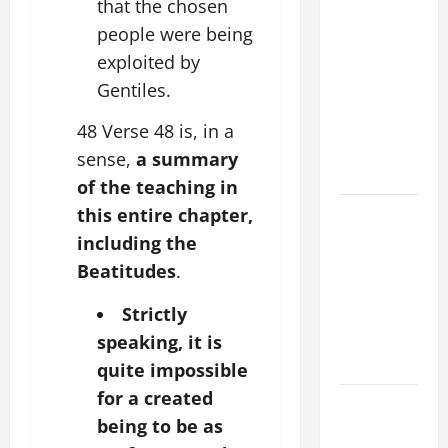
that the chosen
XIV ON
people were being
FAITH
exploited by
CRISIS,
Gentiles.
DEPRESSION,
SUICIDE
48 Verse 48 is, in a
AND
sense,
a summary
FORGIVENES
of the teaching in
POPE LEO
this entire chapter,
XIV’S
including the
ADDRESS:
Beatitudes
.
PRAYER
VIGIL WITH
Strictly
YOUNG
speaking, it is
PEOPLE.
quite impossible
for a created
POPE LEO
being to be as
XIV: HOMILY