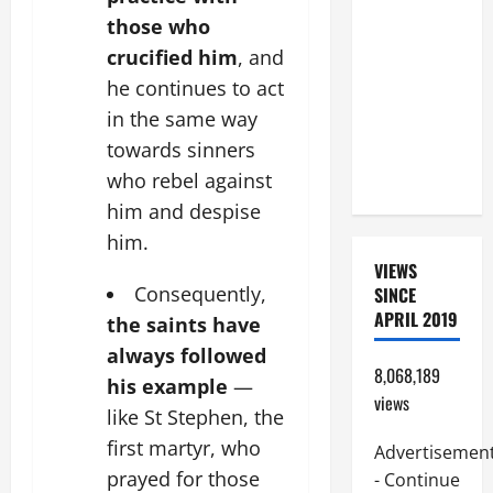
BEAUTIFUL
those who
PRAYERS
crucified him
, and
FOR THE
he continues to act
DEAD
in the same way
(PARENTS,
towards sinners
CHILD,
FRIEND).
who rebel against
him and despise
him.
VIEWS
Consequently,
SINCE
APRIL 2019
the saints have
always followed
8,068,189
his example
—
views
like St Stephen, the
first martyr, who
Advertisemen
prayed for those
- Continue