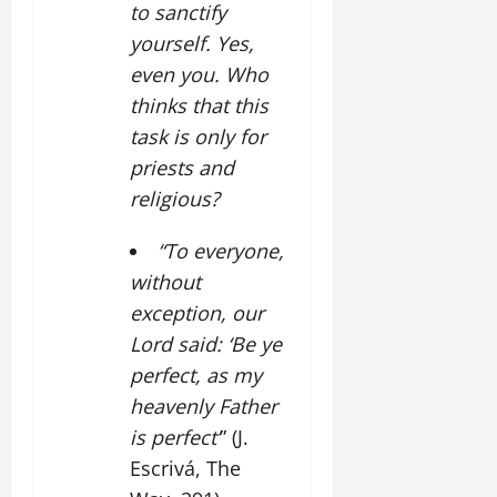
to sanctify
yourself. Yes,
even you. Who
thinks that this
task is only for
priests and
religious?
“To everyone,
without
exception, our
Lord said: ‘Be ye
perfect, as my
heavenly Father
is perfect’
” (J.
Escrivá, The