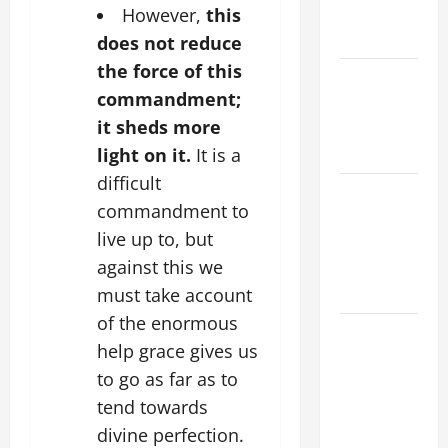
EASTER
However,
this
YEAR A
does not reduce
the force of this
POPE LEO
commandment;
XIV ON
it sheds more
EASTER
SUNDAY
light on it.
It is a
difficult
POPE LEO
commandment to
XIV:
live up to, but
MESSAGE
against this we
FOR LENT
2026
must take account
of the enormous
POPE LEO
help grace gives us
XIV: HOMILY
to go as far as to
FOR THE
tend towards
FEAST OF
THE
divine perfection.