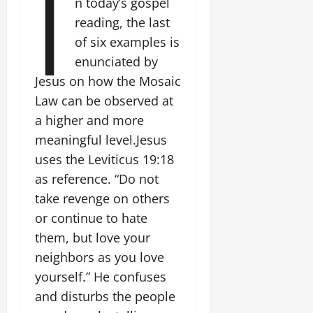
I
n today’s gospel
reading, the last
of six examples is
enunciated by
Jesus on how the Mosaic
Law can be observed at
a higher and more
meaningful level.Jesus
uses the Leviticus 19:18
as reference. “Do not
take revenge on others
or continue to hate
them, but love your
neighbors as you love
yourself.” He confuses
and disturbs the people