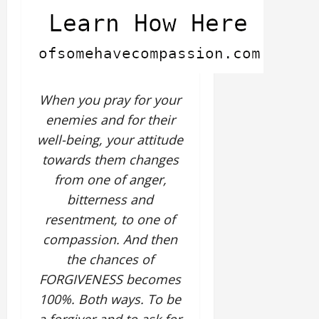
When you pray for your
enemies and for their
well-being, your attitude
towards them changes
from one of anger,
bitterness and
resentment, to one of
compassion. And then
the chances of
FORGIVENESS becomes
100%. Both ways. To be