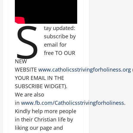
S
tay updated:
subscribe by
email for
free TO OUR
NEW
WEBSITE
www.catholicsstrivingforholiness.org
YOUR EMAIL IN THE
SUBSCRIBE WIDGET).
We are also
in
www.fb.com/Catholicsstrivingforholiness
.
Kindly help more people
in their Christian life by
liking our page and