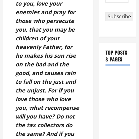
Address
to you, love your
enemies and pray for
Subscribe
those who persecute
you, that you may be
children of your
heavenly Father, for
TOP POSTS
he makes his sun rise
& PAGES
on the bad and the
good, and causes rain
HOMILY
to fall on the just and
FOR THE
the unjust. For if you
19TH
SUNDAY IN
love those who love
ORDINARY
you, what recompense
TIME YEAR
will you have? Do not
A. "LORD,
the tax collectors do
COME AND
the same? And if you
SAVE US!"