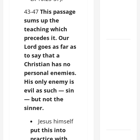
Stein). Co-
patroness
43-47
This passage
of Europe.
sums up the
Virgin and
teaching which
Martyr.
precedes it. Our
19th
Lord goes as far as
SUNDAY IN
to say that a
ORDINARY
Christian has no
TIME YEAR
personal enemies.
A GOSPEL
His only enemy is
COMMENTARY:
evil as such — sin
JESUS
— but not the
WALKS ON
THE WATER
sinner.
(Mt 14:22–
Jesus himself
36).
put this into
SHORT AND
practice with