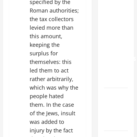
specified by the
POPE LEO
Roman authorities;
XIV: “I WILL
the tax collectors
NEVER
levied more than
FORGET
YOU.”
this amount,
WORLD DAY
keeping the
FOR
surplus for
GRANDPARENTS
themselves: this
AND
led them to act
ELDERLY
rather arbitrarily,
2026
which was why the
VIGIL MASS:
people hated
SOLEMNITY
them. In the case
OF ST.
of the Jews, insult
PETER AND
was added to
ST. PAUL
injury by the fact
POPE LEO