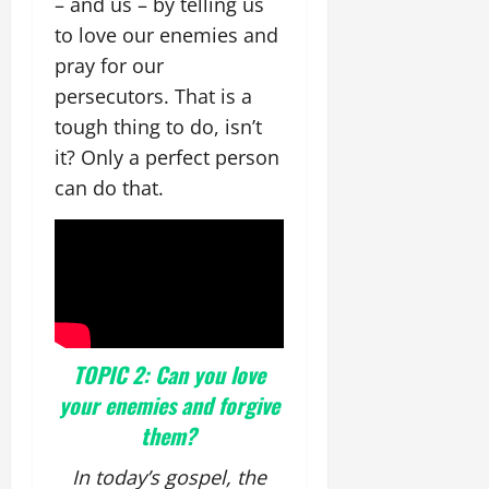
– and us – by telling us
to love our enemies and
pray for our
persecutors. That is a
tough thing to do, isn’t
it? Only a perfect person
can do that.
TOPIC 2: Can you love
your enemies and forgive
them?
In today’s gospel, the