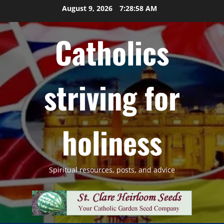
Skip
August 9, 2026
7:28:59 AM
to
content
Catholics
striving for
holiness
Spiritual resources, posts, and advice