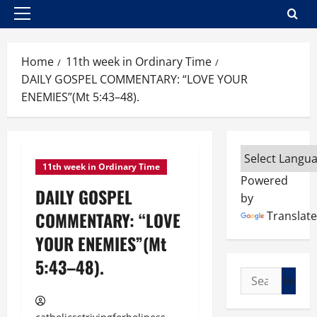
Primary
Menu
Home
11th week in Ordinary Time
DAILY GOSPEL COMMENTARY: “LOVE YOUR
ENEMIES”(Mt 5:43–48).
11th week in Ordinary Time
Powered
DAILY GOSPEL
by
COMMENTARY: “LOVE
Translate
YOUR ENEMIES”(Mt
5:43–48).
Search
for: