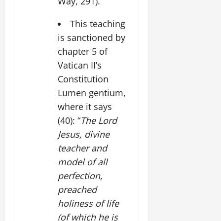
Way, 291).
This teaching
is sanctioned by
chapter 5 of
Vatican II’s
Constitution
Lumen gentium,
where it says
(40): “
The Lord
Jesus, divine
teacher and
model of all
perfection,
preached
holiness of life
(of which he is