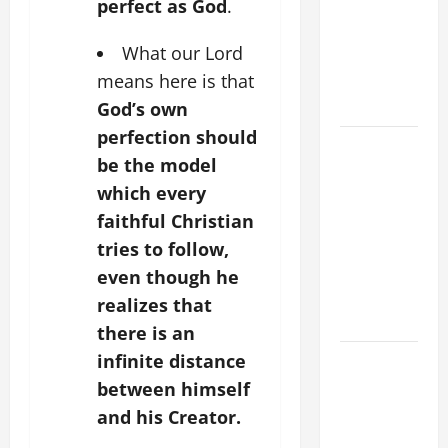
FOR THE
perfect as God
.
MOST HOLY
What our Lord
BODY AND
means here is that
BLOOD OF
CHRIST
God’s own
perfection should
9TH
be the model
SUNDAY IN
which every
ORDINARY
faithful Christian
TIME YEAR
A MASS
tries to follow,
PRAYERS
even though he
AND
realizes that
READINGS
there is an
infinite distance
POPE LEO
XIV ON THE
between himself
2ND
and his Creator.
SUNDAY OF