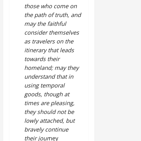
those who come on
the path of truth, and
may the faithful
consider themselves
as travelers on the
itinerary that leads
towards their
homeland; may they
understand that in
using temporal
goods, though at
times are pleasing,
they should not be
lowly attached, but
bravely continue
their jour
ney