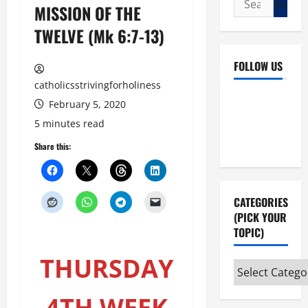
MISSION OF THE
for:
TWELVE (Mk 6:7-13)
FOLLOW US
catholicsstrivingforholiness
Facebook
YouTube
February 5, 2020
Instagram
X
5 minutes read
Share this:
CATEGORIES
(PICK YOUR
TOPIC)
THURSDAY
Categories
(pick
4TH WEEK
your