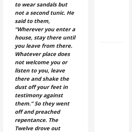
to wear sandals but
CURING OF
not a second tunic. He
THE
said to them,
EPILECTIC
BOY (Mt
“Wherever you enter a
17:14–20).
house, stay there until
you leave from there.
DAILY
Whatever place does
GOSPEL
not welcome you or
COMMENTARY:
"WHAT
listen to you, leave
PROFIT
there and shake the
WOULD
dust off your feet in
THERE BE
testimony against
FOR ONE TO
them.” So they went
GAIN THE
off and preached
WHOLE
repentance. The
WORLD..."
Twelve drove out
(Mt 16:24-