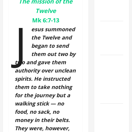
A. "LORD,
The mission of the
COME AND
Twelve
SAVE US!"
J
Mk 6:7-13
NOVENA
esus summoned
PRAYER
the Twelve and
FOR THE
began to send
DEAD
them out two by
NOVENA
two and gave them
PRAYER
authority over unclean
FOR THE
spirits. He instructed
ASSUMPTION
them to take nothing
OF OUR
for the journey but a
LADY.
walking stick — no
DAILY
food, no sack, no
GOSPEL
money in their belts.
COMMENTARY:
They were, however,
THE