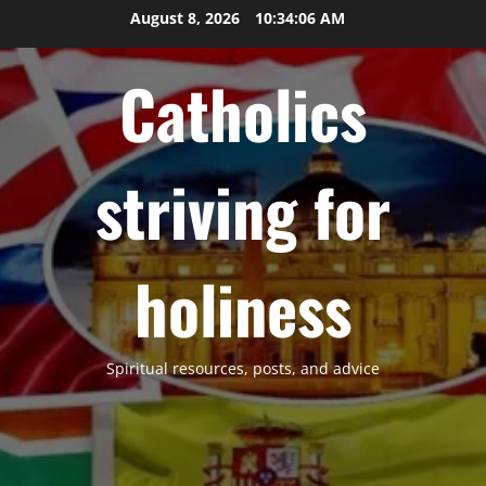
Skip
August 8, 2026
10:34:07 AM
to
content
Catholics
striving for
holiness
Spiritual resources, posts, and advice