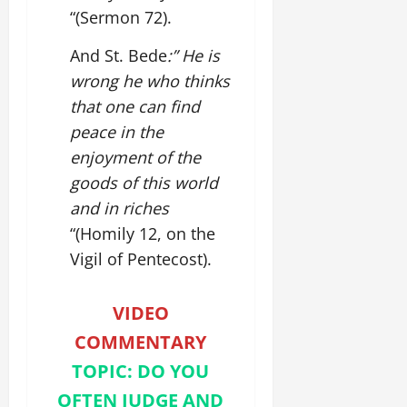
“(Sermon 72).
And St. Bede
:” He is
wrong he who thinks
that one can find
peace in the
enjoyment of the
goods of this world
and in riches
“(Homily 12, on the
Vigil of Pentecost).
VIDEO
COMMENTARY
TOPIC: DO YOU
OFTEN JUDGE AND