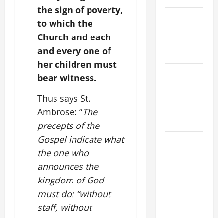
the sign of poverty,
POPE LEO
to which the
XIV ON
Church and each
EASTER
and every one of
SUNDAY
her children must
POPE LEO
bear witness.
XIV:
MESSAGE
Thus says St.
FOR LENT
Ambrose: “
The
2026
precepts of the
Gospel indicate what
POPE LEO
the one who
XIV: HOMILY
FOR THE
announces the
FEAST OF
kingdom of God
THE
must do: “without
DEDICATION
staff, without
OF THE