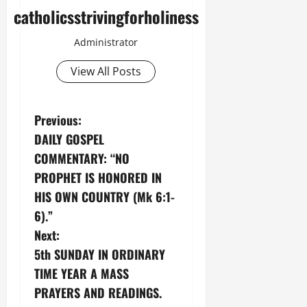
catholicsstrivingforholiness
Administrator
View All Posts
P
Previous:
DAILY GOSPEL
o
COMMENTARY: “NO
s
PROPHET IS HONORED IN
HIS OWN COUNTRY (Mk 6:1-
t
6).”
n
Next:
5th SUNDAY IN ORDINARY
a
TIME YEAR A MASS
v
PRAYERS AND READINGS.