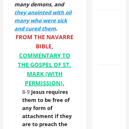
many demons, and
28).
they anointed with oil
A GENERAL
many who were sick
LIST OF
and cured them
.
MORTAL
FROM THE NAVARRE
SINS ALL
CATHOLICS
BIBLE,
SHOULD
COMMENTARY
TO
KNOW.
THE GOSPEL OF ST.
AUGUST 8:
MARK
(WITH
ST.
PERMISSION).
DOMINIC,
8-9
Jesus requires
Founder of
Order of
them to be free of
Preachers.
any form of
Spread the
attachment if they
Devotion of
are to preach the
the Holy