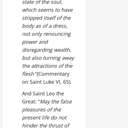
state of the soul,
which seems to have
stripped itself of the
body as of a dress,
not only renouncing
power and
disregarding wealth,
but also turning away
the attractions of the
flesh
“(Commentary
on Saint Luke VI, 65).
And Saint Leo the
Great: “
May the false
pleasures of the
present life do not
hinder the thrust of