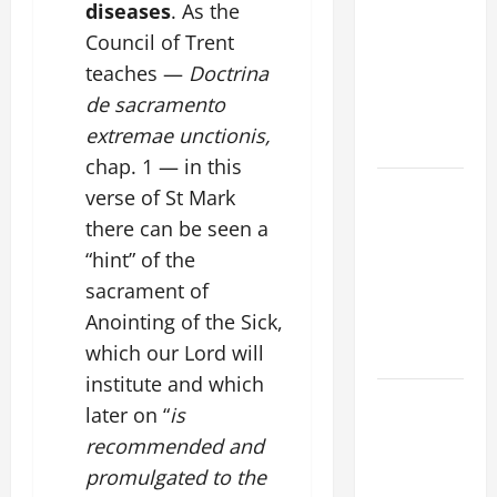
FAITH
diseases
. As the
CRISIS,
Council of Trent
DEPRESSION,
teaches —
Doctrina
SUICIDE
de sacramento
AND
extremae unctionis,
FORGIVENES
chap. 1 — in this
POPE LEO
verse of St Mark
XIV’S
there can be seen a
ADDRESS:
“hint” of the
PRAYER
sacrament of
VIGIL WITH
Anointing of the Sick,
YOUNG
which our Lord will
PEOPLE.
institute and which
POPE LEO
later on “
is
XIV: HOMILY
recommended and
FOR THE
promulgated to the
MOST HOLY