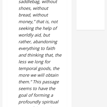
saddlebag, without
LATERAN
shoes, without
BASILICA
bread, without
(NOV. 9,
money,” that is, not
2025)
seeking the help of
worldly aid, but
rather, abandoning
everything to faith
and thinking that, the
less we long for
temporal goods, the
more we will obtain
them.” This passage
seems to have the
goal of forming a
profoundly spiritual