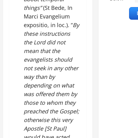
things”
(St Bede, In
Marci Evangelium
expositio, in loc.). “
By
these instructions
the Lord did not
mean that the
evangelists should
not seek in any other
way than by
depending on what
was offered them by
those to whom they
preached the Gospel;
otherwise this very
Apostle [St Paul]
would have acted