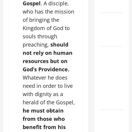
Gospel
. A disciple,
Rosary.
who has the mission
Catholics
of bringing the
Striving for
Kingdom of God to
holiness
souls through
Home page
preaching,
should
19th
not rely on human
SUNDAY IN
resources but on
ORDINARY
God’s Providence.
TIME YEAR
Whatever he does
A MASS
need in order to live
PRAYERS
with dignity as a
AND
herald of the Gospel,
READINGS.
he must obtain
SHORT AND
from those who
BEAUTIFUL
benefit from his
PRAYERS