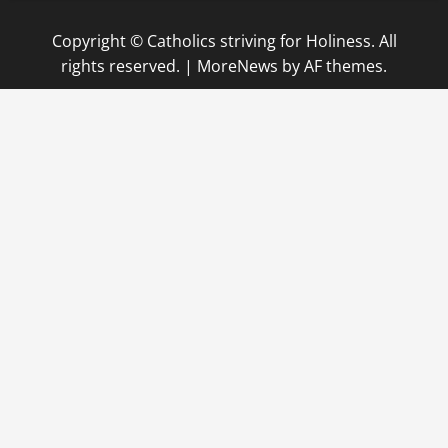
Copyright © Catholics striving for Holiness. All
rights reserved.
|
MoreNews
by AF themes.