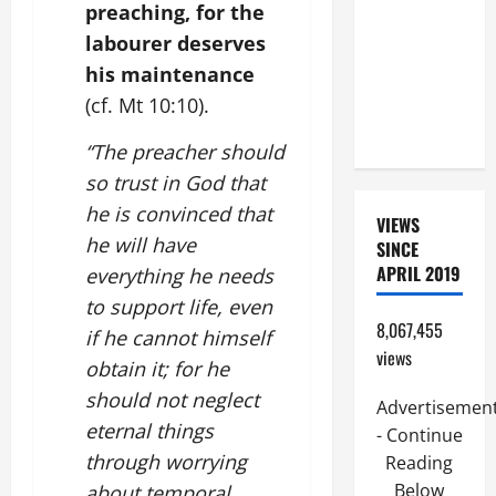
preaching, for the
FOR THE
labourer deserves
DEAD
his maintenance
(PARENTS,
CHILD,
(cf. Mt 10:10).
FRIEND).
“The preacher should
so trust in God that
he is convinced that
VIEWS
he will have
SINCE
APRIL 2019
everything he needs
to support life, even
8,067,455
if he cannot himself
views
obtain it; for he
should not neglect
Advertisemen
eternal things
- Continue
through worrying
Reading
Below
about temporal