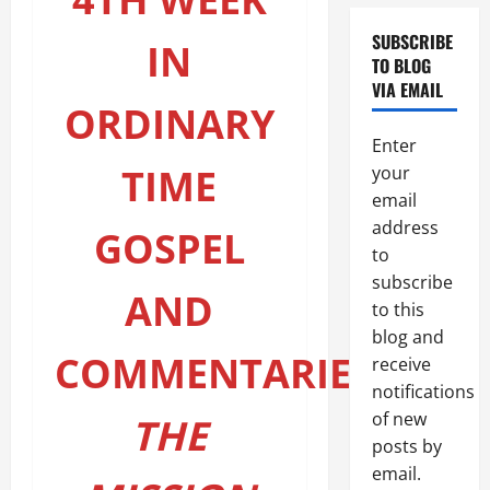
topic)
SUBSCRIBE
IN
TO BLOG
VIA EMAIL
ORDINARY
Enter
TIME
your
email
address
GOSPEL
to
subscribe
AND
to this
blog and
COMMENTARIES:
receive
notifications
of new
THE
posts by
email.