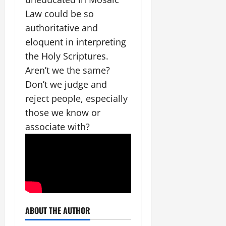
Law could be so
authoritative and
eloquent in interpreting
the Holy Scriptures.
Aren’t we the same?
Don’t we judge and
reject people, especially
those we know or
associate with?
ABOUT THE AUTHOR