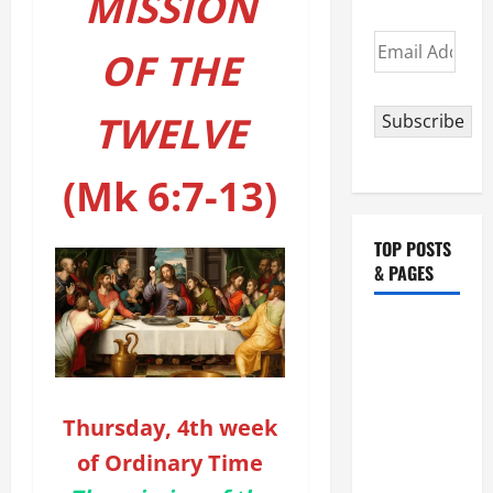
MISSION
Email
OF THE
Address
TWELVE
Subscribe
(Mk 6:7-13)
TOP POSTS
& PAGES
HOMILY
FOR THE
19TH
SUNDAY IN
Thursday, 4th week
ORDINARY
of Ordinary Time
TIME YEAR