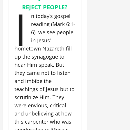
I
REJECT PEOPLE?
n today’s gospel
reading (Mark 6:1-
6), we see people
in Jesus’
hometown Nazareth fill
up the synagogue to
hear Him speak. But
they came not to listen
and imbibe the
teachings of Jesus but to
scrutinize Him. They
were envious, critical
and unbelieving at how
this carpenter who was
uneducated in Mosaic