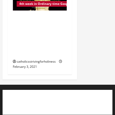
4th week in Ordinary time Gospel commentary
WEDNESDAY 4TH WEEK IN
ORDINARY TIME GOSPEL,
COMMENTARY AND
READING. NO PROPHET IS
HONORED IN HIS OWN
COUNTRY (Mk 6:1–6).
catholicsstrivingforholiness
February 3, 2021