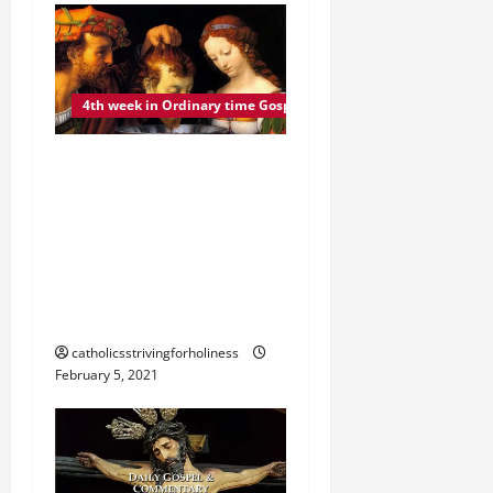
4th week in Ordinary time Gospel commentary
FRIDAY 4TH WEEK IN
ORDINARY TIME GOSPEL,
COMMENTARY, AND
READING. THE DEATH OF
JOHN THE BAPTIST (Mk
6:17–29).
catholicsstrivingforholiness
February 5, 2021