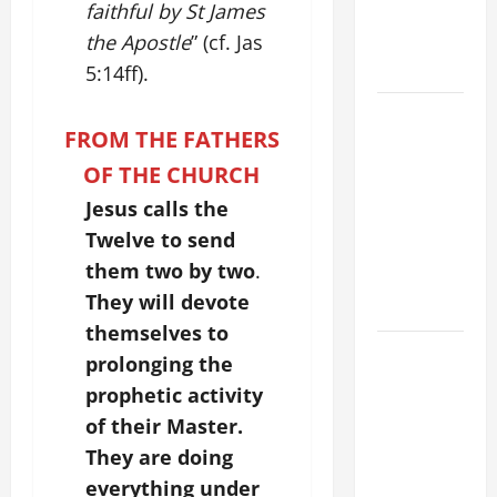
faithful by St James
BODY AND
the Apostle
” (cf. Jas
BLOOD OF
CHRIST
5:14ff).
9TH
FROM THE FATHERS
SUNDAY IN
ORDINARY
OF THE CHURCH
TIME YEAR
Jesus calls the
A MASS
Twelve to send
PRAYERS
them two by two
.
AND
They will devote
READINGS
themselves to
POPE LEO
prolonging the
XIV ON THE
prophetic activity
2ND
of their Master.
SUNDAY OF
They are doing
EASTER
everything under
YEAR A