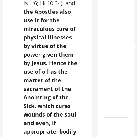
Is 1:6; Lk 10:34), and
NEVER
the Apostles also
FORGET
use it for the
YOU.”
miraculous cure of
WORLD DAY
physical illnesses
FOR
GRANDPARENTS
by virtue of the
AND
power given them
ELDERLY
by Jesus. Hence the
2026
use of oil as the
matter of the
VIGIL MASS:
SOLEMNITY
sacrament of the
OF ST.
Anointing of the
PETER AND
Sick, which cures
ST. PAUL
wounds of the soul
and even, if
POPE LEO
XIV ON
appropriate, bodily