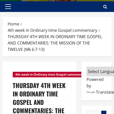
Primary
Menu
Home
4th week in Ordinary time Gospel commentary
THURSDAY 4TH WEEK IN ORDINARY TIME GOSPEL
AND COMMENTARIES: THE MISSION OF THE
TWELVE (Mk 6:7-13)
4th week in Ordinary time Gospel commentary
Powered
THURSDAY 4TH WEEK
by
IN ORDINARY TIME
Translate
GOSPEL AND
COMMENTARIES: THE
Search