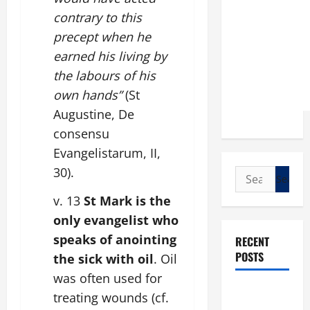
contrary to this
precept when he
earned his living by
the labours of his
own hands”
(St
Augustine, De
consensu
Evangelistarum, II,
30).
Search
for:
v. 13
St Mark is the
only evangelist who
speaks of anointing
RECENT
POSTS
the sick with oil
. Oil
was often used for
POPE LEO
treating wounds (cf.
XIV: “I WILL