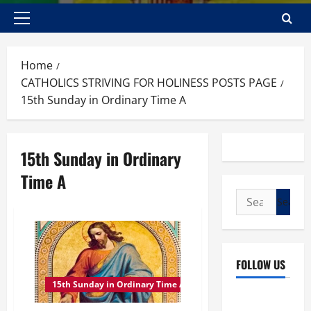
Primary
Menu
Home
CATHOLICS STRIVING FOR HOLINESS POSTS PAGE
15th Sunday in Ordinary Time A
15th Sunday in Ordinary
Time A
Search
for:
FOLLOW US
15th Sunday in Ordinary Time A
Facebook
YouTube