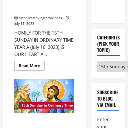
Instagram
X
HOMILY FOR THE 15TH SUNDAY
IN ORDINARY TIME YEAR A
catholicsstrivingforholiness
July 11, 2023
HOMILY FOR THE 15TH
CATEGORIES
SUNDAY IN ORDINARY TIME
(PICK YOUR
YEAR A (July 16, 2023) IS
TOPIC)
OUR HEART A...
Categories
Read
Read More
more
(pick
about
HOMILY
your
FOR
THE
topic)
15TH
SUBSCRIBE
SUNDAY
IN
TO BLOG
ORDINARY
VIA EMAIL
TIME
15th Sunday in Ordinary Time A
YEAR
A
Enter
15th SUNDAY IN ORDINARY TIME
A MASS PRAYERS AND
your