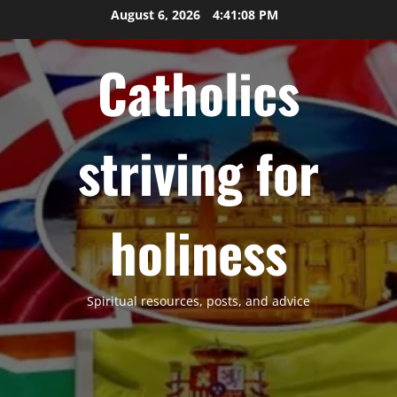
Skip
August 6, 2026
4:41:08 PM
to
content
Catholics
striving for
holiness
Spiritual resources, posts, and advice