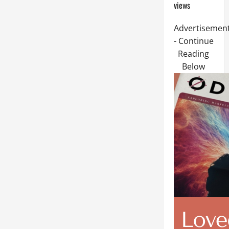
views
Advertisemen
- Continue
Reading
Below