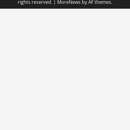
rights reserved.
|
MoreNews
by AF themes.