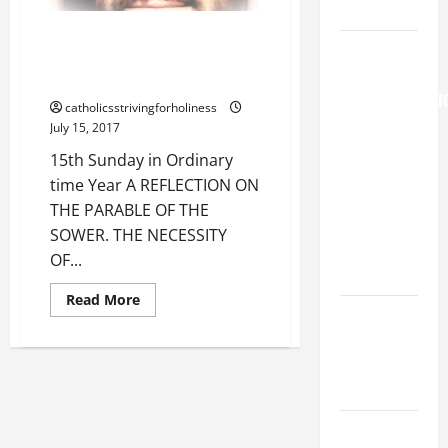
Prayer.
15th Sunday in Ordinary time
AUGUST 6:
Year A REFLECTION ON THE
THE
PARABLE OF THE SOWER.
TRANSFIGURATI
catholicsstrivingforholiness
OF OUR
July 15, 2017
LORD. “This
15th Sunday in Ordinary
is my
time Year A REFLECTION ON
beloved
THE PARABLE OF THE
Son; listen
SOWER. THE NECESSITY
to Him (Mk
OF...
9:7).”
Read
Read More
PRAYER TO
more
about
OUR LADY
15th
Sunday
OF THE
in
Ordinary
SNOWS.
time
Year
A
Pope
REFLECTION