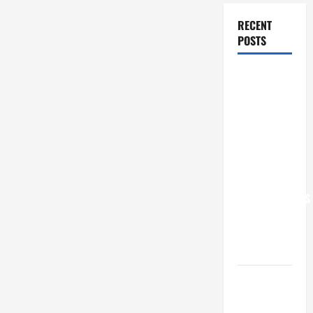
RECENT
POSTS
POPE LEO
XIV: “I WILL
NEVER
FORGET
YOU.”
WORLD DAY
FOR
GRANDPARENTS
AND
ELDERLY
2026
VIGIL MASS:
SOLEMNITY