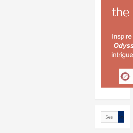
Search
for: