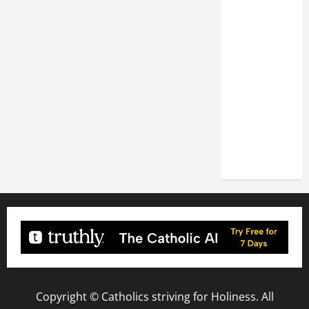
XIV: HOMILY
FOR THE
FEAST OF
THE
DEDICATION
OF THE
LATERAN
BASILICA
(NOV. 9,
2025)
Copyright © Catholics striving for Holiness. All