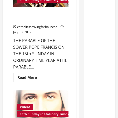
MASS,
15th Sunday in Ordinary Time A
GOSPEL
LORD
AND
[Feast]
COMMENTARY.
POPE FRANCIS ON THE PARABLE
THE
MASS
PARABLE
OF THE SOWER.
OF
PRAYERS
THE
catholicsstrivingforholiness
SOWER
AND
July 18, 2017
(Mt
READINGS.
10:24–
THE PARABLE OF THE
33).
SOWER POPE FRANCIS ON
August 5:
THE 15th SUNDAY IN
OUR LADY
ORDINARY TIME YEAR ATHE
OF THE
PARABLE...
SNOWS.
Dedication
Read
Read More
of the
more
about
Basilica of
POPE
FRANCIS
St. Mary
ON
THE
Major
PARABLE
OF
(Rome).
Videos
THE
History.
SOWER.
15th Sunday in Ordinary Time A