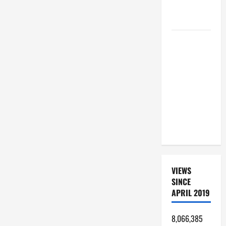
OF THE
LORD
SHORT AND
BEAUTIFUL
PRAYERS
FOR THE
DEAD
(PARENTS,
CHILD,
FRIEND).
VIEWS
SINCE
APRIL 2019
8,066,385