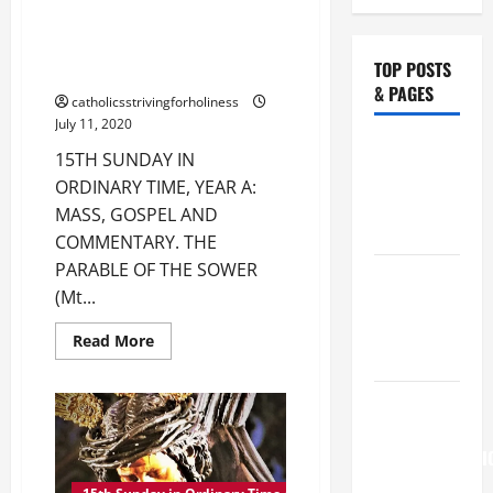
TIME, YEAR A: MASS, GOSPEL
AND COMMENTARY. THE
PARABLE OF THE SOWER (Mt
TOP POSTS
10:24–33).
& PAGES
catholicsstrivingforholiness
July 11, 2020
Catholics
15TH SUNDAY IN
Striving for
ORDINARY TIME, YEAR A:
holiness
MASS, GOSPEL AND
Home page
COMMENTARY. THE
PARABLE OF THE SOWER
NOVENA
(Mt...
PRAYER
FOR THE
Read
Read More
more
DEAD
about
15TH
August 6
SUNDAY
IN
THE
ORDINARY
TIME,
TRANSFIGURATI
YEAR
A:
OF OUR