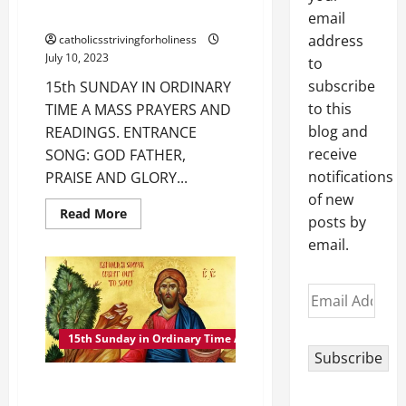
READINGS.
email
address
catholicsstrivingforholiness
July 10, 2023
to
subscribe
15th SUNDAY IN ORDINARY
to this
TIME A MASS PRAYERS AND
blog and
READINGS. ENTRANCE
receive
SONG: GOD FATHER,
notifications
PRAISE AND GLORY...
of new
Read
Read More
posts by
more
about
email.
15th
SUNDAY
IN
ORDINARY
Email
TIME
A
Address
MASS
PRAYERS
15th Sunday in Ordinary Time A
AND
Subscribe
READINGS.
15TH SUNDAY IN ORDINARY