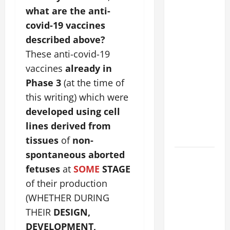
POPE
what are the anti-
FRANCIS'
covid-19 vaccines
REFLECTION
described above?
ON THE
These anti-covid-19
19TH
vaccines
already in
SUNDAY IN
Phase 3
(at the time of
ORDINARY
this writing) which were
TIME YEAR
A. JESUS
developed using cell
WALKS ON
lines derived from
THE WATER.
tissues
of
non-
spontaneous aborted
A GENERAL
fetuses
at
SOME
STAGE
LIST OF
MORTAL
of their production
SINS ALL
(WHETHER DURING
CATHOLICS
THEIR
DESIGN,
SHOULD
DEVELOPMENT,