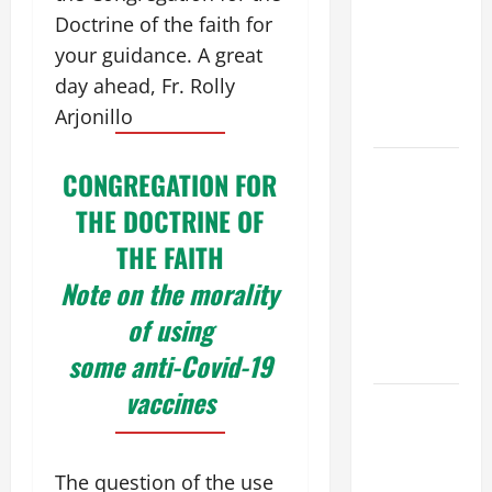
VIGIL MASS:
Doctrine of the faith for
SOLEMNITY
your guidance. A great
OF ST.
day ahead, Fr. Rolly
PETER AND
Arjonillo
ST. PAUL
POPE LEO
CONGREGATION FOR
XIV ON
THE DOCTRINE OF
FAITH
THE FAITH
CRISIS,
DEPRESSION,
Note on the morality
SUICIDE
of using
AND
some anti-Covid-19
FORGIVENES
vaccines
POPE LEO
XIV’S
ADDRESS:
The question of the use
PRAYER