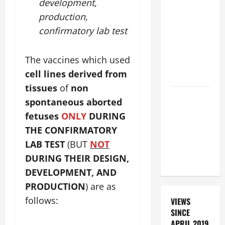
BEAUTIFUL
development,
PRAYERS
production,
FOR THE
confirmatory lab test
DEAD
(PARENTS,
The vaccines which used
CHILD,
cell lines derived from
FRIEND).
tissues
of
non
DAILY
spontaneous aborted
PRAYER TO
fetuses
ONLY
DURING
SANTO NIÑO
THE CONFIRMATORY
(HOLY
LAB TEST
(BUT
NOT
CHILD
DURING THEIR DESIGN,
JESUS).
DEVELOPMENT, AND
PRODUCTION
) are as
follows:
VIEWS
SINCE
APRIL 2019