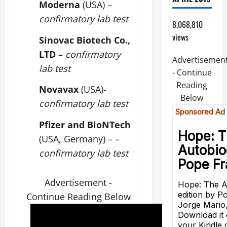
Moderna
(USA) –
confirmatory lab test
8,068,810
views
Sinovac Biotech Co.,
LTD –
confirmatory
Advertisemen
lab test
- Continue
Reading
Novavax
(USA)-
Below
confirmatory lab test
Pfizer and BioNTech
(USA, Germany) – –
confirmatory lab test
Advertisement -
Continue Reading Below