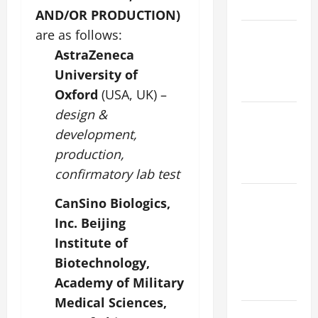
KNOW.
AND/OR PRODUCTION)
Catholics
are as follows:
Striving for
AstraZeneca
holiness
University of
Home page
Oxford
(USA, UK) –
design &
NOVENA
PRAYER
development,
FOR THE
production,
DEAD
confirmatory lab test
ORATIO
CanSino Biologics,
IMPERATA
Inc. Beijing
PRAYER OF
Institute of
DELIVERANCE
Biotechnology,
FROM
Academy of Military
CALAMITIES
Medical Sciences,
A SHORT