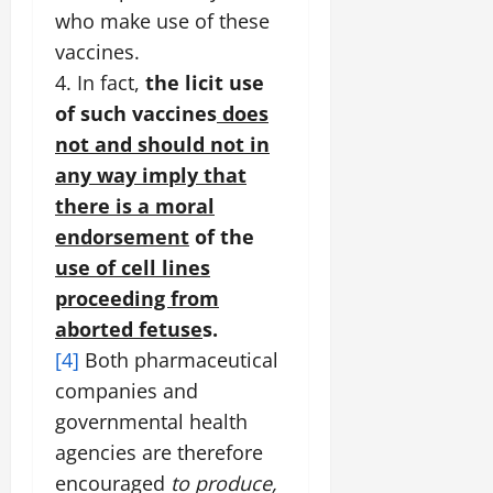
who make use of these
vaccines.
4. In fact,
the licit use
of such vaccines
does
not and should not in
any way imply that
there is a moral
endorsement
of the
use of cell lines
proceeding from
aborted
fetuse
s.
[4]
Both pharmaceutical
companies and
governmental health
agencies are therefore
encouraged
to produce,