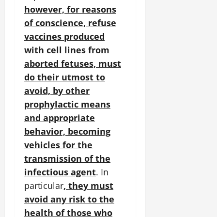
however, for reasons
of conscience, refuse
vaccines produced
with cell lines from
aborted fetuses, must
do their utmost to
avoid, by other
prophylactic means
and appropriate
behavior, becoming
vehicles for the
transmission of the
infectious agent
. In
particular
, they must
avoid any risk to the
health of those who