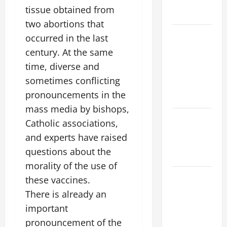
AND
tissue obtained from
READINGS
two abortions that
POPE LEO
occurred in the last
XIV ON THE
century. At the same
2ND
time, diverse and
SUNDAY OF
sometimes conflicting
EASTER
pronouncements in the
YEAR A
mass media by bishops,
POPE LEO
Catholic associations,
XIV ON
and experts have raised
EASTER
questions about the
SUNDAY
morality of the use of
POPE LEO
these vaccines.
XIV:
There is already an
MESSAGE
important
FOR LENT
pronouncement of the