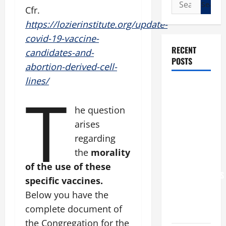
Search
Cfr.
for:
https://lozierinstitute.org/update-
covid-19-vaccine-
RECENT
candidates-and-
POSTS
abortion-derived-cell-
lines/
T
POPE LEO
XIV: “I WILL
he question
NEVER
arises
FORGET
YOU.”
regarding
WORLD DAY
the
morality
FOR
of the use of these
GRANDPARENTS
specific vaccines.
AND
Below you have the
ELDERLY
complete document of
2026
the Congregation for the