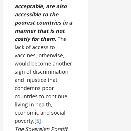
acceptable, are also
accessible to the
poorest countries in a
manner that is not
costly for them.
The
lack of access to
vaccines, otherwise,
would become another
sign of discrimination
and injustice that
condemns poor
countries to continue
living in health,
economic and social
poverty.
[5]
The Sovereign Pontiff