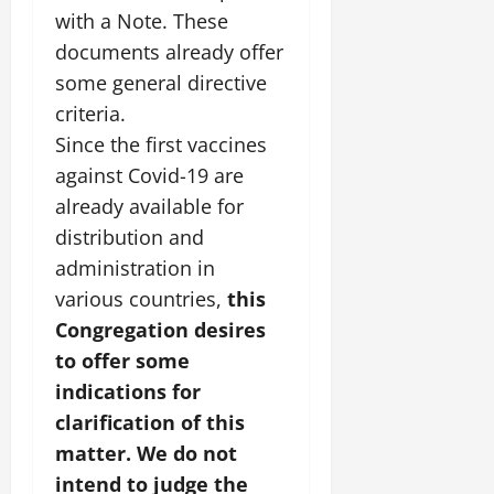
with a Note. These
documents already offer
some general directive
criteria.
Since the first vaccines
against Covid-19 are
already available for
distribution and
administration in
various countries,
this
Congregation desires
to offer some
indications for
clarification of this
matter. We do not
intend to judge the