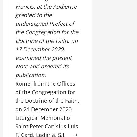
Francis, at the Audience
granted to the
undersigned Prefect of
the Congregation for the
Doctrine of the Faith, on
17 December 2020,
examined the present
Note and ordered its
publication.
Rome, from the Offices
of the Congregation for
the Doctrine of the Faith,
on 21 December 2020,
Liturgical Memorial of
Saint Peter Canisius.Luis
F. Card. Ladaria, S.I. +