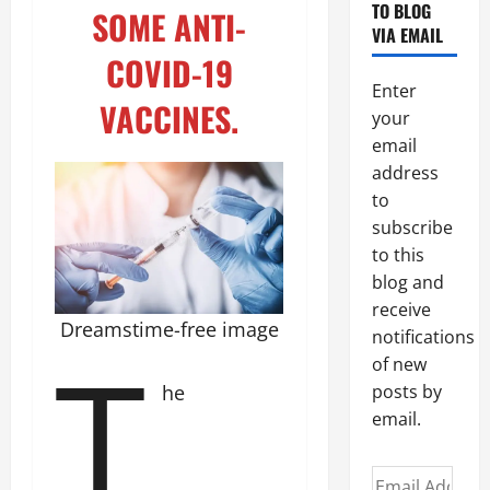
TO BLOG
SOME ANTI-
VIA EMAIL
COVID-19
Enter
VACCINES.
your
email
address
to
subscribe
to this
blog and
receive
Dreamstime-free image
notifications
T
of new
he
posts by
email.
Email