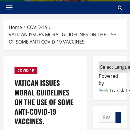
Primary
Menu
Home
COVID-19
VATICAN ISSUES MORAL GUIDELINES ON THE USE
OF SOME ANTI-COVID-19 VACCINES.
COVID-19
Powered
VATICAN ISSUES
by
MORAL GUIDELINES
Translate
ON THE USE OF SOME
ANTI-COVID-19
Search
VACCINES.
for: