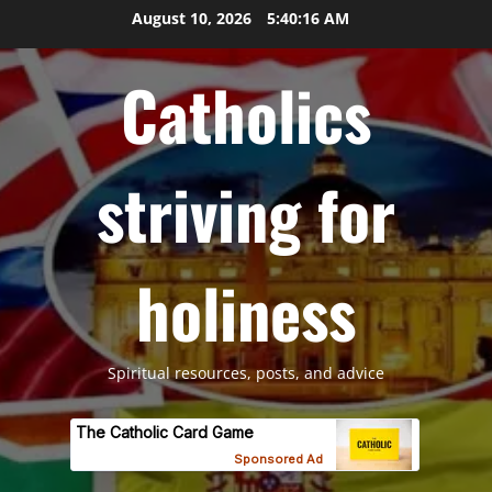
Skip
August 10, 2026
5:40:18 AM
to
content
Catholics
striving for
holiness
Spiritual resources, posts, and advice