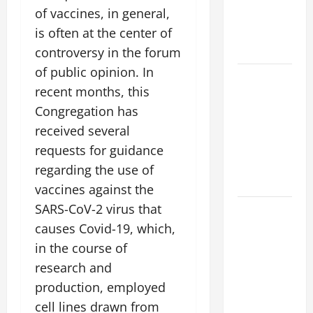
of vaccines, in general,
VIGIL WITH
YOUNG
is often at the center of
PEOPLE.
controversy in the forum
of public opinion. In
POPE LEO
recent months, this
XIV: HOMILY
Congregation has
FOR THE
MOST HOLY
received several
BODY AND
requests for guidance
BLOOD OF
regarding the use of
CHRIST
vaccines against the
SARS-CoV-2 virus that
9TH
SUNDAY IN
causes Covid-19, which,
ORDINARY
in the course of
TIME YEAR
research and
A MASS
production, employed
PRAYERS
cell lines drawn from