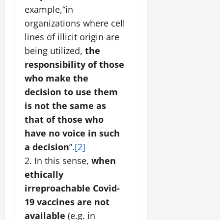
example,“in
organizations where cell
lines of illicit origin are
being utilized,
the
responsibility of those
who make the
decision to use them
is not the same as
that of those who
have no voice in such
a decision
”.
[2]
2. In this sense,
when
ethically
irreproachable Covid-
19 vaccines are
not
available
(e.g. in