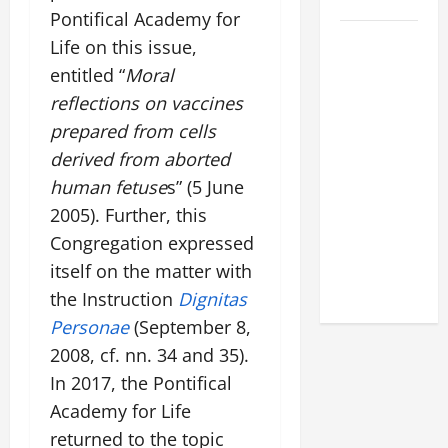
2026
Pontifical Academy for
POPE LEO
Life on this issue,
XIV: HOMILY
entitled “
Moral
FOR THE
reflections on vaccines
FEAST OF
prepared from cells
THE
derived from aborted
DEDICATION
human fetuse
s” (5 June
OF THE
2005). Further, this
LATERAN
BASILICA
Congregation expressed
(NOV. 9,
itself on the matter with
2025)
the Instruction
Dignitas
Personae
(September 8,
2008, cf. nn. 34 and 35).
In 2017, the Pontifical
Academy for Life
returned to the topic