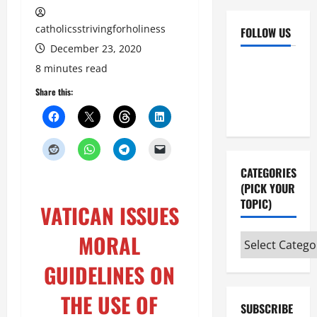
catholicsstrivingforholiness
FOLLOW US
December 23, 2020
Facebook
YouTube
8 minutes read
Instagram
X
Share this:
CATEGORIES
(PICK YOUR
TOPIC)
VATICAN ISSUES
MORAL
Categories
(pick
GUIDELINES ON
your
topic)
THE USE OF
SUBSCRIBE