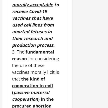
morally acceptable
to
receive Covid-19
vaccines that have
used cell lines from
aborted fetuses in
their research and
production process.
3. The
fundamental
reason
for considering
the use of these
vaccines morally licit is
that
the kind of
cooperation in evil
(
passive material
cooperation
) in the
procured abortion