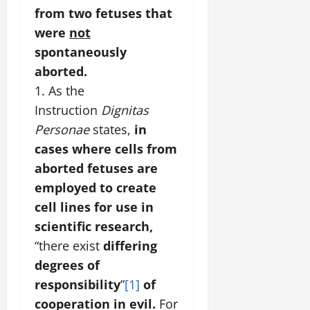
from two fetuses that
were
not
spontaneously
aborted.
1. As the
Instruction
Dignitas
Personae
states,
in
cases where cells from
aborted fetuses are
employed to create
cell lines for use in
scientific research,
“there exist
differing
degrees of
responsibility
”
[1]
of
cooperation in evil.
For