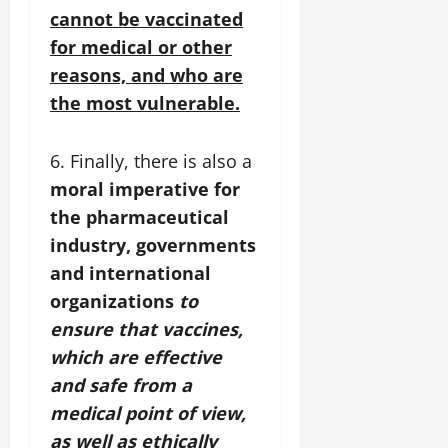
cannot be vaccinated
for medical or other
reasons, and who are
the most vulnerable.
6. Finally, there is also a
moral imperative for
the pharmaceutical
industry, governments
and international
organizations
to
ensure that vaccines,
which are effective
and safe from a
medical point of view,
as well as ethically