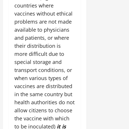
countries where
vaccines without ethical
problems are not made
available to physicians
and patients, or where
their distribution is
more difficult due to
special storage and
transport conditions, or
when various types of
vaccines are distributed
in the same country but
health authorities do not
allow citizens to choose
the vaccine with which
to be inoculated)
it is