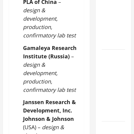
PLA of China
–
DAILY
design &
PRAYER TO
development,
MARY,
production,
MOTHER OF
confirmatory lab test
PERPETUAL
HELP
Gamaleya Research
HOMILY
Institute (Russia)
–
FOR THE
design &
19TH
development,
SUNDAY IN
production,
ORDINARY
confirmatory lab test
TIME YEAR
A. "LORD,
Janssen Research &
COME AND
Development, Inc.
SAVE US!"
Johnson & Johnson
SHORT AND
(USA) –
design &