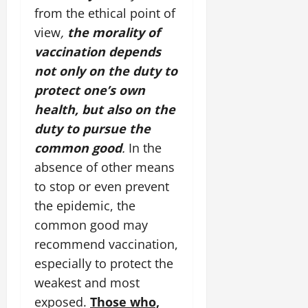
from the ethical point of
view
,
the morality of
vaccination depends
not only on the duty to
protect one’s own
health, but also on the
duty to pursue the
common good
.
In the
absence of other means
to stop or even prevent
the epidemic, the
common good may
recommend vaccination,
especially to protect the
weakest and most
exposed.
Those who,