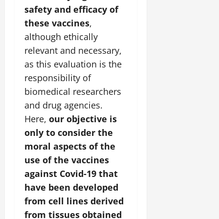
safety and efficacy of
these vaccines
,
although ethically
relevant and necessary,
as this evaluation is the
responsibility of
biomedical researchers
and drug agencies.
Here,
our objective is
only to consider the
moral aspects of the
use of the vaccines
against Covid-19 that
have been developed
from cell lines derived
from tissues obtained