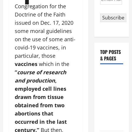
Address
Congregation for the
Doctrine of the Faith
Subscribe
issued on Dec. 17, 2020
some moral guidelines
on the use of some anti-
covid-19 vaccines, in
TOP POSTS
particular, those
& PAGES
vaccines
which in the
“
course of research
19th
and production
,
SUNDAY IN
ORDINARY
employed cell lines
TIME YEAR
drawn from tissue
A MASS
obtained from two
PRAYERS
abortions that
AND
occurred in the last
READINGS.
century.”
But then,