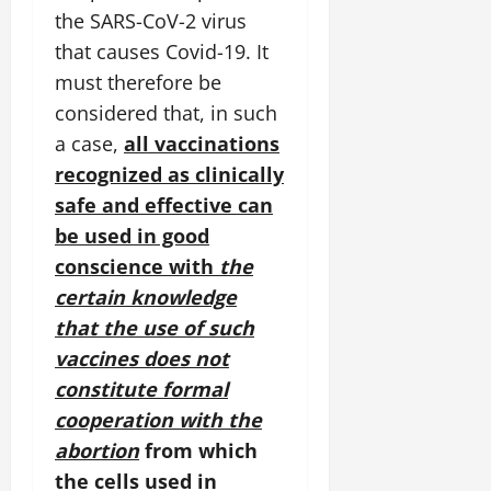
the SARS-CoV-2 virus
that causes Covid-19. It
must therefore be
considered that, in such
a case,
all vaccinations
recognized as clinically
safe and effective can
be used in good
conscience with
the
certain knowledge
that the use of such
vaccines does not
constitute formal
cooperation with the
abortion
from which
the cells used in