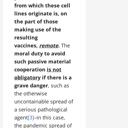
from which these cell
lines originate is, on
the part of those
making use of the
resulting
vaccines,
remote
.
The
moral duty to avoid
such passive material
cooperation
is not
obligatory
if there is a
grave danger
, such as
the otherwise
uncontainable spread of
a serious pathological
agent
[3]
–in this case,
the pandemic spread of