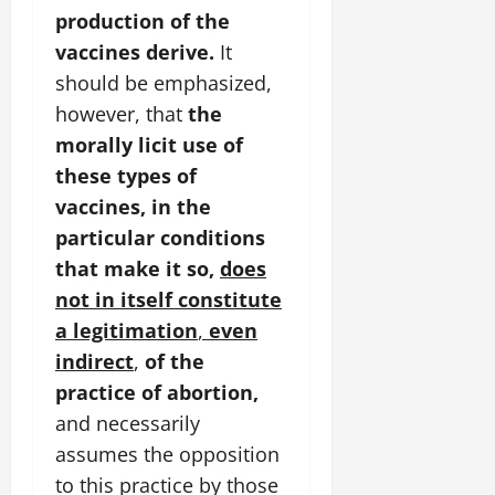
production of the
vaccines derive.
It
should be emphasized,
however, that
the
morally licit use of
these types of
vaccines, in the
particular conditions
that make it so,
does
not in itself constitute
a legitimation
,
even
indirect
,
of the
practice of abortion,
and necessarily
assumes the opposition
to this practice by those