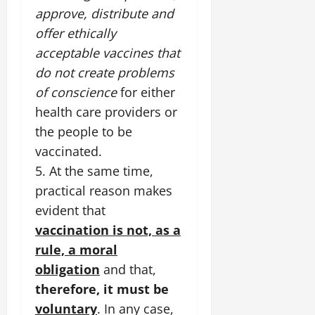
approve, distribute and
offer ethically
acceptable vaccines that
do not create problems
of conscience
for either
health care providers or
the people to be
vaccinated.
5. At the same time,
practical reason makes
evident that
vaccination is not, as a
rule, a moral
obligation
and that,
therefore, it must be
voluntary
. In any case,