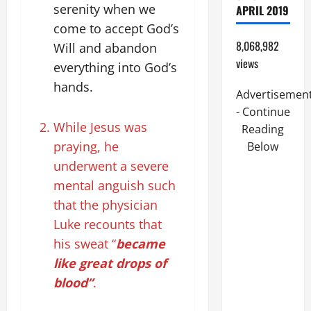
serenity when we
APRIL 2019
come to accept God’s
8,068,982
Will and abandon
views
everything into God’s
hands.
Advertisemen
- Continue
While Jesus was
Reading
praying, he
Below
underwent a severe
mental anguish such
that the physician
Luke recounts that
his sweat “
became
like great drops of
blood”
.