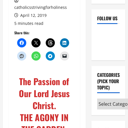
catholicsstrivingforholiness
April 12, 2019
FOLLOW US
5 minutes read
Facebook
YouTube
Share this:
Instagram
X
CATEGORIES
The Passion of
(PICK YOUR
TOPIC)
Our Lord Jesus
Categories
Christ.
(pick
THE AGONY IN
your
topic)