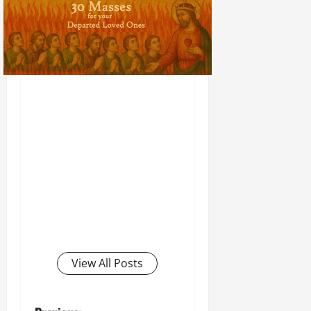
View All Posts