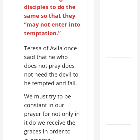
A SHORT
disciples to do the
DAILY
same so that they
PRAYER TO
“may not enter into
MARY,
temptation.”
MOTHER OF
PERPETUAL
Teresa of Avila once
HELP
said that he who
SHORT AND
does not pray does
BEAUTIFUL
not need the devil to
PRAYERS
be tempted and fall.
FOR THE
DEAD
We must try to be
(PARENTS,
constant in our
CHILD,
prayer for not only in
FRIEND).
it do we receive the
HOMILY
graces in order to
FOR THE
overcome