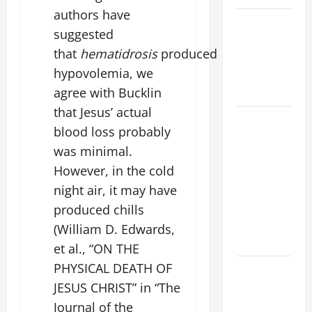
authors have
VIGIL MASS:
suggested
SOLEMNITY
that
hematidrosis
produced
OF ST.
hypovolemia, we
PETER AND
ST. PAUL
agree with Bucklin
that Jesus’ actual
POPE LEO
blood loss probably
XIV ON
was minimal.
FAITH
However, in the cold
CRISIS,
DEPRESSION,
night air, it may have
SUICIDE
produced chills
AND
(William D. Edwards,
FORGIVENES
et al., “ON THE
PHYSICAL DEATH OF
POPE LEO
XIV’S
JESUS CHRIST” in “The
ADDRESS:
Journal of the