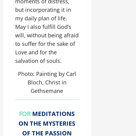
moments of distress,
but incorporating it in
my daily plan of life.
May I also fulfill God’s
will, without being afraid
to suffer for the sake of
Love and for the
salvation of souls.
Photo: Painting by Carl
Bloch, Christ in
Gethsemane
FOR
MEDITATIONS
ON THE MYSTERIES
OF THE PASSION