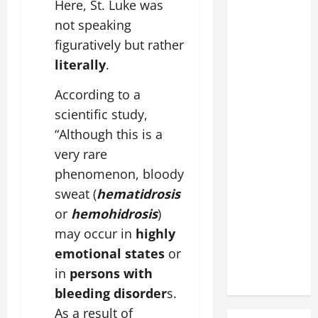
Here, St. Luke was
not speaking
figuratively but rather
literally
.
According to a
scientific study,
“Although this is a
very rare
phenomenon, bloody
sweat (
hematidrosis
or
hemohidrosis
)
may occur in
highly
emotional states
or
in
persons with
bleeding disorder
s.
As a result of