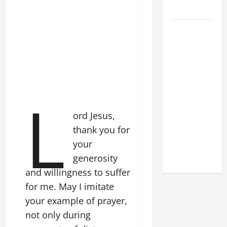
2026
POPE LEO
XIV: HOMILY
FOR THE
FEAST OF
THE
L
DEDICATION
OF THE
ord Jesus,
LATERAN
thank you for
BASILICA
(NOV. 9,
your
2025)
generosity
and willingness to suffer
for me. May I imitate
your example of prayer,
not only during