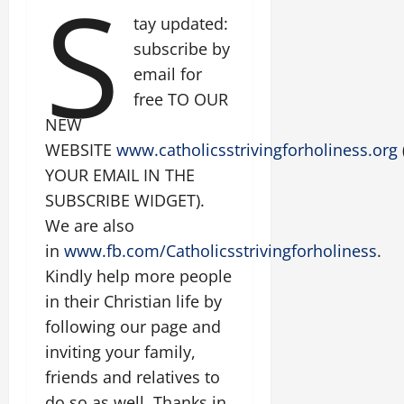
S
tay updated:
subscribe by
email for
free TO OUR
NEW
WEBSITE
www.catholicsstrivingforholiness.org
YOUR EMAIL IN THE
SUBSCRIBE WIDGET).
We are also
in
www.fb.com/Catholicsstrivingforholiness
.
Kindly help more people
in their Christian life by
following our page and
inviting your family,
friends and relatives to
do so as well. Thanks in