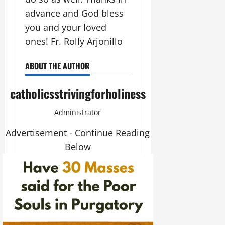
advance and God bless
you and your loved
ones! Fr. Rolly Arjonillo
ABOUT THE AUTHOR
catholicsstrivingforholiness
Administrator
Advertisement - Continue Reading
Below