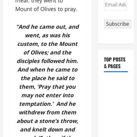
meal: they went to
Email
Mount of Olives to pray.
Address
Subscribe
“And he came out, and
went, as was his
custom, to the Mount
of Olives; and the
TOP POSTS
disciples followed him.
& PAGES
And when he came to
the place he said to
POPE
them, ‘Pray that you
FRANCIS'
may not enter into
REFLECTION
temptation.’ And he
ON THE
withdrew from them
19TH
SUNDAY IN
about a stone’s throw,
ORDINARY
and knelt down and
TIME YEAR