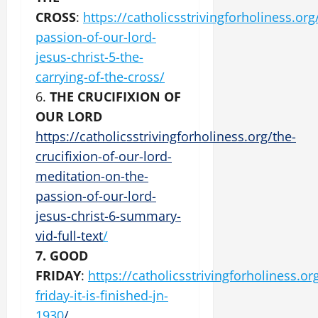
CROSS
:
https://catholicsstrivingforholiness.org
passion-of-our-lord-
jesus-christ-5-the-
carrying-of-the-cross/
6.
THE CRUCIFIXION OF
OUR LORD
https://catholicsstrivingforholiness.org/the-
crucifixion-of-our-lord-
meditation-on-the-
passion-of-our-lord-
jesus-christ-6-summary-
vid-full-text
/
7. GOOD
FRIDAY
:
https://catholicsstrivingforholiness.o
friday-it-is-finished-jn-
1930
/