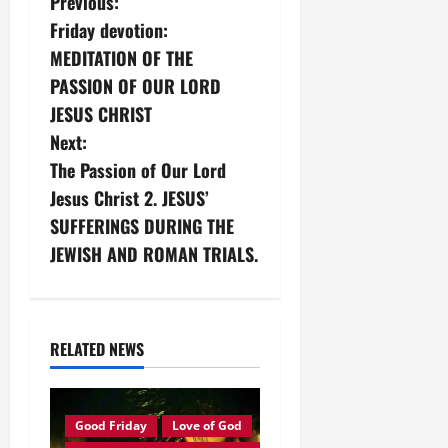
P
Previous:
Friday devotion:
o
MEDITATION OF THE
s
PASSION OF OUR LORD
JESUS CHRIST
t
Next:
n
The Passion of Our Lord
Jesus Christ 2. JESUS’
a
SUFFERINGS DURING THE
v
JEWISH AND ROMAN TRIALS.
i
g
RELATED NEWS
a
t
Good Friday
Love of God