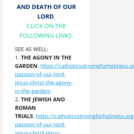
AND DEATH OF OUR
LORD
,
CLICK ON THE
FOLLOWING LINKS.
SEE AS WELL:
1.
THE AGONY IN THE
GARDEN
:
https://catholicsstrivingforholiness.o
passion-of-our-lord-
jesus-christ-the-agony-
in-the-garden/
2.
THE JEWISH AND
ROMAN
TRIALS
:
https://catholicsstrivingforholiness.org
passion-of-our-lord-
jesus-christ-jesus-