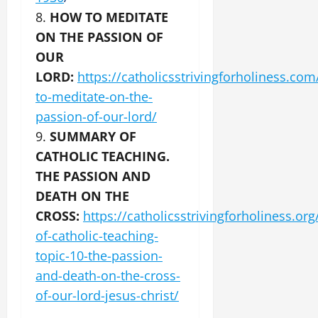
8.
HOW TO MEDITATE
ON THE PASSION OF
OUR
LORD:
https://catholicsstrivingforholiness.co
to-meditate-on-the-
passion-of-our-lord/
9.
SUMMARY OF
CATHOLIC TEACHING.
THE PASSION AND
DEATH ON THE
CROSS:
https://catholicsstrivingforholiness.o
of-catholic-teaching-
topic-10-the-passion-
and-death-on-the-cross-
of-our-lord-jesus-christ/