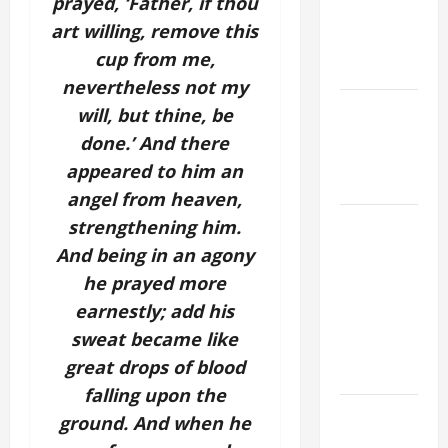
prayed, ‘Father, if thou
A. JESUS
art willing, remove this
WALKS ON
cup from me,
THE WATER.
nevertheless not my
NOVENA
will, but thine, be
PRAYER
done.’ And there
FOR THE
appeared to him an
DEAD
angel from heaven,
A GENERAL
strengthening him.
LIST OF
And being in an agony
MORTAL
he prayed more
SINS ALL
earnestly; add his
CATHOLICS
sweat became like
SHOULD
great drops of blood
KNOW.
falling upon the
19th
ground. And when he
SUNDAY IN