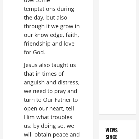
19TH
temptations during
SUNDAY IN
the day, but also
ORDINARY
through it we grow in
TIME YEAR
our knowledge, faith,
A. "LORD,
friendship and love
COME AND
for God.
SAVE US!"
Jesus also taught us
GUIDE TO
HOLY
that in times of
ROSARY
anguish and distress,
WITH
we need to pray and
REVISED
turn to Our Father to
LITANY
open our heart, tell
Him what troubles
us: by doing so, we
VIEWS
will obtain peace and
SINCE