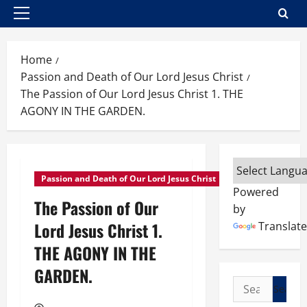
Primary
Menu
Home
Passion and Death of Our Lord Jesus Christ
The Passion of Our Lord Jesus Christ 1. THE
AGONY IN THE GARDEN.
Passion and Death of Our Lord Jesus Christ
Powered
The Passion of Our
by
Lord Jesus Christ 1.
Translate
THE AGONY IN THE
GARDEN.
Search
for: