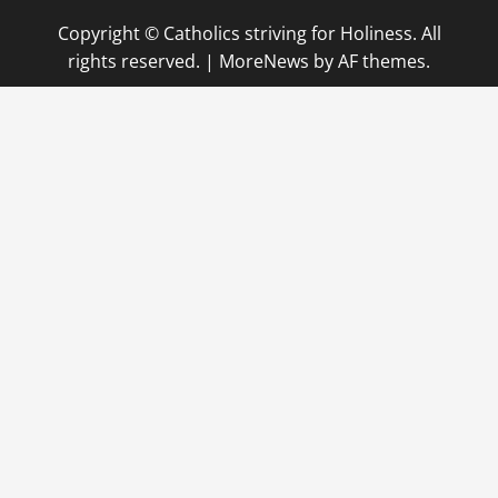
Copyright © Catholics striving for Holiness. All
rights reserved.
|
MoreNews
by AF themes.