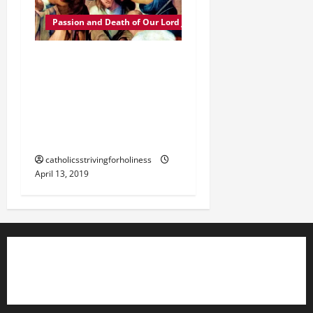
Passion and Death of Our Lord Jesus Christ
The Passion of Our Lord
Jesus Christ 2. JESUS’
SUFFERINGS DURING THE
JEWISH AND ROMAN
TRIALS.
catholicsstrivingforholiness
April 13, 2019