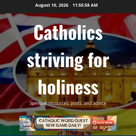
Skip
August 10, 2026
11:55:59 AM
to
content
Catholics
striving for
holiness
Spiritual resources, posts, and advice