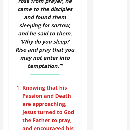
rose from prayer, he
ORDINARY
came to the disciples
TIME YEAR
and found them
A MASS
sleeping for sorrow,
PRAYERS
and he said to them,
AND
READINGS.
‘Why do you sleep?
Rise and pray that you
Catholics
may not enter into
Striving for
temptation.’”
holiness
Home page
ORATIO
Knowing that his
IMPERATA
Passion and Death
PRAYER OF
are approaching,
DELIVERANCE
Jesus turned to God
FROM
the Father to pray,
CALAMITIES
and encouraged his