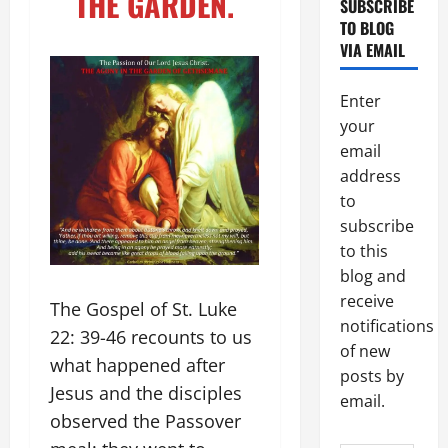
THE GARDEN.
SUBSCRIBE
TO BLOG
VIA EMAIL
Enter
your
email
address
to
subscribe
to this
blog and
receive
The Gospel of St. Luke
notifications
22: 39-46 recounts to us
of new
what happened after
posts by
Jesus and the disciples
email.
observed the Passover