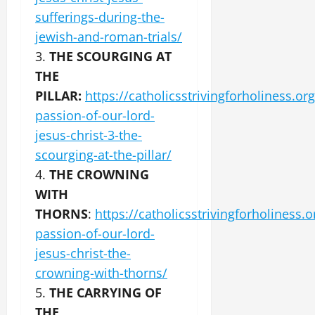
sufferings-during-the-
jewish-and-roman-trials/
3.
THE SCOURGING AT
THE
PILLAR:
https://catholicsstrivingforholiness.org
passion-of-our-lord-
jesus-christ-3-the-
scourging-at-the-pillar/
4.
THE CROWNING
WITH
THORNS
:
https://catholicsstrivingforholiness.o
passion-of-our-lord-
jesus-christ-the-
crowning-with-thorns/
5.
THE CARRYING OF
THE