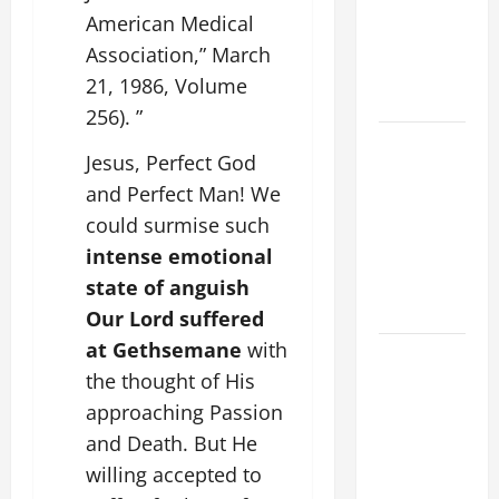
PRAYER
American Medical
VIGIL WITH
Association,” March
YOUNG
21, 1986, Volume
PEOPLE.
256). ”
POPE LEO
Jesus, Perfect God
XIV: HOMILY
and Perfect Man! We
FOR THE
could surmise such
MOST HOLY
BODY AND
intense emotional
BLOOD OF
state of anguish
CHRIST
Our Lord suffered
at Gethsemane
with
9TH
the thought of His
SUNDAY IN
ORDINARY
approaching Passion
TIME YEAR
and Death. But He
A MASS
willing accepted to
PRAYERS