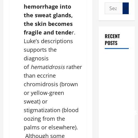
Search
hemorrhage into
for:
the sweat glands,
the skin becomes
fragile and tende
r.
RECENT
Luke’s descriptions
POSTS
supports the
diagnosis
POPE LEO
XIV: “I WILL
of
hematidrosis
rather
NEVER
than eccrine
FORGET
chromidrosis (brown
YOU.”
or yellow-green
WORLD DAY
sweat) or
FOR
stigmatization (blood
GRANDPARENTS
oozing from the
AND
palms or elsewhere).
ELDERLY
2026
Although some