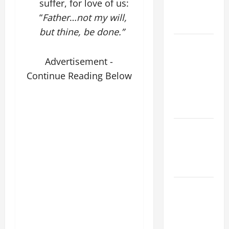
suffer, for love of us:
AND
“
Father
…
not my will,
READINGS
but thine, be done.”
POPE LEO
XIV ON THE
Advertisement -
2ND
Continue Reading Below
SUNDAY OF
EASTER
YEAR A
POPE LEO
XIV ON
EASTER
SUNDAY
POPE LEO
XIV:
MESSAGE
FOR LENT