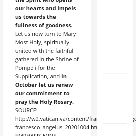
CHRIST
our hearts and impels
9TH
us towards the
SUNDAY IN
fullness of goodness.
ORDINARY
Let us now turn to Mary
TIME YEAR
Most Holy, spiritually
A MASS
united with the faithful
PRAYERS
gathered in the Shrine of
AND
READINGS
Pompeii for the
Supplication, and
in
POPE LEO
October let us renew
XIV ON THE
our commitment to
2ND
pray the Holy Rosary.
SUNDAY OF
EASTER
SOURCE:
YEAR A
http://w2.vatican.va/content/francesco/en/an
francesco_angelus_20201004.html
POPE LEO
EMPHASIS MINE.