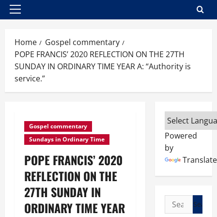
Primary
Menu
Home
Gospel commentary
POPE FRANCIS’ 2020 REFLECTION ON THE 27TH
SUNDAY IN ORDINARY TIME YEAR A: “Authority is
service.”
Gospel commentary
Powered
Sundays in Ordinary Time
by
POPE FRANCIS’ 2020
Translate
REFLECTION ON THE
27TH SUNDAY IN
Search
ORDINARY TIME YEAR
for: