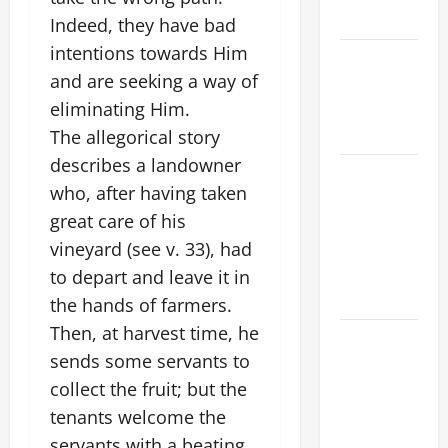
SAVE US!"
Indeed, they have bad
intentions towards Him
NOVENA
and are seeking a way of
PRAYER
eliminating Him.
FOR THE
DEAD
The allegorical story
describes a landowner
NOVENA
who, after having taken
PRAYER
great care of his
FOR THE
vineyard (see v. 33), had
ASSUMPTION
OF OUR
to depart and leave it in
LADY.
the hands of farmers.
Then, at harvest time, he
DAILY
sends some servants to
GOSPEL
collect the fruit; but the
COMMENTARY:
THE
tenants welcome the
CURING OF
servants with a beating