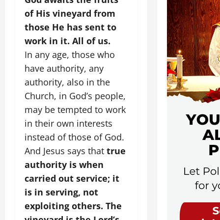
of His vineyard from
those He has sent to
work in it. All of us.
In any age, those who
have authority, any
authority, also in the
Church, in God’s people,
may be tempted to work
in their own interests
instead of those of God.
And Jesus says that
true
authority is when
carried out service; it
is in serving, not
exploiting others.
The
vineyard is the Lord’s,