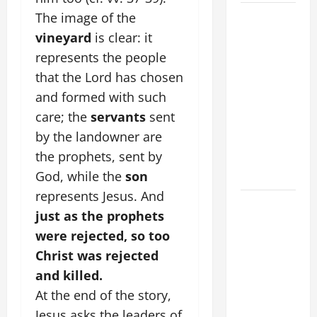
AUGUST 8:
The image of the
ST.
vineyard
is clear: it
DOMINIC,
represents the people
Founder of
that the Lord has chosen
Order of
and formed with such
Preachers.
care; the
servants
sent
Spread the
by the landowner are
Devotion of
the prophets, sent by
the Holy
Rosary.
God, while the
son
represents Jesus. And
A GENERAL
just as the prophets
LIST OF
were rejected, so too
MORTAL
Christ was rejected
SINS ALL
CATHOLICS
and killed.
SHOULD
At the end of the story,
KNOW.
Jesus asks the leaders of