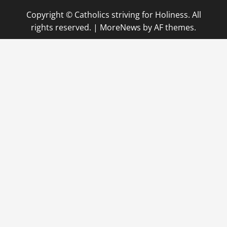
Copyright © Catholics striving for Holiness. All
rights reserved.
|
MoreNews
by AF themes.