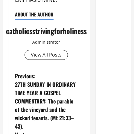
XIV ON
EASTER
ABOUT THE AUTHOR
SUNDAY
POPE LEO
catholicsstrivingforholiness
XIV:
Administrator
MESSAGE
FOR LENT
View All Posts
2026
POPE LEO
P
Previous:
XIV: HOMILY
27TH SUNDAY IN ORDINARY
FOR THE
o
FEAST OF
TIME YEAR A GOSPEL
s
THE
COMMENTARY: The parable
DEDICATION
of the vineyard and the
t
OF THE
wicked tenants. (Mt 21:33–
LATERAN
n
43).
BASILICA