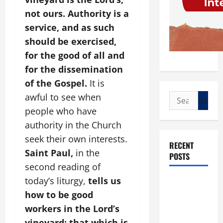
not ours. Authority is a
service, and as such
should be exercised,
for the good of all and
for the dissemination
of the Gospel.
It is
awful to see when
Search
for:
people who have
authority in the Church
seek their own interests.
RECENT
Saint Paul,
in the
POSTS
second reading of
today’s liturgy,
tells us
POPE LEO
XIV: “I WILL
how to be good
NEVER
workers in the Lord’s
FORGET
vineyard: that which is