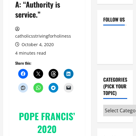
A: “Authority is
service.”
FOLLOW US
Facebook
YouTube
catholicsstrivingforholiness
Instagram
X
October 4, 2020
4 minutes read
Share this:
CATEGORIES
(PICK YOUR
TOPIC)
Categories
POPE FRANCIS’
(pick
your
2020
topic)