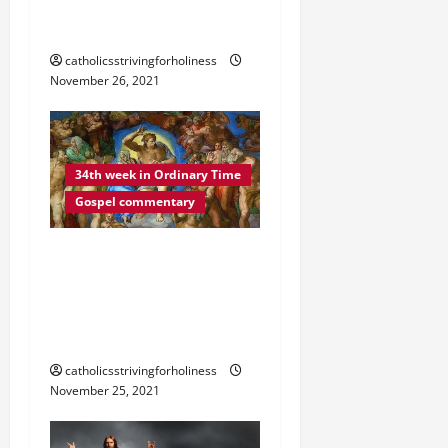
VIGILANT AT ALL TIMES”
(Lk 21:34–36).
catholicsstrivingforholiness
November 26, 2021
34th week in Ordinary Time
Gospel commentary
DAILY GOSPEL
REFLECTION. “MY WORDS
WILL NOT PASS AWAY”
(Lk 21:29–33).
catholicsstrivingforholiness
November 25, 2021