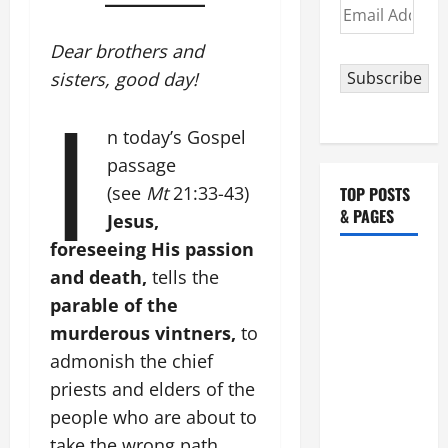
Email
Address
Dear brothers and
sisters, good day!
Subscribe
I
n today’s Gospel
passage
(see
Mt
21:33-43)
TOP POSTS
& PAGES
Jesus,
foreseeing His passion
HOMILY
and death,
tells the
FOR THE
parable of the
19TH
murderous vintners,
to
SUNDAY IN
admonish the chief
ORDINARY
priests and elders of the
TIME YEAR
people who are about to
A. "LORD,
COME AND
take the wrong path.