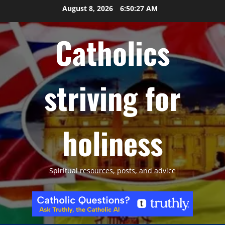
Skip
August 8, 2026
6:50:28 AM
to
content
Catholics
striving for
holiness
Spiritual resources, posts, and advice