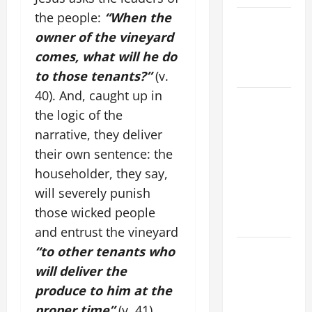
the people:
“When the
Catholics
owner of the vineyard
Striving for
holiness
comes, what will he do
Home page
to those tenants?”
(v.
40). And, caught up in
19th
the logic of the
SUNDAY IN
narrative, they deliver
ORDINARY
TIME YEAR
their own sentence: the
A MASS
householder, they say,
PRAYERS
will severely punish
AND
those wicked people
READINGS.
and entrust the vineyard
A SHORT
“to other tenants who
DAILY
will deliver the
PRAYER TO
produce to him at the
MARY,
proper time”
(v. 41).