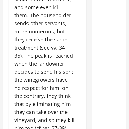
THE
and some even kill
EPILECTIC
them. The householder
BOY (Mt
sends other servants,
17:14–20).
more numerous, but
DAILY
they receive the same
GOSPEL
treatment (see vv. 34-
COMMENTARY:
36). The peak is reached
"WHAT
when the landowner
PROFIT
decides to send his son:
WOULD
the winegrowers have
THERE BE
no respect for him, on
FOR ONE TO
GAIN THE
the contrary, they think
WHOLE
that by eliminating him
WORLD..."
they can take over the
(Mt 16:24-
vineyard, and so they kill
28).
him too (cf. vv. 37-39).