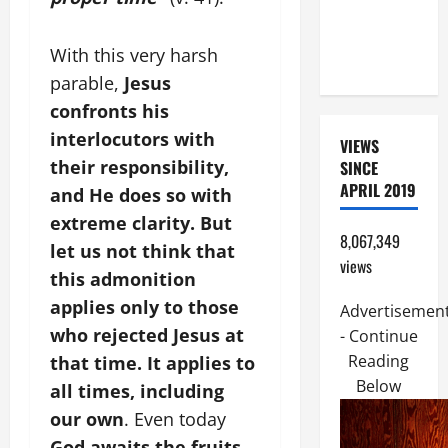
MOTHER OF
PERPETUAL
With this very harsh
HELP
parable,
Jesus
confronts his
interlocutors with
VIEWS
their responsibility,
SINCE
APRIL 2019
and He does so with
extreme clarity. But
8,067,349
let us not think that
views
this admonition
applies only to those
Advertisemen
who rejected Jesus at
- Continue
Reading
that time. It applies to
Below
all times, including
our own
. Even today
God awaits the fruits