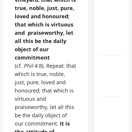
YOU.”
true, noble, just, pure,
WORLD DAY
loved and honoured;
FOR
that which is virtuous
GRANDPARENTS
and praiseworthy, let
AND
all this be the daily
ELDERLY
object of our
2026
commitment
VIGIL MASS:
(cf.
Phil
4:8). Repeat: that
SOLEMNITY
which is true, noble,
OF ST.
just, pure, loved and
PETER AND
honoured; that which is
ST. PAUL
virtuous and
POPE LEO
praiseworthy, let all this
XIV ON
be the daily object of
FAITH
our commitment.
It is
CRISIS,
the attitude of
DEPRESSION,