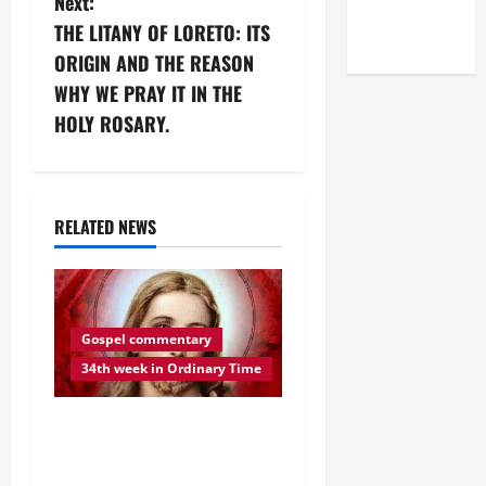
Next:
(NOV. 9,
a
THE LITANY OF LORETO: ITS
2025)
v
ORIGIN AND THE REASON
WHY WE PRAY IT IN THE
i
HOLY ROSARY.
g
a
RELATED NEWS
t
i
o
Gospel commentary
34th week in Ordinary Time
n
DAILY GOSPEL
REFLECTION. “BE