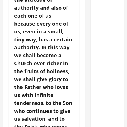
SUICIDE
authority and also of
AND
each one of us,
FORGIVENES
because every one of
us, even in a small,
POPE LEO
tiny way, has a certain
XIV’S
ADDRESS:
authority. In this way
PRAYER
we shall become a
VIGIL WITH
Church ever richer in
YOUNG
the fruits of holiness,
PEOPLE.
we shall give glory to
POPE LEO
the Father who loves
XIV: HOMILY
us with infinite
FOR THE
tenderness, to the Son
MOST HOLY
who continues to give
BODY AND
us salvation, and to
BLOOD OF
the Spirit who opens