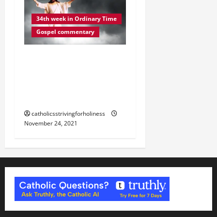
34th week in Ordinary Time
Gospel commentary
DAILY GOSPEL
REFLECTION. “YOUR
REDEMPTION IS AT HAND”
(Lk 21:20–28).
catholicsstrivingforholiness
November 24, 2021