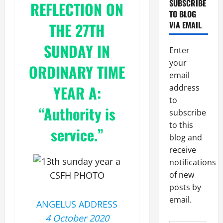
SUBSCRIBE
REFLECTION ON
TO BLOG
THE 27TH
VIA EMAIL
SUNDAY IN
Enter
your
ORDINARY TIME
email
YEAR A:
address
to
“Authority is
subscribe
to this
service.”
blog and
receive
notifications
CSFH PHOTO
of new
posts by
email.
ANGELUS ADDRESS
4 October 2020