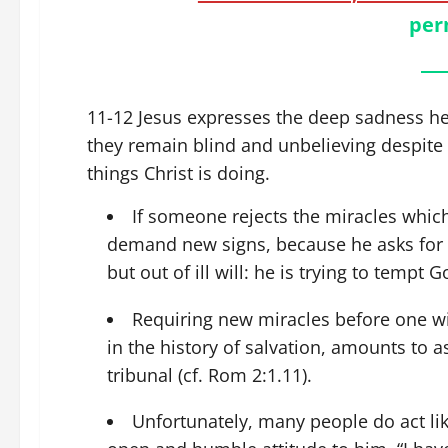
per
11-12 Jesus expresses the deep sadness he 
they remain blind and unbelieving despite
things Christ is doing.
If someone rejects the miracles which
demand new signs, because he asks for t
but out of ill will: he is trying to tempt G
Requiring new miracles before one wi
in the history of salvation, amounts to
tribunal (cf. Rom 2:1.11).
Unfortunately, many people do act lik