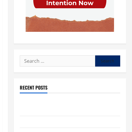
Search
for:
RECENT POSTS
POPE LEO XIV: “I WILL NEVER FORGET YOU.” WORLD
DAY FOR GRANDPARENTS AND ELDERLY 2026
VIGIL MASS: SOLEMNITY OF ST. PETER AND ST. PAUL