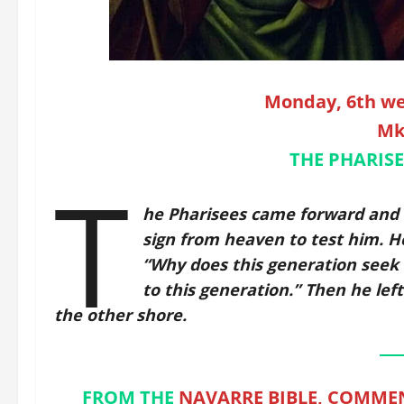
Monday, 6th we
Mk
THE PHARISE
T
he Pharisees came forward and 
sign from heaven to test him. He
“Why does this generation seek a
to this generation.” Then he lef
the other shore.
FROM THE
NAVARRE BIBLE, COMMEN