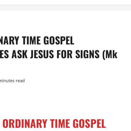
NARY TIME GOSPEL
S ASK JESUS FOR SIGNS (Mk
minutes read
 ORDINARY TIME GOSPEL