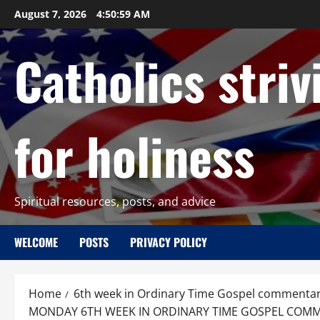
Skip
August 7, 2026
4:51:00 AM
to
content
Catholics striv
for holiness
Spiritual resources, posts, and advice
WELCOME
POSTS
PRIVACY POLICY
Home
6th week in Ordinary Time Gospel commenta
MONDAY 6TH WEEK IN ORDINARY TIME GOSPEL COMMENT