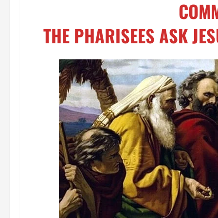
COMM
THE PHARISEES ASK JES