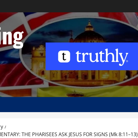
ing
ry
ARY: THE PHARISEES ASK JESUS FOR SIGNS (Mk 8:11–13)