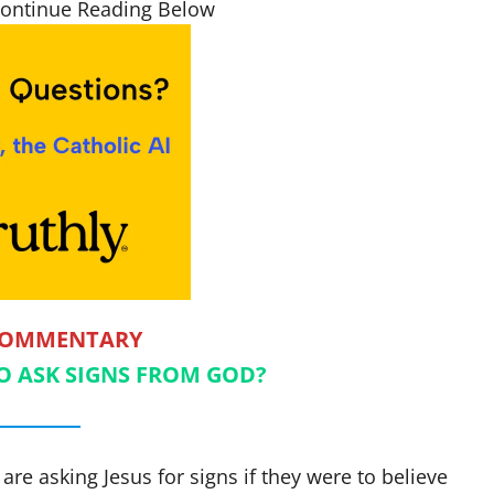
Continue Reading Below
COMMENTARY
 TO ASK SIGNS FROM GOD?
are asking Jesus for signs if they were to believe