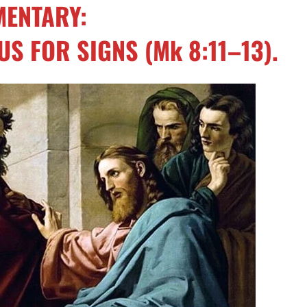
ENTARY:
US FOR SIGNS
(
Mk 8:11–13
).