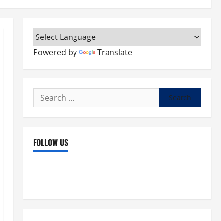
Powered by
Translate
Search
for:
FOLLOW US
Facebook
YouTube
Instagram
X