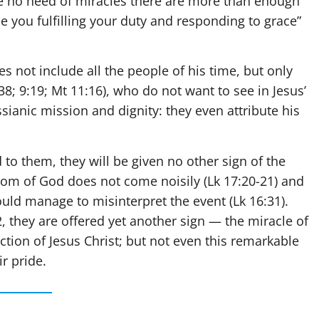
ve no need of miracles there are more than enough
e you fulfilling your duty and responding to grace”
s not include all the people of his time, but only
38; 9:19; Mt 11:16), who do not want to see in Jesus’
sianic mission and dignity: they even attribute his
d to them, they will be given no other sign of the
gdom of God does not come noisily (Lk 17:20-21) and
would manage to misinterpret the event (Lk 16:31).
, they are offered yet another sign — the miracle of
ction of Jesus Christ; but not even this remarkable
ir pride.