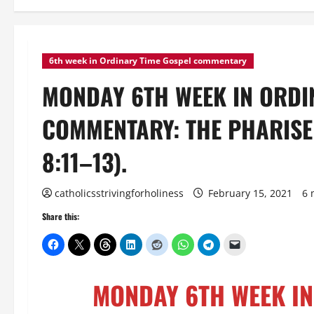
6th week in Ordinary Time Gospel commentary
MONDAY 6TH WEEK IN ORDI
COMMENTARY: THE PHARISEE
8:11–13).
catholicsstrivingforholiness
February 15, 2021
6 
Share this:
MONDAY 6TH WEEK IN