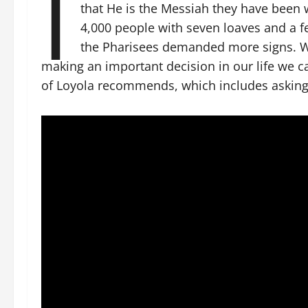
I
that He is the Messiah they have been w
4,000 people with seven loaves and a fe
the Pharisees demanded more signs. Wh
making an important decision in our life we c
of Loyola recommends, which includes asking 