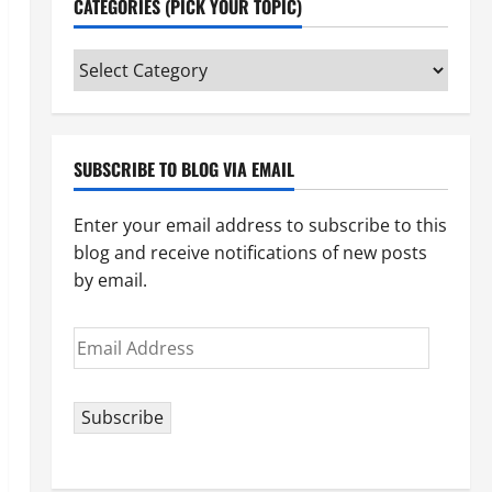
CATEGORIES (PICK YOUR TOPIC)
Categories
(pick
your
topic)
SUBSCRIBE TO BLOG VIA EMAIL
Enter your email address to subscribe to this
blog and receive notifications of new posts
by email.
Email
Address
Subscribe