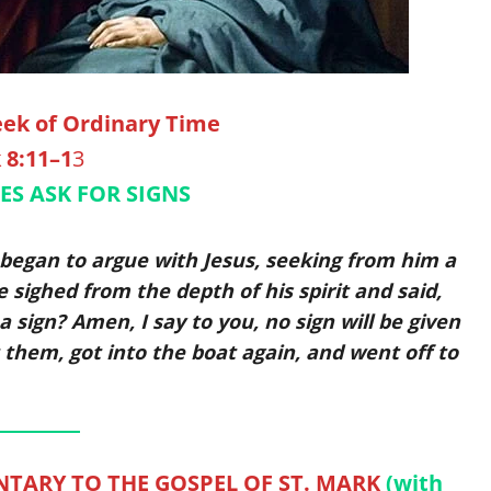
ek of Ordinary Time
 8:11–1
3
ES ASK FOR SIGNS
began to argue with Jesus, seeking from him a
 sighed from the depth of his spirit and said,
 sign? Amen, I say to you, no sign will be given
t them, got into the boat again, and went off to
TARY TO THE GOSPEL OF ST. MARK
(with