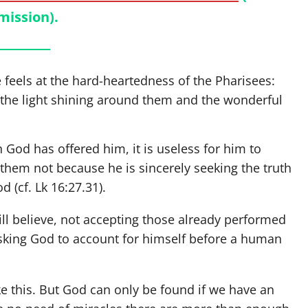
mission).
feels at the hard-heartedness of the Pharisees:
 the light shining around them and the wonderful
 God has offered him, it is useless for him to
hem not because he is sincerely seeking the truth
od (cf. Lk 16:27.31).
ll believe, not accepting those already performed
 asking God to account for himself before a human
e this. But God can only be found if we have an