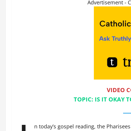
Advertisement - 
VIDEO 
TOPIC: IS IT OKAY
n today’s gospel reading, the Pharisees 