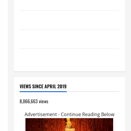
HOMILY FOR THE TRANSFIGURATION OF THE LORD
A SHORT DAILY PRAYER TO MARY, MOTHER OF
PERPETUAL HELP
19th SUNDAY IN ORDINARY TIME YEAR A MASS
PRAYERS AND READINGS.
SHORT AND BEAUTIFUL PRAYERS FOR THE DEAD
(PARENTS, CHILD, FRIEND).
VIEWS SINCE APRIL 2019
8,066,663 views
Advertisement - Continue Reading Below