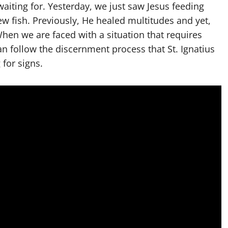
aiting for. Yesterday, we just saw Jesus feeding
w fish. Previously, He healed multitudes and yet,
en we are faced with a situation that requires
an follow the discernment process that St. Ignatius
for signs.