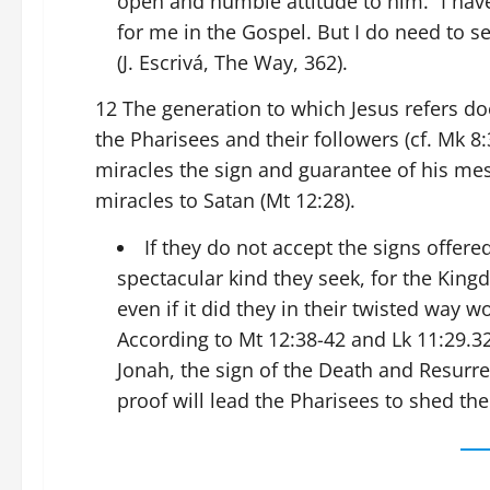
open and humble attitude to him. “I ha
for me in the Gospel. But I do need to se
(J. Escrivá, The Way, 362).
12 The generation to which Jesus refers doe
the Pharisees and their followers (cf. Mk 8:
miracles the sign and guarantee of his mes
miracles to Satan (Mt 12:28).
If they do not accept the signs offere
spectacular kind they seek, for the Kin
even if it did they in their twisted way 
According to Mt 12:38-42 and Lk 11:29.32
Jonah, the sign of the Death and Resurre
proof will lead the Pharisees to shed the