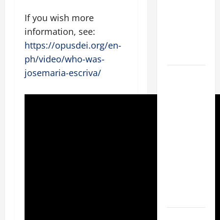
Stein). Co-
If you wish more
patroness
of Europe.
information, see:
Virgin and
https://opusdei.org/en-
Martyr.
ph/video/who-was-
josemaria-escriva/
19th
SUNDAY IN
ORDINARY
TIME YEAR
A GOSPEL
COMMENTARY:
JESUS
WALKS ON
THE WATER
(Mt 14:22–
36).
SHORT AND