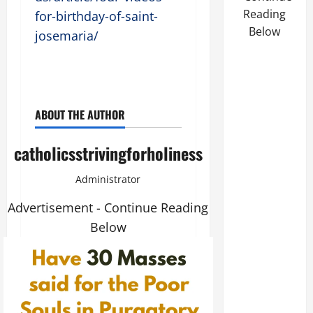
Reading
for-birthday-of-saint-
Below
josemaria/
ABOUT THE AUTHOR
catholicsstrivingforholiness
Administrator
Advertisement - Continue Reading
Below