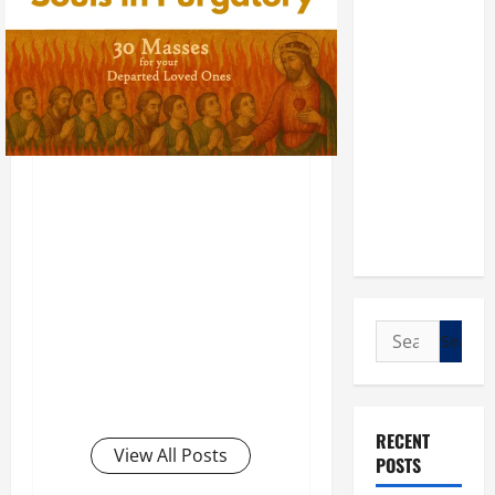
Search
for:
RECENT
View All Posts
POSTS