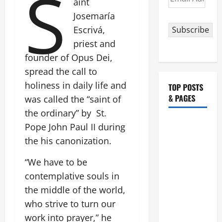
S
aint
Address
Josemaría
Escrivá,
Subscribe
priest and
founder of Opus Dei,
spread the call to
holiness in daily life and
TOP POSTS
& PAGES
was called the “saint of
the ordinary” by St.
HOMILY
Pope John Paul II during
FOR THE
the his canonization.
19TH
SUNDAY IN
“We have to be
ORDINARY
contemplative souls in
TIME YEAR
the middle of the world,
A. "LORD,
who strive to turn our
COME AND
work into prayer,” he