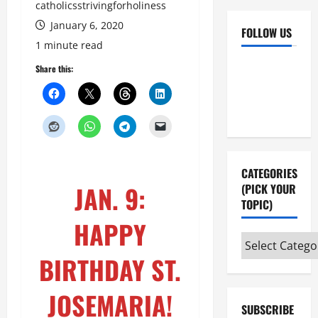
catholicsstrivingforholiness
January 6, 2020
FOLLOW US
1 minute read
Facebook
YouTube
Share this:
Instagram
X
CATEGORIES
JAN. 9:
(PICK YOUR
TOPIC)
HAPPY
Categories
(pick
BIRTHDAY ST.
your
topic)
JOSEMARIA!
SUBSCRIBE