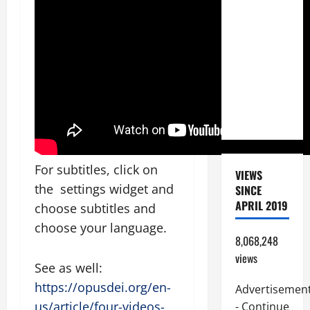
BEAUTIFUL
PRAYERS
FOR THE
DEAD
(PARENTS,
CHILD,
FRIEND).
For subtitles, click on
VIEWS
the settings widget and
SINCE
APRIL 2019
choose subtitles and
choose your language.
8,068,248
views
See as well:
https://opusdei.org/en-
Advertisemen
us/article/four-videos-
- Continue