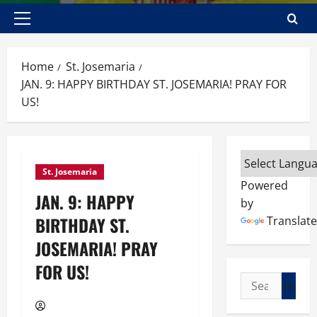
Primary
Menu
Home
St. Josemaria
JAN. 9: HAPPY BIRTHDAY ST. JOSEMARIA! PRAY FOR
US!
St. Josemaria
Powered
JAN. 9: HAPPY
by
BIRTHDAY ST.
Translate
JOSEMARIA! PRAY
FOR US!
Search
for: