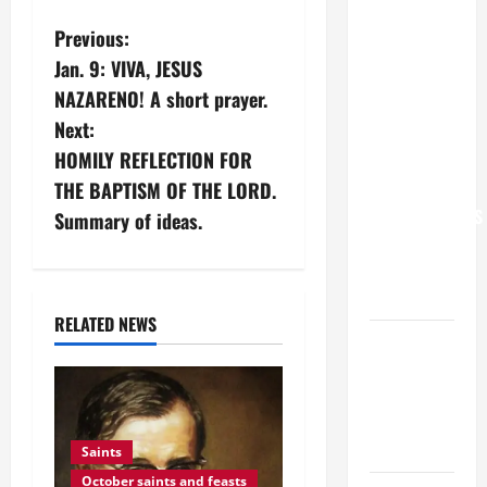
POPE LEO
P
Previous:
XIV: “I WILL
Jan. 9: VIVA, JESUS
o
NEVER
NAZARENO! A short prayer.
FORGET
s
Next:
YOU.”
HOMILY REFLECTION FOR
WORLD DAY
t
FOR
THE BAPTISM OF THE LORD.
n
GRANDPARENTS
Summary of ideas.
AND
a
ELDERLY
2026
v
RELATED NEWS
VIGIL MASS:
i
SOLEMNITY
OF ST.
g
PETER AND
a
ST. PAUL
Saints
October saints and feasts