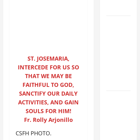
holiness
Home page
DAILY
GOSPEL
COMMENTARY:
THE
CURING OF
ST. JOSEMARIA,
THE
INTERCEDE FOR US SO
EPILECTIC
THAT WE MAY BE
BOY (Mt
17:14–20).
FAITHFUL TO GOD,
SANCTIFY OUR DAILY
August 9:
ACTIVITIES, AND GAIN
ST. TERESA
SOULS FOR HIM!
BENEDICTA
Fr. Rolly Arjonillo
OF THE
CROSS
CSFH PHOTO.
(Edith