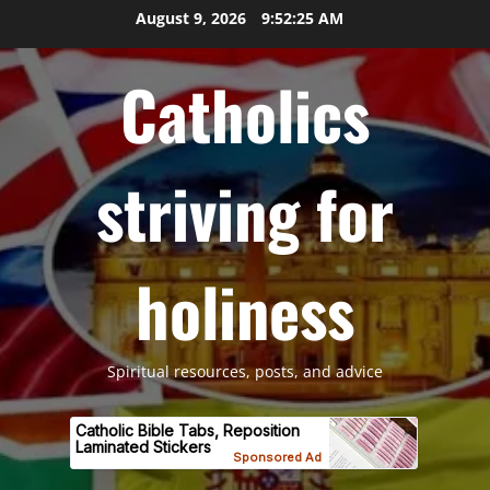
Skip
August 9, 2026
9:52:26 AM
to
content
Catholics
striving for
holiness
Spiritual resources, posts, and advice