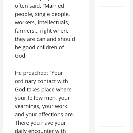
SAVE US!"
often said. “Married
19th
people, single people,
SUNDAY IN
workers, intellectuals,
ORDINARY
farmers… right where
TIME YEAR
they are can and should
A MASS
be good children of
PRAYERS
God.
AND
READINGS.
He preached: “Your
A GENERAL
ordinary contact with
LIST OF
God takes place where
MORTAL
your fellow men, your
SINS ALL
CATHOLICS
yearnings, your work
SHOULD
and your affections are.
KNOW.
There you have your
daily encounter with
NOVENA