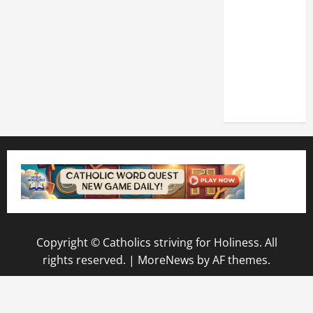
DEDICATION
OF THE
LATERAN
BASILICA
(NOV. 9,
2025)
Copyright © Catholics striving for Holiness. All
rights reserved.
|
MoreNews
by AF themes.