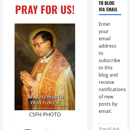
TO BLOG
PRAY FOR US!
VIA EMAIL
Enter
your
email
address
to
subscribe
to this
blog and
receive
notifications
of new
posts by
email.
CSFH PHOTO
Email