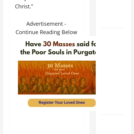
Christ.”
PRAYER
FOR THE
DEAD
Advertisement -
Continue Reading Below
POPE
FRANCIS'
REFLECTION
ON THE
19TH
SUNDAY IN
ORDINARY
TIME YEAR
A. JESUS
WALKS ON
THE WATER.
Catholics
Striving for