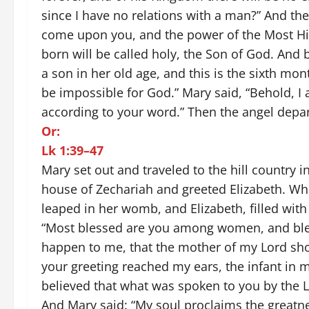
since I have no relations with a man?” And the a
come upon you, and the power of the Most Hig
born will be called holy, the Son of God. And 
a son in her old age, and this is the sixth mon
be impossible for God.” Mary said, “Behold, I
according to your word.” Then the angel depa
Or:
Lk 1:39–47
Mary set out and traveled to the hill country 
house of Zechariah and greeted Elizabeth. Whe
leaped in her womb, and Elizabeth, filled with 
“Most blessed are you among women, and bles
happen to me, that the mother of my Lord sh
your greeting reached my ears, the infant in
believed that what was spoken to you by the L
And Mary said: “My soul proclaims the greatne