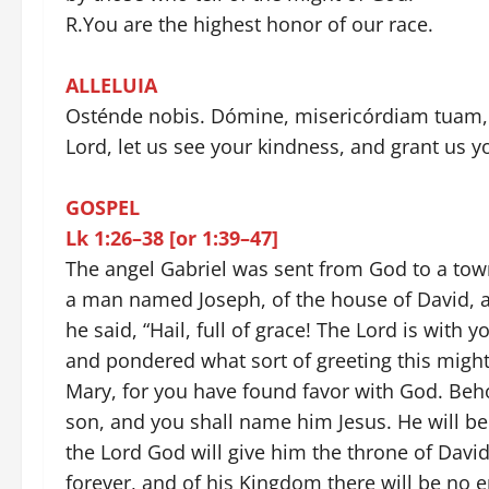
R.You are the highest honor of our race.
ALLELUIA
Osténde nobis. Dómine, misericórdiam tuam, 
Lord, let us see your kindness, and grant us y
GOSPEL
Lk 1:26–38 [or 1:39–47]
The angel Gabriel was sent from God to a town 
a man named Joseph, of the house of David, a
he said, “Hail, full of grace! The Lord is with
and pondered what sort of greeting this might 
Mary, for you have found favor with God. Beh
son, and you shall name him Jesus. He will be
the Lord God will give him the throne of David
forever, and of his Kingdom there will be no e