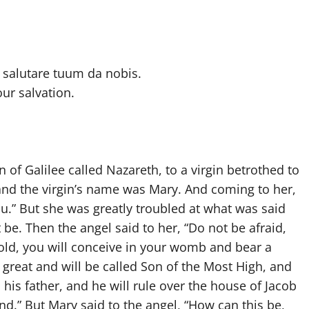
salutare tuum da nobis.
our salvation.
of Galilee called Nazareth, to a virgin betrothed to
nd the virgin’s name was Mary. And coming to her,
 you.” But she was greatly troubled at what was said
be. Then the angel said to her, “Do not be afraid,
old, you will conceive in your womb and bear a
 great and will be called Son of the Most High, and
 his father, and he will rule over the house of Jacob
nd.” But Mary said to the angel, “How can this be,