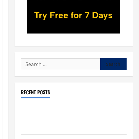
Search
for:
RECENT POSTS
POPE LEO XIV: “I WILL NEVER FORGET YOU.” WORLD
DAY FOR GRANDPARENTS AND ELDERLY 2026
VIGIL MASS: SOLEMNITY OF ST. PETER AND ST. PAUL