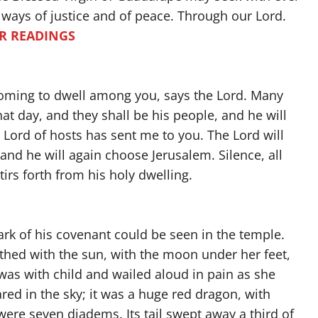
e ways of justice and of peace. Through our Lord.
R READINGS
 coming to dwell among you, says the Lord. Many
at day, and they shall be his people, and he will
Lord of hosts has sent me to you. The Lord will
 and he will again choose Jerusalem. Silence, all
tirs forth from his holy dwelling.
rk of his covenant could be seen in the temple.
thed with the sun, with the moon under her feet,
was with child and wailed aloud in pain as she
red in the sky; it was a huge red dragon, with
ere seven diadems. Its tail swept away a third of