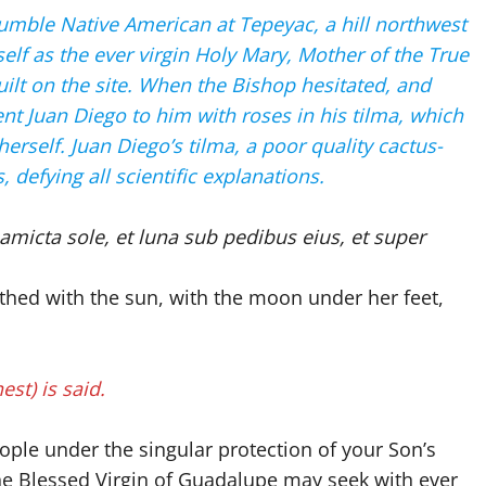
umble Native American at Tepeyac, a hill northwest
self as the ever virgin Holy Mary, Mother of the True
ilt on the site. When the Bishop hesitated, and
nt Juan Diego to him with roses in his tilma, which
rself. Juan Diego’s tilma, a poor quality cactus-
 defying all scientific explanations.
micta sole, et luna sub pedibus eius, et super
thed with the sun, with the moon under her feet,
est) is said.
ple under the singular protection of your Son’s
he Blessed Virgin of Guadalupe may seek with ever