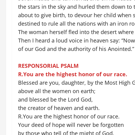
the stars in the sky and hurled them down to
about to give birth, to devour her child when s
destined to rule all the nations with an iron 
The woman herself fled into the desert where
Then I heard a loud voice in heaven say: “N
of our God and the authority of his Anointed.
RESPONSORIAL PSALM
R.You are the highest honor of our race.
Blessed are you, daughter, by the Most High 
above all the women on earth;
and blessed be the Lord God,
the creator of heaven and earth.
R.You are the highest honor of our race.
Your deed of hope will never be forgotten
by those who tell of the might of God.