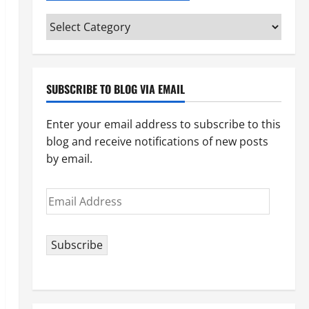
Categories
(pick
your
topic)
SUBSCRIBE TO BLOG VIA EMAIL
Enter your email address to subscribe to this
blog and receive notifications of new posts
by email.
Email
Address
Subscribe