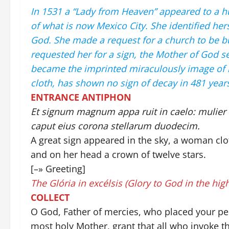
In 1531 a “Lady from Heaven” appeared to a h
of what is now Mexico City. She identified her
God. She made a request for a church to be bu
requested her for a sign, the Mother of God se
became the imprinted miraculously image of he
cloth, has shown no sign of decay in 481 years,
ENTRANCE ANTIPHON
Et signum magnum appa ruit in caelo: mulier a
caput eius corona stellarum duodecim.
A great sign appeared in the sky, a woman clo
and on her head a crown of twelve stars.
[–» Greeting]
The Glória in excélsis (Glory to God in the high
COLLECT
O God, Father of mercies, who placed your peo
most holy Mother, grant that all who invoke t