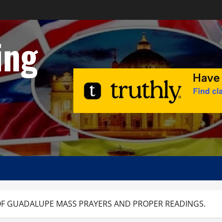
ing
 OF GUADALUPE MASS PRAYERS AND PROPER READINGS.