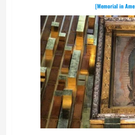
[Memorial in Amer