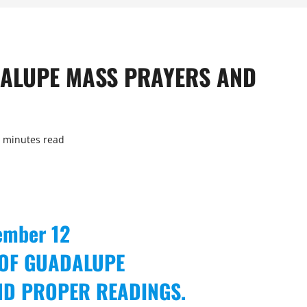
ADALUPE MASS PRAYERS AND
 minutes read
ember 12
 OF GUADALUPE
ND PROPER READINGS.