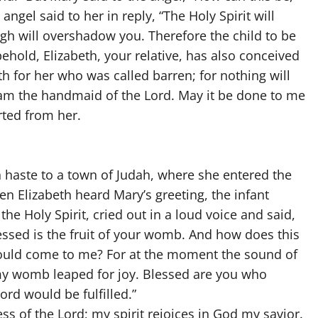
ngel said to her in reply, “The Holy Spirit will
h will overshadow you. Therefore the child to be
behold, Elizabeth, your relative, has also conceived
th for her who was called barren; for nothing will
 am the handmaid of the Lord. May it be done to me
rted from her.
in haste to a town of Judah, where she entered the
n Elizabeth heard Mary’s greeting, the infant
the Holy Spirit, cried out in a loud voice and said,
sed is the fruit of your womb. And how does this
ould come to me? For at the moment the sound of
 my womb leaped for joy. Blessed are you who
ord would be fulfilled.”
ss of the Lord; my spirit rejoices in God my savior.