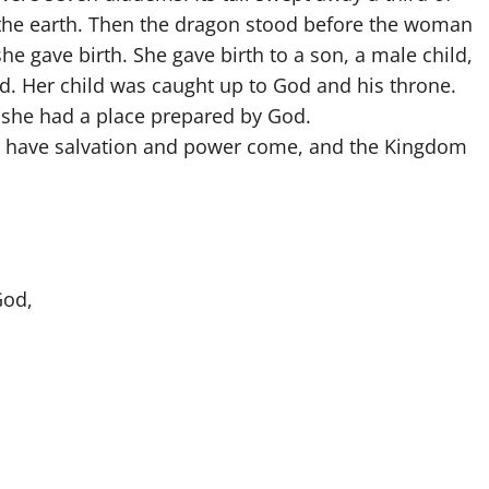
 the earth. Then the dragon stood before the woman
he gave birth. She gave birth to a son, a male child,
rod. Her child was caught up to God and his throne.
 she had a place prepared by God.
ow have salvation and power come, and the Kingdom
”
God,