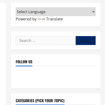
Powered by
Translate
Search
for:
FOLLOW US
Facebook
YouTube
Instagram
X
CATEGORIES (PICK YOUR TOPIC)