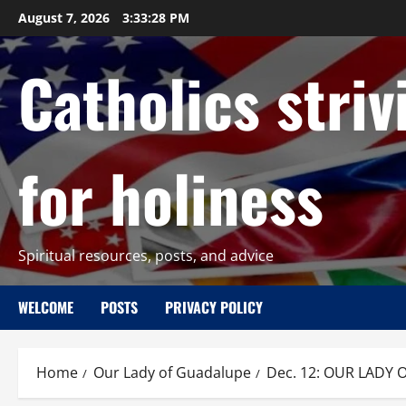
Skip
August 7, 2026
3:33:30 PM
to
content
Catholics striv
for holiness
Spiritual resources, posts, and advice
WELCOME
POSTS
PRIVACY POLICY
Home
Our Lady of Guadalupe
Dec. 12: OUR LADY