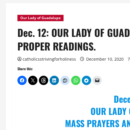
Our Lady of Guadalupe
Dec. 12: OUR LADY OF GU
PROPER READINGS.
catholicsstrivingforholiness
December 10, 2020
7
Share this:
Dec
OUR LADY
MASS PRAYERS A