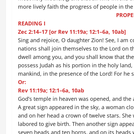
more lively faith the progress of people in th
PROPE
READING I
Zec 2:14–17 [or Rev 11:19a; 12:1–6a, 10ab]
Sing and rejoice, O daughter Zion! See, I am
nations shall join themselves to the Lord on th
dwell among you, and you shall know that the 
possess Judah as his portion in the holy land,
mankind, in the presence of the Lord! For he s
Or:
Rev 11:19a; 12:1–6a, 10ab
God’s temple in heaven was opened, and the a
A great sign appeared in the sky, a woman clo
and on her head a crown of twelve stars. She 
labored to give birth. Then another sign appea
seven heads and ten horns, and on its heads w