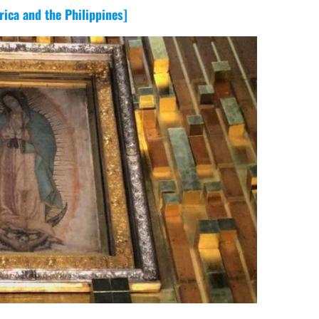
ica and the Philippines]