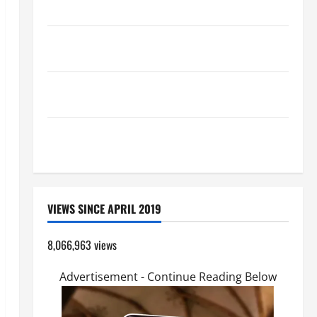
Catholics Striving for holiness Home page
Pope Francis on the TRANSFIGURATION OF OUR
LORD.
A SHORT DAILY PRAYER TO MARY, MOTHER OF
PERPETUAL HELP
SHORT AND BEAUTIFUL PRAYERS FOR THE DEAD
(PARENTS, CHILD, FRIEND).
VIEWS SINCE APRIL 2019
8,066,963 views
Advertisement - Continue Reading Below