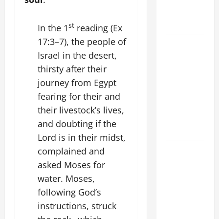
A. JESUS
WALKS ON
THE WATER.
st
In the 1
reading (Ex
17:3–7), the people of
19th
Israel in the desert,
SUNDAY IN
thirsty after their
ORDINARY
TIME YEAR
journey from Egypt
A MASS
fearing for their and
PRAYERS
their livestock’s lives,
AND
and doubting if the
READINGS.
Lord is in their midst,
A GENERAL
complained and
LIST OF
asked Moses for
MORTAL
water. Moses,
SINS ALL
following God’s
CATHOLICS
instructions, struck
SHOULD