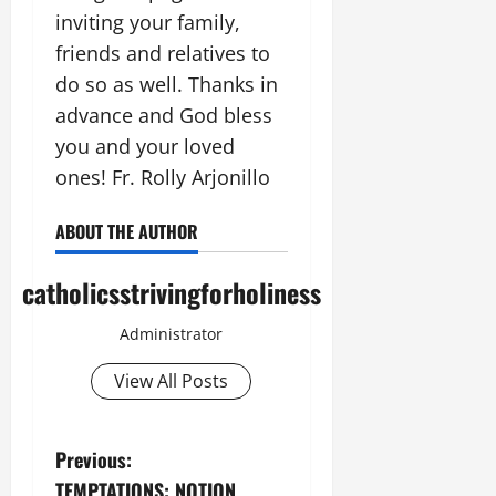
inviting your family,
friends and relatives to
do so as well. Thanks in
advance and God bless
you and your loved
ones! Fr. Rolly Arjonillo
ABOUT THE AUTHOR
catholicsstrivingforholiness
Administrator
View All Posts
P
Previous:
TEMPTATIONS: NOTION,