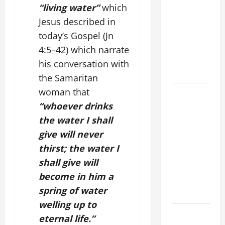
“living water”
which
DAILY
Jesus described in
PRAYER TO
MARY,
today’s
Gospel
(Jn
MOTHER OF
4:5–42) which narrate
PERPETUAL
his conversation with
HELP
the Samaritan
woman that
HOMILY
FOR THE
“whoever drinks
19TH
the water I shall
SUNDAY IN
give will never
ORDINARY
thirst; the water I
TIME YEAR
shall give will
A. "LORD,
become in him a
COME AND
spring of water
SAVE US!"
welling up to
SHORT AND
eternal life.”