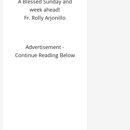
A Blessed Sunday and
week ahead!
Fr. Rolly Arjonillo
Advertisement -
Continue Reading Below