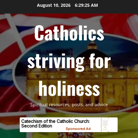
Skip
August 10, 2026
6:29:26 AM
to
content
Catholics
striving for
holiness
Spiritual resources, posts, and advice