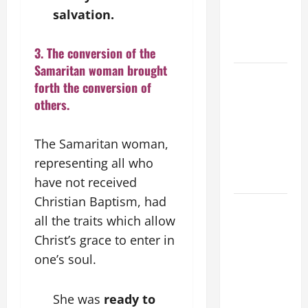
salvation.
VIGIL WITH
YOUNG
PEOPLE.
3. The conversion of the
Samaritan woman brought
POPE LEO
forth the conversion of
XIV: HOMILY
others.
FOR THE
MOST HOLY
The Samaritan woman,
BODY AND
BLOOD OF
representing all who
CHRIST
have not received
Christian Baptism, had
9TH
all the traits which allow
SUNDAY IN
Christ’s grace to enter in
ORDINARY
TIME YEAR
one’s soul.
A MASS
PRAYERS
She was
ready to