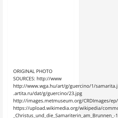
ORIGINAL PHOTO
SOURCES: http://www
http://www.wga.hu/art/g/guercino/1/samarita.
.artita.ru/dat/g/guercino/23.jpg
http://images.metmuseum.org/CRDImages/ep/o
https://upload.wikimedia.org/wikipedia/com
_Christus_und_die_Samariterin_am_Brunnen_-1