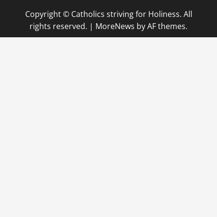
Copyright © Catholics striving for Holiness. All
rights reserved.
|
MoreNews
by AF themes.