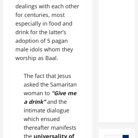
dealings with each other
for centuries, most
especially in food and
drink for the latter’s
adoption of 5 pagan
male idols whom they
worship as Baal.
The fact that Jesus
asked the Samaritan
woman to
“Give me
a drink”
and the
intimate dialogue
which ensued
thereafter manifests
the
universality of