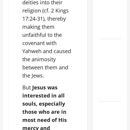
deities into their
VIGIL MASS:
religion (cf. 2 Kings
SOLEMNITY
17:24-31), thereby
OF ST.
PETER AND
making them
ST. PAUL
unfaithful to the
covenant with
POPE LEO
Yahweh and caused
XIV ON
the animosity
FAITH
CRISIS,
between them and
DEPRESSION,
the Jews.
SUICIDE
But
Jesus was
AND
interested in all
FORGIVENES
souls, especially
POPE LEO
those who are in
XIV’S
most need of His
ADDRESS:
mercy and
PRAYER