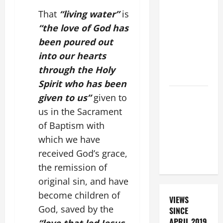
BEAUTIFUL
PRAYERS
That
“living water”
is
FOR THE
“the love of God has
DEAD
been poured out
(PARENTS,
into our hearts
CHILD,
through the Holy
FRIEND).
Spirit who has been
DAILY
given to us”
given to
PRAYER TO
us in the Sacrament
SANTO NIÑO
of Baptism with
(HOLY
which we have
CHILD
received God’s grace,
JESUS).
the remission of
original sin, and have
become children of
VIEWS
God, saved by the
SINCE
APRIL 2019