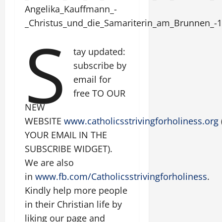
Angelika_Kauffmann_-
_Christus_und_die_Samariterin_am_Brunnen_-1
S
tay updated:
subscribe by
email for
free TO OUR
NEW
WEBSITE
www.catholicsstrivingforholiness.org
YOUR EMAIL IN THE
SUBSCRIBE WIDGET).
We are also
in
www.fb.com/Catholicsstrivingforholiness
.
Kindly help more people
in their Christian life by
liking our page and