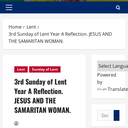
Primary
Menu
Home
Lent
3rd Sunday of Lent Year A Reflection. JESUS AND
THE SAMARITAN WOMAN.
Lent
Sunday of Lent
Powered
3rd Sunday of Lent
by
Year A Reflection.
Translate
JESUS AND THE
SAMARITAN WOMAN.
Search
for: