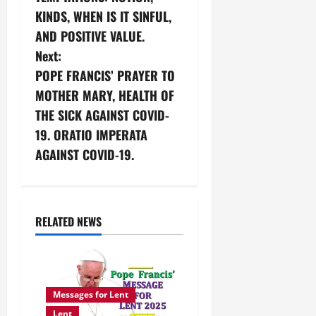
o
KINDS, WHEN IS IT SINFUL,
s
AND POSITIVE VALUE.
Next:
t
POPE FRANCIS’ PRAYER TO
n
MOTHER MARY, HEALTH OF
THE SICK AGAINST COVID-
a
19. ORATIO IMPERATA
v
AGAINST COVID-19.
i
g
RELATED NEWS
a
t
Messages for Lent
i
Lent