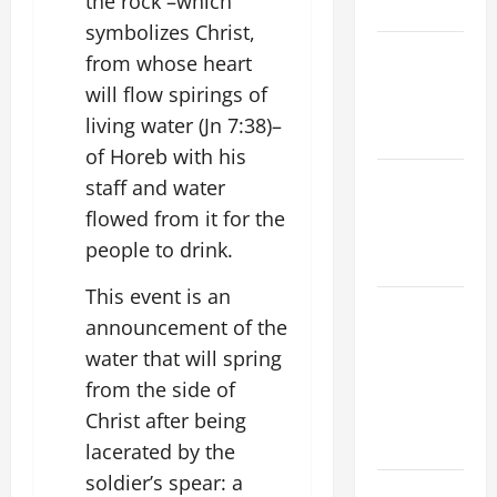
the rock –which
KNOW.
symbolizes Christ,
NOVENA
from whose heart
PRAYER
will flow spirings of
FOR THE
living water (Jn 7:38)–
DEAD
of Horeb with his
Catholics
staff and water
Striving for
flowed from it for the
holiness
people to drink.
Home page
This event is an
ORATIO
announcement of the
IMPERATA
water that will spring
PRAYER OF
from the side of
DELIVERANCE
FROM
Christ after being
CALAMITIES
lacerated by the
soldier’s spear: a
A SHORT