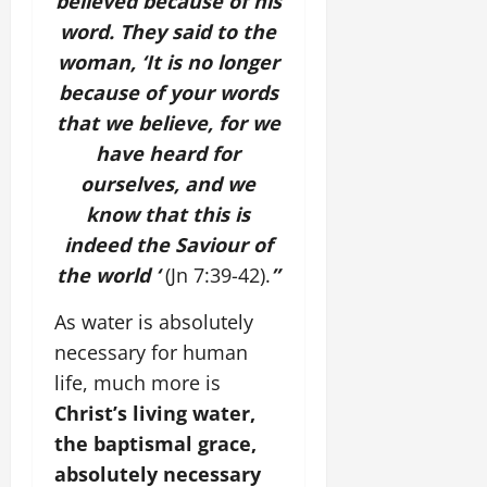
believed because of his
word. They said to the
woman, ‘It is no longer
because of your words
that we believe, for we
have heard for
ourselves, and we
know that this is
indeed the Saviour of
the world ‘
(Jn 7:39-42).
”
As water is absolutely
necessary for human
life, much more is
Christ’s living water,
the baptismal grace,
absolutely necessary