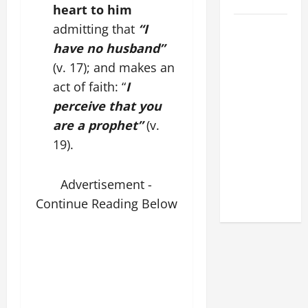
2026
heart to him
POPE LEO
admitting that
“I
XIV: HOMILY
have no husband”
FOR THE
(v. 17); and makes an
FEAST OF
act of faith: “
I
THE
perceive that you
DEDICATION
are a prophet”
(v.
OF THE
19).
LATERAN
BASILICA
(NOV. 9,
Advertisement -
2025)
Continue Reading Below