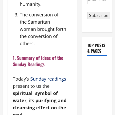
Address
humanity.
The conversion of
Subscribe
the Samaritan
woman brought forth
the conversion of
others.
TOP POSTS
& PAGES
1. Summary of Ideas of the
Sunday Readings
POPE
FRANCIS'
REFLECTION
Today’s
Sunday readings
ON THE
present to us the
19TH
spiritual symbol of
SUNDAY IN
water
, its
purifying and
ORDINARY
cleansing effect on the
TIME YEAR
soul
.