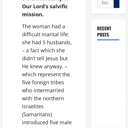
Search
Our Lord’s salvific
for:
mission.
The woman had a
RECENT
difficult marital life:
POSTS
she had 5 husbands,
POPE LEO
– a fact which she
XIV: “I WILL
didn’t tell Jesus but
NEVER
He knew anyway, –
FORGET
which represent the
YOU.”
five foreign tribes
WORLD DAY
who intermarried
FOR
with the northern
GRANDPARENTS
Israelites
AND
ELDERLY
(Samaritans)
2026
introduced five male