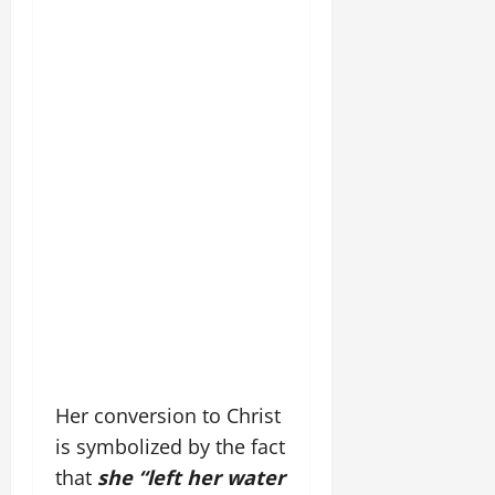
Her conversion to Christ
is symbolized by the fact
that
she “left her water