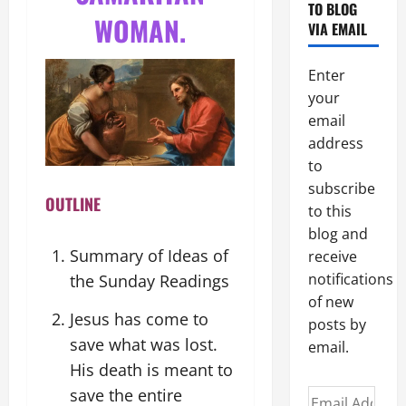
TO BLOG
WOMAN.
VIA EMAIL
Enter
your
email
address
to
subscribe
OUTLINE
to this
blog and
Summary of Ideas of
receive
notifications
the Sunday Readings
of new
Jesus has come to
posts by
save what was lost.
email.
His death is meant to
save the entire
Email