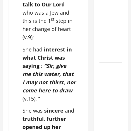
AND
talk to Our Lord
READINGS
who was a Jew and
POPE LEO
st
this is the 1
step in
XIV ON THE
her change of heart
2ND
(v.9);
SUNDAY OF
EASTER
She had
interest in
YEAR A
what Christ was
saying
:
“Sir, give
POPE LEO
me this water, that
XIV ON
I may not thirst, nor
EASTER
SUNDAY
come here to draw
(v.15).
”
POPE LEO
XIV:
She was
sincere
and
MESSAGE
truthful
,
further
FOR LENT
opened up her