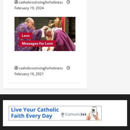
catholicsstrivingforholiness
February 19, 2024
Lent
Messages for Lent
POPE FRANCIS ON LENT.
catholicsstrivingforholiness
February 16, 2021