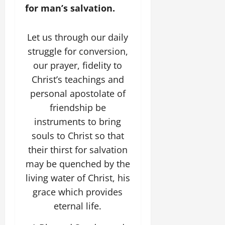
for man’s salvation.
Let us through our daily
struggle for conversion,
our prayer, fidelity to
Christ’s teachings and
personal apostolate of
friendship be
instruments to bring
souls to Christ so that
their thirst for salvation
may be quenched by the
living water of Christ, his
grace which provides
eternal life.