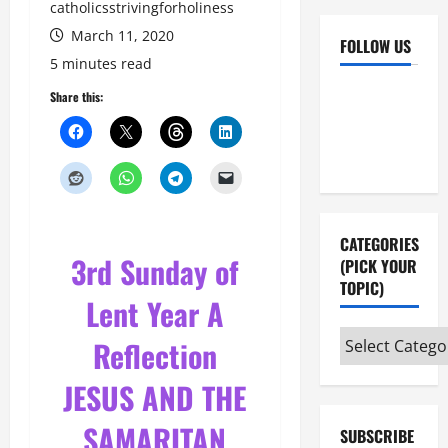
catholicsstrivingforholiness
March 11, 2020
FOLLOW US
5 minutes read
Facebook
YouTube
Share this:
Instagram
X
CATEGORIES
3rd Sunday of
(PICK YOUR
TOPIC)
Lent Year A
Categories
Reflection
(pick
JESUS AND THE
your
topic)
SAMARITAN
SUBSCRIBE