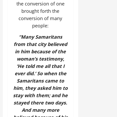
the conversion of one
brought forth the
conversion of many
people:
“Many Samaritans
from that city believed
in him because of the
woman’s testimony,
‘He told me all that I
ever did.’ So when the
Samaritans came to
him, they asked him to
stay with them; and he
stayed there two days.
And many more