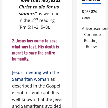
“love that led Jesus
Christ to die for us
8,068,824
sinners”
as we read
views
nd
in the
2
reading
(Rm 5:1–2, 5–8).
Advertisemen
- Continue
2. Jesus has come to save
Reading
what was lost. His death is
Below
meant to save the entire
humanity.
Jesus’ meeting with the
Samaritan woman
as
described in the Gospel
is not insignificant. It is
well-known that the Jews
and Samaritans avoided