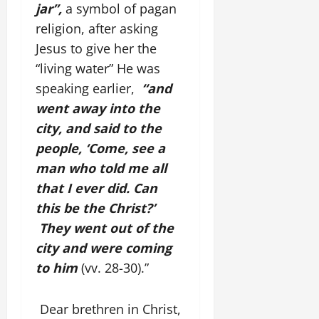
jar”,
a symbol of pagan
religion, after asking
Jesus to give her the
“living water” He was
speaking earlier,
“and
went away into the
city, and said to the
people, ‘Come, see a
man who told me all
that I ever did. Can
this be the Christ?’
They went out of the
city and were coming
to him
(vv. 28-30).”
Dear brethren in Christ,