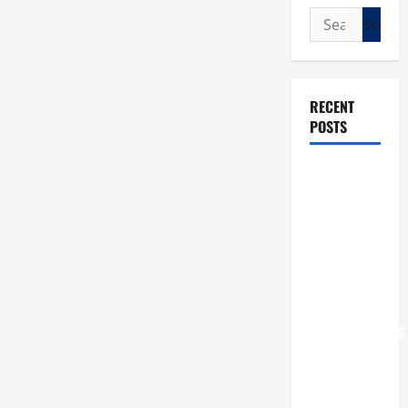
Search
for:
RECENT
POSTS
POPE LEO
XIV: “I WILL
NEVER
FORGET
YOU.”
WORLD DAY
FOR
GRANDPARENTS
AND
ELDERLY
2026