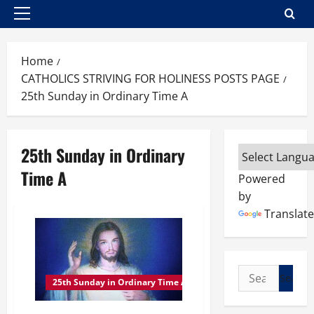
Primary
Menu
Home
CATHOLICS STRIVING FOR HOLINESS POSTS PAGE
25th Sunday in Ordinary Time A
25th Sunday in Ordinary
Time A
Powered
by
Translate
Search
25th Sunday in Ordinary Time A
for: