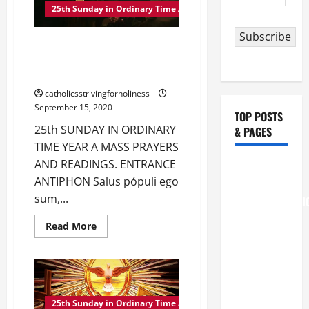
Address
IN
25th Sunday in Ordinary Time A
ORDINARY
TIME
Subscribe
YEAR
25th SUNDAY IN ORDINARY
A
TIME YEAR A MASS PRAYERS
AND READINGS
catholicsstrivingforholiness
September 15, 2020
TOP POSTS
25th SUNDAY IN ORDINARY
& PAGES
TIME YEAR A MASS PRAYERS
AND READINGS. ENTRANCE
August 6
ANTIPHON Salus pópuli ego
THE
sum,...
TRANSFIGURATI
OF OUR
Read
Read More
LORD
more
about
[Feast]
25th
SUNDAY
MASS
IN
ORDINARY
PRAYERS
TIME
YEAR
AND
25th Sunday in Ordinary Time A