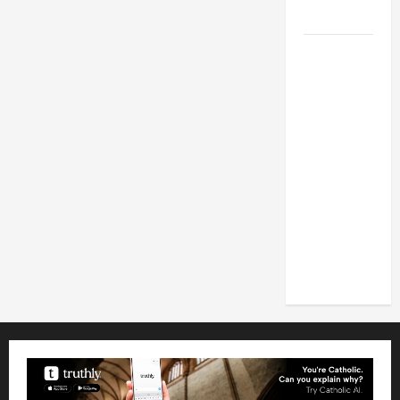
2026
POPE LEO
XIV: HOMILY
FOR THE
FEAST OF
THE
DEDICATION
OF THE
LATERAN
BASILICA
(NOV. 9,
2025)