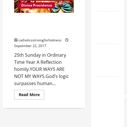
A
READINGS.
MASS
Divine Providence
PRAYERS
AND
NOVENA
READINGS
25th Sunday in Ordinary Time
PRAYER
Year A Reflection homily. YOUR
FOR THE
WAYS ARE NOT MY WAYS.
DEAD
catholicsstrivingforholiness
September 22, 2017
Catholics
25th Sunday in Ordinary
Striving for
Time Year A Reflection
holiness
homily.YOUR WAYS ARE
Home page
NOT MY WAYS.God’s logic
AUGUST 6:
surpasses human...
THE
Read
Read More
TRANSFIGURATI
more
about
OF OUR
25th
LORD. “This
Sunday
in
is my
Ordinary
Time
beloved
Year