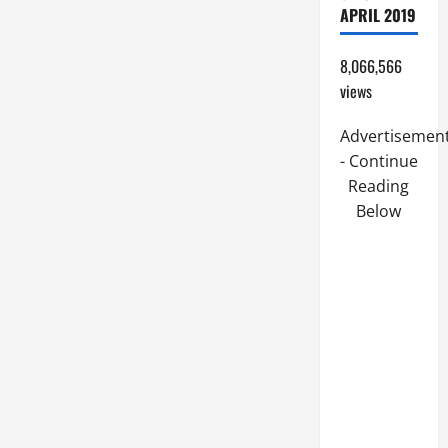
APRIL 2019
8,066,566
views
Advertisemen
- Continue
Reading
Below