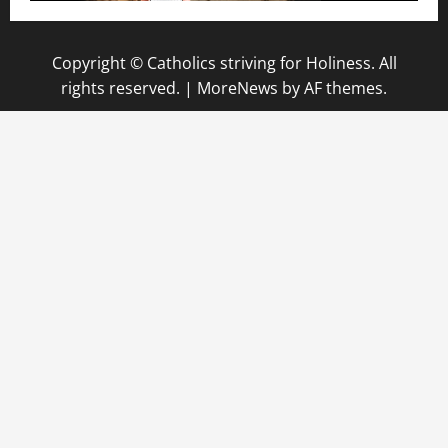
Copyright © Catholics striving for Holiness. All
rights reserved.
|
MoreNews
by AF themes.