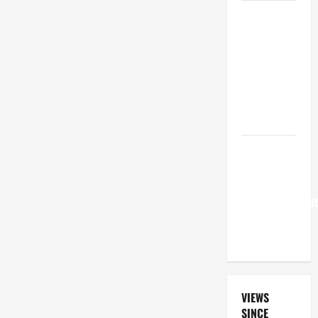
A GENERAL
LIST OF
MORTAL
SINS ALL
CATHOLICS
SHOULD
KNOW.
Pope
Francis on
the
TRANSFIGURATI
OF OUR
LORD.
VIEWS
SINCE