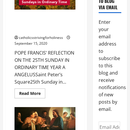
TO BLOG
PARABLE
Sundays in Ordinary Time
OF
VIA EMAIL
THE
LABOURERS
POPE FRANCIS’ REFLECTION ON
IN
Enter
THE
THE 25TH SUNDAY IN ORDINARY
VINEYARD
your
TIME YEAR A
(Mt
20:1–
email
catholicsstrivingforholiness
16).
address
September 15, 2020
to
POPE FRANCIS’ REFLECTION
subscribe
ON THE 25TH SUNDAY IN
to this
ORDINARY TIME YEAR A
blog and
ANGELUSSaint Peter’s
receive
Square25th Sunday in...
notifications
Read
Read More
of new
more
about
posts by
POPE
email.
FRANCIS’
REFLECTION
ON
THE
Email
25TH
SUNDAY