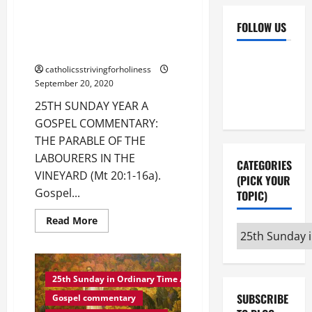
25TH SUNDAY YEAR A GOSPEL
COMMENTARY: THE PARABLE OF
FOLLOW US
THE LABOURERS IN THE
VINEYARD (Mt 20:1–16).
Facebook
YouTube
catholicsstrivingforholiness
Instagram
X
September 20, 2020
25TH SUNDAY YEAR A
GOSPEL COMMENTARY:
THE PARABLE OF THE
LABOURERS IN THE
CATEGORIES
VINEYARD (Mt 20:1-16a).
(PICK YOUR
Gospel...
TOPIC)
Read
Read More
more
Categories
about
(pick
25TH
SUNDAY
your
YEAR
A
25th Sunday in Ordinary Time A
topic)
GOSPEL
SUBSCRIBE
COMMENTARY:
Gospel commentary
THE