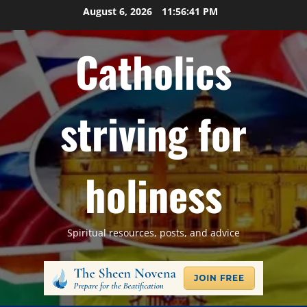
Skip
August 6, 2026
11:56:41 PM
to
content
Catholics
striving for
holiness
Spiritual resources, posts, and advice