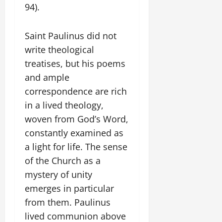
94).
Saint Paulinus did not
write theological
treatises, but his poems
and ample
correspondence are rich
in a lived theology,
woven from God’s Word,
constantly examined as
a light for life. The sense
of the Church as a
mystery of unity
emerges in particular
from them. Paulinus
lived communion above