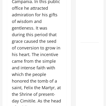
Campania. In this public
A GENERAL
office he attracted
LIST OF
MORTAL
admiration for his gifts
SINS ALL
of wisdom and
CATHOLICS
gentleness. It was
SHOULD
during this period that
KNOW.
grace caused the seed
POPE
of conversion to grow in
FRANCIS'
his heart. The incentive
REFLECTION
came from the simple
ON THE
and intense faith with
19TH
which the people
SUNDAY IN
honored the tomb of a
ORDINARY
saint, Felix the Martyr, at
TIME YEAR
the Shrine of present-
A. JESUS
WALKS ON
day Cimitile. As the head