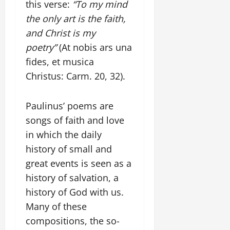
this verse:
“To my mind
the only art is the faith,
and Christ is my
poetry”
(At nobis ars una
fides, et musica
Christus: Carm. 20, 32).
Paulinus’ poems are
songs of faith and love
in which the daily
history of small and
great events is seen as a
history of salvation, a
history of God with us.
Many of these
compositions, the so-