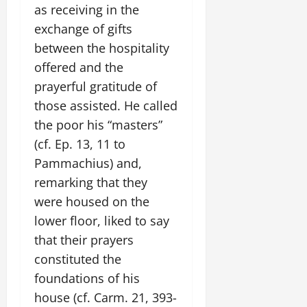
as receiving in the
exchange of gifts
between the hospitality
offered and the
prayerful gratitude of
those assisted. He called
the poor his “masters”
(cf. Ep. 13, 11 to
Pammachius) and,
remarking that they
were housed on the
lower floor, liked to say
that their prayers
constituted the
foundations of his
house (cf. Carm. 21, 393-