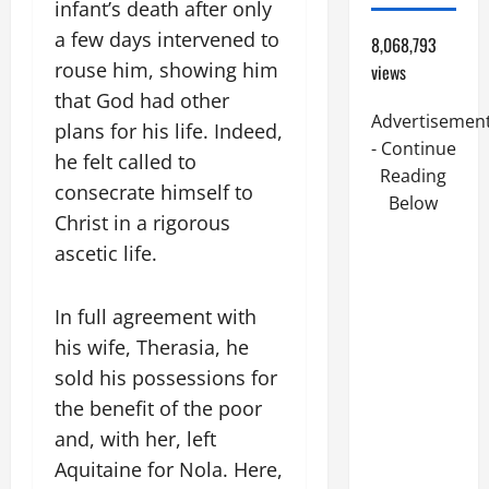
infant’s death after only
a few days intervened to
8,068,793
rouse him, showing him
views
that God had other
Advertisemen
plans for his life. Indeed,
- Continue
he felt called to
Reading
consecrate himself to
Below
Christ in a rigorous
ascetic life.
In full agreement with
his wife, Therasia, he
sold his possessions for
the benefit of the poor
and, with her, left
Aquitaine for Nola. Here,