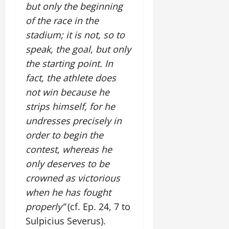
but only the beginning
of the race in the
stadium; it is not, so to
speak, the goal, but only
the starting point. In
fact, the athlete does
not win because he
strips himself, for he
undresses precisely in
order to begin the
contest, whereas he
only deserves to be
crowned as victorious
when he has fought
properly”
(cf. Ep. 24, 7 to
Sulpicius Severus).