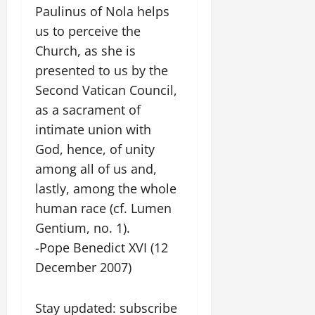
Paulinus of Nola helps
us to perceive the
Church, as she is
presented to us by the
Second Vatican Council,
as a sacrament of
intimate union with
God, hence, of unity
among all of us and,
lastly, among the whole
human race (cf. Lumen
Gentium, no. 1).
-Pope Benedict XVI (12
December 2007)
Stay updated: subscribe