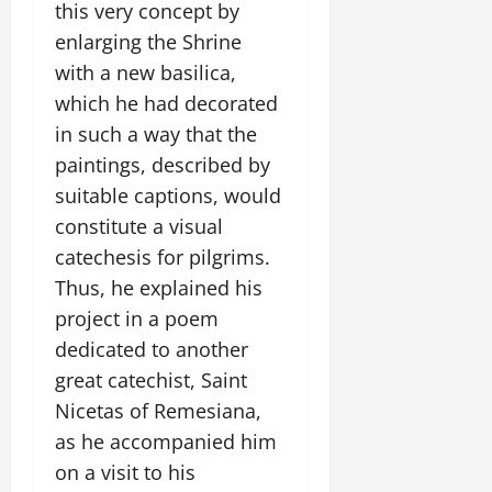
this very concept by
enlarging the Shrine
with a new basilica,
which he had decorated
in such a way that the
paintings, described by
suitable captions, would
constitute a visual
catechesis for pilgrims.
Thus, he explained his
project in a poem
dedicated to another
great catechist, Saint
Nicetas of Remesiana,
as he accompanied him
on a visit to his