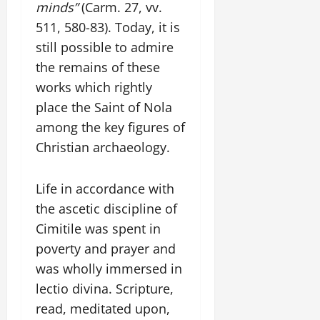
minds”
(Carm. 27, vv.
511, 580-83). Today, it is
still possible to admire
the remains of these
works which rightly
place the Saint of Nola
among the key figures of
Christian archaeology.
Life in accordance with
the ascetic discipline of
Cimitile was spent in
poverty and prayer and
was wholly immersed in
lectio divina. Scripture,
read, meditated upon,