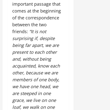
important passage that
comes at the beginning
of the correspondence
between the two
friends:
“It is not
surprising if, despite
being far apart, we are
present to each other
and, without being
acquainted, know each
other, because we are
members of one body,
we have one head, we
are steeped in one
grace, we live on one
loaf, we walk on one