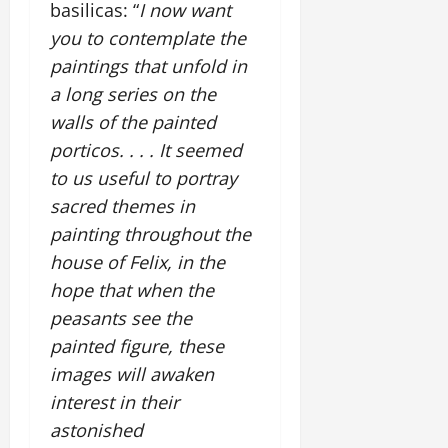
basilicas: “
I now want
you to contemplate the
paintings that unfold in
a long series on the
walls of the painted
porticos. . . . It seemed
to us useful to portray
sacred themes in
painting throughout the
house of Felix, in the
hope that when the
peasants see the
painted figure, these
images will awaken
interest in their
astonished