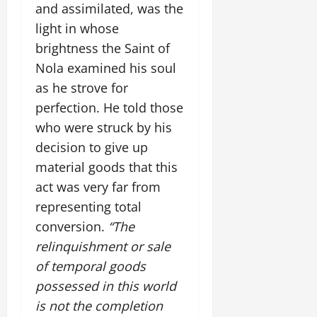
and assimilated, was the
light in whose
brightness the Saint of
Nola examined his soul
as he strove for
perfection. He told those
who were struck by his
decision to give up
material goods that this
act was very far from
representing total
conversion.
“The
relinquishment or sale
of temporal goods
possessed in this world
is not the completion