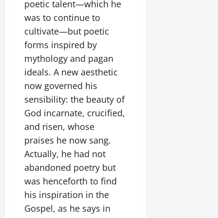
poetic talent—which he
was to continue to
cultivate—but poetic
forms inspired by
mythology and pagan
ideals. A new aesthetic
now governed his
sensibility: the beauty of
God incarnate, crucified,
and risen, whose
praises he now sang.
Actually, he had not
abandoned poetry but
was henceforth to find
his inspiration in the
Gospel, as he says in