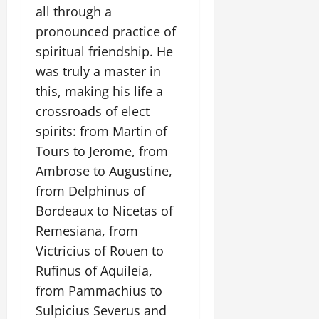
all through a
pronounced practice of
spiritual friendship. He
was truly a master in
this, making his life a
crossroads of elect
spirits: from Martin of
Tours to Jerome, from
Ambrose to Augustine,
from Delphinus of
Bordeaux to Nicetas of
Remesiana, from
Victricius of Rouen to
Rufinus of Aquileia,
from Pammachius to
Sulpicius Severus and