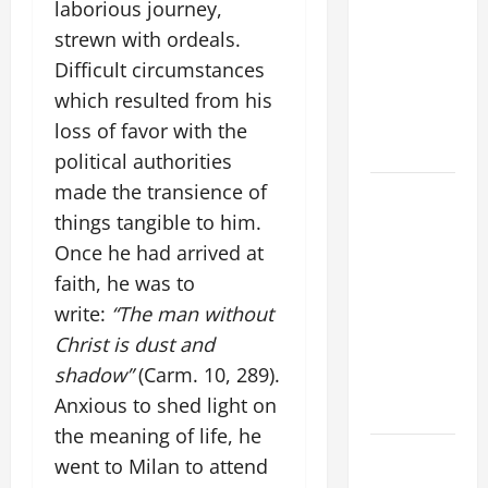
laborious journey,
DAILY
strewn with ordeals.
PRAYER TO
MARY,
Difficult circumstances
MOTHER OF
which resulted from his
PERPETUAL
loss of favor with the
HELP
political authorities
made the transience of
HOMILY
FOR THE
things tangible to him.
19TH
Once he had arrived at
SUNDAY IN
faith, he was to
ORDINARY
write:
“The man without
TIME YEAR
Christ is dust and
A. "LORD,
shadow”
(Carm. 10, 289).
COME AND
Anxious to shed light on
SAVE US!"
the meaning of life, he
DAILY
went to Milan to attend
PRAYER TO