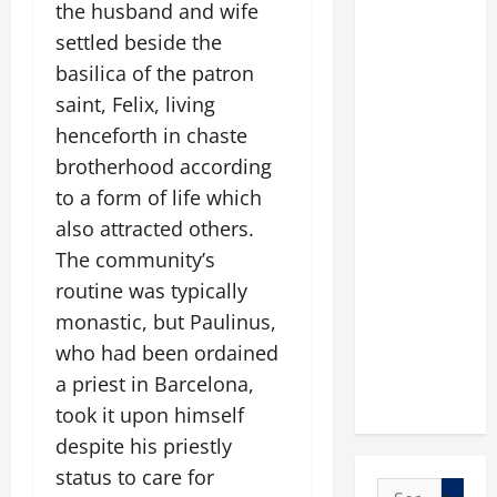
the husband and wife
settled beside the
basilica of the patron
saint, Felix, living
henceforth in chaste
brotherhood according
to a form of life which
also attracted others.
The community’s
routine was typically
monastic, but Paulinus,
who had been ordained
a priest in Barcelona,
took it upon himself
despite his priestly
status to care for
Search