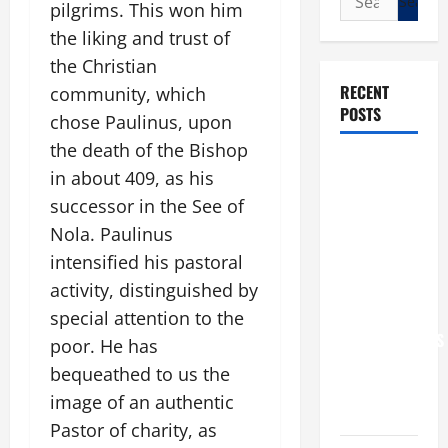
pilgrims. This won him
for:
the liking and trust of
the Christian
RECENT
community, which
POSTS
chose Paulinus, upon
the death of the Bishop
POPE LEO
in about 409, as his
XIV: “I WILL
successor in the See of
NEVER
Nola. Paulinus
FORGET
intensified his pastoral
YOU.”
activity, distinguished by
WORLD DAY
FOR
special attention to the
GRANDPARENTS
poor. He has
AND
bequeathed to us the
ELDERLY
image of an authentic
2026
Pastor of charity, as