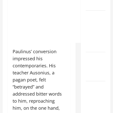
READINGS
POPE LEO
XIV ON THE
2ND
SUNDAY OF
EASTER
YEAR A
Paulinus’ conversion
POPE LEO
impressed his
XIV ON
contemporaries. His
EASTER
teacher Ausonius, a
SUNDAY
pagan poet, felt
POPE LEO
“betrayed” and
XIV:
addressed bitter words
MESSAGE
to him, reproaching
FOR LENT
him, on the one hand,
2026