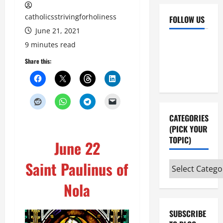
catholicsstrivingforholiness
FOLLOW US
June 21, 2021
Facebook
YouTube
9 minutes read
Instagram
X
Share this:
CATEGORIES
(PICK YOUR
TOPIC)
June 22
Saint Paulinus of
Categories
(pick
Nola
your
topic)
SUBSCRIBE