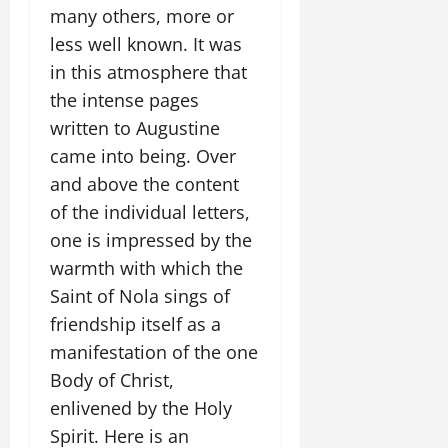
many others, more or
less well known. It was
in this atmosphere that
the intense pages
written to Augustine
came into being. Over
and above the content
of the individual letters,
one is impressed by the
warmth with which the
Saint of Nola sings of
friendship itself as a
manifestation of the one
Body of Christ,
enlivened by the Holy
Spirit. Here is an