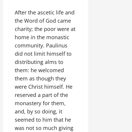
After the ascetic life and
the Word of God came
charity; the poor were at
home in the monastic
community. Paulinus
did not limit himself to
distributing alms to
them: he welcomed
them as though they
were Christ himself. He
reserved a part of the
monastery for them,
and, by so doing, it
seemed to him that he
was not so much giving