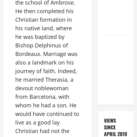
the school of Ambrose.
SANTO NIÑO
He then completed his
(HOLY
Christian formation in
CHILD
his native land, where
JESUS).
he was baptized by
SHORT AND
Bishop Delphinus of
BEAUTIFUL
Bordeaux. Marriage was
PRAYERS
also a landmark on his
FOR THE
journey of faith. Indeed,
DEAD
he married Therasia, a
(PARENTS,
CHILD,
devout noblewoman
FRIEND).
from Barcelona, with
whom he had a son. He
would have continued to
VIEWS
live as a good lay
SINCE
Christian had not the
APRIL 2019