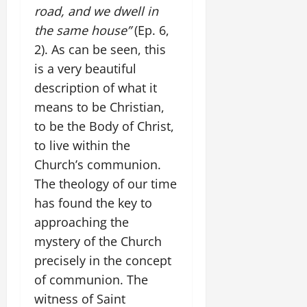
road, and we dwell in
the same house”
(Ep. 6,
2). As can be seen, this
is a very beautiful
description of what it
means to be Christian,
to be the Body of Christ,
to live within the
Church’s communion.
The theology of our time
has found the key to
approaching the
mystery of the Church
precisely in the concept
of communion. The
witness of Saint