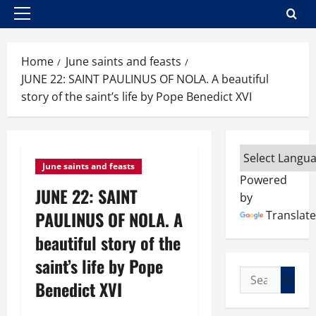
Primary
Menu
Home
June saints and feasts
JUNE 22: SAINT PAULINUS OF NOLA. A beautiful
story of the saint’s life by Pope Benedict XVI
June saints and feasts
Powered
JUNE 22: SAINT
by
PAULINUS OF NOLA. A
Translate
beautiful story of the
saint’s life by Pope
Search
Benedict XVI
for: