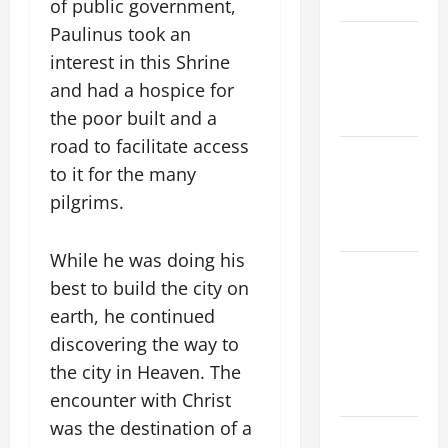
THE WATER.
of public government,
Paulinus took an
Catholics
interest in this Shrine
Striving for
and had a hospice for
holiness
Home page
the poor built and a
road to facilitate access
NOVENA
to it for the many
PRAYER
pilgrims.
FOR THE
DEAD
While he was doing his
ORATIO
best to build the city on
IMPERATA
earth, he continued
PRAYER OF
discovering the way to
DELIVERANCE
FROM
the city in Heaven. The
CALAMITIES
encounter with Christ
was the destination of a
A SHORT