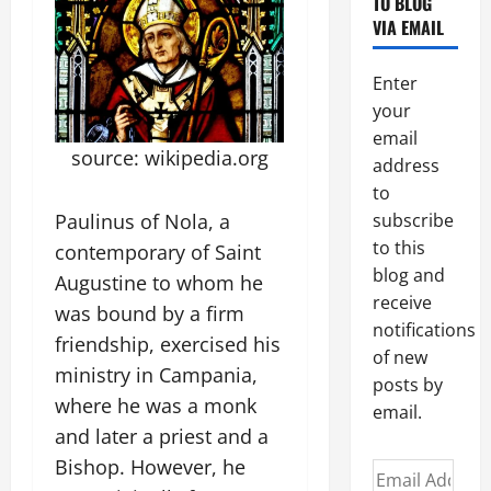
TO BLOG
VIA EMAIL
Enter
your
email
source: wikipedia.org
address
to
Paulinus of Nola, a
subscribe
to this
contemporary of Saint
blog and
Augustine to whom he
receive
was bound by a firm
notifications
friendship, exercised his
of new
ministry in Campania,
posts by
where he was a monk
email.
and later a priest and a
Bishop. However, he
Email