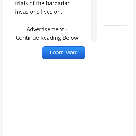
trials of the barbarian
VIGIL WITH
invasions lives on.
YOUNG
PEOPLE.
Advertisement -
POPE LEO
Continue Reading Below
XIV: HOMILY
FOR THE
MOST HOLY
BODY AND
BLOOD OF
CHRIST
9TH
SUNDAY IN
ORDINARY
TIME YEAR
A MASS
PRAYERS
AND