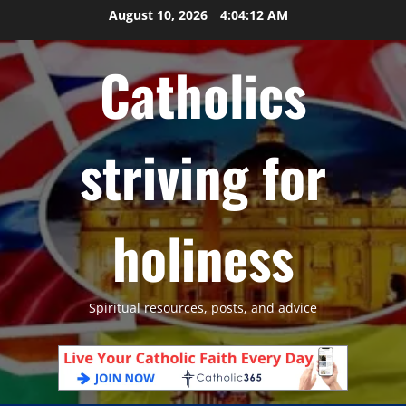
Skip
August 10, 2026
4:04:13 AM
to
content
Catholics
striving for
holiness
Spiritual resources, posts, and advice