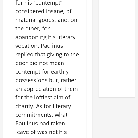
for his “contempt”,
POPE LEO
considered insane, of
XIV: HOMILY
material goods, and, on
FOR THE
the other, for
FEAST OF
abandoning his literary
THE
vocation. Paulinus
DEDICATION
replied that giving to the
OF THE
poor did not mean
LATERAN
contempt for earthly
BASILICA
(NOV. 9,
possessions but, rather,
2025)
an appreciation of them
for the loftiest aim of
charity. As for literary
commitments, what
Paulinus had taken
leave of was not his