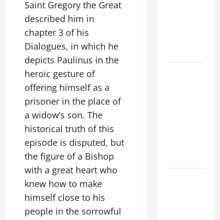
VIGIL MASS:
Saint Gregory the Great
SOLEMNITY
described him in
OF ST.
chapter 3 of his
PETER AND
Dialogues, in which he
ST. PAUL
depicts Paulinus in the
POPE LEO
heroic gesture of
XIV ON
offering himself as a
FAITH
prisoner in the place of
CRISIS,
a widow’s son. The
DEPRESSION,
historical truth of this
SUICIDE
episode is disputed, but
AND
the figure of a Bishop
FORGIVENES
with a great heart who
POPE LEO
knew how to make
XIV’S
himself close to his
ADDRESS:
people in the sorrowful
PRAYER