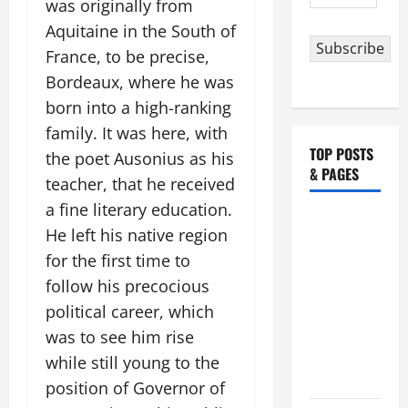
was originally from
Address
Aquitaine in the South of
Subscribe
France, to be precise,
Bordeaux, where he was
born into a high-ranking
family. It was here, with
TOP POSTS
the poet Ausonius as his
& PAGES
teacher, that he received
a fine literary education.
19th
He left his native region
SUNDAY IN
for the first time to
ORDINARY
follow his precocious
TIME YEAR
political career, which
A MASS
PRAYERS
was to see him rise
AND
while still young to the
READINGS.
position of Governor of