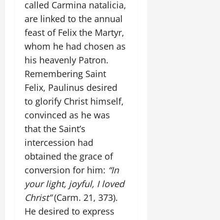
called Carmina natalicia,
are linked to the annual
feast of Felix the Martyr,
whom he had chosen as
his heavenly Patron.
Remembering Saint
Felix, Paulinus desired
to glorify Christ himself,
convinced as he was
that the Saint’s
intercession had
obtained the grace of
conversion for him:
“In
your light, joyful, I loved
Christ”
(Carm. 21, 373).
He desired to express