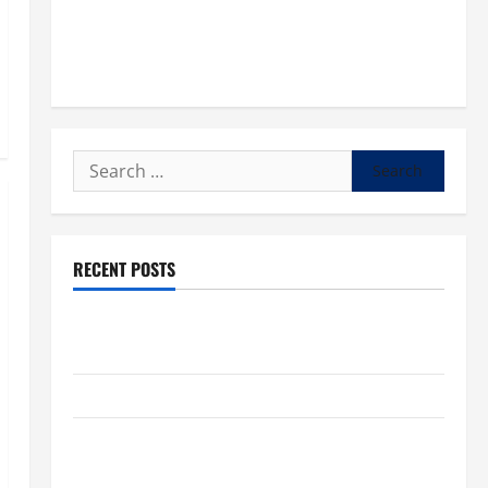
Search
for:
RECENT POSTS
POPE LEO XIV: “I WILL NEVER FORGET YOU.” WORLD
DAY FOR GRANDPARENTS AND ELDERLY 2026
VIGIL MASS: SOLEMNITY OF ST. PETER AND ST. PAUL
POPE LEO XIV ON FAITH CRISIS, DEPRESSION,
SUICIDE AND FORGIVENES