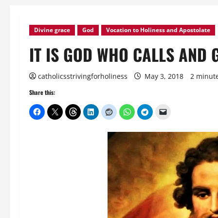
Divine grace
God
Vocation to Holiness and Apostolate
IT IS GOD WHO CALLS AND 
catholicsstrivingforholiness
May 3, 2018
2 minut
Share this: