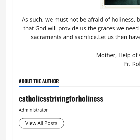
As such, we must not be afraid of holiness, bu
that God will provide us the graces we need
sacraments and sacrifice.Let us then have
Mother, Help of C
Fr. Ro
ABOUT THE AUTHOR
catholicsstrivingforholiness
Administrator
View All Posts