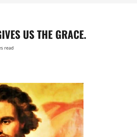
GIVES US THE GRACE.
es read