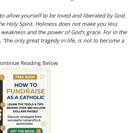
 to allow yourself to be loved and liberated by God.
the Holy Spirit. Holiness does not make you less
 weakness and the power of God’s grace. For in the
“the only great tragedy in life, is not to become a
Continue Reading Below