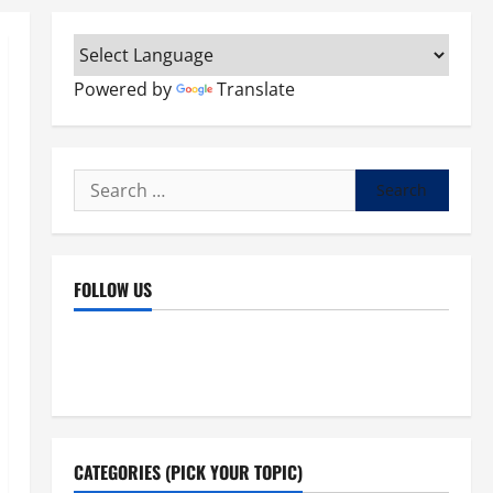
Powered by
Translate
Search
for:
FOLLOW US
Facebook
YouTube
Instagram
X
CATEGORIES (PICK YOUR TOPIC)