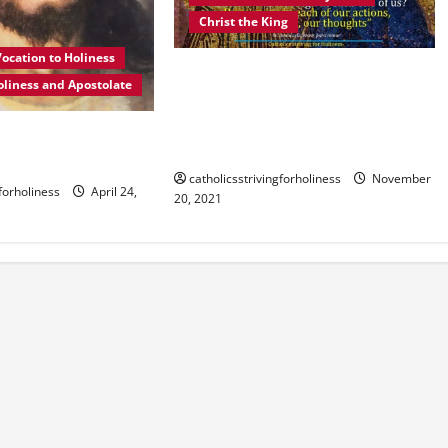
Christ the King
ocation to Holiness
HOMILY FOR THE SOLEMNITY OF
oliness and Apostolate
JESUS CHRIST THE KING AND LORD
OF THE UNIVERSE YEAR B: Allow
NESS? POPE
Jesus to reign in you.
EXPLAINS.
catholicsstrivingforholiness
November
gforholiness
April 24,
20, 2021