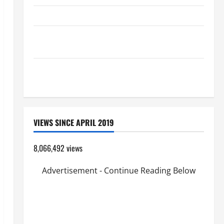
HOMILY FOR THE TRANSFIGURATION OF THE LORD
Pope Francis on the TRANSFIGURATION OF OUR
LORD.
SHORT AND BEAUTIFUL PRAYERS FOR THE DEAD
(PARENTS, CHILD, FRIEND).
VIEWS SINCE APRIL 2019
8,066,492 views
Advertisement - Continue Reading Below