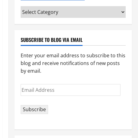
Categories
(pick
your
topic)
SUBSCRIBE TO BLOG VIA EMAIL
Enter your email address to subscribe to this
blog and receive notifications of new posts
by email.
Email
Address
Subscribe