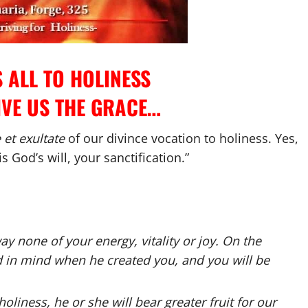
 ALL TO HOLINESS
IVE US THE GRACE…
et exultate
of our divince vocation to holiness. Yes,
is God’s will, your sanctification.”
way none of your energy, vitality or joy. On the
d in mind when he created you, and you will be
oliness, he or she will bear greater fruit for our