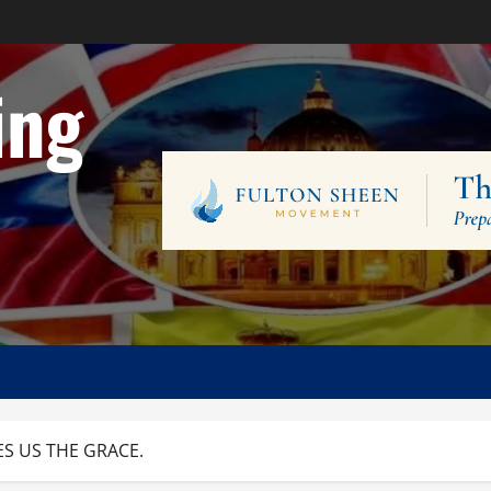
ing
ES US THE GRACE.