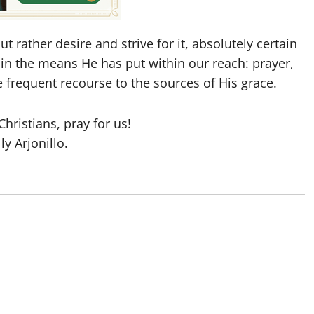
t rather desire and strive for it, absolutely certain
 in the means He has put within our reach: prayer,
 frequent recourse to the sources of His grace.
hristians, pray for us!
lly Arjonillo.