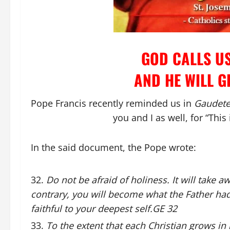
GOD CALLS US
AND HE WILL G
Pope Francis recently reminded us in
Gaudete 
you and I as well, for “This 
In the said document, the Pope wrote:
Do not be afraid of holiness. It will take a
contrary, you will become what the Father ha
faithful to your deepest self.GE 32
To the extent that each Christian grows in h