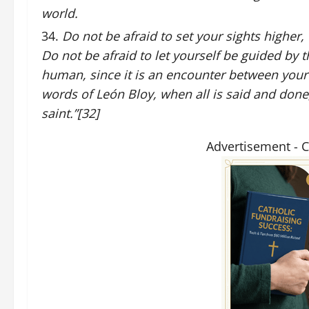
world.
Do not be afraid to set your sights higher,
Do not be afraid to let yourself be guided by 
human, since it is an encounter between your
words of León Bloy, when all is said and done, 
saint.”[32]
Advertisement - 