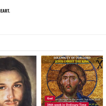
EART.
God
34th week in Ordinary Time