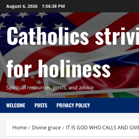
Skip
August 6, 2026
1:56:40 PM
to
content
Catholics striv
for holiness
Spiritual resources, posts, and advice
WELCOME
POSTS
PRIVACY POLICY
Home
Divine grace
IT IS GOD WHO CALLS AND GIV