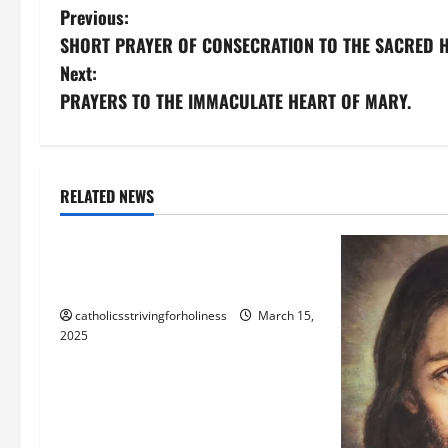
P
Previous:
SHORT PRAYER OF CONSECRATION TO THE SACRED H
o
Next:
s
PRAYERS TO THE IMMACULATE HEART OF MARY.
t
n
Blessed Trinity
God
RELATED NEWS
God the Father
Jesus Christ
a
“THE FATHER AND I ARE ONE” (Jn
v
10: 30)
i
catholicsstrivingforholiness
March 15,
2025
g
a
t