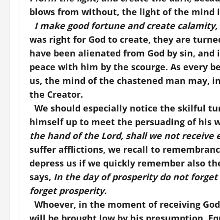
blows from without, the light of the mind i
I make good fortune and create calamity,
was right for God to create, they are turn
have been alienated from God by sin, and it
peace with him by the scourge. As every be
us, the mind of the chastened man may, i
the Creator.
We should especially notice the skilful tu
himself up to meet the persuading of his 
the hand of the Lord, shall we not receive e
suffer afflictions, we recall to remembrance
depress us if we quickly remember also the
says,
In the day of prosperity do not forget a
forget prosperity.
Whoever, in the moment of receiving God’s g
will be brought low by his presumption. Eq