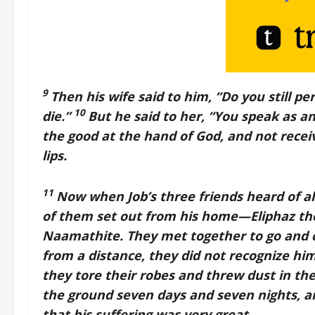
9
Then his wife said to him, “Do you still per
10
die.”
But he said to her, “You speak as a
the good at the hand of God, and not receive
lips.
11
Now when Job’s three friends heard of a
of them set out from his home—Eliphaz the
Naamathite. They met together to go and 
from a distance, they did not recognize him
they tore their robes and threw dust in th
the ground seven days and seven nights, a
that his suffering was very great.