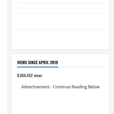
HOMILY FOR THE TRANSFIGURATION OF THE LORD
Pope Francis on the TRANSFIGURATION OF OUR
LORD.
A GENERAL LIST OF MORTAL SINS ALL CATHOLICS
SHOULD KNOW.
VIEWS SINCE APRIL 2019
8,066,492 views
Advertisement - Continue Reading Below