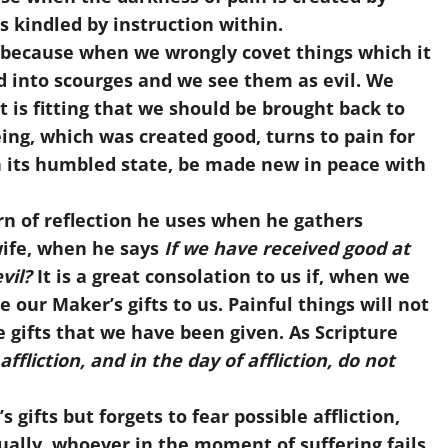
s kindled by instruction within.
because when we wrongly covet things which it
ed into scourges and we see them as evil. We
 is fitting that we should be brought back to
ing, which was created good, turns to pain for
n its humbled state, be made new in peace with
rn of reflection he uses when he gathers
wife, when he says
If we have received good at
vil?
It is a great consolation to us if, when we
 our Maker’s gifts to us. Painful things will not
 gifts that we have been given. As Scripture
ffliction, and in the day of affliction, do not
ifts but forgets to fear possible affliction,
ually, whoever in the moment of suffering fails