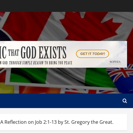
lection on Job 2:1-13 by St. Gregory the Great.