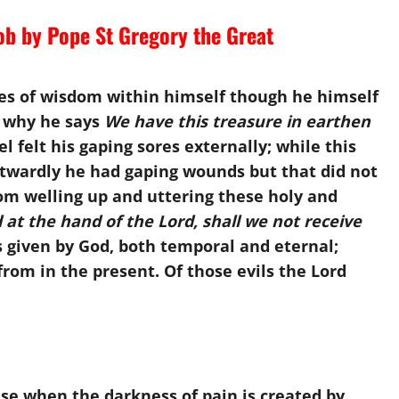
ob by Pope St Gregory the Great
hes of wisdom within himself though he himself
s why he says
We have this treasure in earthen
l felt his gaping sores externally; while this
twardly he had gaping wounds but that did not
om welling up and uttering these holy and
 at the hand of the Lord, shall we not receive
 given by God, both temporal and eternal;
rom in the present. Of those evils the Lord
e when the darkness of pain is created by