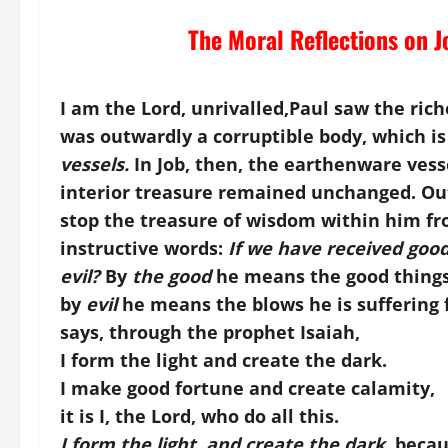
The Moral Reflections on J
I am the Lord, unrivalled,
Paul saw the ric
was outwardly a corruptible body, which i
vessels.
In Job, then, the earthenware vesse
interior treasure remained unchanged. Ou
stop the treasure of wisdom within him fr
instructive words:
If we have received good
evil?
By
the good
he means the good things
by
evil
he means the blows he is suffering f
says, through the prophet Isaiah,
I form the light and create the dark.
I make good fortune and create calamity,
it is I, the Lord, who do all this.
I form the light, and create the dark,
becaus