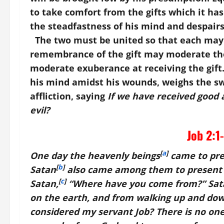
to take comfort from the gifts which it has
the steadfastness of his mind and despairs
The two must be united so that each may a
remembrance of the gift may moderate the
moderate exuberance at receiving the gift.
his mind amidst his wounds, weighs the swe
affliction, saying
If we have received good a
evil?
Job 2:1
[
a
]
One day the heavenly beings
came to pre
[
b
]
Satan
also came among them to present 
[
c
]
Satan,
“Where have you come from?” Sat
on the earth, and from walking up and dow
considered my servant Job? There is no one