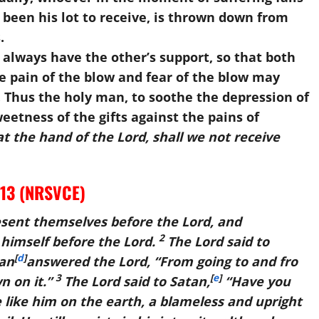
 been his lot to receive, is thrown down from
.
lways have the other’s support, so that both
 pain of the blow and fear of the blow may
 Thus the holy man, to soothe the depression of
etness of the gifts against the pains of
t the hand of the Lord, shall we not receive
-13 (NRSVCE)
sent themselves before the
Lord
, and
2
himself before the
Lord
.
The
Lord
said to
[
d
]
an
answered the
Lord
, “From going to and fro
3
[
e
]
n on it.”
The
Lord
said to Satan,
“Have you
 like him on the earth, a blameless and upright