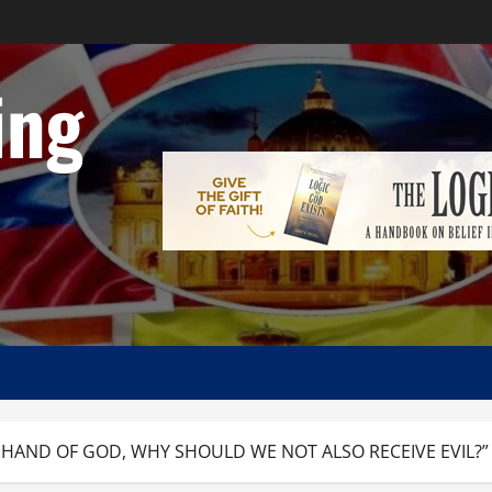
ing
AND OF GOD, WHY SHOULD WE NOT ALSO RECEIVE EVIL?” A Ref