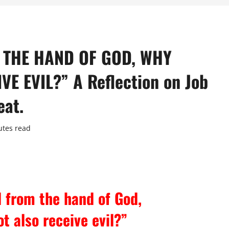
 THE HAND OF GOD, WHY
E EVIL?” A Reflection on Job
eat.
utes read
d from the hand of God,
t also receive evil?”