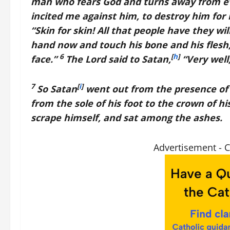
man who fears God and turns away from evil.
incited me against him, to destroy him for
“Skin for skin! All that people have they will
hand now and touch his bone and his flesh,
6
[
h
]
face.”
The
Lord
said to Satan,
“Very well,
7
[
i
]
So Satan
went out from the presence of
from the sole of his foot to the crown of h
scrape himself, and sat among the ashes.
Advertisement - 