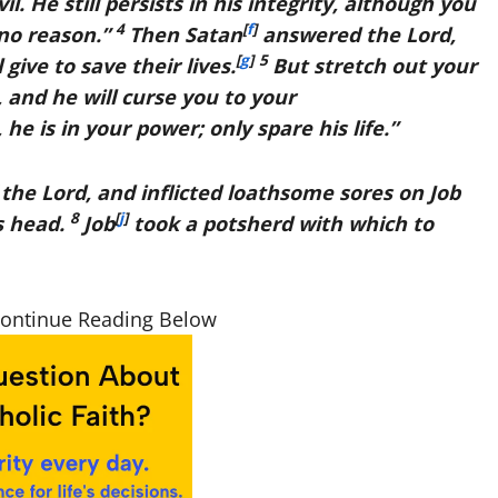
 He still persists in his integrity, although you
4
[
f
]
 no reason.”
Then Satan
answered the
Lord
,
[
g
]
5
 give to save their lives.
But stretch out your
 and he will curse you to your
 he is in your power; only spare his life.”
 the
Lord
, and inflicted loathsome sores on Job
8
[
j
]
is head.
Job
took a potsherd with which to
Continue Reading Below