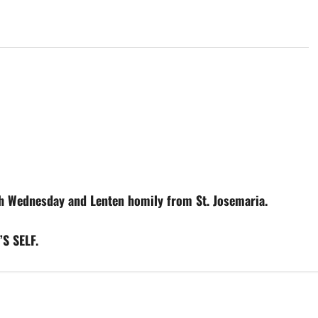
Wednesday and Lenten homily from St. Josemaria.
S SELF.
Abandonment
Difficulties
Interior peace
Prayers