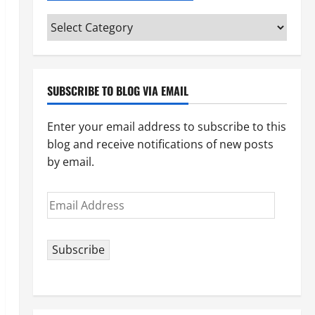
Categories
(pick
your
topic)
SUBSCRIBE TO BLOG VIA EMAIL
Enter your email address to subscribe to this
blog and receive notifications of new posts
by email.
Email
Address
Subscribe