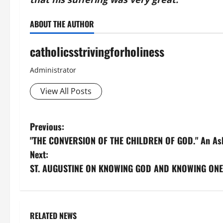
ABOUT THE AUTHOR
catholicsstrivingforholiness
Administrator
View All Posts
P
Previous:
"THE CONVERSION OF THE CHILDREN OF GOD." An Ash 
o
Next:
s
ST. AUGUSTINE ON KNOWING GOD AND KNOWING ONE’
t
n
RELATED NEWS