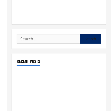
Search
for:
RECENT POSTS
POPE LEO XIV: “I WILL NEVER FORGET YOU.” WORLD
DAY FOR GRANDPARENTS AND ELDERLY 2026
VIGIL MASS: SOLEMNITY OF ST. PETER AND ST. PAUL
POPE LEO XIV ON FAITH CRISIS, DEPRESSION,
SUICIDE AND FORGIVENES