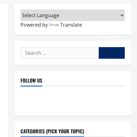
Powered by
Translate
Search
for:
FOLLOW US
Facebook
YouTube
Instagram
X
CATEGORIES (PICK YOUR TOPIC)