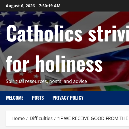
Skip
August 6, 2026
7:50:20 AM
to
content
Catholics striv
for holiness
Spiritual resources, posts, and advice
WELCOME
POSTS
PRIVACY POLICY
Home
Difficulties
“IF WE RECEIVE GOOD FROM THE H