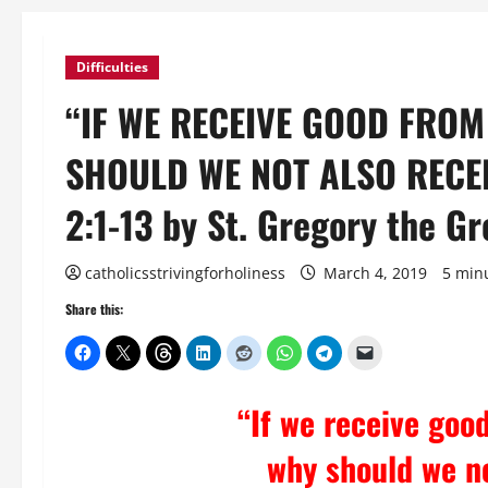
Difficulties
“IF WE RECEIVE GOOD FROM
SHOULD WE NOT ALSO RECEIV
2:1-13 by St. Gregory the Gr
catholicsstrivingforholiness
March 4, 2019
5 min
Share this:
“If we receive goo
why should we no