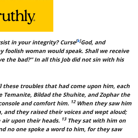
[
k
]
sist in your integrity? Curse
God, and
ny foolish woman would speak. Shall we receive
 the bad?” In all this Job did not sin with his
ll these troubles that had come upon him, each
 Temanite, Bildad the Shuhite, and Zophar the
12
console and comfort him.
When they saw him
, and they raised their voices and wept aloud;
13
e air upon their heads.
They sat with him on
nd no one spoke a word to him, for they saw